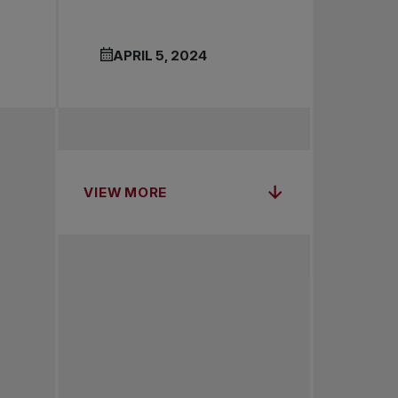
APRIL 5, 2024
VIEW MORE