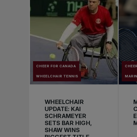
CHEER FOR CANADA
CHEE
WHEELCHAIR TENNIS
MARI
WHEELCHAIR
UPDATE: KAI
C
SCHRAMEYER
E
SETS BAR HIGH,
M
SHAW WINS