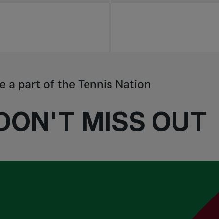
e a part of the Tennis Nation
DON'T MISS OUT