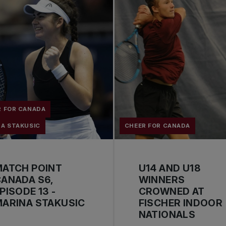
R FOR CANADA
NA STAKUSIC
CHEER FOR CANADA
MATCH POINT
U14 AND U18
ANADA S6,
WINNERS
PISODE 13 -
CROWNED AT
ARINA STAKUSIC
FISCHER INDOOR
NATIONALS