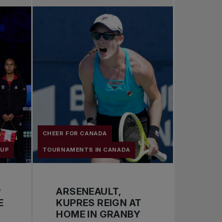
Pro Tennis
Change the game
National tournaments
CHEER FOR CANADA
CUP
TOURNAMENTS IN CANADA
P
ARSENEAULT,
E
KUPRES REIGN AT
HOME IN GRANBY