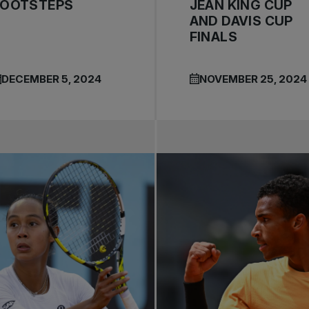
FOOTSTEPS
JEAN KING CUP
AND DAVIS CUP
FINALS
DECEMBER 5, 2024
NOVEMBER 25, 2024