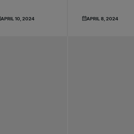
APRIL 10, 2024
APRIL 8, 2024