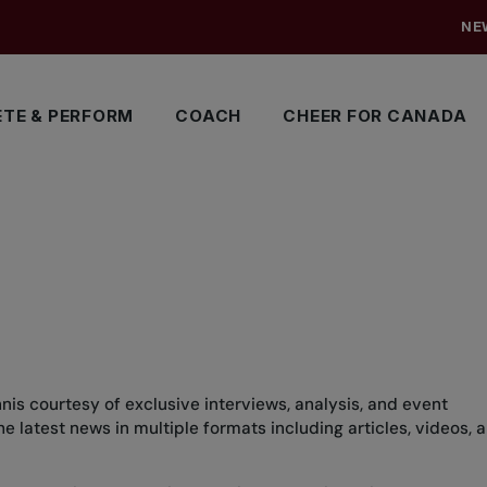
NE
TE & PERFORM
COACH
CHEER FOR CANADA
nis courtesy of exclusive interviews, analysis, and event
 latest news in multiple formats including articles, videos, 