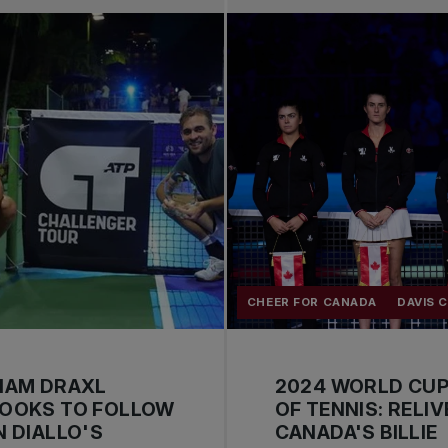
CHEER FOR CANADA
DAVIS 
IAM DRAXL
2024 WORLD CU
LOOKS TO FOLLOW
OF TENNIS: RELIV
N DIALLO'S
CANADA'S BILLIE