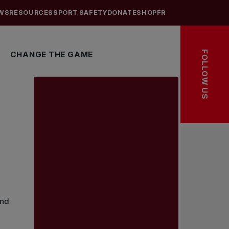
WS
RESOURCES
SPORT SAFETY
DONATE
SHOP
FR
FOLLOW US
CHANGE THE GAME
and