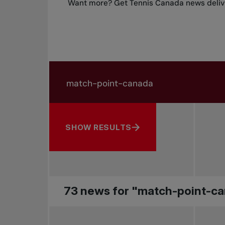
Want more? Get Tennis Canada news delive
Search in news
Search by subject, player and more
SHOW RESULTS
73 news for "match-point-c