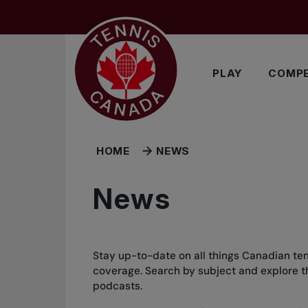
Skip to main menu
Skip to main content
Skip to footer
PLAY
COMPE
HOME
NEWS
News
Stay up-to-date on all things Canadian ten
coverage. Search by subject and explore the
podcasts.