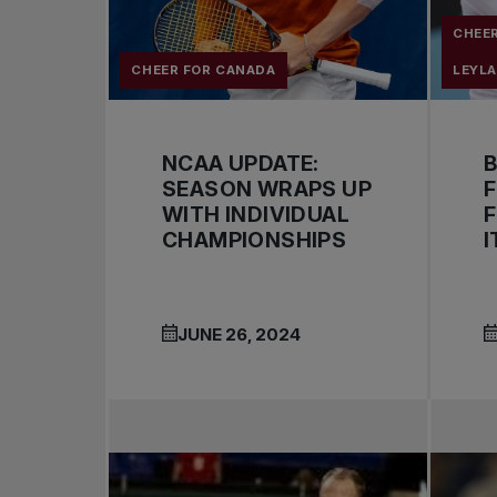
CHEE
CHEER FOR CANADA
LEYL
NCAA UPDATE:
SEASON WRAPS UP
F
WITH INDIVIDUAL
F
CHAMPIONSHIPS
I
JUNE 26, 2024