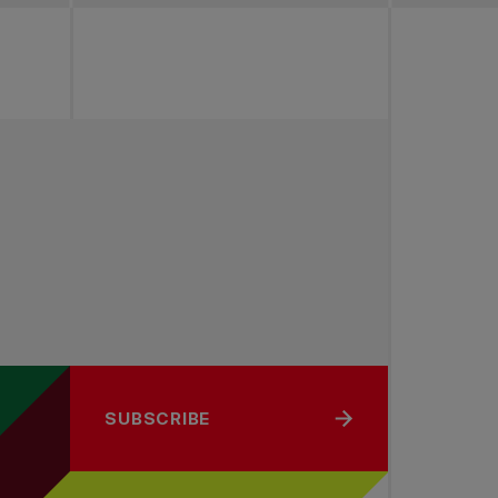
SUBSCRIBE