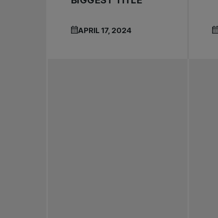
BIGGEST TITLE
APRIL 17, 2024