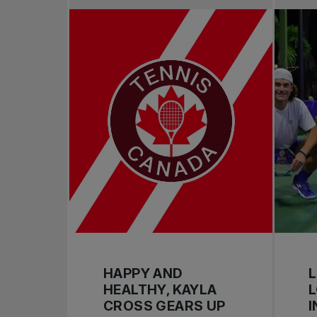
HAPPY AND
L
HEALTHY, KAYLA
CROSS GEARS UP
I