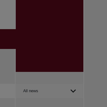
Order by
All news
All news