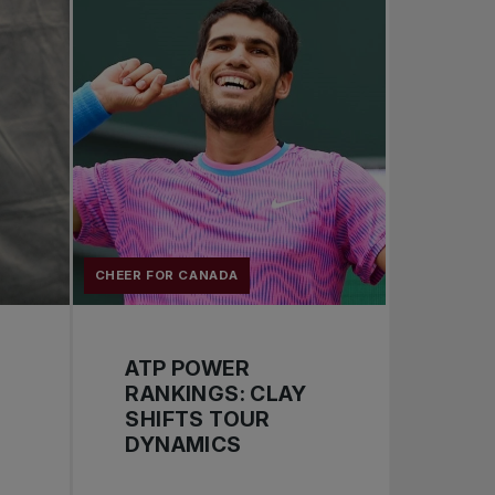
CHEER FOR CANADA
ATP POWER
RANKINGS: CLAY
SHIFTS TOUR
DYNAMICS