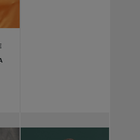
E
D
A