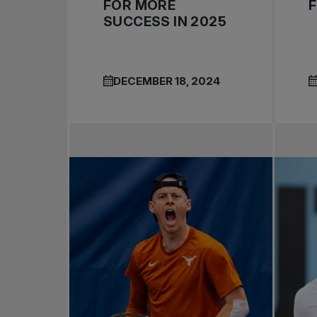
FOR MORE
SUCCESS IN 2025
DECEMBER 18, 2024