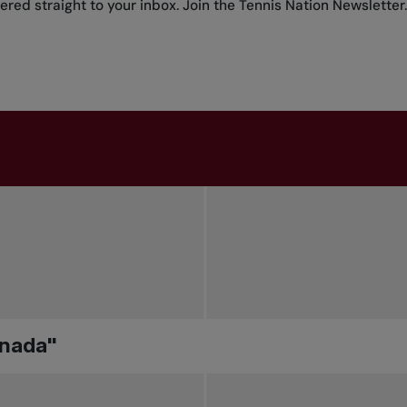
red straight to your inbox.
Join the Tennis Nation Newsletter
.
anada"