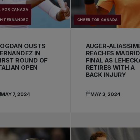
R FOR CANADA
AH FERNANDEZ
CHEER FOR CANADA
BOGDAN OUSTS
AUGER-ALIASSIM
ERNANDEZ IN
REACHES MADRI
IRST ROUND OF
FINAL AS LEHECK
TALIAN OPEN
RETIRES WITH A
BACK INJURY
MAY 7, 2024
MAY 3, 2024