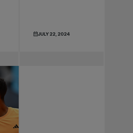
JULY 22, 2024