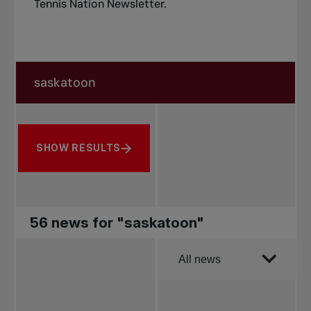
Tennis Nation Newsletter
.
Search in news
Search by subject, player and more
SHOW RESULTS
56 news for "saskatoon"
Order by
All news
All news