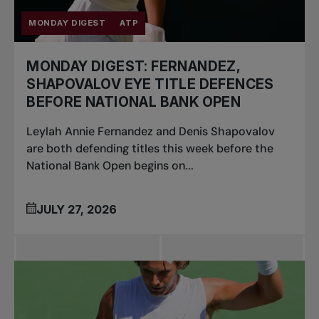
MONDAY DIGEST
ATP
MONDAY DIGEST: FERNANDEZ,
SHAPOVALOV EYE TITLE DEFENCES
BEFORE NATIONAL BANK OPEN
Leylah Annie Fernandez and Denis Shapovalov
are both defending titles this week before the
National Bank Open begins on...
JULY 27, 2026