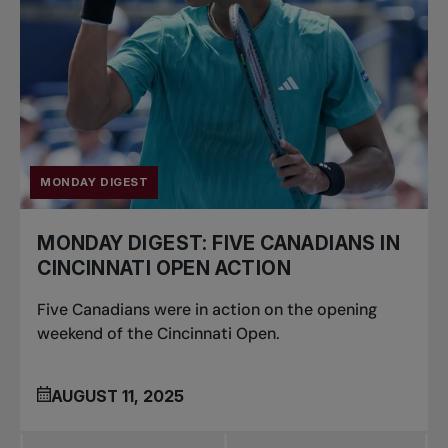
MONDAY DIGEST
MONDAY DIGEST: FIVE CANADIANS IN
CINCINNATI OPEN ACTION
Five Canadians were in action on the opening
weekend of the Cincinnati Open.
AUGUST 11, 2025