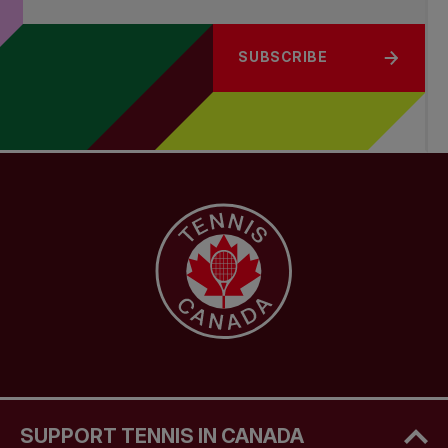
SUBSCRIBE
SUPPORT TENNIS IN CANADA