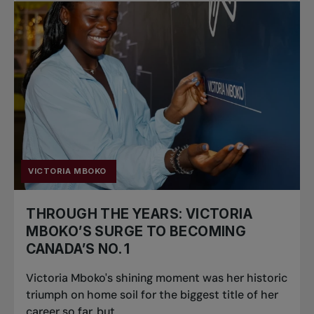
VICTORIA MBOKO
THROUGH THE YEARS: VICTORIA
MBOKO’S SURGE TO BECOMING
CANADA’S NO. 1
Victoria Mboko's shining moment was her historic
triumph on home soil for the biggest title of her
career so far, but...