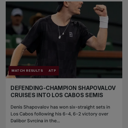
Pro Tennis
Change the game
National
tournaments
MATCH RESULTS
ATP
DEFENDING-CHAMPION SHAPOVALOV
CRUISES INTO LOS CABOS SEMIS
Denis Shapovalov has won six-straight sets in
Los Cabos following his 6-4, 6-2 victory over
Dalibor Svrcina in the...