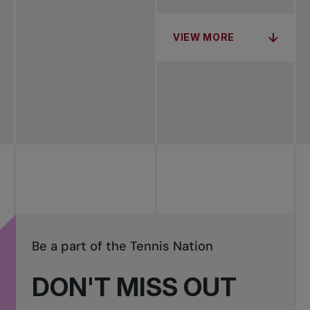
VIEW MORE
Be a part of the Tennis Nation
DON'T MISS OUT