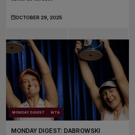
OCTOBER 29, 2025
MONDAY DIGEST
WTA
MONDAY DIGEST: DABROWSKI