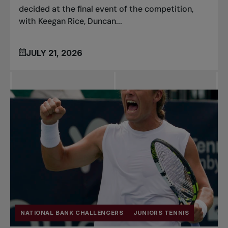
decided at the final event of the competition,
with Keegan Rice, Duncan...
JULY 21, 2026
NATIONAL BANK CHALLENGERS
JUNIORS TENNIS