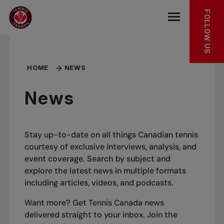
Skip to main menu
Skip to main content
Skip to footer
FOLLOW US
Open the mob
HOME
NEWS
News
Stay up-to-date on all things Canadian tennis
courtesy of exclusive interviews, analysis, and
event coverage. Search by subject and
explore the latest news in multiple formats
including articles, videos, and podcasts.
Want more? Get Tennis Canada news
delivered straight to your inbox.
Join the