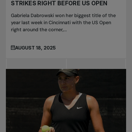
STRIKES RIGHT BEFORE US OPEN
Gabriela Dabrowski won her biggest title of the
year last week in Cincinnati with the US Open
right around the corner,...
AUGUST 18, 2025