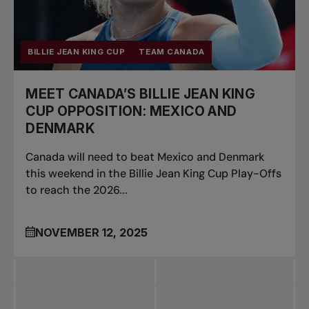
BILLIE JEAN KING CUP
TEAM CANADA
MEET CANADA’S BILLIE JEAN KING
CUP OPPOSITION: MEXICO AND
DENMARK
Canada will need to beat Mexico and Denmark
this weekend in the Billie Jean King Cup Play-Offs
to reach the 2026...
NOVEMBER 12, 2025