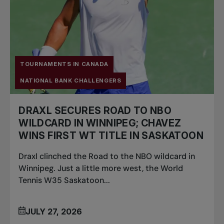
TOURNAMENTS IN CANADA
NATIONAL BANK CHALLENGERS
DRAXL SECURES ROAD TO NBO
WILDCARD IN WINNIPEG; CHAVEZ
WINS FIRST WT TITLE IN SASKATOON
Draxl clinched the Road to the NBO wildcard in
Winnipeg. Just a little more west, the World
Tennis W35 Saskatoon...
JULY 27, 2026