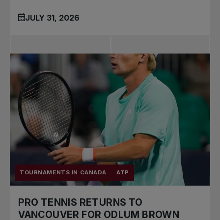
JULY 31, 2026
TOURNAMENTS IN CANADA
ATP
PRO TENNIS RETURNS TO
VANCOUVER FOR ODLUM BROWN