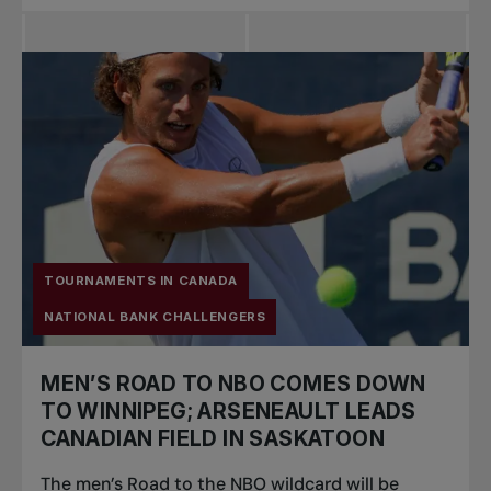
TOURNAMENTS IN CANADA
NATIONAL BANK CHALLENGERS
MEN’S ROAD TO NBO COMES DOWN
TO WINNIPEG; ARSENEAULT LEADS
CANADIAN FIELD IN SASKATOON
The men’s Road to the NBO wildcard will be