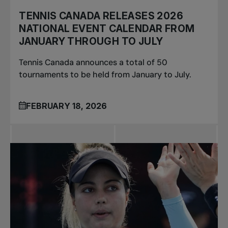
TENNIS CANADA RELEASES 2026
NATIONAL EVENT CALENDAR FROM
JANUARY THROUGH TO JULY
Tennis Canada announces a total of 50
tournaments to be held from January to July.
FEBRUARY 18, 2026