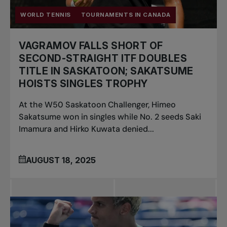
WORLD TENNIS
TOURNAMENTS IN CANADA
VAGRAMOV FALLS SHORT OF
SECOND-STRAIGHT ITF DOUBLES
TITLE IN SASKATOON; SAKATSUME
HOISTS SINGLES TROPHY
At the W50 Saskatoon Challenger, Himeo
Sakatsume won in singles while No. 2 seeds Saki
Imamura and Hirko Kuwata denied...
AUGUST 18, 2025