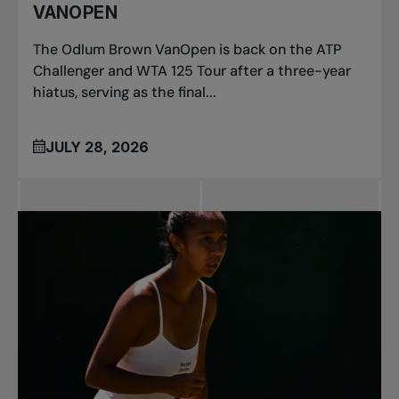
VANOPEN
The Odlum Brown VanOpen is back on the ATP
Challenger and WTA 125 Tour after a three-year
hiatus, serving as the final...
JULY 28, 2026