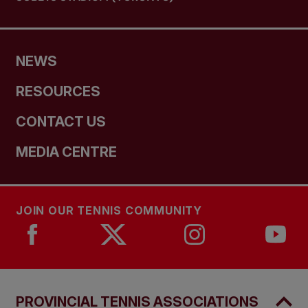
NEWS
RESOURCES
CONTACT US
MEDIA CENTRE
JOIN OUR TENNIS COMMUNITY
PROVINCIAL TENNIS ASSOCIATIONS