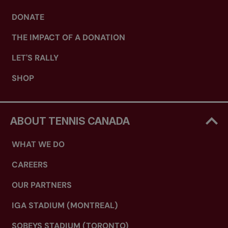
DONATE
THE IMPACT OF A DONATION
LET'S RALLY
SHOP
ABOUT TENNIS CANADA
WHAT WE DO
CAREERS
OUR PARTNERS
IGA STADIUM (MONTREAL)
SOBEYS STADIUM (TORONTO)