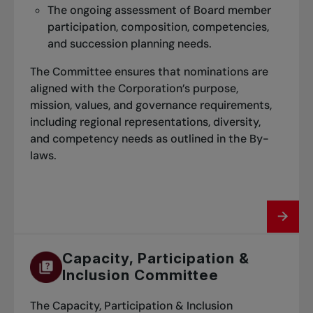
The grand prize draw will be conducted
The ongoing assessment of Board member
based on the matches recorded in the
participation, composition, competencies,
system as of the final day of the session.
and succession planning needs.
Winners will have their first name published
The Committee ensures that nominations are
on the website and will be asked to share a
aligned with the Corporation’s purpose,
photo of themselves.
mission, values, and governance requirements,
including regional representations, diversity,
and competency needs as outlined in the By-
laws.
Capacity, Participation &
Inclusion Committee
The Capacity, Participation & Inclusion