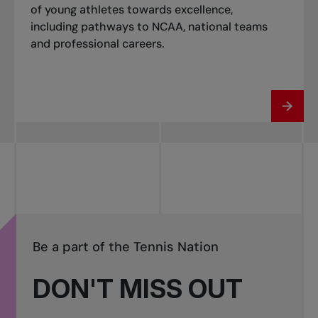
of young athletes towards excellence,
including pathways to NCAA, national teams
and professional careers.
Be a part of the Tennis Nation
DON'T MISS OUT