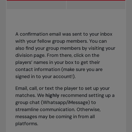
A confirmation email was sent to your inbox
with your fellow group members. You can
also find your group members by visiting your
division page. From there, click on the
players’ names in your box to get their
contact information (make sure you are
signed in to your account!).
Email, call, or text the player to set up your
matches. We
highly
recommend setting up a
group chat (Whatsapp/iMessage) to
streamline communication. Otherwise,
messages may be coming in from all
platforms.