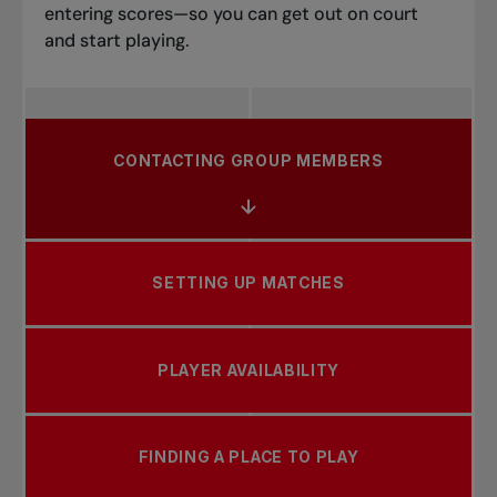
entering scores—so you can get out on court
and start playing.
CONTACTING GROUP MEMBERS
SETTING UP MATCHES
PLAYER AVAILABILITY
FINDING A PLACE TO PLAY