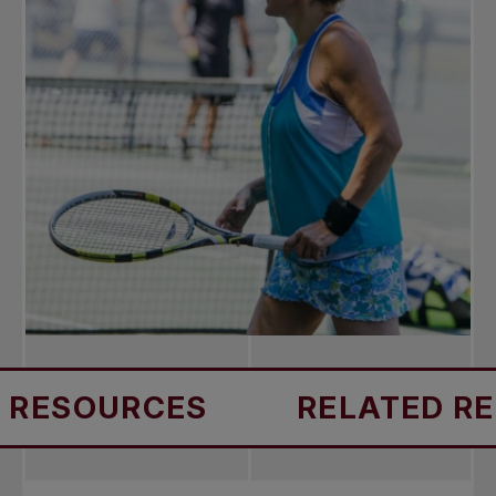
SOURCES
RELATED RESOU