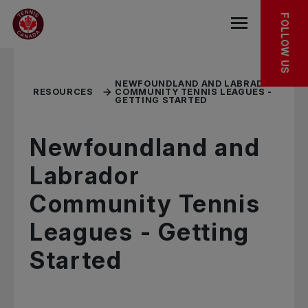
Skip to main menu
Skip to main content
Skip to footer
RELATED RESOURCES
FOLLOW US
Open the mob
NEWFOUNDLAND AND LABRADOR
RESOURCES
COMMUNITY TENNIS LEAGUES -
GETTING STARTED
Newfoundland and
Labrador
Community Tennis
Leagues - Getting
Started