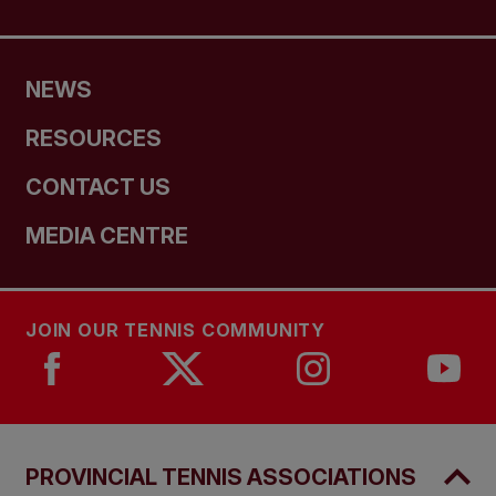
NEWS
RESOURCES
CONTACT US
MEDIA CENTRE
JOIN OUR TENNIS COMMUNITY
PROVINCIAL TENNIS ASSOCIATIONS