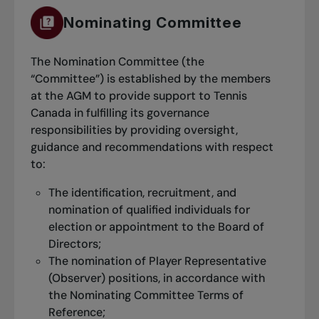
Nominating Committee
The Nomination Committee (the
“Committee”) is established by the members
at the AGM to provide support to Tennis
Canada in fulfilling its governance
responsibilities by providing oversight,
guidance and recommendations with respect
to:
The identification, recruitment, and
nomination of qualified individuals for
election or appointment to the Board of
Directors;
The nomination of Player Representative
For every match you complete, you will get
(Observer) positions, in accordance with
entered into a draw for a chance to win a
the Nominating Committee Terms of
grand prize at the end of each session.
Reference;