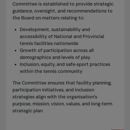
Committee is established to provide strategic
guidance, oversight, and recommendations to
the Board on matters relating to:
Development, sustainability and
accessibility of National and Provincial
tennis facilities nationwide
Growth of participation across all
demographics and levels of play
Inclusion, equity, and safe‑sport practices
within the tennis community
The Committee ensures that facility planning,
participation initiatives, and inclusion
strategies align with the organisation’s
purpose, mission, vision, values, and long‑term
strategic plan