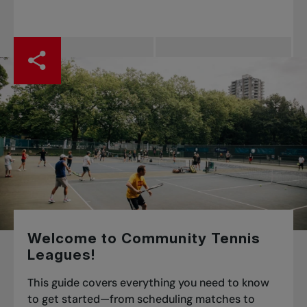
Welcome to Community Tennis
Leagues!
This guide covers everything you need to know
to get started—from scheduling matches to