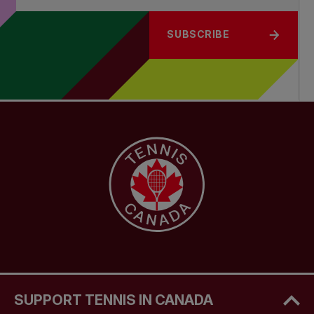
SUBSCRIBE
SUPPORT TENNIS IN CANADA