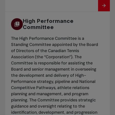
High Performance
Committee
The High Performance Committee is a
Standing Committee appointed by the Board
of Directors of the Canadian Tennis
Association (the “Corporation”). The
Committee is responsible for assisting the
Board and senior management in overseeing
the development and delivery of High-
Performance strategy, pipeline and National
Competitive Pathways, athlete relations
planning and management, and program
planning. The Committee provides strategic
guidance and oversight relating to the
identification, development, and progression