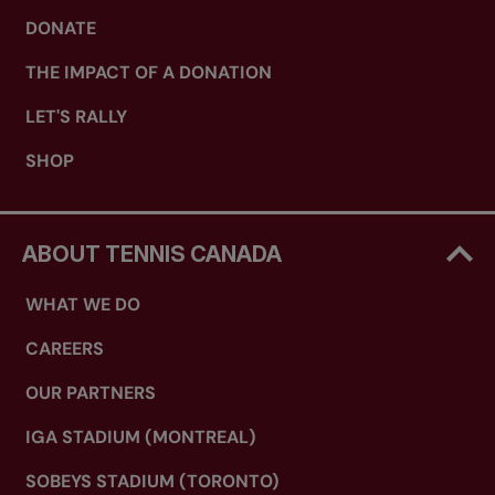
DONATE
THE IMPACT OF A DONATION
LET'S RALLY
SHOP
ABOUT TENNIS CANADA
WHAT WE DO
CAREERS
OUR PARTNERS
IGA STADIUM (MONTREAL)
SOBEYS STADIUM (TORONTO)