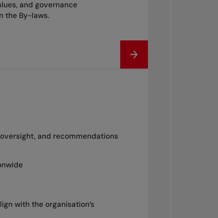
alues, and governance
in the By-laws.
e, oversight, and recommendations
ionwide
lign with the organisation’s