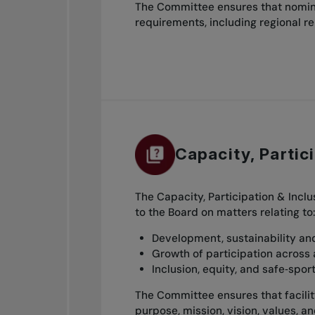
The Committee ensures that nomina
requirements, including regional r
Capacity, Partic
The Capacity, Participation & Incl
to the Board on matters relating to
Development, sustainability and 
Growth of participation across 
Inclusion, equity, and safe‑spo
The Committee ensures that facility 
purpose, mission, vision, values, a