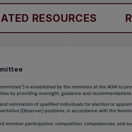
TED RESOURCES
REL
mittee
mmittee”) is established by the members at the AGM to prov
bilities by providing oversight, guidance and recommendations
 and nomination of qualified individuals for election or appoi
sentative (Observer) positions, in accordance with the Nomi
rd member participation, composition, competencies, and su