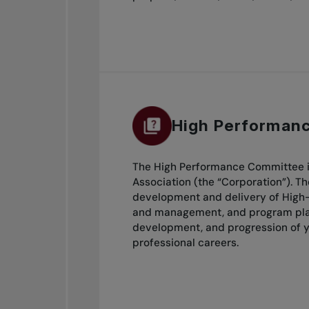
High Performan
The High Performance Committee is
Association (the “Corporation”). T
development and delivery of High-
and management, and program plann
development, and progression of y
professional careers.