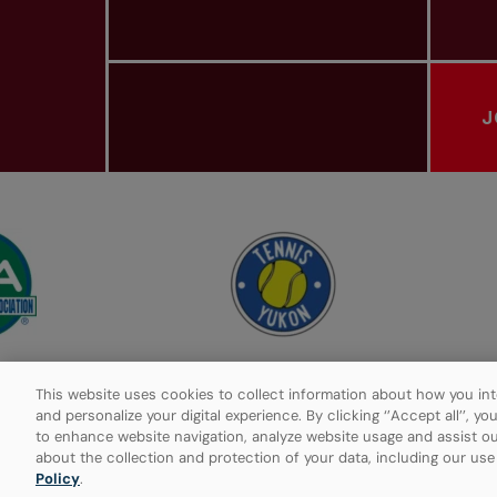
J
PROVINCIAL TENNIS ASSOCIATIONS
This website uses cookies to collect information about how you int
and personalize your digital experience. By clicking ‘’Accept all’’, y
to enhance website navigation, analyze website usage and assist ou
Privacy Policy
Manage Cookies
about the collection and protection of your data, including our us
Policy
.