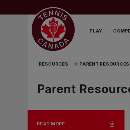
Skip to main menu
Skip to main content
Skip to footer
RELATED RESOURCES
PLAY
COMPE
RESOURCES
PARENT RESOURCES 
Parent Resource
READ MORE