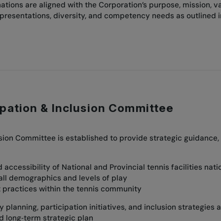
tions are aligned with the Corporation’s purpose, mission, v
epresentations, diversity, and competency needs as outlined 
ipation & Inclusion Committee
usion Committee is established to provide strategic guidanc
:
accessibility of National and Provincial tennis facilities nat
all demographics and levels of play
rt practices within the tennis community
planning, participation initiatives, and inclusion strategies a
nd long‑term strategic plan