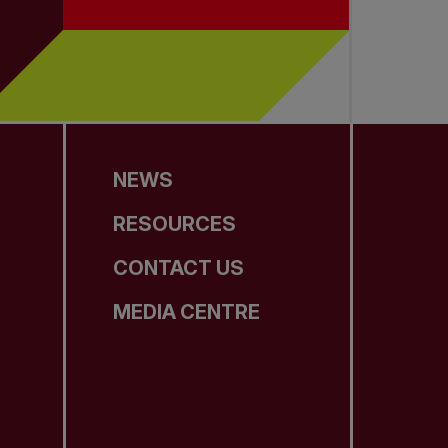
NEWS
RESOURCES
CONTACT US
MEDIA CENTRE