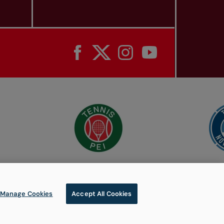
Manage Cookies
Accept All Cookies
© 2026 Tennis Canada, All rights reserved.