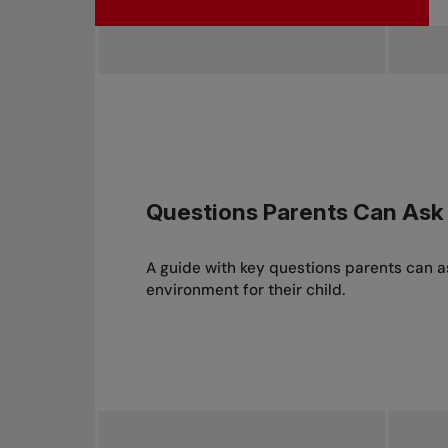
Questions Parents Can Ask
A guide with key questions parents can 
environment for their child.