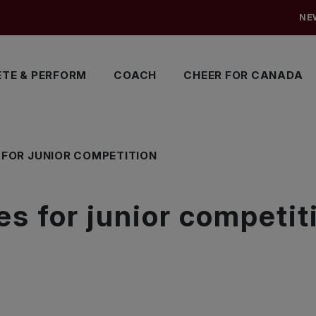
NE
TE & PERFORM
COACH
CHEER FOR CANADA
FOR JUNIOR COMPETITION
s for junior competit