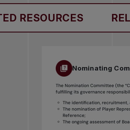
D RESOURCES
RELA
Nominating Com
The Nomination Committee (the “Co
fulfilling its governance responsi
The identification, recruitment,
The nomination of Player Repre
Reference;
The ongoing assessment of Boa