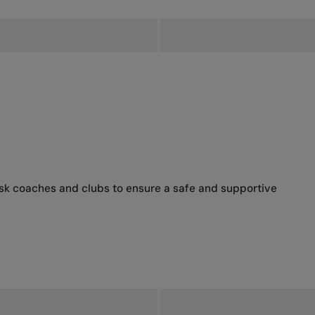
ask coaches and clubs to ensure a safe and supportive