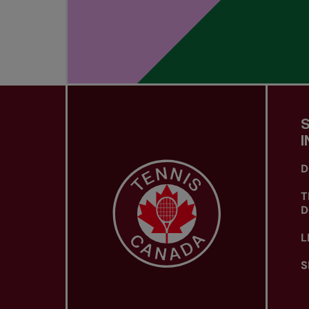
I
D
T
D
L
S