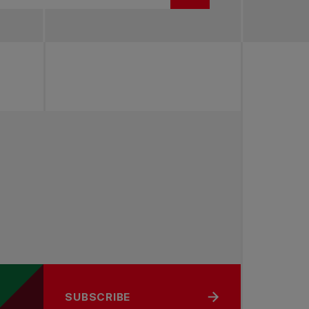
SUBSCRIBE