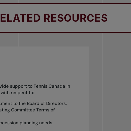
ATED RESOURCES
R
ide support to Tennis Canada in
 with respect to:
ntment to the Board of Directors;
nating Committee Terms of
ccession planning needs.