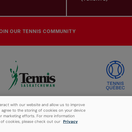
OIN OUR TENNIS COMMUNITY
eract with our website and allow us to improve
ou agree to the storing of cookies on your device
r marketing efforts. For more information
e of cookies, please check out our
Privacy