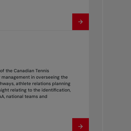
of the Canadian Tennis
or management in overseeing the
ways, athlete relations planning
 relating to the identification,
AA, national teams and