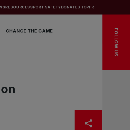
WS
RESOURCES
SPORT SAFETY
DONATE
SHOP
FR
FOLLOW US
CHANGE THE GAME
ion