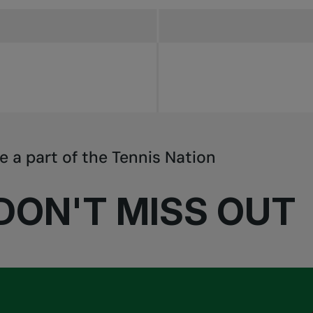
e a part of the Tennis Nation
DON'T MISS OUT