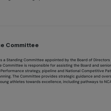
ce Committee
 a Standing Committee appointed by the Board of Directors 
he Committee is responsible for assisting the Board and seni
Performance strategy, pipeline and National Competitive Path
ing. The Committee provides strategic guidance and oversight
oung athletes towards excellence, including pathways to NC