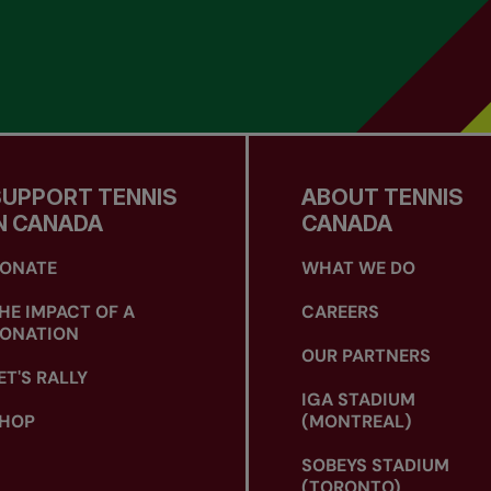
SUPPORT TENNIS
ABOUT TENNIS
N CANADA
CANADA
ONATE
WHAT WE DO
HE IMPACT OF A
CAREERS
ONATION
OUR PARTNERS
ET'S RALLY
IGA STADIUM
HOP
(MONTREAL)
SOBEYS STADIUM
(TORONTO)