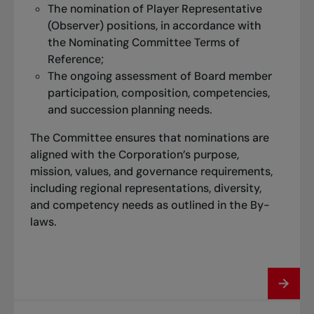
The nomination of Player Representative
(Observer) positions, in accordance with
the Nominating Committee Terms of
Reference;
The ongoing assessment of Board member
participation, composition, competencies,
and succession planning needs.
The Committee ensures that nominations are
aligned with the Corporation’s purpose,
mission, values, and governance requirements,
including regional representations, diversity,
and competency needs as outlined in the By-
laws.