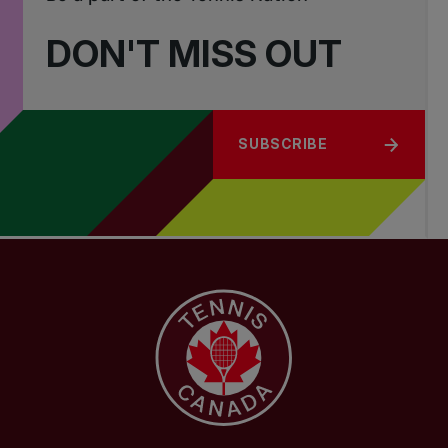
DON'T MISS OUT
SUBSCRIBE