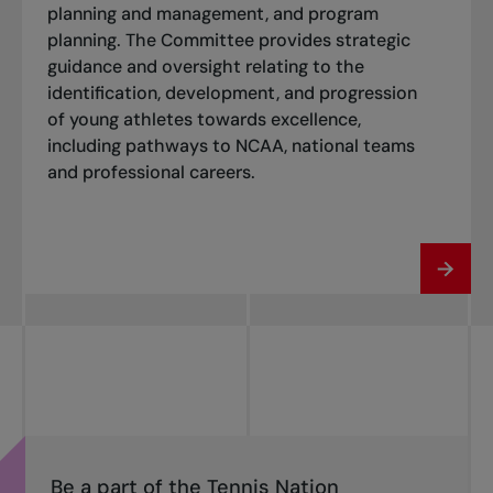
planning and management, and program
planning. The Committee provides strategic
guidance and oversight relating to the
identification, development, and progression
of young athletes towards excellence,
including pathways to NCAA, national teams
and professional careers.
Be a part of the Tennis Nation