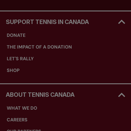
SUPPORT TENNIS IN CANADA
DONATE
THE IMPACT OF A DONATION
LET'S RALLY
SHOP
ABOUT TENNIS CANADA
WHAT WE DO
CAREERS