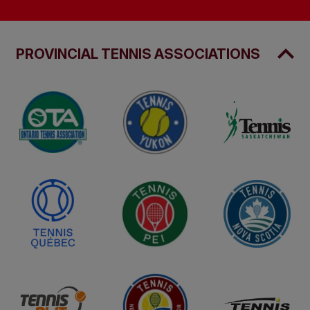
PROVINCIAL TENNIS ASSOCIATIONS