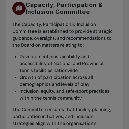
Capacity, Participation &
Inclusion Committee
The Capacity, Participation & Inclusion
Committee is established to provide strategic
guidance, oversight, and recommendations to
the Board on matters relating to:
Development, sustainability and
accessibility of National and Provincial
tennis facilities nationwide
Growth of participation across all
demographics and levels of play
Inclusion, equity, and safe‑sport practices
within the tennis community
The Committee ensures that facility planning,
participation initiatives, and inclusion
strategies align with the organisation’s