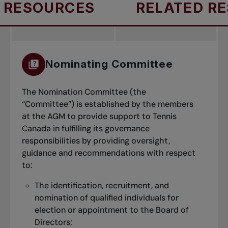
RESOURCES
RELATED RES
Nominating Committee
The Nomination Committee (the
“Committee”) is established by the members
at the AGM to provide support to Tennis
Canada in fulfilling its governance
responsibilities by providing oversight,
guidance and recommendations with respect
to:
The identification, recruitment, and
nomination of qualified individuals for
election or appointment to the Board of
Directors;