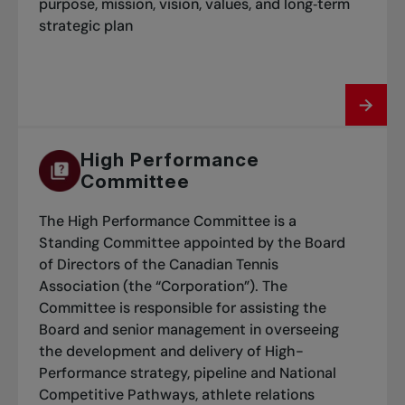
purpose, mission, vision, values, and long‑term
strategic plan
High Performance
Committee
The High Performance Committee is a
Standing Committee appointed by the Board
of Directors of the Canadian Tennis
Association (the “Corporation”). The
Committee is responsible for assisting the
Board and senior management in overseeing
the development and delivery of High-
Performance strategy, pipeline and National
Competitive Pathways, athlete relations