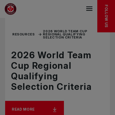
Skip to main menu
Skip to main content
Skip to footer
RELATED RESOURCES
FOLLOW US
Open the mob
2026 WORLD TEAM CUP
RESOURCES
REGIONAL QUALIFYING
SELECTION CRITERIA
2026 World Team
Cup Regional
Qualifying
Selection Criteria
READ MORE