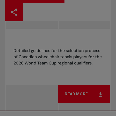
Detailed guidelines for the selection process
of Canadian wheelchair tennis players for the
2026 World Team Cup regional qualifiers.
READ MORE