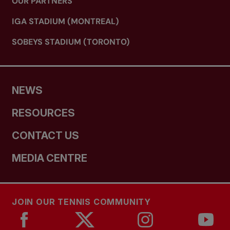
OUR PARTNERS
IGA STADIUM (MONTREAL)
SOBEYS STADIUM (TORONTO)
NEWS
RESOURCES
CONTACT US
MEDIA CENTRE
JOIN OUR TENNIS COMMUNITY