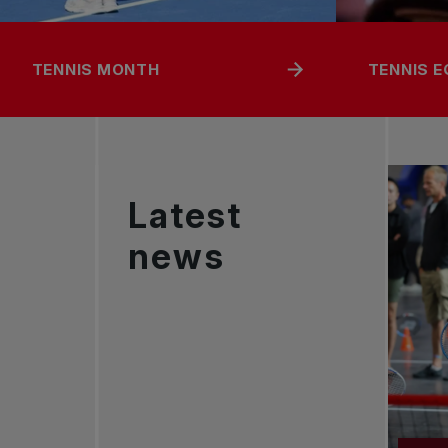
TENNIS MONTH
TENNIS 
Latest
news