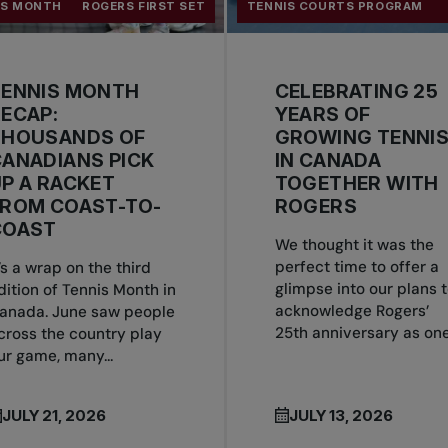
IS MONTH
ROGERS FIRST SET
TENNIS COURTS PROGRAM
TENNIS MONTH
CELEBRATING 25
ECAP:
YEARS OF
THOUSANDS OF
GROWING TENNI
ANADIANS PICK
IN CANADA
P A RACKET
TOGETHER WITH
FROM COAST-TO-
ROGERS
COAST
We thought it was the
perfect time to offer a
t’s a wrap on the third
glimpse into our plans 
dition of Tennis Month in
acknowledge Rogers’
anada. June saw people
25th anniversary as one.
cross the country play
ur game, many...
JULY 21, 2026
JULY 13, 2026