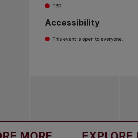
TBD
Accessibility
This event is open to everyone.
ORE
EXPLORE MORE