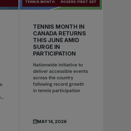
TENNIS MONTH
ROGERS FIRST SET
TENNIS MONTH IN
CANADA RETURNS
S
THIS JUNE AMID
SURGE IN
PARTICIPATION
Nationwide initiative to
deliver accessible events
across the country
following record growth
to
in tennis participation
..
MAY 14, 2026