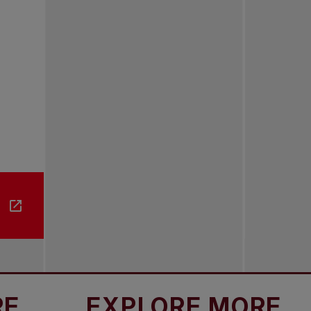
EXPLORE MORE
EX