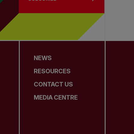
NEWS
RESOURCES
CONTACT US
MEDIA CENTRE