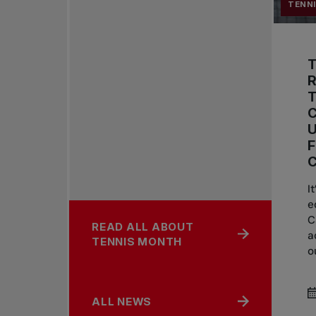
TENN
R
C
U
I
e
C
READ ALL ABOUT
a
TENNIS MONTH
o
ALL NEWS