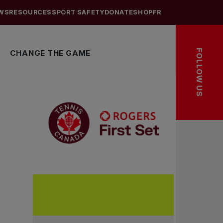
WS
RESOURCES
SPORT SAFETY
DONATE
SHOP
FR
FOLLOW US
CHANGE THE GAME