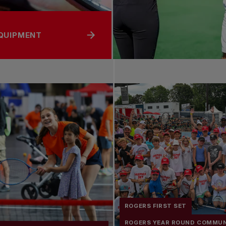
EQUIPMENT
ROGERS FIRST SET
ROGERS YEAR ROUND COMMU