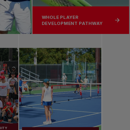
WHOLE PLAYER
DEVELOPMENT PATHWAY
NITY