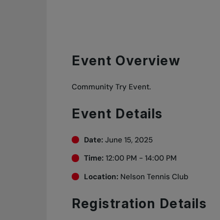
Event Overview
Community Try Event.
Event Details
Date:
June 15, 2025
Time:
12:00 PM - 14:00 PM
Location:
Nelson Tennis Club
Registration Details