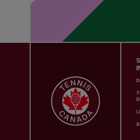
I
D
T
D
L
S