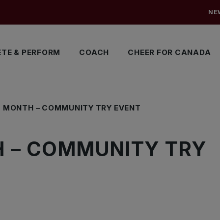
NE
TE & PERFORM
COACH
CHEER FOR CANADA
S MONTH – COMMUNITY TRY EVENT
 – COMMUNITY TRY