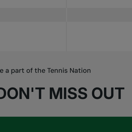
e a part of the Tennis Nation
DON'T MISS OUT