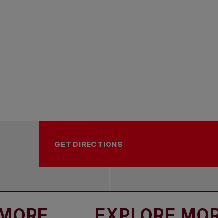
GET DIRECTIONS
EXPLORE MORE