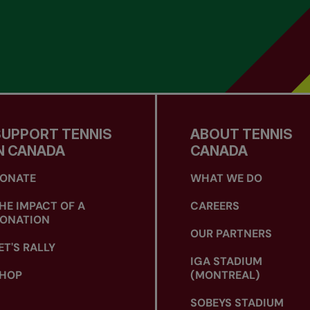
SUPPORT TENNIS
ABOUT TENNIS
N CANADA
CANADA
ONATE
WHAT WE DO
HE IMPACT OF A
CAREERS
ONATION
OUR PARTNERS
ET'S RALLY
IGA STADIUM
HOP
(MONTREAL)
SOBEYS STADIUM