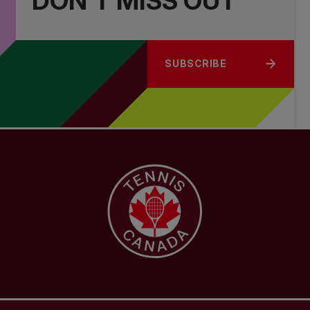
DON'T MISS OUT
SUBSCRIBE