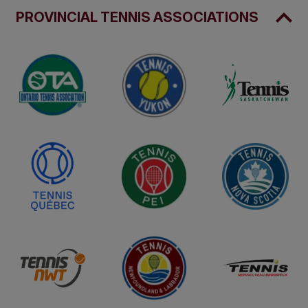
PROVINCIAL TENNIS ASSOCIATIONS