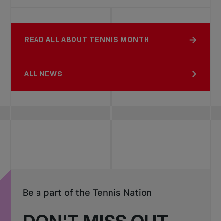
READ ALL ABOUT TENNIS MONTH
ALL NEWS
Be a part of the Tennis Nation