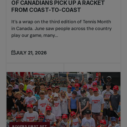
OF CANADIANS PICK UP A RACKET
FROM COAST-TO-COAST
It’s a wrap on the third edition of Tennis Month
in Canada. June saw people across the country
play our game, many...
JULY 21, 2026
ROGERS FIRST SET