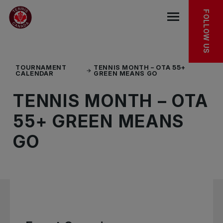
Skip to main menu
Skip to main content
Skip to footer
EXPLORE MORE
FOLLOW US
Open the mob
TOURNAMENT
TENNIS MONTH – OTA 55+
CALENDAR
GREEN MEANS GO
TENNIS MONTH – OTA
55+ GREEN MEANS
GO