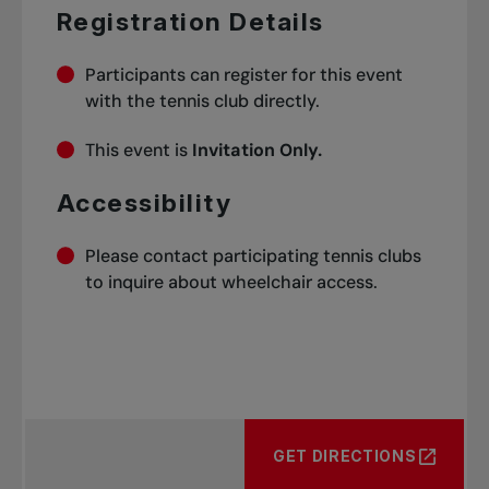
Registration Details
Participants can register for this event
with the tennis club directly.
This event is
Invitation Only.
Accessibility
Please contact participating tennis clubs
to inquire about wheelchair access.
GET DIRECTIONS