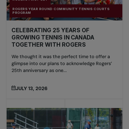
ROGERS YEAR ROUND COMMUNITY TENNIS COURTS
PROGRAM
CELEBRATING 25 YEARS OF
GROWING TENNIS IN CANADA
TOGETHER WITH ROGERS
We thought it was the perfect time to offer a
glimpse into our plans to acknowledge Rogers’
25th anniversary as one...
JULY 13, 2026