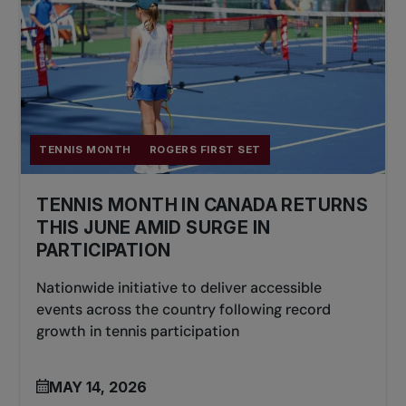
TENNIS MONTH
ROGERS FIRST SET
TENNIS MONTH IN CANADA RETURNS
THIS JUNE AMID SURGE IN
PARTICIPATION
Nationwide initiative to deliver accessible
events across the country following record
growth in tennis participation
MAY 14, 2026