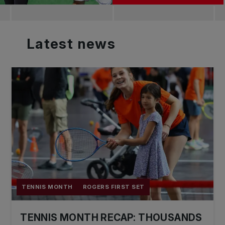
Latest
news
TENNIS MONTH
ROGERS FIRST SET
TENNIS MONTH RECAP: THOUSANDS