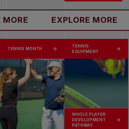
ORE
EXPLORE MORE
TENNIS
TENNIS MONTH
EQUIPMENT
WHOLE PLAYER
DEVELOPMENT
PATHWAY