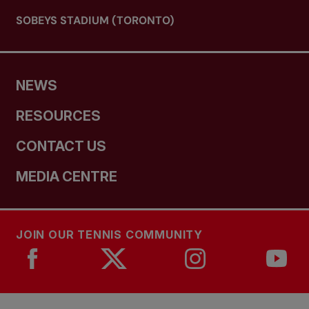
SOBEYS STADIUM (TORONTO)
NEWS
RESOURCES
CONTACT US
MEDIA CENTRE
JOIN OUR TENNIS COMMUNITY