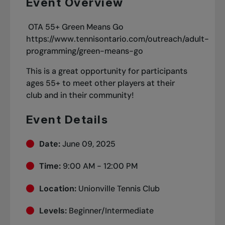
Event Overview
OTA 55+ Green Means Go
https://www.tennisontario.com/outreach/adult-
programming/green-means-go
This is a great opportunity for participants
ages 55+ to meet other players at their
club and in their community!
Event Details
Date:
June 09, 2025
Time:
9:00 AM - 12:00 PM
Location:
Unionville Tennis Club
Levels:
Beginner/Intermediate