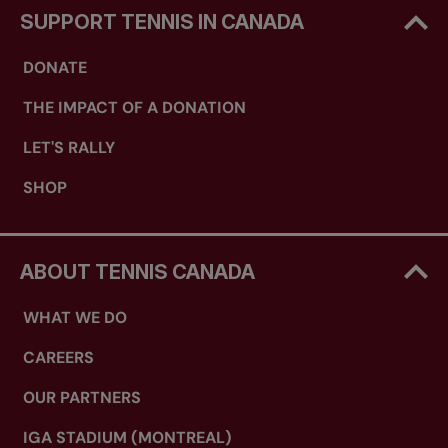
SUPPORT TENNIS IN CANADA
DONATE
THE IMPACT OF A DONATION
LET'S RALLY
SHOP
ABOUT TENNIS CANADA
WHAT WE DO
CAREERS
OUR PARTNERS
IGA STADIUM (MONTREAL)