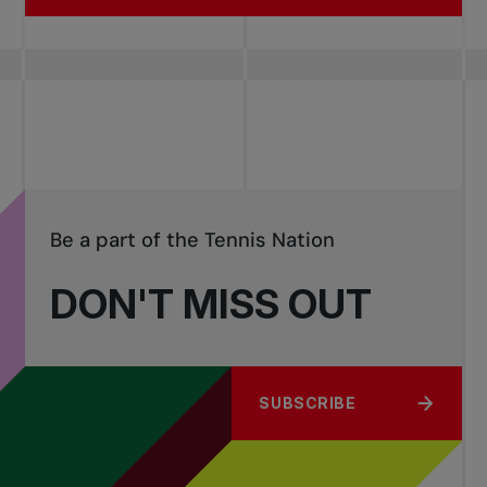
Be a part of the Tennis Nation
DON'T MISS OUT
SUBSCRIBE