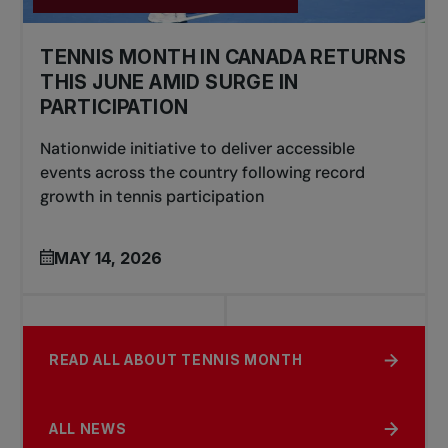
TENNIS MONTH IN CANADA RETURNS
THIS JUNE AMID SURGE IN
PARTICIPATION
Nationwide initiative to deliver accessible
events across the country following record
growth in tennis participation
MAY 14, 2026
READ ALL ABOUT TENNIS MONTH
ALL NEWS