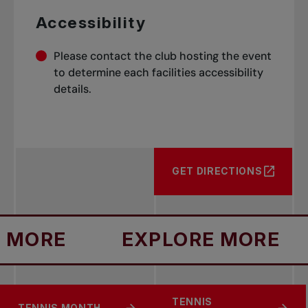
Accessibility
Please contact the club hosting the event
to determine each facilities accessibility
details.
GET DIRECTIONS
ORE
EXPLORE MORE
TENNIS