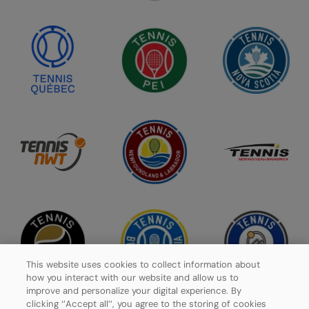
This website uses cookies to collect information about
how you interact with our website and allow us to
improve and personalize your digital experience. By
clicking ‘’Accept all’’, you agree to the storing of cookies