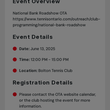
Event Overview
National Bank Roadshow OTA
https://www.tennisontario.com/outreach/club-
programming/national-bank-roadshow
Event Details
Date:
June 13, 2025
Time:
12:00 PM - 15:00 PM
Location:
Bolton Tennis Club
Registration Details
Please contact the OTA website calendar,
or the club hosting the event for more
information.