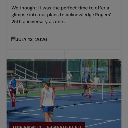
We thought it was the perfect time to offer a
glimpse into our plans to acknowledge Rogers’
25th anniversary as one...
JULY 13, 2026
TENNIS MONTH
ROGERS FIRST SET