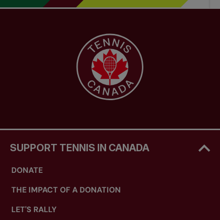
SUPPORT TENNIS IN CANADA
DONATE
THE IMPACT OF A DONATION
LET'S RALLY