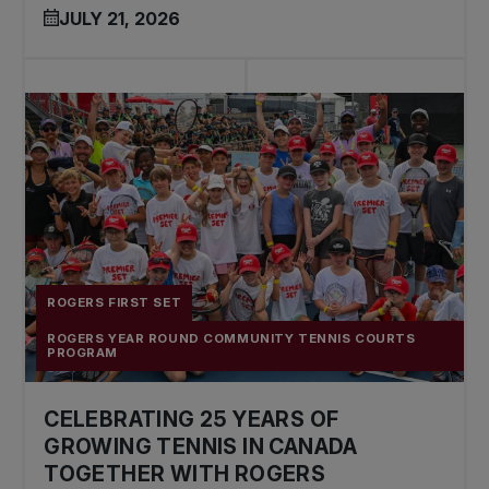
JULY 21, 2026
ROGERS FIRST SET
ROGERS YEAR ROUND COMMUNITY TENNIS COURTS
PROGRAM
CELEBRATING 25 YEARS OF
GROWING TENNIS IN CANADA
TOGETHER WITH ROGERS