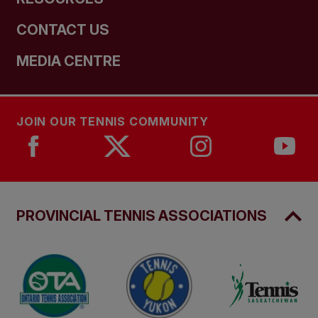
CONTACT US
MEDIA CENTRE
JOIN OUR TENNIS COMMUNITY
PROVINCIAL TENNIS ASSOCIATIONS