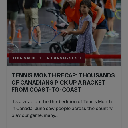
TENNIS MONTH
ROGERS FIRST SET
TENNIS MONTH RECAP: THOUSANDS
OF CANADIANS PICK UP A RACKET
FROM COAST-TO-COAST
It’s a wrap on the third edition of Tennis Month
in Canada. June saw people across the country
play our game, many...