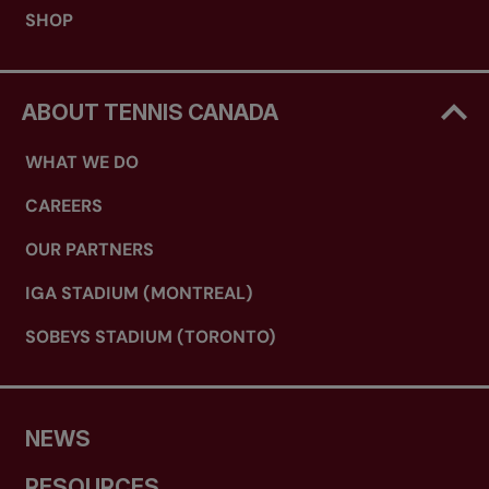
SHOP
ABOUT TENNIS CANADA
WHAT WE DO
CAREERS
OUR PARTNERS
IGA STADIUM (MONTREAL)
SOBEYS STADIUM (TORONTO)
NEWS
RESOURCES