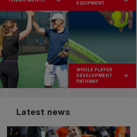
TENNIS MONTH
EQUIPMENT
WHOLE PLAYER
DEVELOPMENT
PATHWAY
Latest
news