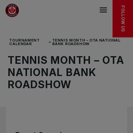
Skip to main menu
Skip to main content
Skip to footer
EXPLORE MORE
FOLLOW US
Open the mob
TOURNAMENT
TENNIS MONTH – OTA NATIONAL
CALENDAR
BANK ROADSHOW
TENNIS MONTH – OTA
NATIONAL BANK
ROADSHOW