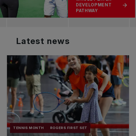
DEVELOPMENT
PATHWAY
Latest
news
TENNIS MONTH
ROGERS FIRST SET