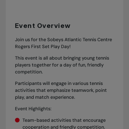
Event Overview
Join us for the Sobeys Atlantic Tennis Centre
Rogers First Set Play Day!
This event is all about bringing young tennis
players together for a day of fun, friendly
competition.
Participants will engage in various tennis
activities that emphasize teamwork, point
play, and match experience.
Event Highlights:
Team-based activities that encourage
cooperation and friendly competition.