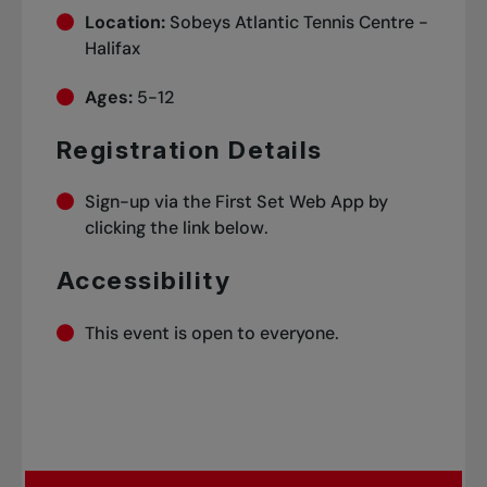
Location:
Sobeys Atlantic Tennis Centre -
Halifax
Ages:
5-12
Registration Details
Sign-up via the First Set Web App by
clicking the link below.
Accessibility
This event is open to everyone.