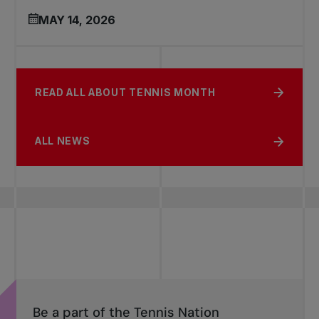
MAY 14, 2026
READ ALL ABOUT TENNIS MONTH
ALL NEWS
Be a part of the Tennis Nation