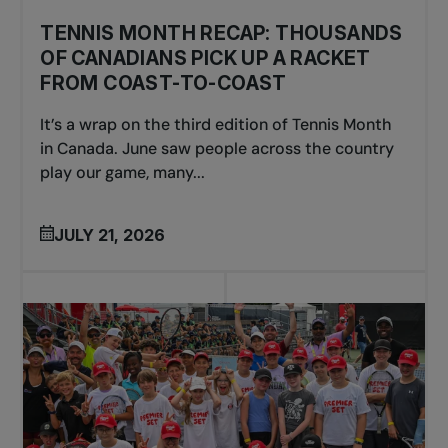
TENNIS MONTH RECAP: THOUSANDS
OF CANADIANS PICK UP A RACKET
FROM COAST-TO-COAST
It’s a wrap on the third edition of Tennis Month
in Canada. June saw people across the country
play our game, many...
JULY 21, 2026