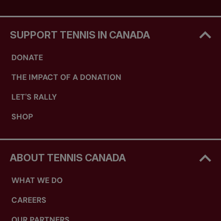
SUPPORT TENNIS IN CANADA
DONATE
THE IMPACT OF A DONATION
LET'S RALLY
SHOP
ABOUT TENNIS CANADA
WHAT WE DO
CAREERS
OUR PARTNERS