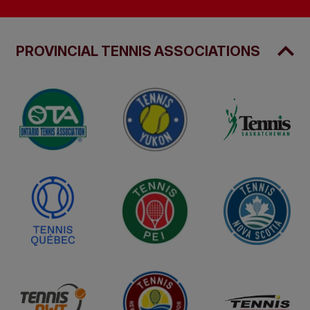
PROVINCIAL TENNIS ASSOCIATIONS