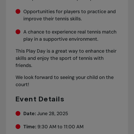
Opportunities for players to practice and
improve their tennis skills.
A chance to experience real tennis match
play in a supportive environment.
This Play Day is a great way to enhance their
skills and enjoy the sport of tennis with
friends.
We look forward to seeing your child on the
court!
Event Details
Date:
June 28, 2025
Time:
9:30 AM to 11:00 AM