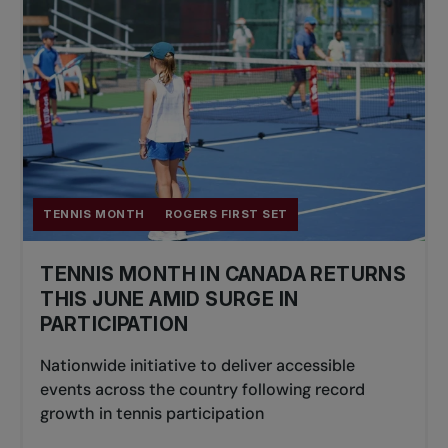
TENNIS MONTH
ROGERS FIRST SET
TENNIS MONTH IN CANADA RETURNS
THIS JUNE AMID SURGE IN
PARTICIPATION
Nationwide initiative to deliver accessible
events across the country following record
growth in tennis participation