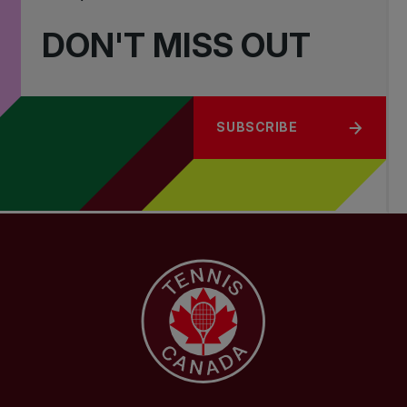
DON'T MISS OUT
SUBSCRIBE