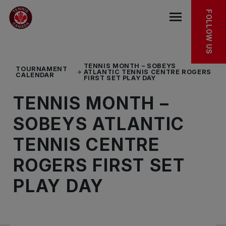
Skip to main menu
Skip to main content
Skip to footer
EXPLORE MORE
FOLLOW US
Open the mob
TENNIS MONTH – SOBEYS
TOURNAMENT
ATLANTIC TENNIS CENTRE ROGERS
CALENDAR
FIRST SET PLAY DAY
TENNIS MONTH –
SOBEYS ATLANTIC
TENNIS CENTRE
ROGERS FIRST SET
PLAY DAY