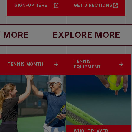
SIGN-UP HERE
GET DIRECTIONS
ORE
EXPLORE MORE
TENNIS
TENNIS MONTH
EQUIPMENT
WHOLE PLAYER