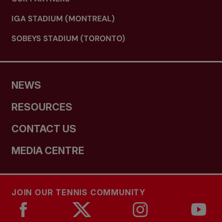
IGA STADIUM (MONTREAL)
SOBEYS STADIUM (TORONTO)
NEWS
RESOURCES
CONTACT US
MEDIA CENTRE
JOIN OUR TENNIS COMMUNITY