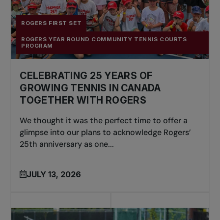
ROGERS FIRST SET
ROGERS YEAR ROUND COMMUNITY TENNIS COURTS
PROGRAM
CELEBRATING 25 YEARS OF
GROWING TENNIS IN CANADA
TOGETHER WITH ROGERS
We thought it was the perfect time to offer a
glimpse into our plans to acknowledge Rogers’
25th anniversary as one...
JULY 13, 2026