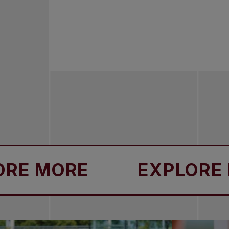
MORE
EXPLORE MOR