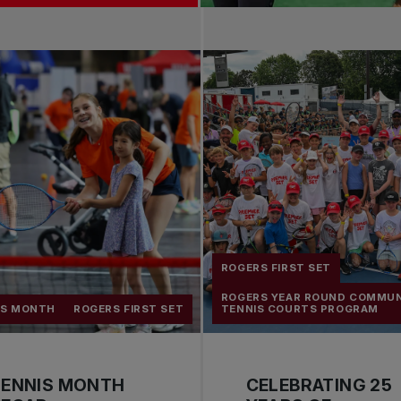
ROGERS FIRST SET
ROGERS YEAR ROUND COMMU
IS MONTH
ROGERS FIRST SET
TENNIS COURTS PROGRAM
TENNIS MONTH
CELEBRATING 25