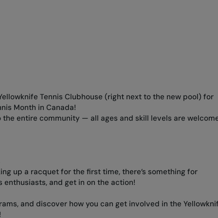
 Yellowknife Tennis Clubhouse (right next to the new pool) for
nnis Month in Canada!
to the entire community — all ages and skill levels are welcome
s
ng up a racquet for the first time, there’s something for
 enthusiasts, and get in on the action!
ams, and discover how you can get involved in the Yellowkni
!