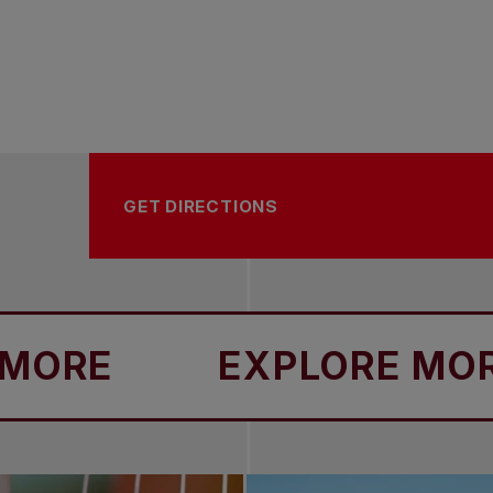
GET DIRECTIONS
E
EXPLORE MORE