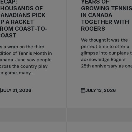
ECAP:
YEARS OF
THOUSANDS OF
GROWING TENNI
ANADIANS PICK
IN CANADA
P A RACKET
TOGETHER WITH
FROM COAST-TO-
ROGERS
COAST
We thought it was the
perfect time to offer a
t’s a wrap on the third
glimpse into our plans 
dition of Tennis Month in
acknowledge Rogers’
anada. June saw people
25th anniversary as one.
cross the country play
ur game, many...
JULY 21, 2026
JULY 13, 2026