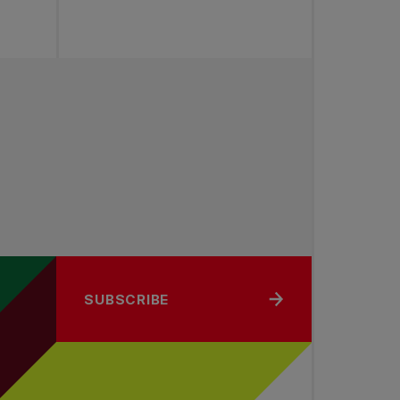
SUBSCRIBE