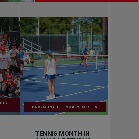
NITY
TENNIS MONTH
ROGERS FIRST SET
TENNIS MONTH IN