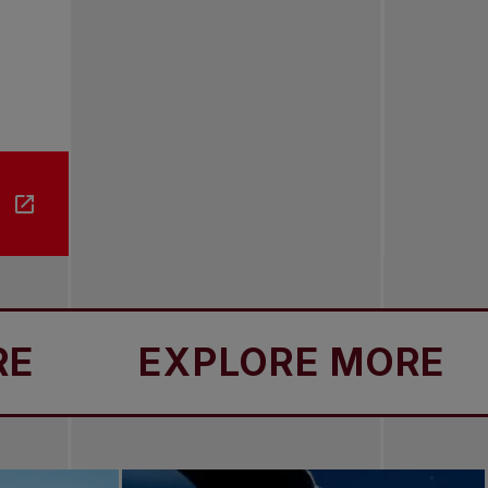
EXPLORE MORE
E