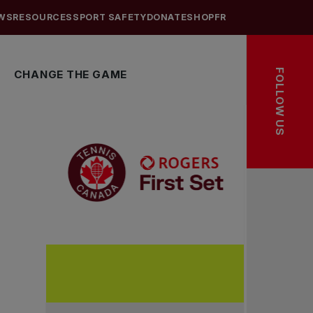
WS
RESOURCES
SPORT SAFETY
DONATE
SHOP
FR
FOLLOW US
CHANGE THE GAME