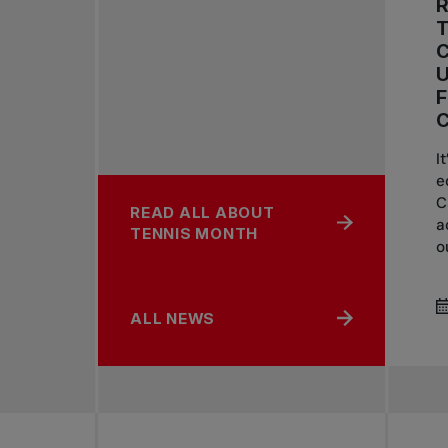
R
C
U
I
e
C
READ ALL ABOUT
a
TENNIS MONTH
o
ALL NEWS