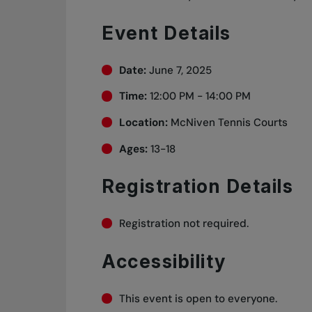
Event Details
Date:
June 7, 2025
Time:
12:00 PM - 14:00 PM
Location:
McNiven Tennis Courts
Ages:
13-18
Registration Details
Registration not required.
Accessibility
This event is open to everyone.