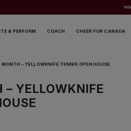
NE
TE & PERFORM
COACH
CHEER FOR CANADA
S MONTH – YELLOWKNIFE TENNIS OPEN HOUSE
 – YELLOWKNIFE
HOUSE