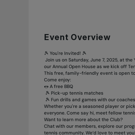
Event Overview
🎾 You're Invited! 🎾
Join us on Saturday, June 7, 2025, at the
our Annual Open House as we kick off Te
This free, family-friendly event is open 
Come enjoy:
🌭 A free BBQ
🎾 Pick-up tennis matches
🎾 Fun drills and games with our coache
Whether you're a seasoned player or picki
everyone. Come say hi, meet fellow tennis
Want to learn more about the Club?
Chat with our members, explore our progr
tennis community. We’d love to meet you