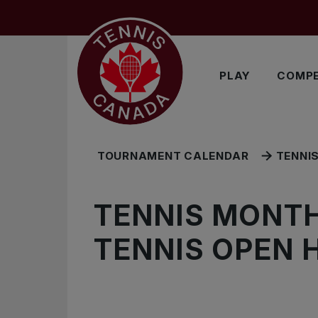
Skip to main menu
Skip to main content
Skip to footer
EXPLORE MORE
PLAY
COMPE
TOURNAMENT CALENDAR
TENNI
TENNIS MONTH
TENNIS OPEN 