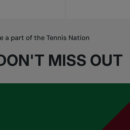
e a part of the Tennis Nation
DON'T MISS OUT