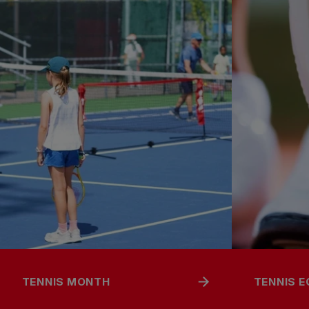
TENNIS MONTH
TENNIS 