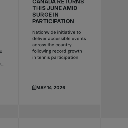
CANADA RETURNS
S
THIS JUNE AMID
SURGE IN
PARTICIPATION
Nationwide initiative to
deliver accessible events
across the country
following record growth
to
in tennis participation
..
MAY 14, 2026