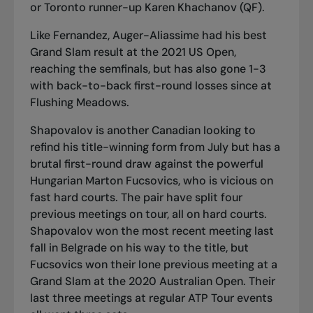
or Toronto runner-up Karen Khachanov (QF).
Like Fernandez, Auger-Aliassime had his best
Grand Slam result at the 2021 US Open,
reaching the semfinals, but has also gone 1-3
with back-to-back first-round losses since at
Flushing Meadows.
Shapovalov is another Canadian looking to
refind
his title-winning form from July
but has a
brutal first-round draw against the powerful
Hungarian Marton Fucsovics, who is vicious on
fast hard courts. The pair have split four
previous meetings on tour, all on hard courts.
Shapovalov won the most recent meeting last
fall in Belgrade on his way to the title, but
Fucsovics won their lone previous meeting at a
Grand Slam at the 2020 Australian Open. Their
last three meetings at regular ATP Tour events