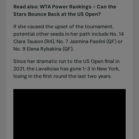
Read also:
WTA Power Rankings - Can the
Stars Bounce Back at the US Open?
If she caused the upset of the tournament,
potential other seeds in her path include No. 14
Clara Tauson (R4), No. 7 Jasmina Paolini (QF) or
No. 9 Elena Rybakina (QF).
Since her dramatic run to the US Open final in
2021, the Lavalloise has gone 1-3 in New York,
losing in the first round the last two years.