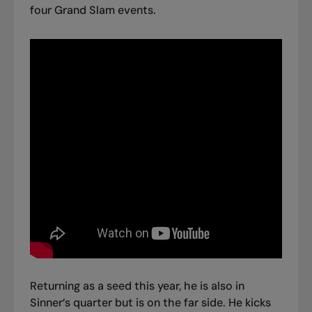
four Grand Slam events.
Returning as a seed this year, he is also in
Sinner’s quarter but is on the far side. He kicks