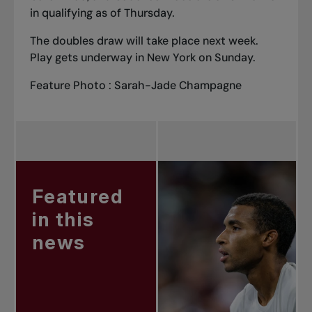
in qualifying as of Thursday.
The doubles draw will take place next week.
Play gets underway in New York on Sunday.
Feature Photo : Sarah-Jade Champagne
Featured
in this
news