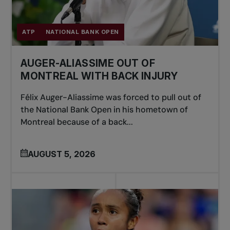
ATP
NATIONAL BANK OPEN
AUGER-ALIASSIME OUT OF
MONTREAL WITH BACK INJURY
Félix Auger-Aliassime was forced to pull out of
the National Bank Open in his hometown of
Montreal because of a back...
AUGUST 5, 2026