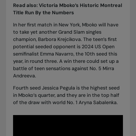
Read also:
Victoria Mboko’s Historic Montreal
Title Run By the Numbers
In her first match in New York, Mboko will have
to take yet another Grand Slam singles
champion, Barbora Krejcikova. The teen’s first
potential seeded opponent is 2024 US Open
semifinalist Emma Navarro, the 10th seed this
year, in round three. A win there could set up a
battle of teen sensations against No. 5 Mirra
Andreeva.
Fourth seed Jessica Pegula is the highest seed
in Mboko’s quarter, and they are in the top half
of the draw with world No. 1 Aryna Sabalenka.