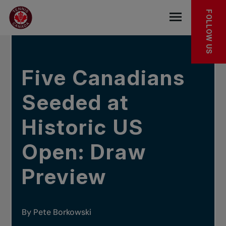
Skip to main menu
Skip to main content
Skip to footer
IN THE NEWS
FOLLOW US
Open the mob
Five Canadians
Seeded at
Historic US
Open: Draw
Preview
By Pete Borkowski