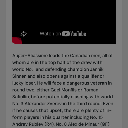
Auger-Aliassime leads the Canadian men, all of
whom are in the top half of the draw with
world No.1 and defending champion Jannik
Sinner, and also opens against a qualifier or
lucky loser. He will face a dangerous veteran in
round two, either Gael Monfils or Roman
Safiullin, before potentially clashing with world
No. 3 Alexander Zverev in the third round. Even
if he causes that upset, there are plenty of in-
form players in his quarter including No. 15
Andrey Rublev (R4), No. 8 Alex de Minaur (QF),