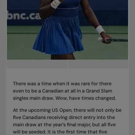
There was a time when it was rare for there
even to be a Canadian at all in a Grand Slam
singles main draw. Wow, have times changed.
At the upcoming US Open, there will not only be
five Canadians receiving direct entry into the
main draw at the year’s final major, but all five
will be seeded. It is the first time that five