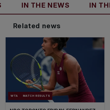
IN THE NEWS
IN THE NE
Related
news
WTA
MATCH RESULTS