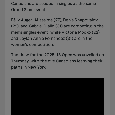
Canadians are seeded in singles at the same
Grand Slam event.
Félix Auger-Aliassime (27), Denis Shapovalov
(29), and Gabriel Diallo (31) are competing in the
men’s singles event, while Victoria Mboko (22)
and Leylah Annie Fernandez (31) are in the
women’s competition.
The draw for the 2025 US Open was unveiled on
Thursday, with the five Canadians learning their
paths in New York.