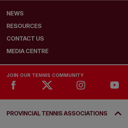
NEWS
RESOURCES
CONTACT US
MEDIA CENTRE
JOIN OUR TENNIS COMMUNITY
PROVINCIAL TENNIS ASSOCIATIONS