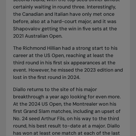
certainly waiting in round three. Interestingly,
the Canadian and Italian have only met once
before, also at a hard-court major, and it was
Shapovalov getting the win in five sets at the
2021 Australian Open.
The Richmond Hillian had a strong start to his
career at the US Open, reaching at least the
third round in his first six appearances at the
event. However, he missed the 2023 edition and
lost in the first round in 2024.
Diallo returns to the site of his major
breakthrough a year ago looking for even more.
At the 2024 US Open, the Montrealer won his
first Grand Slam matches, including an upset of
No. 24 seed Arthur Fils, on his way to the third
round, his best result to-date at a major. Diallo
has won at least one match at each of the last