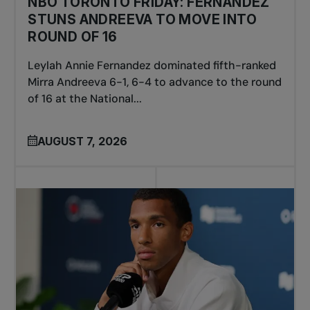
NBO TORONTO FRIDAY: FERNANDEZ
STUNS ANDREEVA TO MOVE INTO
ROUND OF 16
Leylah Annie Fernandez dominated fifth-ranked
Mirra Andreeva 6-1, 6-4 to advance to the round
of 16 at the National...
AUGUST 7, 2026