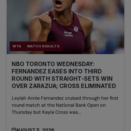
WTA
MATCH RESULTS
NBO TORONTO WEDNESDAY:
FERNANDEZ EASES INTO THIRD
ROUND WITH STRAIGHT-SETS WIN
OVER ZARAZUA; CROSS ELIMINATED
Leylah Annie Fernandez cruised through her first
round match at the National Bank Open on
Thursday but Kayla Cross was...
AUGUST 5, 2026