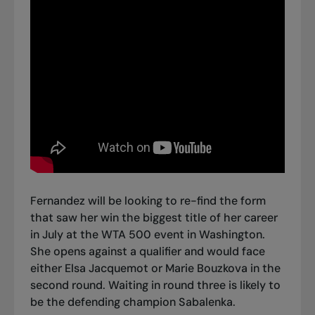
Fernandez will be looking to re-find the form
that saw
her win the biggest title of her career
in July at the WTA 500 event in Washington
.
She opens against a qualifier and would face
either Elsa Jacquemot or Marie Bouzkova in the
second round. Waiting in round three is likely to
be the defending champion Sabalenka.