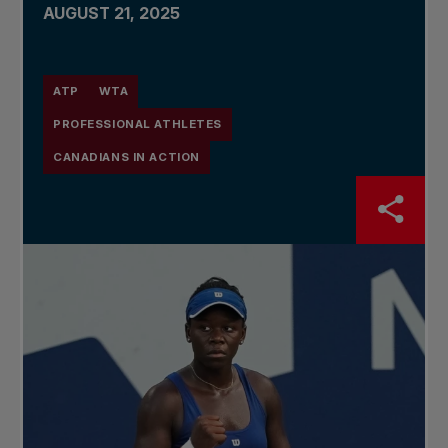
AUGUST 21, 2025
ATP
WTA
PROFESSIONAL ATHLETES
CANADIANS IN ACTION