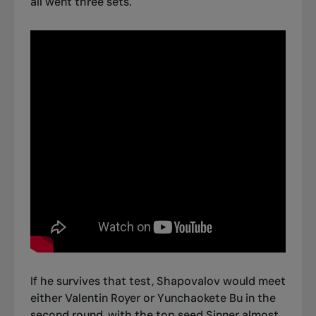
all went three sets.
If he survives that test, Shapovalov would meet
either Valentin Royer or Yunchaokete Bu in the
second round, with the top seed Sinner almost