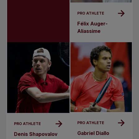
PRO ATHLETE
Félix Auger-
Aliassime
PRO ATHLETE
PRO ATHLETE
Gabriel Diallo
Denis Shapovalov