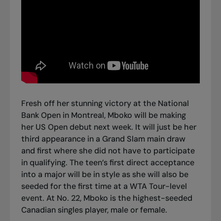
Fresh off
her stunning victory at the National
Bank Open in Montreal
, Mboko will be making
her US Open debut next week. It will just be her
third appearance in a Grand Slam main draw
and first where she did not have to participate
in qualifying. The teen’s first direct acceptance
into a major will be in style as she will also be
seeded for the first time at a WTA Tour-level
event. At No. 22, Mboko is the highest-seeded
Canadian singles player, male or female.