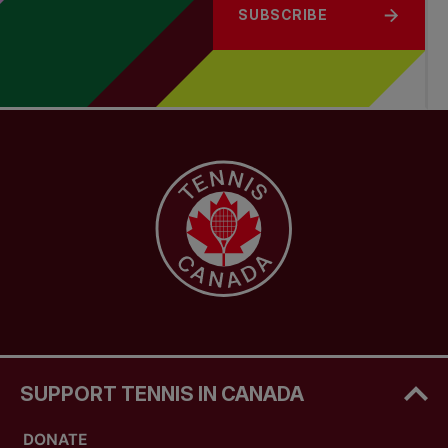
SUBSCRIBE
SUPPORT TENNIS IN CANADA
DONATE