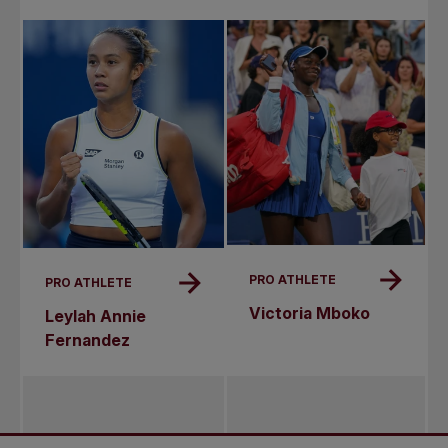
PRO ATHLETE
PRO ATHLETE
Victoria Mboko
Leylah Annie
Fernandez