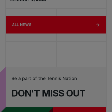
ALL NEWS
Be a part of the Tennis Nation
DON'T MISS OUT