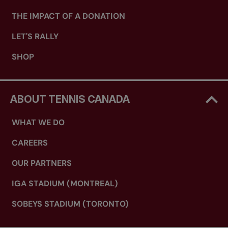
THE IMPACT OF A DONATION
LET'S RALLY
SHOP
ABOUT TENNIS CANADA
WHAT WE DO
CAREERS
OUR PARTNERS
IGA STADIUM (MONTREAL)
SOBEYS STADIUM (TORONTO)