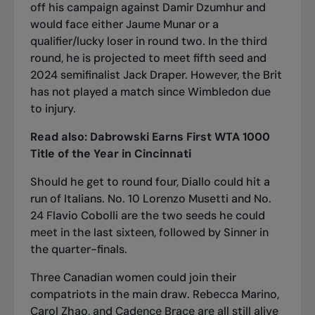
off his campaign against Damir Dzumhur and
would face either Jaume Munar or a
qualifier/lucky loser in round two. In the third
round, he is projected to meet fifth seed and
2024 semifinalist Jack Draper. However, the Brit
has not played a match since Wimbledon due
to injury.
Read also:
Dabrowski Earns First WTA 1000
Title of the Year in Cincinnati
Should he get to round four, Diallo could hit a
run of Italians. No. 10 Lorenzo Musetti and No.
24 Flavio Cobolli are the two seeds he could
meet in the last sixteen, followed by Sinner in
the quarter-finals.
Three Canadian women could join their
compatriots in the main draw. Rebecca Marino,
Carol Zhao, and Cadence Brace are all still alive