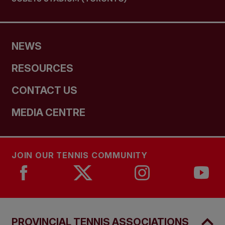
NEWS
RESOURCES
CONTACT US
MEDIA CENTRE
JOIN OUR TENNIS COMMUNITY
PROVINCIAL TENNIS ASSOCIATIONS