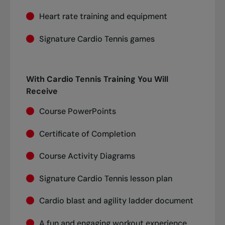
Heart rate training and equipment
Signature Cardio Tennis games
With Cardio Tennis Training You Will
Receive
Course PowerPoints
Certificate of Completion
Course Activity Diagrams
Signature Cardio Tennis lesson plan
Cardio blast and agility ladder document
A fun and engaging workout experience