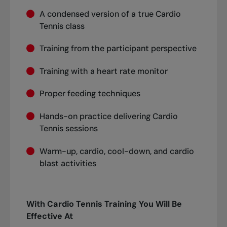
A condensed version of a true Cardio
Tennis class
Training from the participant perspective
Training with a heart rate monitor
Proper feeding techniques
Hands-on practice delivering Cardio
Tennis sessions
Warm-up, cardio, cool-down, and cardio
blast activities
With Cardio Tennis Training You Will Be
Effective At