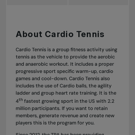
About Cardio Tennis
Cardio Tennis is a group fitness activity using
tennis as the vehicle to provide the aerobic
and anaerobic workout. It includes a proper
progressive sport specific warm-up, cardio
games and cool-down. Cardio Tennis also
includes the use of Cardio balls, the agility
ladder and group heart rate training. It is the
th
4
fastest growing sport in the US with 2.2
million participants. If you want to retain
members, generate revenue and create new
players this is the program for you.
Since 2012, the TPA has been providing