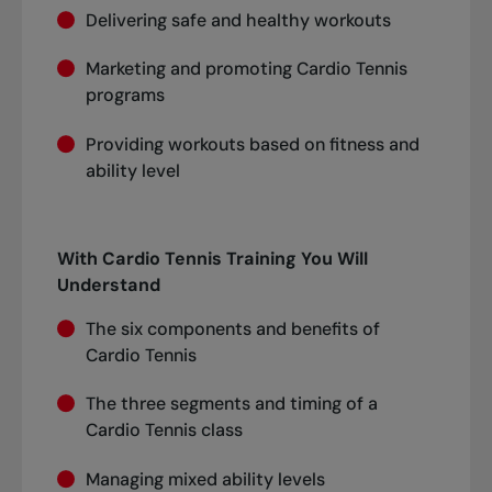
Delivering safe and healthy workouts
Marketing and promoting Cardio Tennis
programs
Providing workouts based on fitness and
ability level
With Cardio Tennis Training You Will
Understand
The six components and benefits of
Cardio Tennis
The three segments and timing of a
Cardio Tennis class
Managing mixed ability levels