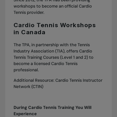
workshops to become an official Cardio
Tennis provider.
Cardio Tennis Workshops
in Canada
The TPA, in partnership with the Tennis
Industry Association (TIA), offers Cardio
Tennis Training Courses (Level 1 and 2) to
become a licensed Cardio Tennis
professional.
Additional Resource:
Cardio Tennis Instructor
Network (CTIN)
During Cardio Tennis Training You Will
Experience