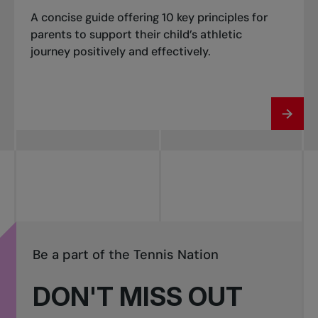
A concise guide offering 10 key principles for
parents to support their child’s athletic
journey positively and effectively.
Be a part of the Tennis Nation
DON'T MISS OUT