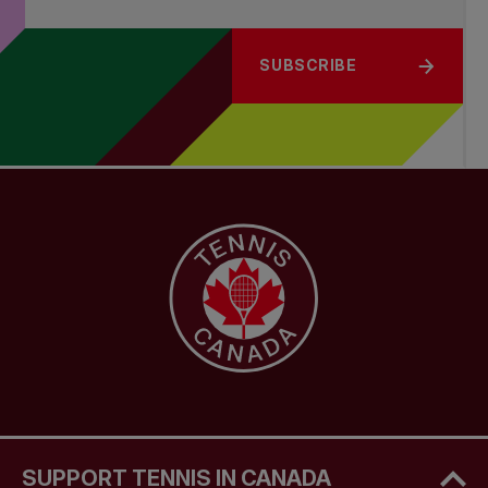
SUBSCRIBE
SUPPORT TENNIS IN CANADA