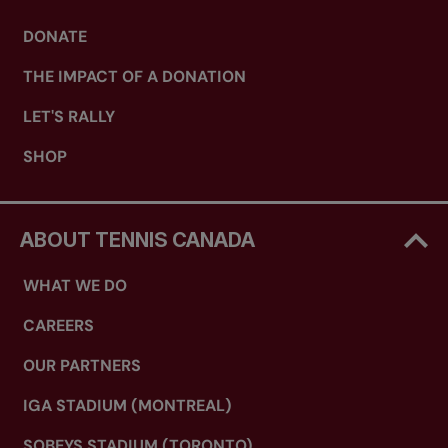
DONATE
THE IMPACT OF A DONATION
LET'S RALLY
SHOP
ABOUT TENNIS CANADA
WHAT WE DO
CAREERS
OUR PARTNERS
IGA STADIUM (MONTREAL)
SOBEYS STADIUM (TORONTO)