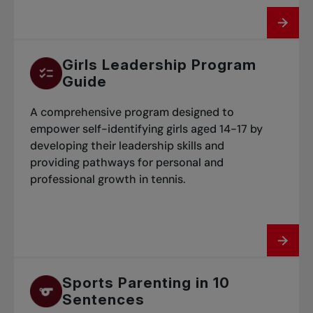
Girls Leadership Program
Guide
A comprehensive program designed to
empower self-identifying girls aged 14-17 by
developing their leadership skills and
providing pathways for personal and
professional growth in tennis.
Sports Parenting in 10
Sentences