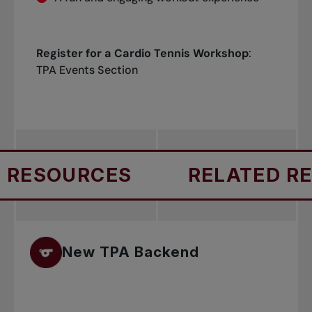
Register for a Cardio Tennis Workshop
:
TPA Events Section
RESOURCES
RELATED RES
New TPA Backend