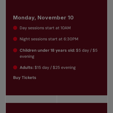
Monday, November 10
Day sessions start at 10AM
Night sessions start at 6:30PM
Children under 18 years old:
$5 day / $5
evening
Adults:
$15 day / $25 evening
Buy Tickets