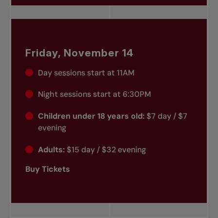
Friday, November 14
Day sessions start at 11AM
Night sessions start at 6:30PM
Children under 18 years old:
$7 day / $7
evening
Adults:
$15 day / $32 evening
Buy Tickets