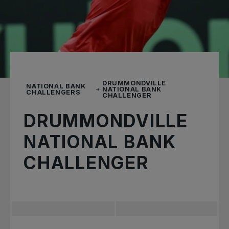
DRUMMONDVILLE
NATIONAL BANK
NATIONAL BANK
CHALLENGERS
CHALLENGER
DRUMMONDVILLE
NATIONAL BANK
CHALLENGER