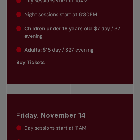
Day sessions start at 10AM
Night sessions start at 6:30PM
Children under 18 years old:
$7 day / $7
evening
Adults:
$15 day / $27 evening
Buy Tickets
Friday, November 14
Day sessions start at 11AM