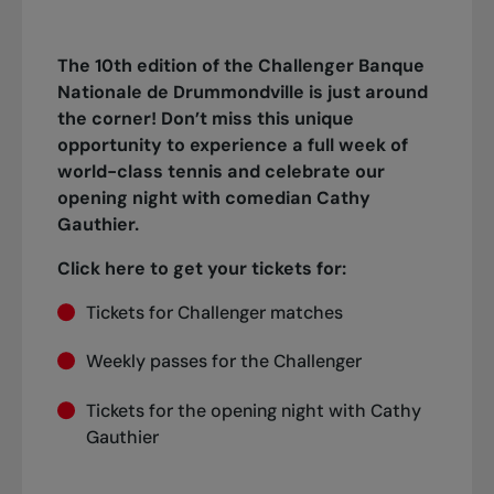
The 10th edition of the Challenger Banque
Nationale de Drummondville is just around
the corner! Don’t miss this unique
opportunity to experience a full week of
world-class tennis and celebrate our
opening night with comedian Cathy
Gauthier.
Click here to get your tickets for:
Tickets for Challenger matches
Weekly passes for the Challenger
Tickets for the opening night with Cathy
Gauthier