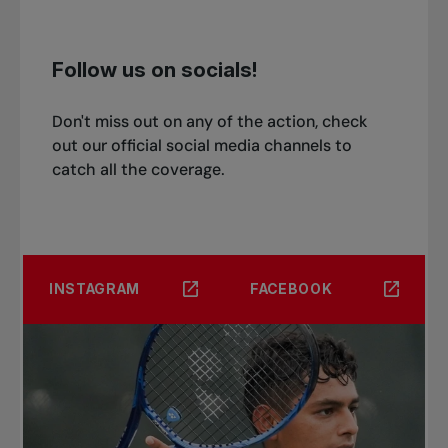
Follow us on socials!
Don't miss out on any of the action, check
out our official social media channels to
catch all the coverage.
INSTAGRAM
FACEBOOK