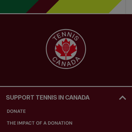
SUPPORT TENNIS IN CANADA
DONATE
THE IMPACT OF A DONATION