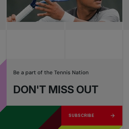
Be a part of the Tennis Nation
DON'T MISS OUT
SUBSCRIBE