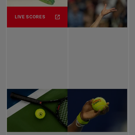
LIVE SCORES