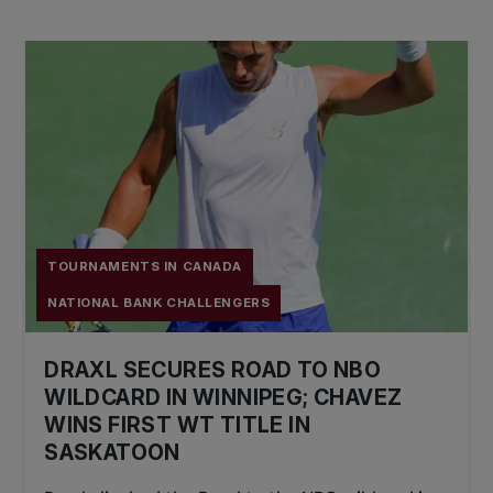
TOURNAMENTS IN CANADA
NATIONAL BANK CHALLENGERS
DRAXL SECURES ROAD TO NBO
WILDCARD IN WINNIPEG; CHAVEZ
WINS FIRST WT TITLE IN
SASKATOON