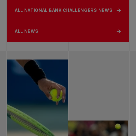
ALL NATIONAL BANK CHALLENGERS NEWS
ALL NEWS