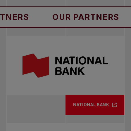
RS
OUR PARTNERS
O
NATIONAL BANK