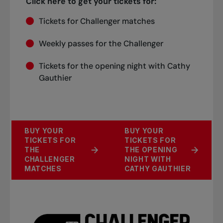
Click here to get your tickets for:
Tickets for Challenger matches
Weekly passes for the Challenger
Tickets for the opening night with Cathy
Gauthier
BUY YOUR
BUY YOUR
TICKETS FOR
TICKETS FOR
THE
THE OPENING
CHALLENGER
NIGHT WITH
MATCHES
CATHY GAUTHIER