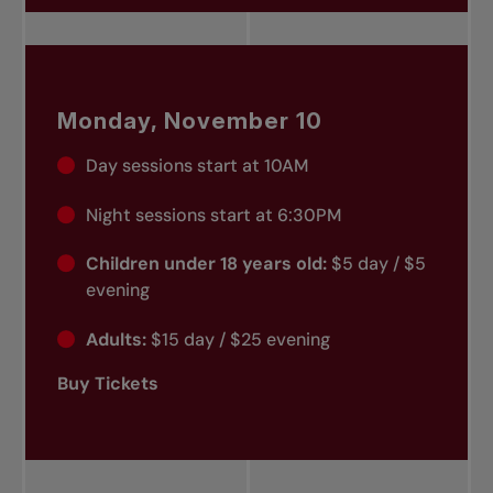
Monday, November 10
Day sessions start at 10AM
Night sessions start at 6:30PM
Children under 18 years old:
$5 day / $5
evening
Adults:
$15 day / $25 evening
Buy Tickets