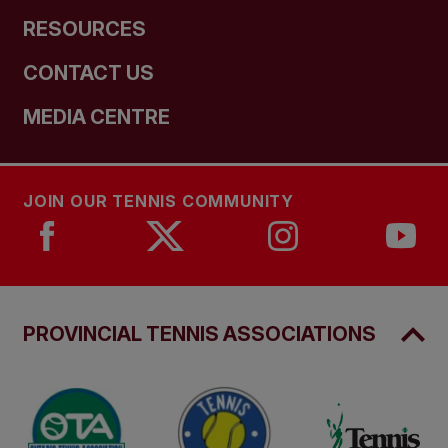
RESOURCES
CONTACT US
MEDIA CENTRE
JOIN OUR TENNIS COMMUNITY
PROVINCIAL TENNIS ASSOCIATIONS