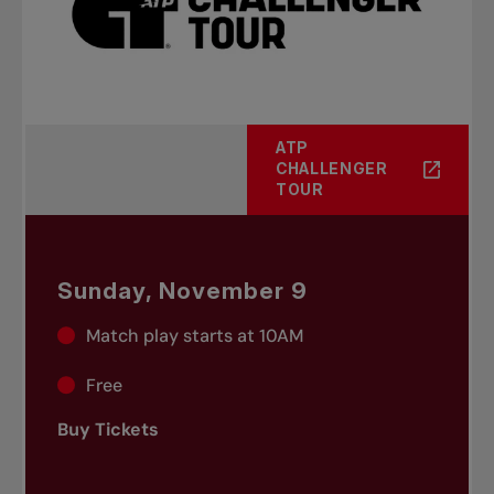
ATP
CHALLENGER
TOUR
Sunday, November 9
Match play starts at 10AM
Free
Buy Tickets