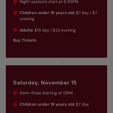
Night sessions start at 6:30PM
Children under 18 years old:
$7 day / $7
evening
Adults:
$15 day / $32 evening
Buy Tickets
Saturday, November 15
Semi-finals starting at 12PM
Children under 18 years old:
$7 day