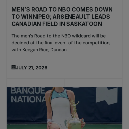
MEN’S ROAD TO NBO COMES DOWN
TO WINNIPEG; ARSENEAULT LEADS
CANADIAN FIELD IN SASKATOON
The men’s Road to the NBO wildcard will be
decided at the final event of the competition,
with Keegan Rice, Duncan...
JULY 21, 2026