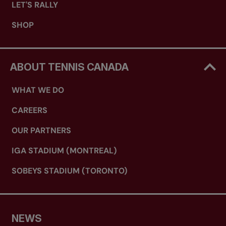
LET'S RALLY
SHOP
ABOUT TENNIS CANADA
WHAT WE DO
CAREERS
OUR PARTNERS
IGA STADIUM (MONTREAL)
SOBEYS STADIUM (TORONTO)
NEWS