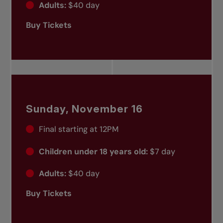
Adults:
$40 day
Buy Tickets
Sunday, November 16
Final starting at 12PM
Children under 18 years old:
$7 day
Adults:
$40 day
Buy Tickets