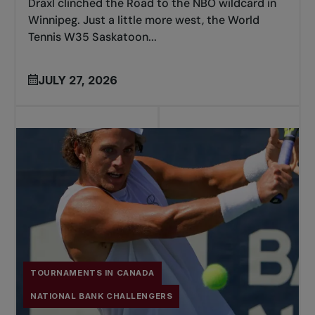
Draxl clinched the Road to the NBO wildcard in
Winnipeg. Just a little more west, the World
Tennis W35 Saskatoon...
JULY 27, 2026
TOURNAMENTS IN CANADA
NATIONAL BANK CHALLENGERS