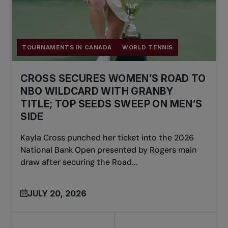
TOURNAMENTS IN CANADA
WORLD TENNIS
CROSS SECURES WOMEN’S ROAD TO
NBO WILDCARD WITH GRANBY
TITLE; TOP SEEDS SWEEP ON MEN’S
SIDE
Kayla Cross punched her ticket into the 2026
National Bank Open presented by Rogers main
draw after securing the Road...
JULY 20, 2026