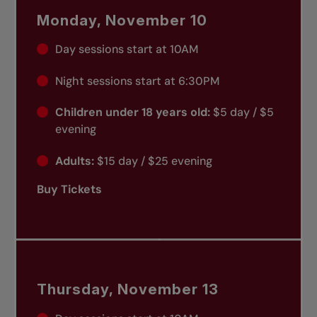
Monday, November 10
Day sessions start at 10AM
Night sessions start at 6:30PM
Children under 18 years old:
$5 day / $5
evening
Adults:
$15 day / $25 evening
Buy Tickets
Thursday, November 13