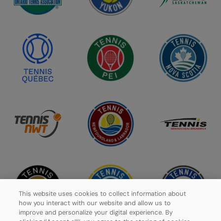
This website uses cookies to collect information about
how you interact with our website and allow us to
improve and personalize your digital experience. By