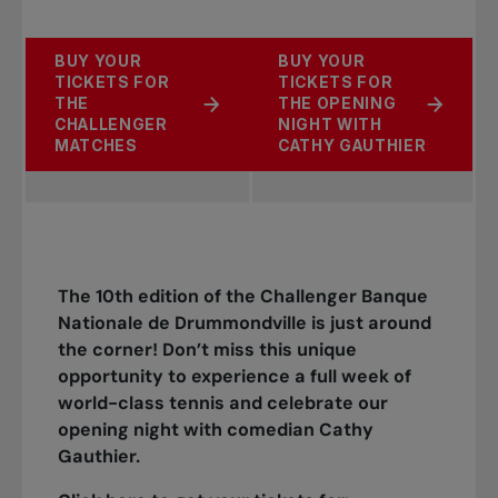
BUY YOUR
BUY YOUR
TICKETS FOR
TICKETS FOR
THE
THE OPENING
CHALLENGER
NIGHT WITH
MATCHES
CATHY GAUTHIER
The 10th edition of the Challenger Banque
Nationale de Drummondville is just around
the corner! Don’t miss this unique
opportunity to experience a full week of
world-class tennis and celebrate our
opening night with comedian Cathy
Gauthier.