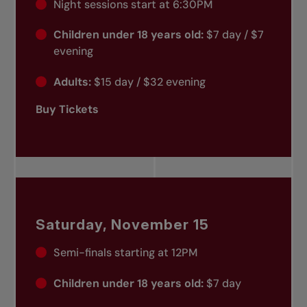
Night sessions start at 6:30PM
Children under 18 years old:
$7 day / $7
evening
Adults:
$15 day / $32 evening
Buy Tickets
Saturday, November 15
Semi-finals starting at 12PM
Children under 18 years old:
$7 day