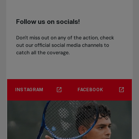
Follow us on socials!
Don't miss out on any of the action, check
out our official social media channels to
catch all the coverage.
INSTAGRAM
FACEBOOK