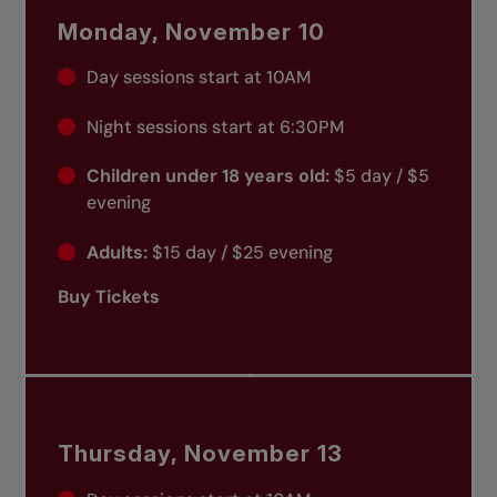
Monday, November 10
Day sessions start at 10AM
Night sessions start at 6:30PM
Children under 18 years old:
$5 day / $5
evening
Adults:
$15 day / $25 evening
Buy Tickets
Thursday, November 13