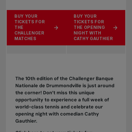
BUY YOUR
BUY YOUR
TICKETS FOR
TICKETS FOR
THE
THE OPENING
CHALLENGER
NIGHT WITH
MATCHES
CATHY GAUTHIER
The 10th edition of the Challenger Banque
Nationale de Drummondville is just around
the corner! Don’t miss this unique
opportunity to experience a full week of
world-class tennis and celebrate our
opening night with comedian Cathy
Gauthier.