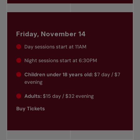
Friday, November 14
Day sessions start at 11AM
Night sessions start at 6:30PM
Children under 18 years old:
$7 day / $7
evening
Adults:
$15 day / $32 evening
Buy Tickets