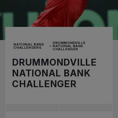
DRUMMONDVILLE
NATIONAL BANK
NATIONAL BANK
CHALLENGERS
CHALLENGER
DRUMMONDVILLE
NATIONAL BANK
CHALLENGER