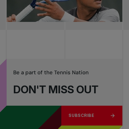
Be a part of the Tennis Nation
DON'T MISS OUT
SUBSCRIBE