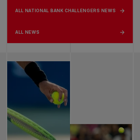
ALL NATIONAL BANK CHALLENGERS NEWS
ALL NEWS