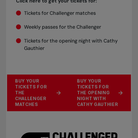
Click here to get your tickets for:
Tickets for Challenger matches
Weekly passes for the Challenger
Tickets for the opening night with Cathy
Gauthier
BUY YOUR
BUY YOUR
TICKETS FOR
TICKETS FOR
THE
THE OPENING
CHALLENGER
NIGHT WITH
MATCHES
CATHY GAUTHIER