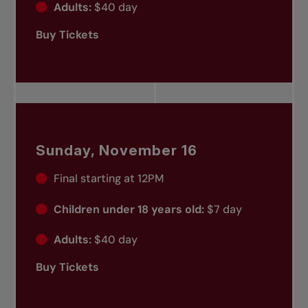
Adults:
$40 day
Buy Tickets
Sunday, November 16
Final starting at 12PM
Children under 18 years old:
$7 day
Adults:
$40 day
Buy Tickets