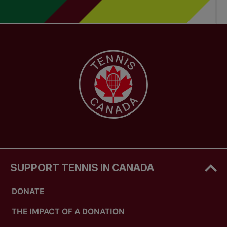
SUPPORT TENNIS IN CANADA
DONATE
THE IMPACT OF A DONATION