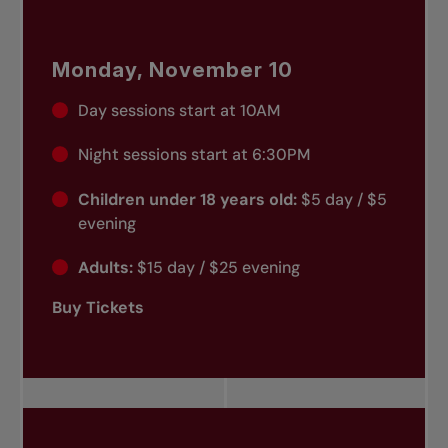
Monday, November 10
Day sessions start at 10AM
Night sessions start at 6:30PM
Children under 18 years old:
$5 day / $5
evening
Adults:
$15 day / $25 evening
Buy Tickets