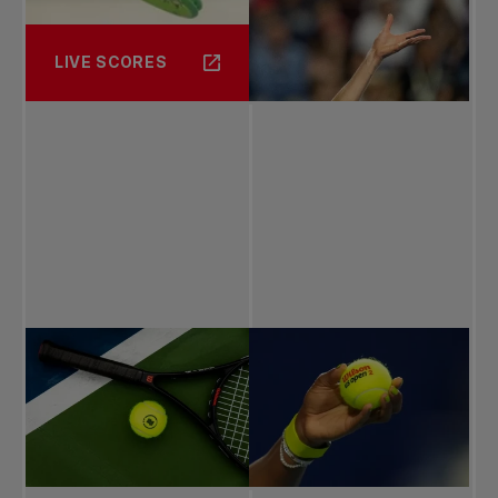
LIVE SCORES