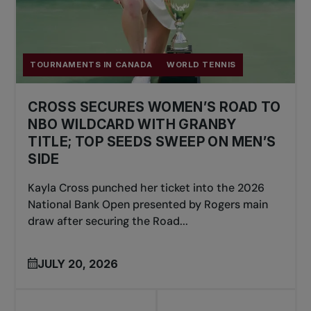
TOURNAMENTS IN CANADA
WORLD TENNIS
CROSS SECURES WOMEN’S ROAD TO
NBO WILDCARD WITH GRANBY
TITLE; TOP SEEDS SWEEP ON MEN’S
SIDE
Kayla Cross punched her ticket into the 2026
National Bank Open presented by Rogers main
draw after securing the Road...
JULY 20, 2026