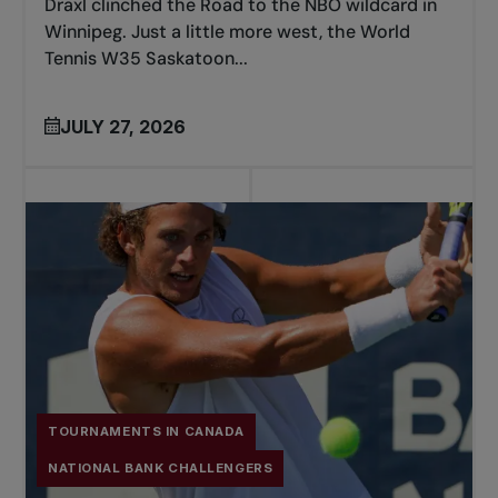
Draxl clinched the Road to the NBO wildcard in
Winnipeg. Just a little more west, the World
Tennis W35 Saskatoon...
JULY 27, 2026
TOURNAMENTS IN CANADA
NATIONAL BANK CHALLENGERS