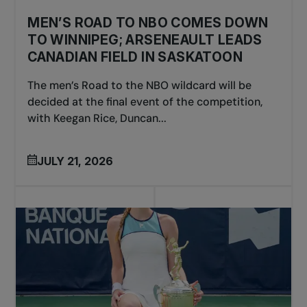
MEN’S ROAD TO NBO COMES DOWN
TO WINNIPEG; ARSENEAULT LEADS
CANADIAN FIELD IN SASKATOON
The men’s Road to the NBO wildcard will be
decided at the final event of the competition,
with Keegan Rice, Duncan...
JULY 21, 2026