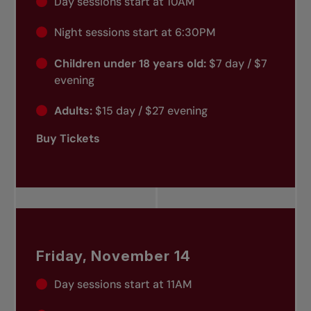
Day sessions start at 10AM
Night sessions start at 6:30PM
Children under 18 years old:
$7 day / $7
evening
Adults:
$15 day / $27 evening
Buy Tickets
Friday, November 14
Day sessions start at 11AM