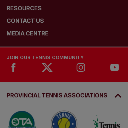
RESOURCES
CONTACT US
MEDIA CENTRE
JOIN OUR TENNIS COMMUNITY
PROVINCIAL TENNIS ASSOCIATIONS