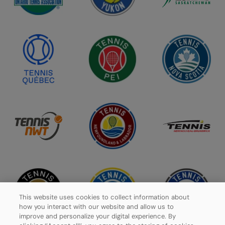
This website uses cookies to collect information about
how you interact with our website and allow us to
improve and personalize your digital experience. By