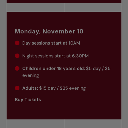
Monday, November 10
Day sessions start at 10AM
Night sessions start at 6:30PM
Children under 18 years old:
$5 day / $5
evening
Adults:
$15 day / $25 evening
Buy Tickets