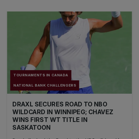
TOURNAMENTS IN CANADA
NATIONAL BANK CHALLENGERS
DRAXL SECURES ROAD TO NBO
WILDCARD IN WINNIPEG; CHAVEZ
WINS FIRST WT TITLE IN
SASKATOON