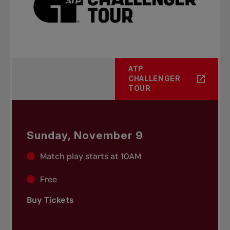
ATP
CHALLENGER
TOUR
Sunday, November 9
Match play starts at 10AM
Free
Buy Tickets