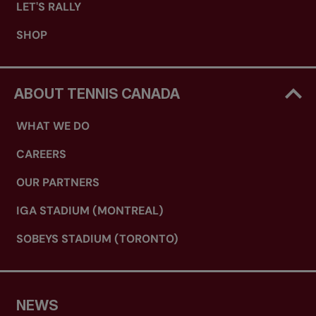
LET'S RALLY
SHOP
ABOUT TENNIS CANADA
WHAT WE DO
CAREERS
OUR PARTNERS
IGA STADIUM (MONTREAL)
SOBEYS STADIUM (TORONTO)
NEWS