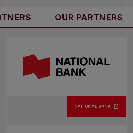
RS
OUR PARTNERS
OU
NATIONAL BANK