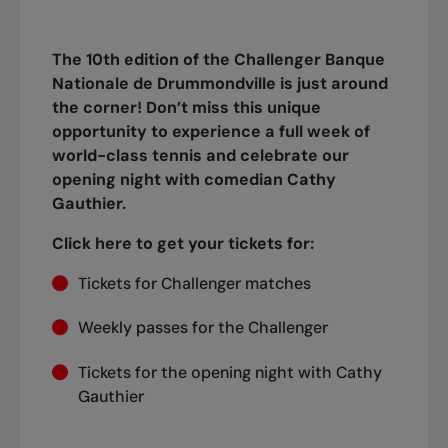
The 10th edition of the Challenger Banque
Nationale de Drummondville is just around
the corner! Don’t miss this unique
opportunity to experience a full week of
world-class tennis and celebrate our
opening night with comedian Cathy
Gauthier.
Click here to get your tickets for:
Tickets for Challenger matches
Weekly passes for the Challenger
Tickets for the opening night with Cathy
Gauthier