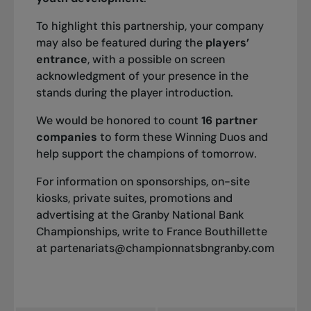
To highlight this partnership, your company
2007
may also be featured during the
players’
Singles: Takao Suzuki
entrance
, with a possible on screen
Doubles: Sanchai Ratiwatana /Sonchat Ratiwatana
acknowledgment of your presence in the
stands during the player introduction.
We would be honored to count
16 partner
2006
companies
to form these Winning Duos and
Singles: Frank Dancevic
help support the champions of tomorrow.
Doubles: Alessandro Gravina /Gary Lugassy
For information on sponsorships, on-site
kiosks, private suites, promotions and
advertising at the Granby National Bank
2005
Championships, write to France Bouthillette
Singles: Danai Udomchoke
at
partenariats@championnatsbngranby.com
Doubles: Johan Landsberg / Yen-Hsun Lu