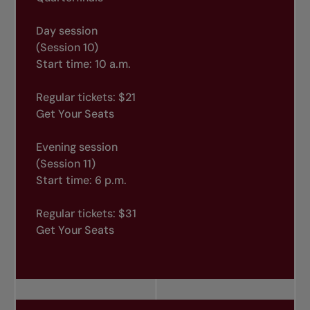
Day session
(Session 10)
Start time: 10 a.m.
Regular tickets: $21
Get Your Seats
Evening session
(Session 11)
Start time: 6 p.m.
Regular tickets: $31
Get Your Seats