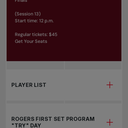
Finals
(Session 13)
Start time: 12 p.m.
Regular tickets: $45
Get Your Seats
PLAYER LIST
to see the list of players.
ROGERS FIRST SET PROGRAM
"TRY" DAY