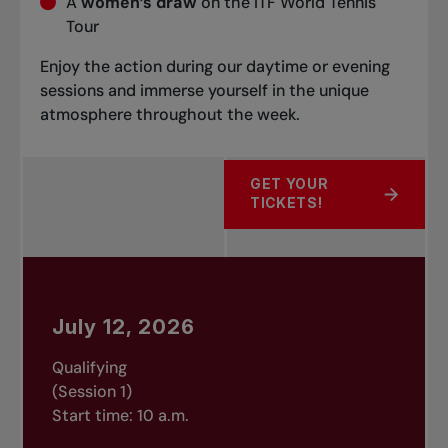
A
women’s draw
on the ITF World Tennis
Tour
Enjoy the action during our daytime or evening
sessions and immerse yourself in the unique
atmosphere throughout the week.
GET YOUR
ABOUT TICKETS NOW ON 
TICKETS!
July 12, 2026
Qualifying
(Session 1)
Start time: 10 a.m.