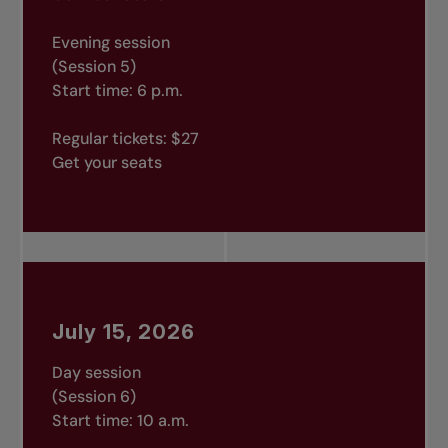
Evening session
(Session 5)
Start time: 6 p.m.
Regular tickets: $27
Get your seats
July 15, 2026
Day session
(Session 6)
Start time: 10 a.m.