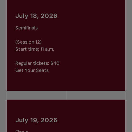
July 18, 2026
Semifinals
(Session 12)
Start time: 11 a.m.
Regular tickets: $40
Get Your Seats
July 19, 2026