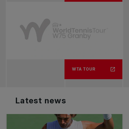
WTA TOUR
Latest
news