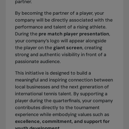
partner.
In the event that a day is cancelled, no action is
By becoming the partner of a player, your
2011
required on your part. A ticketing representative
company will be directly associated with the
2010
from the Granby National Bank Championships
performance and talent of a rising athlete.
Singles: Stéphanie Dubois
will contact you by email or telephone within the
Singles: Tobias Kamke
During the
pre match player presentation
,
Doubles: Sharon Fichman / Sheng-Nan Sun
next few days. Please note that there are no
Doubles: Frederik Nielsen / J.Sikianni
your company’s logo will appear alongside
refunds.
the player on the
giant screen
, creating
strong and authentic visibility in front of a
2009
passionate audience.
Singles: Xavier Malisse
This initiative is designed to build a
Doubles: Colin Fleming / Ken Skupski
meaningful and inspiring connection between
local businesses and the next generation of
international tennis talent. By supporting a
player during the quarterfinals, your company
2008
contributes directly to the tournament
Singles: Alex Bogdanovic
experience while embodying values such as
Doubles: Philip Bester / Peter Polansky
excellence, commitment, and support for
youth development
.