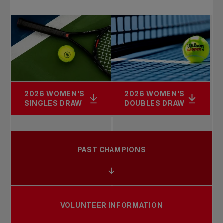
2026 WOMEN'S
2026 WOMEN'S
SINGLES DRAW
DOUBLES DRAW
PAST CHAMPIONS
VOLUNTEER INFORMATION