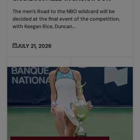
The men’s Road to the NBO wildcard will be
decided at the final event of the competition,
with Keegan Rice, Duncan...
JULY 21, 2026