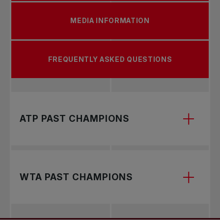
MEDIA INFORMATION
FREQUENTLY ASKED QUESTIONS
ATP PAST CHAMPIONS
WTA PAST CHAMPIONS
2026