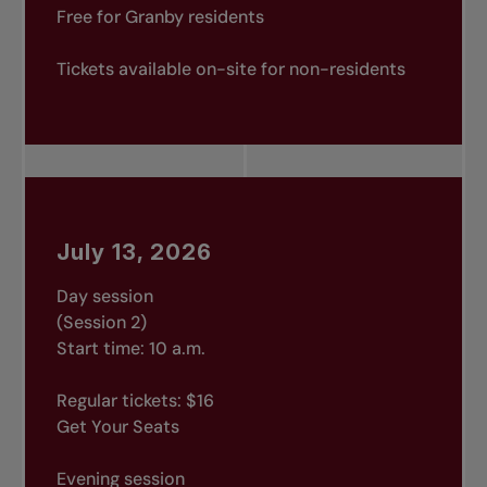
Free for Granby residents
Tickets available on-site for non-residents
July 13, 2026
Day session
(Session 2)
Start time: 10 a.m.
Regular tickets: $16
Get Your Seats
Evening session