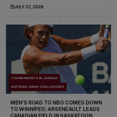
JULY 27, 2026
TOURNAMENTS IN CANADA
NATIONAL BANK CHALLENGERS
MEN’S ROAD TO NBO COMES DOWN
TO WINNIPEG; ARSENEAULT LEADS
CANADIAN FIELD IN SASKATOON