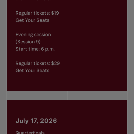
Regular tickets: $19
Get Your Seats
Evening session
(Session 9)
Start time: 6 p.m.
Regular tickets: $29
Get Your Seats
July 17, 2026
Quarterfinals