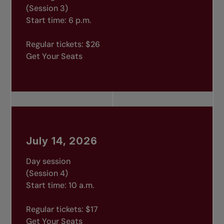
(Session 3)
Start time: 6 p.m.
Regular tickets: $26
Get Your Seats
July 14, 2026
Day session
(Session 4)
Start time: 10 a.m.
Regular tickets: $17
Get Your Seats