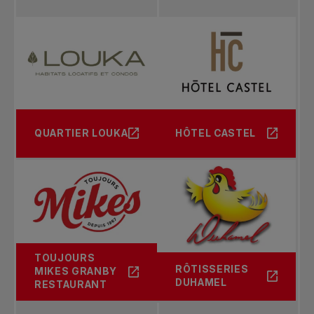
2004
Singles: Michael Russell
Doubles: Brian Baker / Frank Dancevic
2003
Singles: Frank Dancevic
QUARTIER LOUKA
HÔTEL CASTEL
Doubles: Yen-Hsun Lu / Danai Udomchoke
2002
Singles: Peter Luczak
Doubles: Noam Behr /Michael Joyce
TOUJOURS
RÔTISSERIES
MIKES GRANBY
DUHAMEL
RESTAURANT
2001