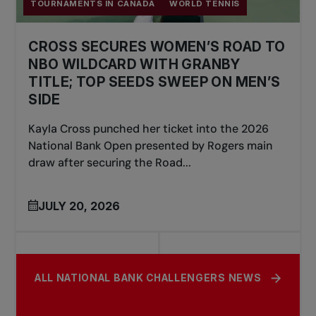
TOURNAMENTS IN CANADA
WORLD TENNIS
CROSS SECURES WOMEN’S ROAD TO
NBO WILDCARD WITH GRANBY
TITLE; TOP SEEDS SWEEP ON MEN’S
SIDE
Kayla Cross punched her ticket into the 2026
National Bank Open presented by Rogers main
draw after securing the Road...
JULY 20, 2026
ALL NATIONAL BANK CHALLENGERS NEWS