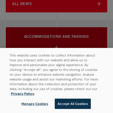
ALL NEWS
ACCOMMODATIONS AND PARKING
This website uses cookies to collect information about
how you interact with our website and allow us to
ACTIVITIES
improve and personalize your digital experience. By
clicking ‘’Accept all’’, you agree to the storing of cookies
on your device to enhance website navigation, analyze
website usage and assist our marketing efforts. For more
information about the collection and protection of your
RAIN POLICY
data, including our use of cookies, please check out our
Privacy Policy
.
Manage Cookies
Accept All Cookies
DINING