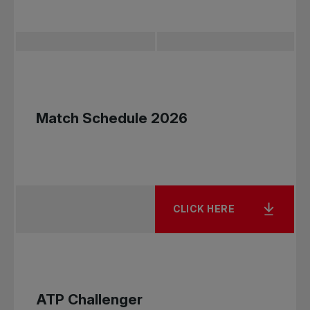
Rogers First Set "Try" Day at
the National Bank
Championships Granby
Match Schedule 2026
This free event is designed for children ages 6 to
12 who are new to tennis or have little playing
experience.
Participants will have the opportunity to learn
CLICK HERE
the fundamentals of tennis—serving, rallying, and
scoring—in a fun, welcoming, and engaging
environment.
What to expect:
ATP Challenger
Introduction to the basic fundamentals of