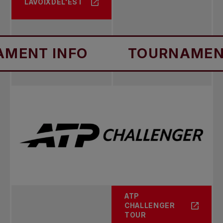
LAVOIXDEL'EST
1993
Singles: Cristiano Caratti
INFO
TOURNAMENT INFO
Doubles: D. Dilucia / D. Flach
ATP
CHALLENGER
TOUR