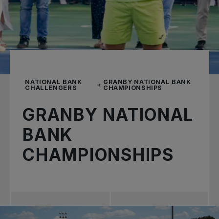
NATIONAL BANK
GRANBY NATIONAL BANK
CHALLENGERS
CHAMPIONSHIPS
GRANBY NATIONAL
BANK
CHAMPIONSHIPS