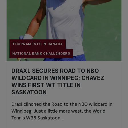
TOURNAMENTS IN CANADA
NATIONAL BANK CHALLENGERS
DRAXL SECURES ROAD TO NBO
WILDCARD IN WINNIPEG; CHAVEZ
WINS FIRST WT TITLE IN
SASKATOON
Draxl clinched the Road to the NBO wildcard in
Winnipeg. Just a little more west, the World
Tennis W35 Saskatoon...