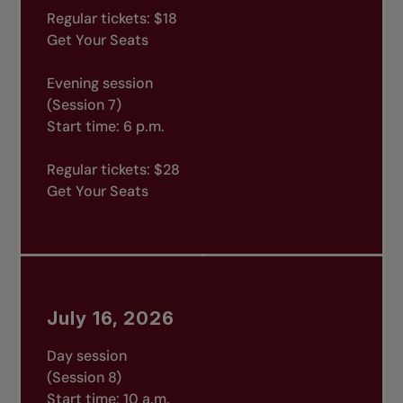
Regular tickets: $18
Get Your Seats
Evening session
(Session 7)
Start time: 6 p.m.
Regular tickets: $28
Get Your Seats
July 16, 2026
Day session
(Session 8)
Start time: 10 a.m.