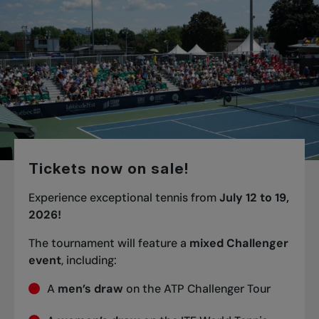
Tickets now on sale!
Experience exceptional tennis from
July 12 to 19,
2026!
The tournament will feature a
mixed Challenger
event
, including:
A
men’s draw
on the ATP Challenger Tour