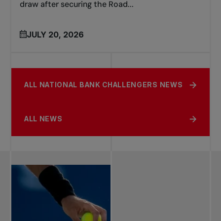
draw after securing the Road...
JULY 20, 2026
ALL NATIONAL BANK CHALLENGERS NEWS
ALL NEWS