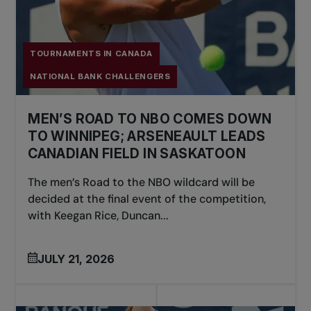
TOURNAMENTS IN CANADA
NATIONAL BANK CHALLENGERS
MEN’S ROAD TO NBO COMES DOWN
TO WINNIPEG; ARSENEAULT LEADS
CANADIAN FIELD IN SASKATOON
The men’s Road to the NBO wildcard will be
decided at the final event of the competition,
with Keegan Rice, Duncan...
JULY 21, 2026