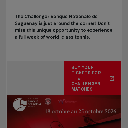
The Challenger Banque Nationale de
Saguenay is just around the corner! Don’t
miss this unique opportunity to experience
a full week of world-class tennis.
BUY YOUR
TICKETS FOR
THE
CHALLENGER
MATCHES