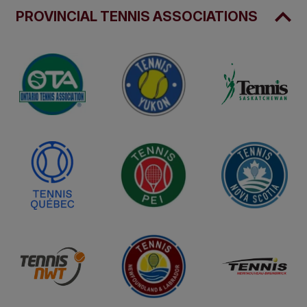
PROVINCIAL TENNIS ASSOCIATIONS