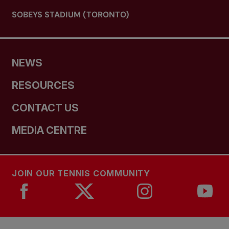
SOBEYS STADIUM (TORONTO)
NEWS
RESOURCES
CONTACT US
MEDIA CENTRE
JOIN OUR TENNIS COMMUNITY