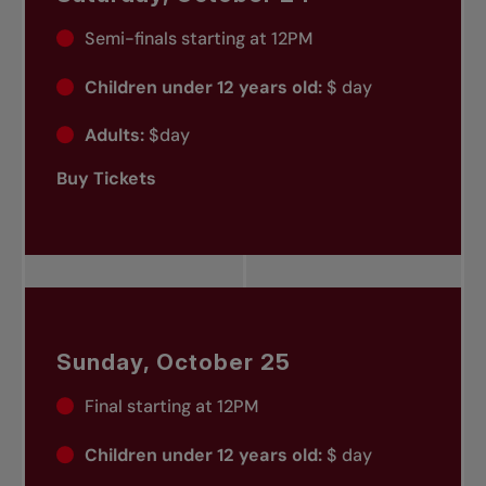
Semi-finals starting at 12PM
Children under 12 years old:
$ day
Adults:
$day
Buy Tickets
Sunday, October 25
Final starting at 12PM
Children under 12 years old:
$ day