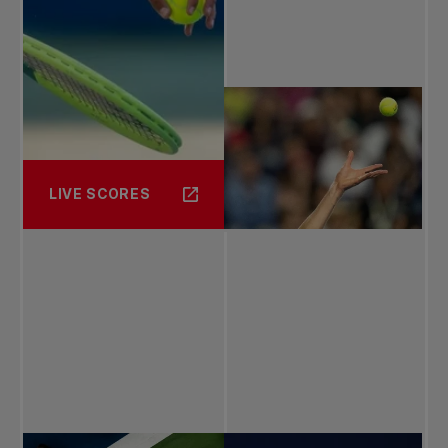
LIVE SCORES