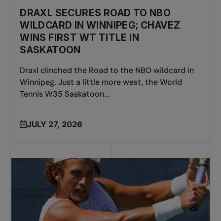
DRAXL SECURES ROAD TO NBO
WILDCARD IN WINNIPEG; CHAVEZ
WINS FIRST WT TITLE IN
SASKATOON
Draxl clinched the Road to the NBO wildcard in
Winnipeg. Just a little more west, the World
Tennis W35 Saskatoon...
JULY 27, 2026