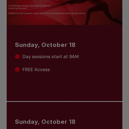
Sunday, October 18
Day sessions start at 9AM
FREE Access
Sunday, October 18