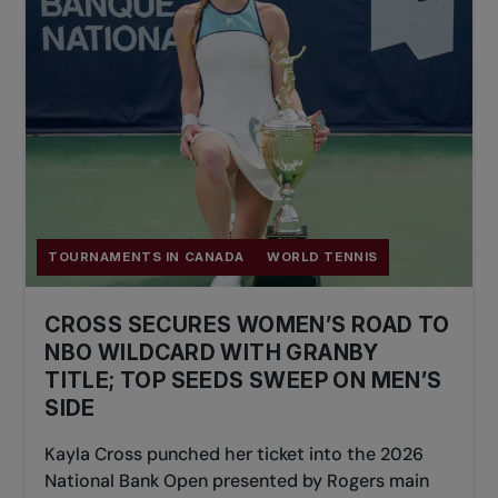
TOURNAMENTS IN CANADA
WORLD TENNIS
CROSS SECURES WOMEN’S ROAD TO
NBO WILDCARD WITH GRANBY
TITLE; TOP SEEDS SWEEP ON MEN’S
SIDE
Kayla Cross punched her ticket into the 2026
National Bank Open presented by Rogers main