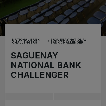
NATIONAL BANK
SAGUENAY NATIONAL
CHALLENGERS
BANK CHALLENGER
SAGUENAY
NATIONAL BANK
CHALLENGER