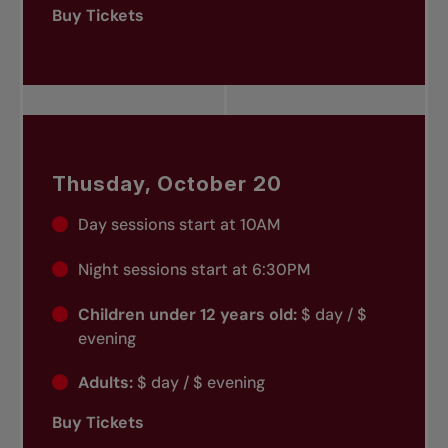
Buy Tickets
Thusday, October 20
Day sessions start at 10AM
Night sessions start at 6:30PM
Children under 12 years old:
$ day / $
evening
Adults:
$ day / $ evening
Buy Tickets