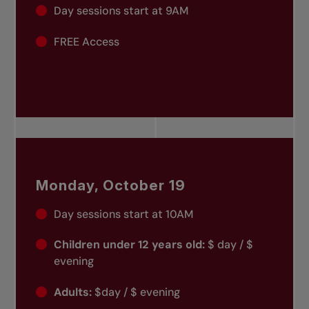
Day sessions start at 9AM
FREE Access
Monday, October 19
Day sessions start at 10AM
Children under 12 years old:
$ day / $
evening
Adults:
$day / $ evening