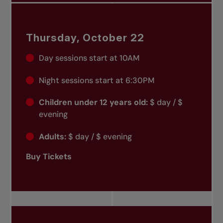
Thursday, October 22
Day sessions start at 10AM
Night sessions start at 6:30PM
Children under 12 years old:
$ day / $
evening
Adults:
$ day / $ evening
Buy Tickets