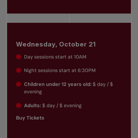
Wednesday, October 21
Day sessions start at 10AM
Night sessions start at 6:30PM
Children under 12 years old:
$ day / $
evening
Adults:
$ day / $ evening
Buy Tickets