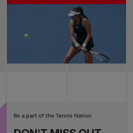
Be a part of the Tennis Nation