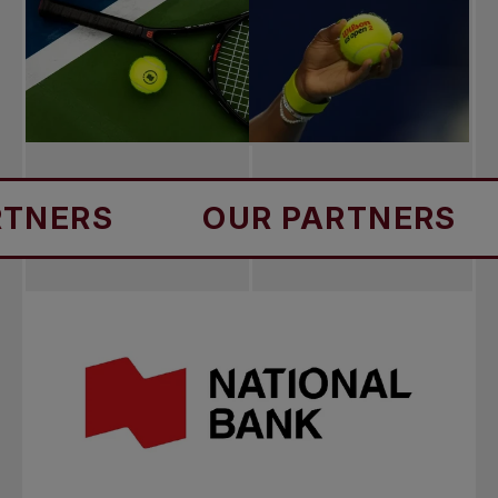
S
OUR PARTNERS
OU