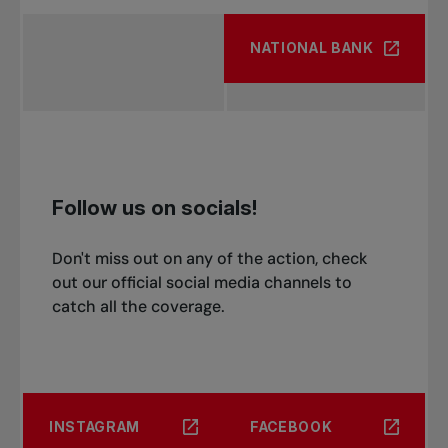
NATIONAL BANK
Follow us on socials!
Don't miss out on any of the action, check
out our official social media channels to
catch all the coverage.
INSTAGRAM
FACEBOOK