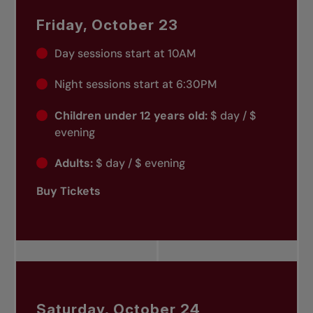
Friday, October 23
Day sessions start at 10AM
Night sessions start at 6:30PM
Children under 12 years old:
$ day / $
evening
Adults:
$ day / $ evening
Buy Tickets
Saturday, October 24