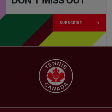
DON'T MISS OUT
SUBSCRIBE