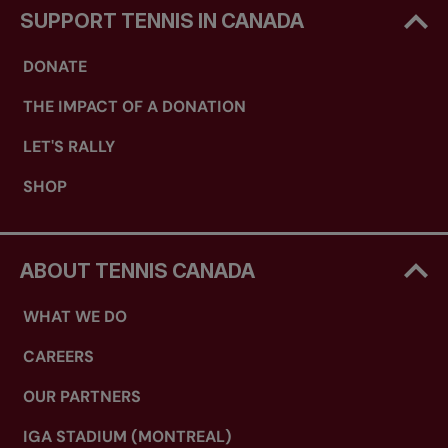
SUPPORT TENNIS IN CANADA
DONATE
THE IMPACT OF A DONATION
LET'S RALLY
SHOP
ABOUT TENNIS CANADA
WHAT WE DO
CAREERS
OUR PARTNERS
IGA STADIUM (MONTREAL)