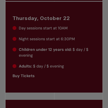
Thursday, October 22
Day sessions start at 10AM
Night sessions start at 6:30PM
Children under 12 years old:
$ day / $
evening
Adults:
$ day / $ evening
Buy Tickets