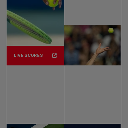
LIVE SCORES