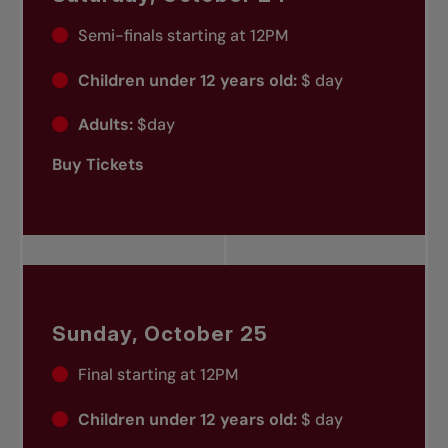
Semi-finals starting at 12PM
Children under 12 years old:
$ day
Adults:
$day
Buy Tickets
Sunday, October 25
Final starting at 12PM
Children under 12 years old:
$ day