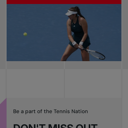
Be a part of the Tennis Nation