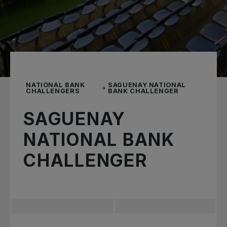
NATIONAL BANK
SAGUENAY NATIONAL
CHALLENGERS
BANK CHALLENGER
SAGUENAY
NATIONAL BANK
CHALLENGER