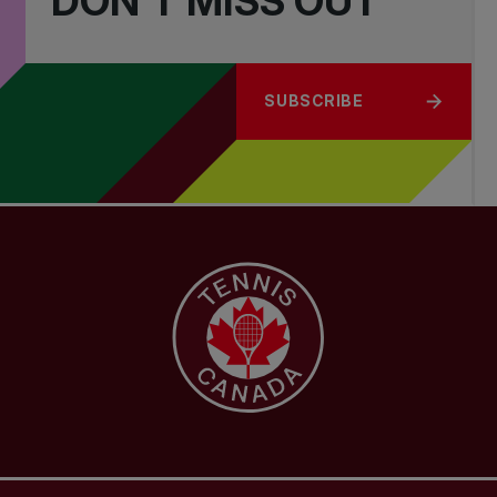
DON'T MISS OUT
SUBSCRIBE