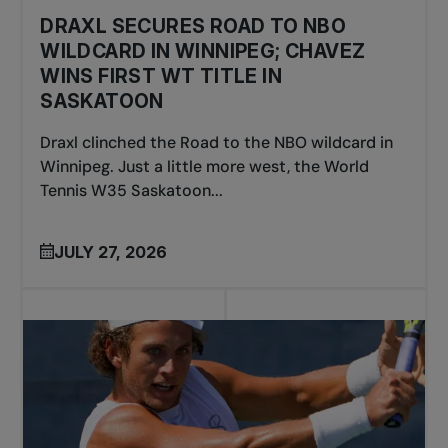
DRAXL SECURES ROAD TO NBO
WILDCARD IN WINNIPEG; CHAVEZ
WINS FIRST WT TITLE IN
SASKATOON
Draxl clinched the Road to the NBO wildcard in
Winnipeg. Just a little more west, the World
Tennis W35 Saskatoon...
JULY 27, 2026