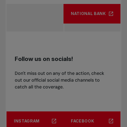
NATIONAL BANK
Follow us on socials!
Don't miss out on any of the action, check
out our official social media channels to
catch all the coverage.
INSTAGRAM
FACEBOOK