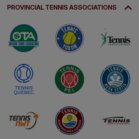
PROVINCIAL TENNIS ASSOCIATIONS