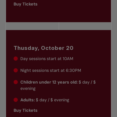
Buy Tickets
Thusday, October 20
Day sessions start at 10AM
Night sessions start at 6:30PM
Children under 12 years old:
$ day / $
evening
Adults:
$ day / $ evening
Buy Tickets