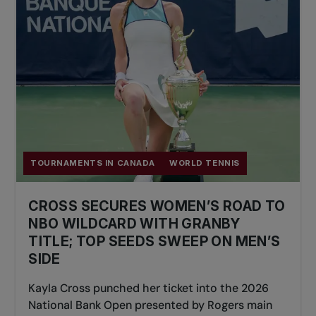
TOURNAMENTS IN CANADA
WORLD TENNIS
CROSS SECURES WOMEN’S ROAD TO
NBO WILDCARD WITH GRANBY
TITLE; TOP SEEDS SWEEP ON MEN’S
SIDE
Kayla Cross punched her ticket into the 2026
National Bank Open presented by Rogers main