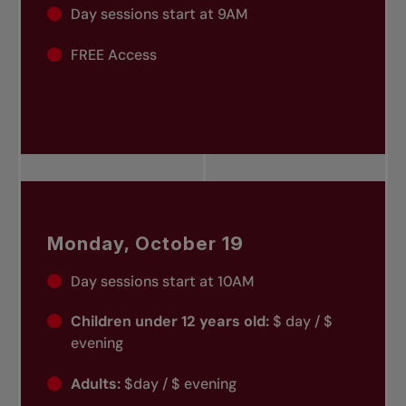
Day sessions start at 9AM
FREE Access
Monday, October 19
Day sessions start at 10AM
Children under 12 years old:
$ day / $
evening
Adults:
$day / $ evening