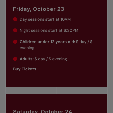
Friday, October 23
Day sessions start at 10AM
Night sessions start at 6:30PM
Children under 12 years old:
$ day / $
evening
Adults:
$ day / $ evening
Buy Tickets
Saturday, October 24