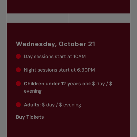
Wednesday, October 21
Day sessions start at 10AM
Night sessions start at 6:30PM
Children under 12 years old:
$ day / $
evening
Adults:
$ day / $ evening
Buy Tickets