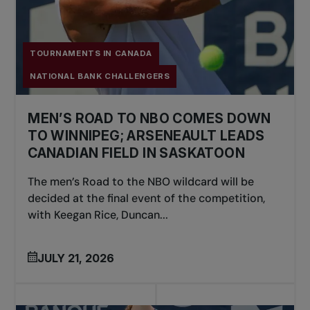
TOURNAMENTS IN CANADA
NATIONAL BANK CHALLENGERS
MEN’S ROAD TO NBO COMES DOWN
TO WINNIPEG; ARSENEAULT LEADS
CANADIAN FIELD IN SASKATOON
The men’s Road to the NBO wildcard will be
decided at the final event of the competition,
with Keegan Rice, Duncan...
JULY 21, 2026