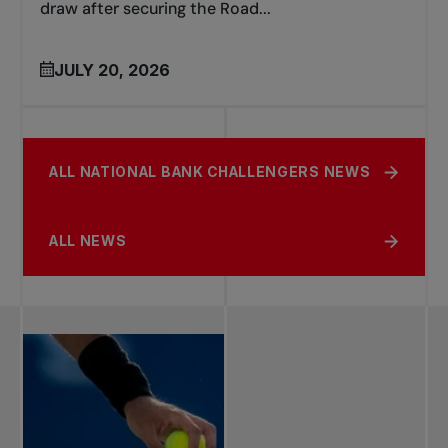
draw after securing the Road...
JULY 20, 2026
ALL NATIONAL BANK CHALLENGERS NEWS
ALL NEWS