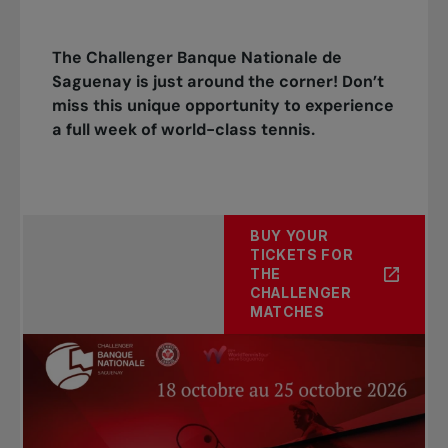
The Challenger Banque Nationale de
Saguenay is just around the corner! Don’t
miss this unique opportunity to experience
a full week of world-class tennis.
BUY YOUR
TICKETS FOR
THE
CHALLENGER
MATCHES