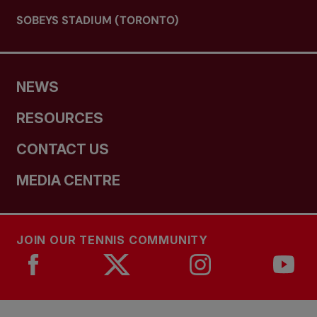
SOBEYS STADIUM (TORONTO)
NEWS
RESOURCES
CONTACT US
MEDIA CENTRE
JOIN OUR TENNIS COMMUNITY