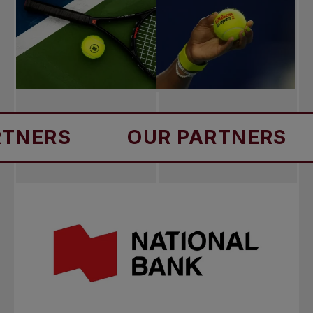
S
OUR PARTNERS
OU