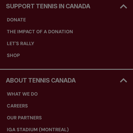
SUPPORT TENNIS IN CANADA
DONATE
THE IMPACT OF A DONATION
LET'S RALLY
SHOP
ABOUT TENNIS CANADA
WHAT WE DO
CAREERS
OUR PARTNERS
IGA STADIUM (MONTREAL)