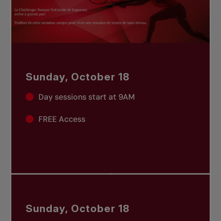
Sunday, October 18
Day sessions start at 9AM
FREE Access
Sunday, October 18