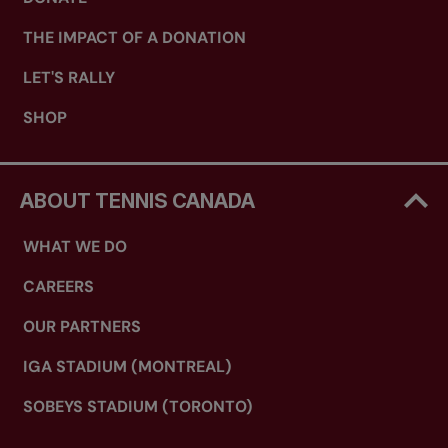
THE IMPACT OF A DONATION
LET'S RALLY
SHOP
ABOUT TENNIS CANADA
WHAT WE DO
CAREERS
OUR PARTNERS
IGA STADIUM (MONTREAL)
SOBEYS STADIUM (TORONTO)