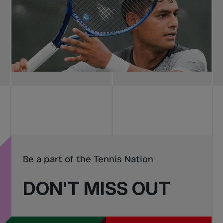
Be a part of the Tennis Nation
DON'T MISS OUT