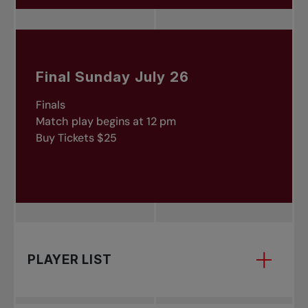
Final Sunday July 26
Finals
Match play begins at 12 pm
Buy Tickets $25
PLAYER LIST