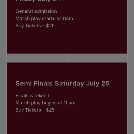
General admission
Match play starts at 11am
Buy Tickets - $25
Semi Finals Saturday July 25
Finals weekend
Match play begins at 11 am
Buy Tickets - $25