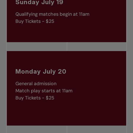
Sunday July 19
Qualifying matches begin at 11am
Buy Tickets - $25
Monday July 20
General admission
Match play starts at 11am
Buy Tickets - $25