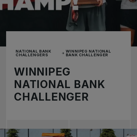
NATIONAL BANK
WINNIPEG NATIONAL
CHALLENGERS
BANK CHALLENGER
WINNIPEG
NATIONAL BANK
CHALLENGER