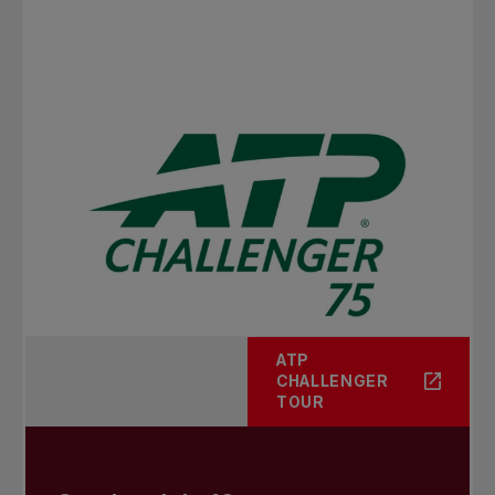
ATP
CHALLENGER
TOUR