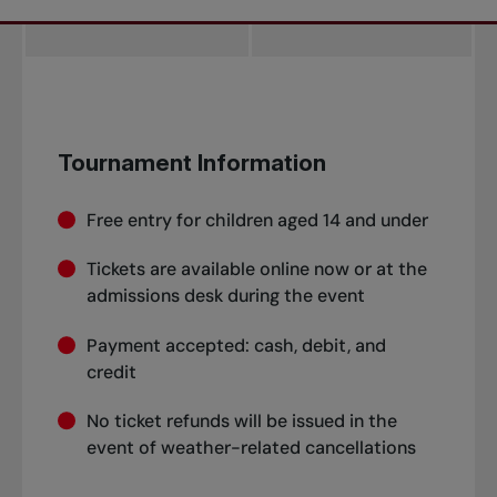
Tournament Information
Free entry for children aged 14 and under
Tickets are available online now or at the
admissions desk during the event
Payment accepted: cash, debit, and
credit
No ticket refunds will be issued in the
event of weather-related cancellations