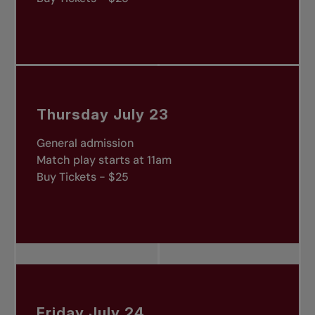
Thursday July 23
General admission
Match play starts at 11am
Buy Tickets - $25
Friday July 24