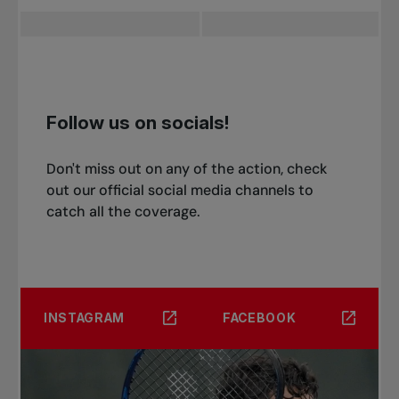
Qualifying Final - [5] James Trotter (JPN) vs [12]
Kokoro Isomura (JPN)
Not Before 3:30 PM
[8] Rio Noguchi (JPN) vs Braden Shick (USA)
Follow us on socials!
Don't miss out on any of the action, check
out our official social media channels to
catch all the coverage.
INSTAGRAM
FACEBOOK