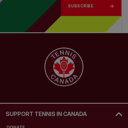
SUBSCRIBE
SUPPORT TENNIS IN CANADA
DONATE