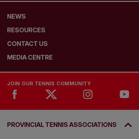
NEWS
RESOURCES
CONTACT US
MEDIA CENTRE
JOIN OUR TENNIS COMMUNITY
PROVINCIAL TENNIS ASSOCIATIONS