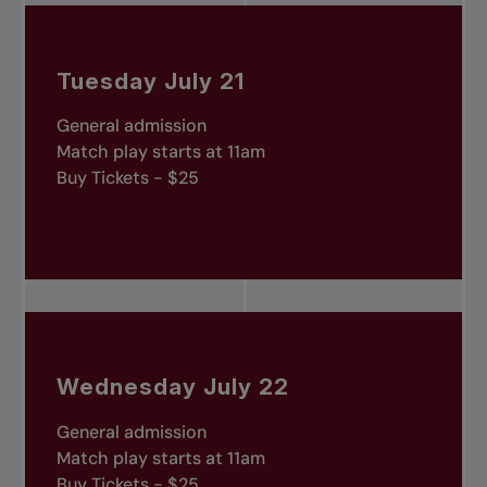
Tuesday July 21
General admission
Match play starts at 11am
Buy Tickets - $25
Wednesday July 22
General admission
Match play starts at 11am
Buy Tickets - $25