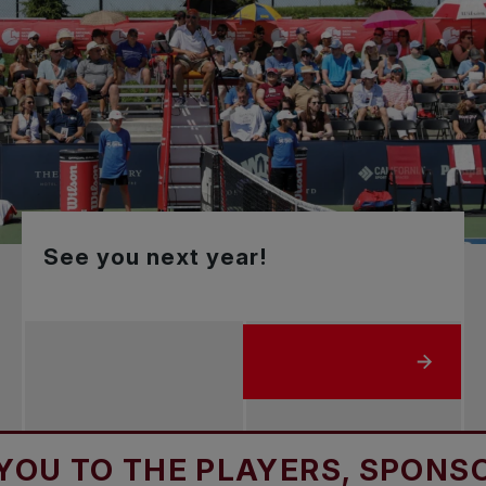
See you next year!
ABOUT SEE YOU NEXT YE
 THE PLAYERS, SPONSORS & 