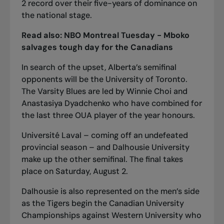
2 record over their five-years of dominance on
the national stage.
Read also:
NBO Montreal Tuesday - Mboko
salvages tough day for the Canadians
In search of the upset, Alberta’s semifinal
opponents will be the University of Toronto.
The Varsity Blues are led by Winnie Choi and
Anastasiya Dyadchenko who have combined for
the last three OUA player of the year honours.
Université Laval – coming off an undefeated
provincial season – and Dalhousie University
make up the other semifinal. The final takes
place on Saturday, August 2.
Dalhousie is also represented on the men’s side
as the Tigers begin the Canadian University
Championships against Western University who