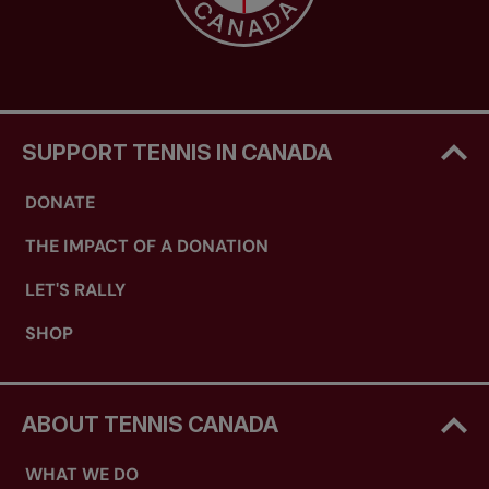
SUPPORT TENNIS IN CANADA
DONATE
THE IMPACT OF A DONATION
LET'S RALLY
SHOP
ABOUT TENNIS CANADA
WHAT WE DO