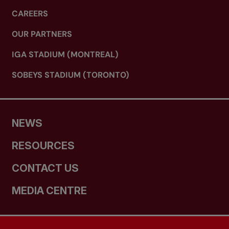
CAREERS
OUR PARTNERS
IGA STADIUM (MONTREAL)
SOBEYS STADIUM (TORONTO)
NEWS
RESOURCES
CONTACT US
MEDIA CENTRE