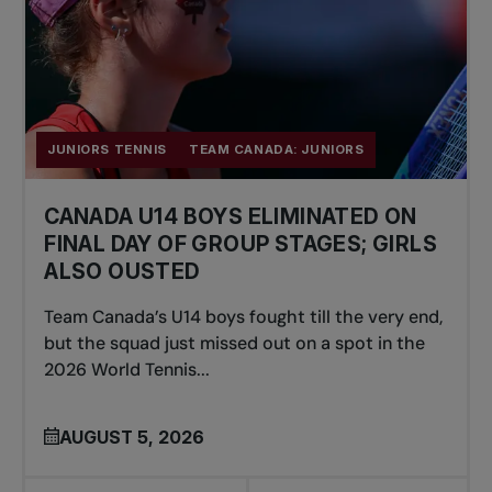
JUNIORS TENNIS
TEAM CANADA: JUNIORS
CANADA U14 BOYS ELIMINATED ON
FINAL DAY OF GROUP STAGES; GIRLS
ALSO OUSTED
Team Canada’s U14 boys fought till the very end,
but the squad just missed out on a spot in the
2026 World Tennis...
AUGUST 5, 2026