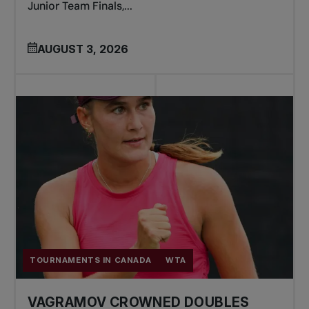
Junior Team Finals,...
AUGUST 3, 2026
TOURNAMENTS IN CANADA
WTA
VAGRAMOV CROWNED DOUBLES