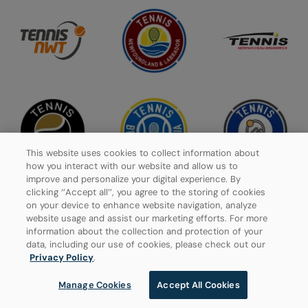
This website uses cookies to collect information about
how you interact with our website and allow us to
improve and personalize your digital experience. By
clicking ‘’Accept all’’, you agree to the storing of cookies
on your device to enhance website navigation, analyze
website usage and assist our marketing efforts. For more
Privacy Policy
information about the collection and protection of your
data, including our use of cookies, please check out our
Manage Cookies
Privacy Policy
.
Manage Cookies
Accept All Cookies
© 2026 Tennis Canada, All rights reserved.