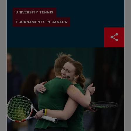
UNIVERSITY TENNIS
TOURNAMENTS IN CANADA