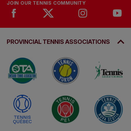
JOIN OUR TENNIS COMMUNITY
PROVINCIAL TENNIS ASSOCIATIONS