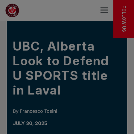
Skip to main menu
Skip to main content
Skip to footer
IN THE NEWS
FOLLOW US
Open the mob
UBC, Alberta
Look to Defend
U SPORTS title
in Laval
By Francesco Tosini
JULY 30, 2025