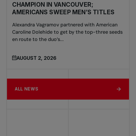
CHAMPION IN VANCOUVER;
AMERICANS SWEEP MEN’S TITLES
Alexandra Vagramov partnered with American
Caroline Dolehide to get by the top-three seeds
en route to the duo’s...
AUGUST 2, 2026
ALL NEWS