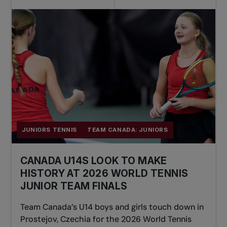
JUNIORS TENNIS
TEAM CANADA: JUNIORS
CANADA U14S LOOK TO MAKE
HISTORY AT 2026 WORLD TENNIS
JUNIOR TEAM FINALS
Team Canada’s U14 boys and girls touch down in
Prostejov, Czechia for the 2026 World Tennis