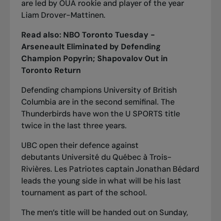
are led by OUA rookie and player of the year
Liam Drover-Mattinen.
Read also:
NBO Toronto Tuesday -
Arseneault Eliminated by Defending
Champion Popyrin; Shapovalov Out in
Toronto Return
Defending champions University of British
Columbia are in the second semifinal. The
Thunderbirds have won the U SPORTS title
twice in the last three years.
UBC open their defence against
debutants
Université du Québec à Trois-
Rivières. Les Patriotes captain Jonathan Bédard
leads the young side in what will be his last
tournament as part of the school.
The men’s title will be handed out on Sunday,