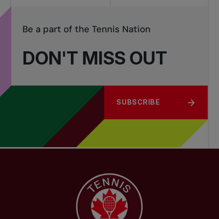
Be a part of the Tennis Nation
DON'T MISS OUT
SUBSCRIBE