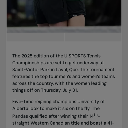
The 2025 edition of the
U SPORTS Tennis
Championships
are set to get underway at
Saint-Victor Park in Laval, Que. The tournament
features the top four men’s and women’s teams
across the country, with the women leading
things off on Thursday, July 31.
Five-time reigning champions University of
Alberta look to make it six on the fly. The
th
Pandas qualified after winning their 14
-
straight Western Canadian title and boast a 41-