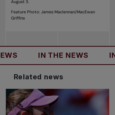
August 3.
Feature Photo: James Maclennan/MacEwan
Griffins
S
IN THE NEWS
IN T
Related
news