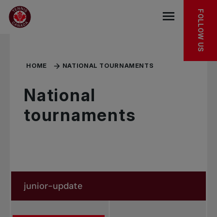
Skip to main menu
Skip to main content
Skip to footer
FOLLOW US
Open the mob
HOME
NATIONAL TOURNAMENTS
National
tournaments
Search in news
Search by subject, player and more