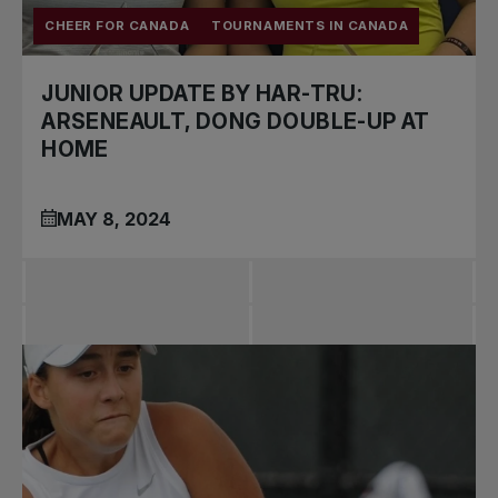
CHEER FOR CANADA
TOURNAMENTS IN CANADA
JUNIOR UPDATE BY HAR-TRU:
ARSENEAULT, DONG DOUBLE-UP AT
HOME
MAY 8, 2024