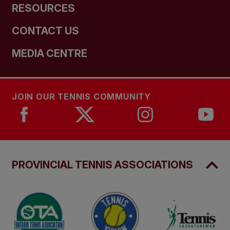
RESOURCES
CONTACT US
MEDIA CENTRE
JOIN OUR TENNIS COMMUNITY
PROVINCIAL TENNIS ASSOCIATIONS