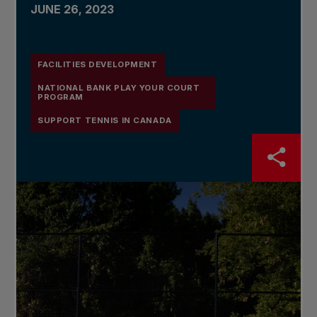
JUNE 26, 2023
FACILITIES DEVELOPMENT
NATIONAL BANK PLAY YOUR COURT
PROGRAM
SUPPORT TENNIS IN CANADA