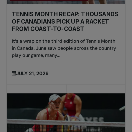
TENNIS MONTH RECAP: THOUSANDS
OF CANADIANS PICK UP A RACKET
FROM COAST-TO-COAST
It’s a wrap on the third edition of Tennis Month
in Canada. June saw people across the country
play our game, many...
JULY 21, 2026