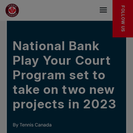
Skip to main menu
Skip to main content
Skip to footer
IN THE NEWS
FOLLOW US
Open the mob
National Bank
Play Your Court
Program set to
take on two new
projects in 2023
By Tennis Canada