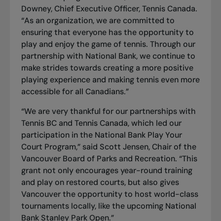
Downey, Chief Executive Officer, Tennis Canada.
“As an organization, we are committed to
ensuring that everyone has the opportunity to
play and enjoy the game of tennis. Through our
partnership with National Bank, we continue to
make strides towards creating a more positive
playing experience and making tennis even more
accessible for all Canadians.”
“We are very thankful for our partnerships with
Tennis BC and Tennis Canada, which led our
participation in the National Bank Play Your
Court Program,” said Scott Jensen, Chair of the
Vancouver Board of Parks and Recreation. “This
grant not only encourages year-round training
and play on restored courts, but also gives
Vancouver the opportunity to host world-class
tournaments locally, like the upcoming National
Bank Stanley Park Open.”