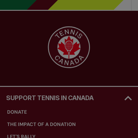
SUPPORT TENNIS IN CANADA
DONATE
THE IMPACT OF A DONATION
LET'S RALLY