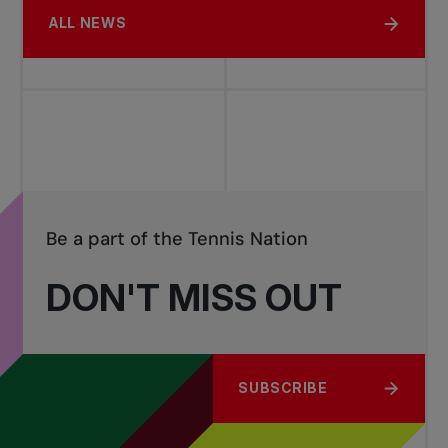
ALL NEWS
Be a part of the Tennis Nation
DON'T MISS OUT
SUBSCRIBE