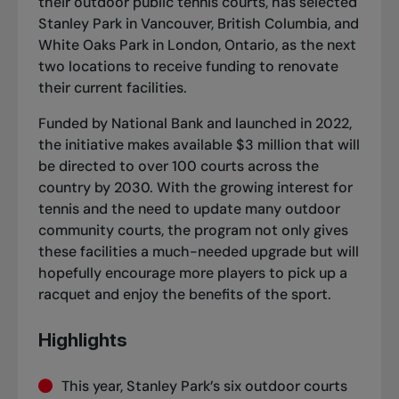
their outdoor public tennis courts, has selected
Stanley Park in Vancouver, British Columbia, and
White Oaks Park in London, Ontario, as the next
two locations to receive funding to renovate
their current facilities.
Funded by National Bank and launched in 2022,
the initiative makes available $3 million that will
be directed to over 100 courts across the
country by 2030. With the growing interest for
tennis and the need to update many outdoor
community courts, the program not only gives
these facilities a much-needed upgrade but will
hopefully encourage more players to pick up a
racquet and enjoy the benefits of the sport.
Highlights
This year, Stanley Park’s six outdoor courts