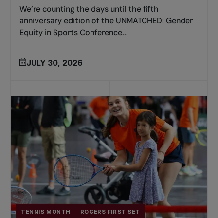
We’re counting the days until the fifth
anniversary edition of the UNMATCHED: Gender
Equity in Sports Conference...
JULY 30, 2026
TENNIS MONTH
ROGERS FIRST SET