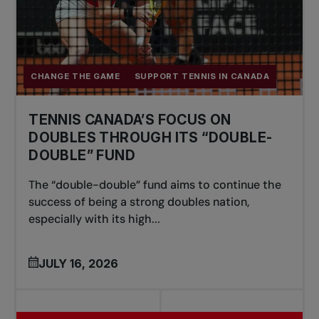
CHANGE THE GAME
SUPPORT TENNIS IN CANADA
TENNIS CANADA’S FOCUS ON
DOUBLES THROUGH ITS “DOUBLE-
DOUBLE” FUND
The “double-double” fund aims to continue the
success of being a strong doubles nation,
especially with its high...
JULY 16, 2026