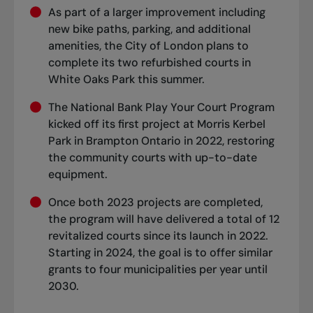
As part of a larger improvement including
new bike paths, parking, and additional
amenities, the City of London plans to
complete its two refurbished courts in
White Oaks Park this summer.
The National Bank Play Your Court Program
kicked off its first project at Morris Kerbel
Park in Brampton Ontario in 2022, restoring
the community courts with up-to-date
equipment.
Once both 2023 projects are completed,
the program will have delivered a total of 12
revitalized courts since its launch in 2022.
Starting in 2024, the goal is to offer similar
grants to four municipalities per year until
2030.