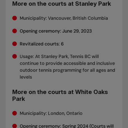
More on the courts at Stanley Park
Municipality: Vancouver, British Columbia
Opening ceremony: June 29, 2023
Revitalized courts: 6
Usage: At Stanley Park, Tennis BC will
continue to provide accessible and inclusive
outdoor tennis programming for all ages and
levels
More on the courts at White Oaks
Park
Municipality: London, Ontario
Opening ceremony: Spring 2024 (Courts will