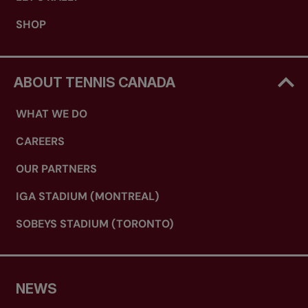
SHOP
ABOUT TENNIS CANADA
WHAT WE DO
CAREERS
OUR PARTNERS
IGA STADIUM (MONTREAL)
SOBEYS STADIUM (TORONTO)
NEWS