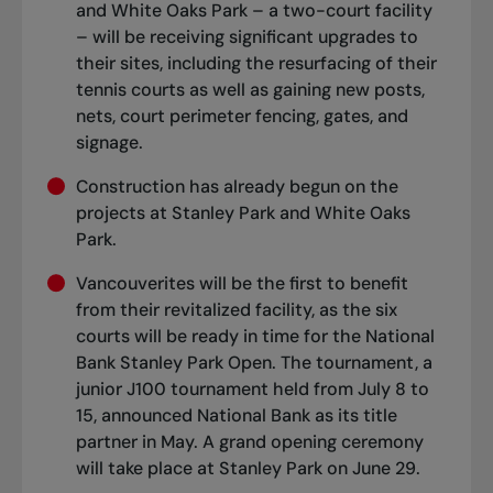
and White Oaks Park – a two-court facility
– will be receiving significant upgrades to
their sites, including the resurfacing of their
tennis courts as well as gaining new posts,
nets, court perimeter fencing, gates, and
signage.
Construction has already begun on the
projects at Stanley Park and White Oaks
Park.
Vancouverites will be the first to benefit
from their revitalized facility, as the six
courts will be ready in time for the National
Bank Stanley Park Open. The tournament, a
junior J100 tournament held from July 8 to
15, announced National Bank as its title
partner in May. A grand opening ceremony
will take place at Stanley Park on June 29.