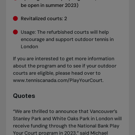
be open in summer 2023)
Revitalized courts: 2
Usage: The refurbished courts will help
encourage and support outdoor tennis in
London
If you are interested to get more information
about the program and to see if your outdoor
courts are eligible, please head over to
www.tenniscanada.com/PlayYourCourt
.
Quotes
“We are thrilled to announce that Vancouver’s
Stanley Park and White Oaks Park in London will
receive funding through the National Bank Play
Your Court program in 2023,” said Michael