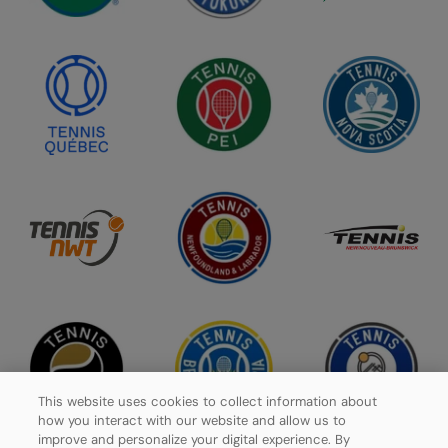
This website uses cookies to collect information about
how you interact with our website and allow us to
improve and personalize your digital experience. By