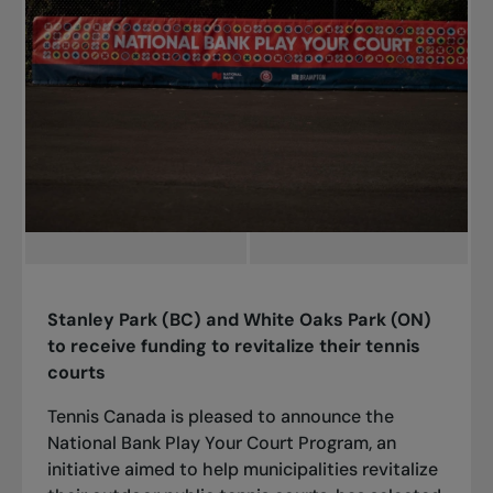
Stanley Park (BC) and White Oaks Park (ON)
to receive funding to revitalize their tennis
courts
Tennis Canada is pleased to announce the
National Bank Play Your Court Program, an
initiative aimed to help municipalities revitalize