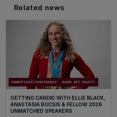
Related
news
UNMATCHED CONFERENCE
GAME. SET. EQUITY.
GETTING CANDID WITH ELLIE BLACK,
ANASTASIA BUCSIS & FELLOW 2026
UNMATCHED SPEAKERS