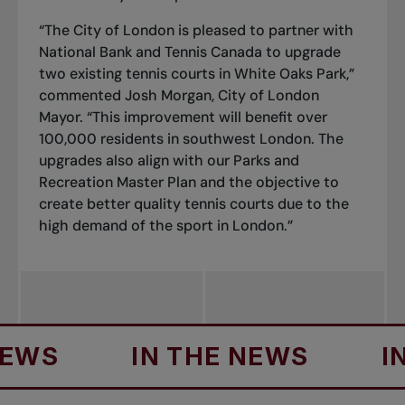
“The City of London is pleased to partner with
National Bank and Tennis Canada to upgrade
two existing tennis courts in White Oaks Park,”
commented Josh Morgan, City of London
Mayor. “This improvement will benefit over
100,000 residents in southwest London. The
upgrades also align with our Parks and
Recreation Master Plan and the objective to
create better quality tennis courts due to the
high demand of the sport in London.”
IN THE NEWS
IN TH