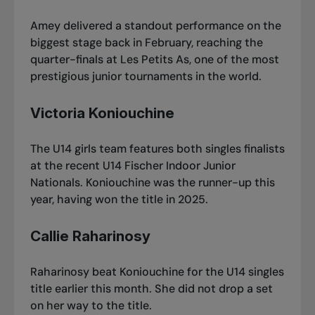
Amey delivered a standout performance on the
biggest stage back in February,
reaching the
quarter-finals at Les Petits As
, one of the most
prestigious junior tournaments in the world.
Victoria Koniouchine
The U14 girls team features both singles finalists
at the recent
U14 Fischer Indoor Junior
Nationals
. Koniouchine was the runner-up this
year, having won the title in 2025.
Callie Raharinosy
Raharinosy beat Koniouchine for the U14 singles
title earlier this month. She did not drop a set
on her way to the title.