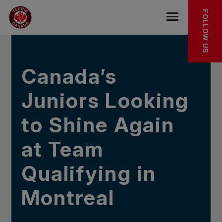
Skip to main menu
Skip to main content
Skip to footer
IN THE NEWS
FOLLOW US
Open the mob
Canada’s
Juniors Looking
to Shine Again
at Team
Qualifying in
Montreal