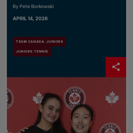
By Pete Borkowski
APRIL 14, 2026
TEAM CANADA: JUNIORS
JUNIORS TENNIS