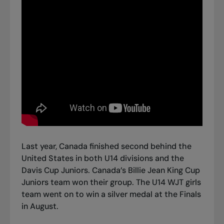
Last year, Canada finished second behind the
United States in both U14 divisions and the
Davis Cup Juniors. Canada’s Billie Jean King Cup
Juniors team won their group. The U14 WJT girls
team went on to win a silver medal at the Finals
in August.