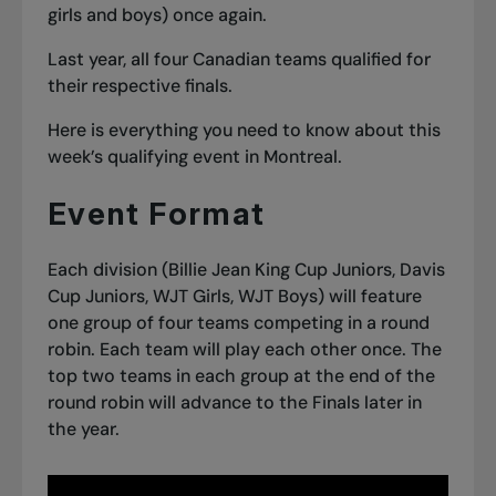
girls and boys) once again.
Last year,
all four Canadian teams qualified
for
their respective finals.
Here is everything you need to know about this
week’s qualifying event in Montreal.
Event Format
Each division (Billie Jean King Cup Juniors, Davis
Cup Juniors, WJT Girls, WJT Boys) will feature
one group of four teams competing in a round
robin. Each team will play each other once. The
top two teams in each group at the end of the
round robin will advance to the Finals later in
the year.