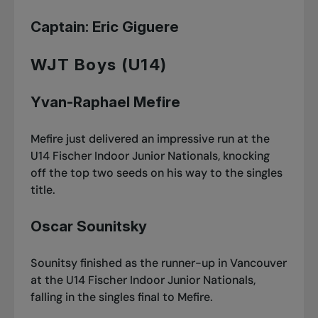
Captain: Eric Giguere
WJT Boys (U14)
Yvan-Raphael Mefire
Mefire just delivered an impressive run at
the
U14 Fischer Indoor Junior Nationals
, knocking
off the top two seeds on his way to the singles
title.
Oscar Sounitsky
Sounitsy finished as the runner-up in Vancouver
at
the U14 Fischer Indoor Junior Nationals
,
falling in the singles final to Mefire.