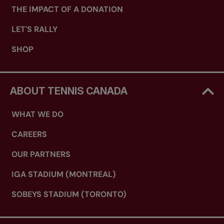
THE IMPACT OF A DONATION
LET'S RALLY
SHOP
ABOUT TENNIS CANADA
WHAT WE DO
CAREERS
OUR PARTNERS
IGA STADIUM (MONTREAL)
SOBEYS STADIUM (TORONTO)