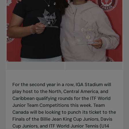
For the second year in a row, IGA Stadium will
play host to the North, Central America, and
Caribbean qualifying rounds for the ITF World
Junior Team Competitions this week. Team
Canada will be looking to punch its ticket to the
Finals of the Billie Jean King Cup Juniors, Davis
Cup Juniors, and ITF World Junior Tennis (U14