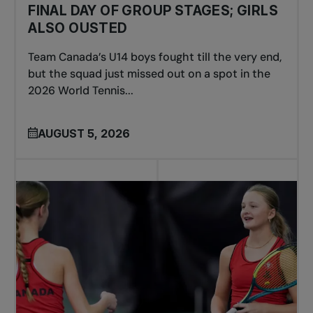
FINAL DAY OF GROUP STAGES; GIRLS
ALSO OUSTED
Team Canada’s U14 boys fought till the very end,
but the squad just missed out on a spot in the
2026 World Tennis...
AUGUST 5, 2026