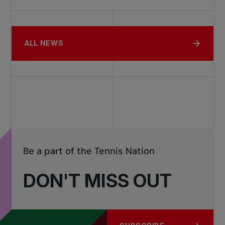
ALL NEWS
Be a part of the Tennis Nation
DON'T MISS OUT