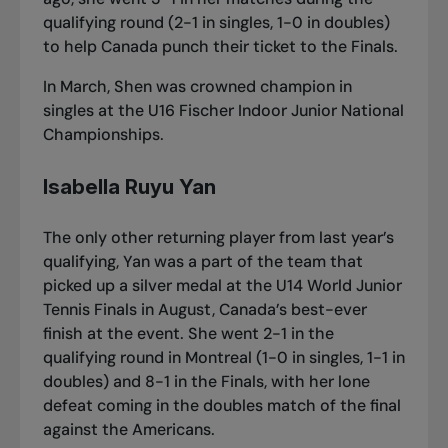
qualifying round (2-1 in singles, 1-0 in doubles)
to help Canada punch their ticket to the Finals.
In March, Shen was crowned champion in
singles
at the U16 Fischer Indoor Junior National
Championships
.
Isabella Ruyu Yan
The only other returning player from last year’s
qualifying, Yan was a part of the team that
picked up a silver medal at the U14 World Junior
Tennis Finals in August, Canada’s best-ever
finish at the event. She went 2-1 in the
qualifying round in Montreal (1-0 in singles, 1-1 in
doubles) and 8-1 in the Finals, with her lone
defeat coming in the doubles match of the final
against the Americans.