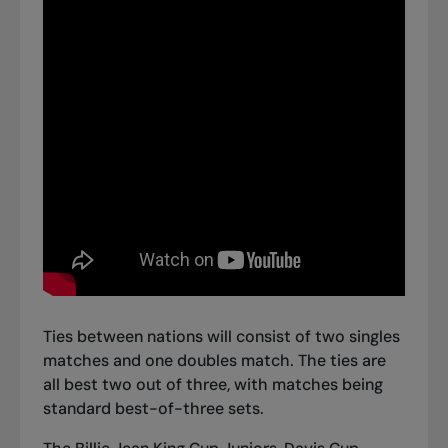
Ties between nations will consist of two singles
matches and one doubles match. The ties are
all best two out of three, with matches being
standard best-of-three sets.