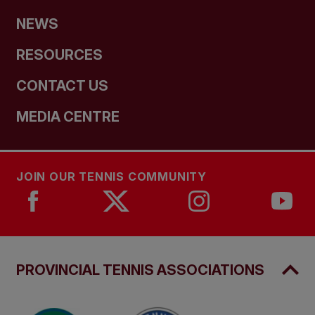
NEWS
RESOURCES
CONTACT US
MEDIA CENTRE
JOIN OUR TENNIS COMMUNITY
PROVINCIAL TENNIS ASSOCIATIONS