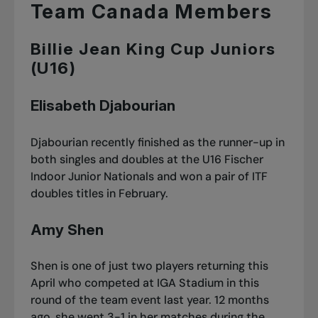
Team Canada Members
Billie Jean King Cup Juniors
(U16)
Elisabeth Djabourian
Djabourian recently finished as the runner-up in
both singles and doubles at the U16 Fischer
Indoor Junior Nationals and
won a pair of ITF
doubles titles in February
.
Amy Shen
Shen is one of just two players returning this
April who competed at IGA Stadium in this
round of the team event last year. 12 months
ago, she went 3-1 in her matches during the