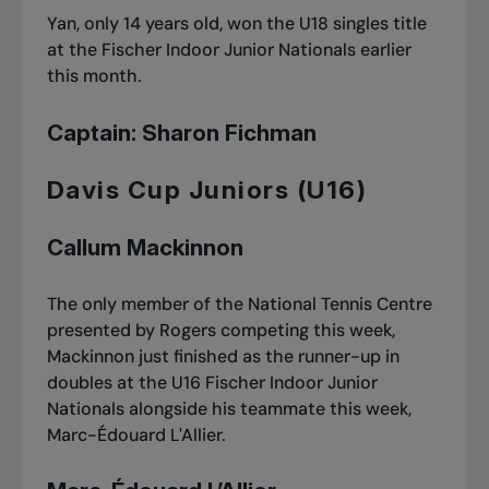
Yan, only 14 years old, won
the U18 singles title
at the Fischer Indoor Junior Nationals
earlier
this month.
Captain: Sharon Fichman
Davis Cup Juniors (U16)
Callum Mackinnon
The only member of the National Tennis Centre
presented by Rogers competing this week,
Mackinnon just finished as the runner-up in
doubles at
the U16 Fischer Indoor Junior
Nationals
alongside his teammate this week,
Marc-Édouard L'Allier.