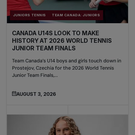
JUNIORS TENNIS
TEAM CANADA: JUNIORS
CANADA U14S LOOK TO MAKE
HISTORY AT 2026 WORLD TENNIS
JUNIOR TEAM FINALS
Team Canada’s U14 boys and girls touch down in
Prostejov, Czechia for the 2026 World Tennis
Junior Team Finals,...
AUGUST 3, 2026