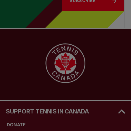
SUBSCRIBE
SUPPORT TENNIS IN CANADA
DONATE