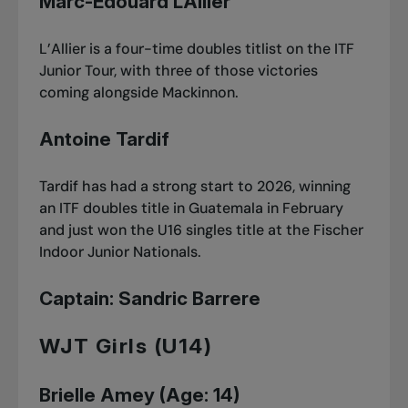
Marc-Édouard L’Allier
L’Allier is a four-time doubles titlist on the ITF
Junior Tour, with three of those victories
coming alongside Mackinnon.
Antoine Tardif
Tardif has had a strong start to 2026, winning
an ITF doubles title in Guatemala in February
and just won
the U16 singles title at the Fischer
Indoor Junior Nationals
.
Captain: Sandric Barrere
WJT Girls (U14)
Brielle Amey (Age: 14)