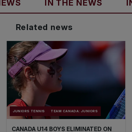
S
IN THE NEWS
IN TH
Related
news
JUNIORS TENNIS
TEAM CANADA: JUNIORS
CANADA U14 BOYS ELIMINATED ON