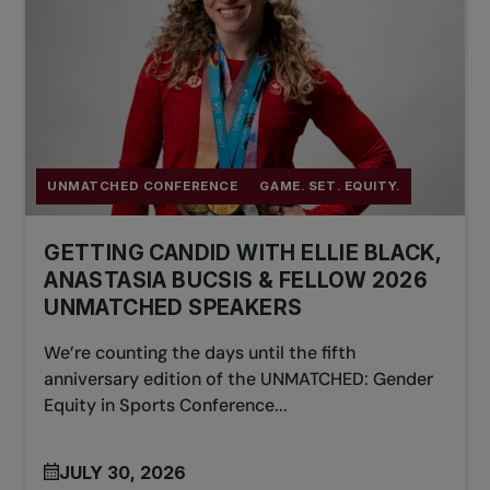
UNMATCHED CONFERENCE
GAME. SET. EQUITY.
GETTING CANDID WITH ELLIE BLACK,
ANASTASIA BUCSIS & FELLOW 2026
UNMATCHED SPEAKERS
We’re counting the days until the fifth
anniversary edition of the UNMATCHED: Gender
Equity in Sports Conference...
JULY 30, 2026