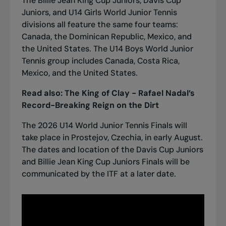
The Billie Jean King Cup Juniors, Davis Cup
Juniors, and U14 Girls World Junior Tennis
divisions all feature the same four teams:
Canada, the Dominican Republic, Mexico, and
the United States. The U14 Boys World Junior
Tennis group includes Canada, Costa Rica,
Mexico, and the United States.
Read also:
The King of Clay - Rafael Nadal’s
Record-Breaking Reign on the Dirt
The 2026 U14 World Junior Tennis Finals will
take place in Prostejov, Czechia, in early August.
The dates and location of the Davis Cup Juniors
and Billie Jean King Cup Juniors Finals will be
communicated by the ITF at a later date.