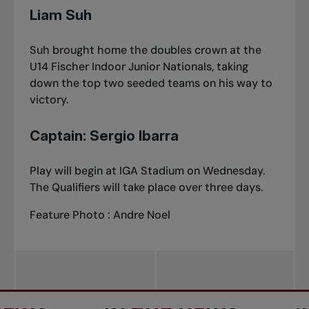
Liam Suh
Suh brought home the doubles crown at
the
U14 Fischer Indoor Junior Nationals
, taking
down the top two seeded teams on his way to
victory.
Captain: Sergio Ibarra
Play will begin at IGA Stadium on Wednesday.
The Qualifiers will take place over three days.
Feature Photo : Andre Noel