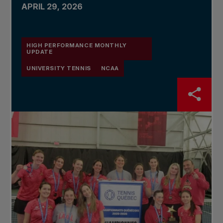
APRIL 29, 2026
HIGH PERFORMANCE MONTHLY
UPDATE
UNIVERSITY TENNIS
NCAA