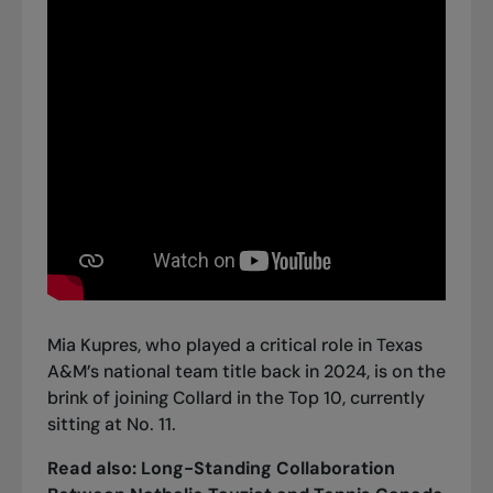
Mia Kupres, who played a critical role in Texas
A&M’s national team title back in 2024, is on the
brink of joining Collard in the Top 10, currently
sitting at No. 11.
Read also:
Long-Standing Collaboration