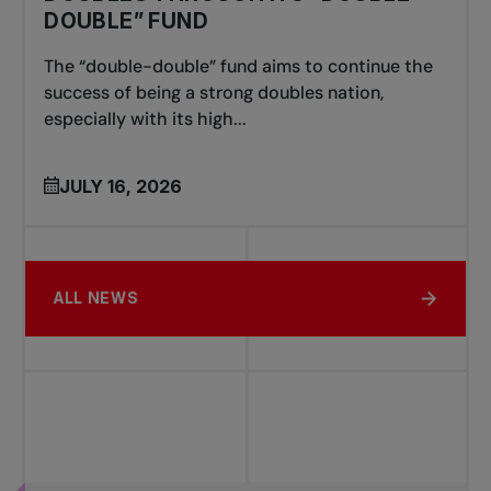
DOUBLE” FUND
The “double-double” fund aims to continue the
success of being a strong doubles nation,
especially with its high...
JULY 16, 2026
ALL NEWS