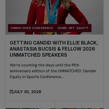
UNMATCHED CONFERENCE
GAME. SET. EQUITY.
GETTING CANDID WITH ELLIE BLACK,
ANASTASIA BUCSIS & FELLOW 2026
UNMATCHED SPEAKERS
We’re counting the days until the fifth
anniversary edition of the UNMATCHED: Gender
Equity in Sports Conference...
JULY 30, 2026