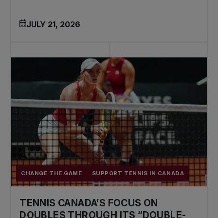
JULY 21, 2026
CHANGE THE GAME
SUPPORT TENNIS IN CANADA
TENNIS CANADA’S FOCUS ON
DOUBLES THROUGH ITS “DOUBLE-