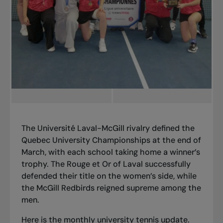
The Université Laval-McGill rivalry defined the
Quebec University Championships at the end of
March, with each school taking home a winner’s
trophy. The Rouge et Or of Laval successfully
defended their title on the women’s side, while
the McGill Redbirds reigned supreme among the
men.
Here is the
monthly university tennis update
.