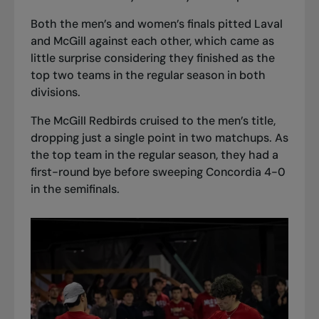
Both the men’s and women’s finals pitted Laval
and McGill against each other, which came as
little surprise considering they finished as the
top two teams in the regular season in both
divisions.
The McGill Redbirds cruised to the men’s title,
dropping just a single point in two matchups. As
the top team in the regular season, they had a
first-round bye before sweeping Concordia 4-0
in the semifinals.