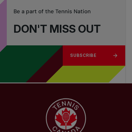
Be a part of the Tennis Nation
DON'T MISS OUT
SUBSCRIBE