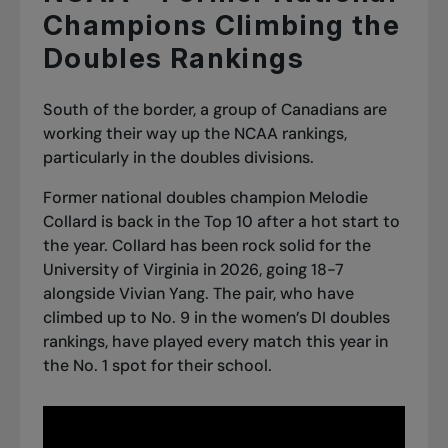
Champions Climbing the
Doubles Rankings
South of the border, a group of Canadians are
working their way up the NCAA rankings,
particularly in the doubles divisions.
Former national doubles champion Melodie
Collard is back in the Top 10 after a hot start to
the year. Collard has been rock solid for the
University of Virginia in 2026, going 18-7
alongside Vivian Yang. The pair, who have
climbed up to No. 9 in the women’s DI doubles
rankings, have played every match this year in
the No. 1 spot for their school.