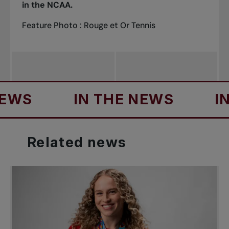
in the NCAA.
Feature Photo : Rouge et Or Tennis
IN THE NEWS
IN TH
Related
news