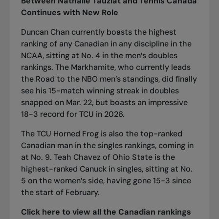
Between Nathalie Tauziat and Tennis Canada
Continues with New Role
Duncan Chan currently boasts the highest
ranking of any Canadian in any discipline in the
NCAA, sitting at No. 4 in the men’s doubles
rankings. The Markhamite, who
currently leads
the
Road to the NBO
men’s standings
, did finally
see his 15-match winning streak in doubles
snapped on Mar. 22, but boasts an impressive
18-3 record for TCU in 2026.
The TCU Horned Frog is also the top-ranked
Canadian man in the singles rankings, coming in
at No. 9. Teah Chavez of Ohio State is the
highest-ranked Canuck in singles, sitting at No.
5 on the women’s side, having gone 15-3 since
the start of February.
Click here
to view all the Canadian rankings