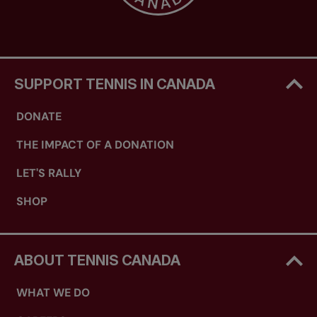
SUPPORT TENNIS IN CANADA
DONATE
THE IMPACT OF A DONATION
LET'S RALLY
SHOP
ABOUT TENNIS CANADA
WHAT WE DO