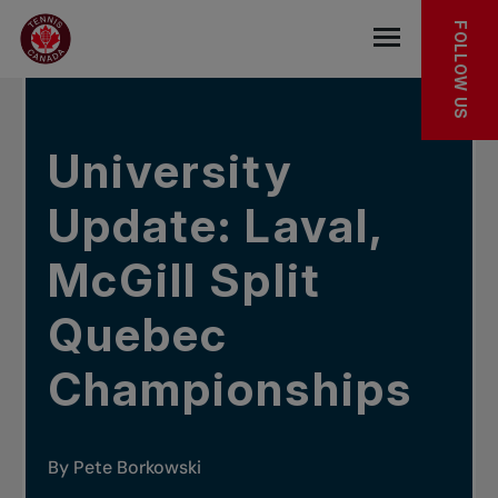
Skip to main menu
Skip to main content
Skip to footer
IN THE NEWS
FOLLOW US
Open the mob
University
Update: Laval,
McGill Split
Quebec
Championships
By Pete Borkowski