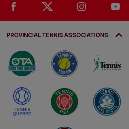
PROVINCIAL TENNIS ASSOCIATIONS