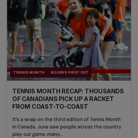
TENNIS MONTH
ROGERS FIRST SET
TENNIS MONTH RECAP: THOUSANDS
OF CANADIANS PICK UP A RACKET
FROM COAST-TO-COAST
It’s a wrap on the third edition of Tennis Month
in Canada. June saw people across the country
play our game, many...