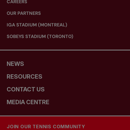
CAREERS
OUR PARTNERS
IGA STADIUM (MONTREAL)
SOBEYS STADIUM (TORONTO)
NEWS
RESOURCES
CONTACT US
MEDIA CENTRE
JOIN OUR TENNIS COMMUNITY