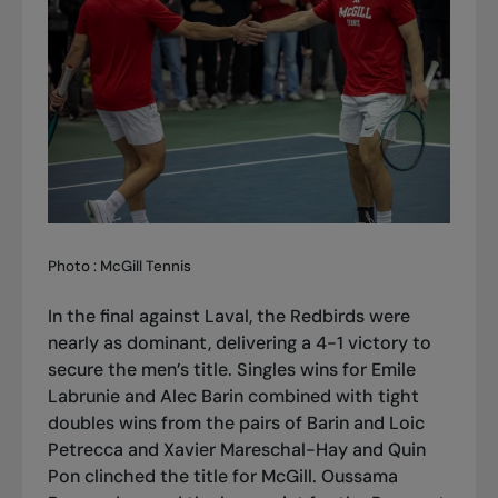
Photo : McGill Tennis
In the final against Laval, the Redbirds were
nearly as dominant, delivering a 4-1 victory to
secure the men’s title. Singles wins for Emile
Labrunie and Alec Barin combined with tight
doubles wins from the pairs of Barin and Loic
Petrecca and Xavier Mareschal-Hay and Quin
Pon clinched the title for McGill. Oussama