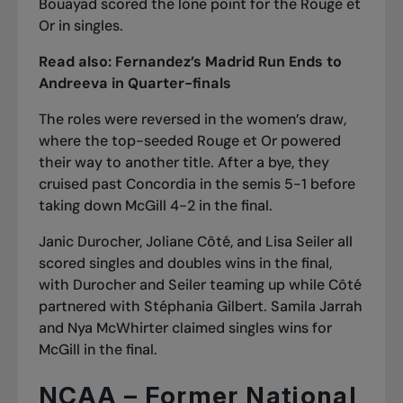
Bouayad scored the lone point for the Rouge et
Or in singles.
Read also:
Fernandez’s Madrid Run Ends to
Andreeva in Quarter-finals
The roles were reversed in the women’s draw,
where the top-seeded Rouge et Or powered
their way to another title. After a bye, they
cruised past Concordia in the semis 5-1 before
taking down McGill 4-2 in the final.
Janic Durocher, Joliane Côté, and Lisa Seiler all
scored singles and doubles wins in the final,
with Durocher and Seiler teaming up while Côté
partnered with Stéphania Gilbert. Samila Jarrah
and Nya McWhirter claimed singles wins for
McGill in the final.
NCAA – Former National