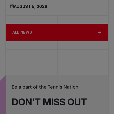
AUGUST 5, 2026
ALL NEWS
Be a part of the Tennis Nation
DON'T MISS OUT