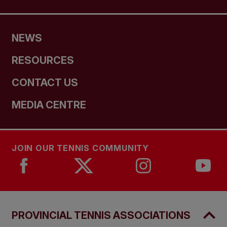
NEWS
RESOURCES
CONTACT US
MEDIA CENTRE
JOIN OUR TENNIS COMMUNITY
PROVINCIAL TENNIS ASSOCIATIONS