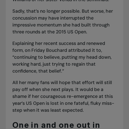
Sadly, that’s no longer possible. But worse, her
concussion may have interrupted the
impressive momentum she had built through
three rounds at the 2015 US Open.
Explaining her recent success and renewed
form, on Friday Bouchard attributed it to,
“continuing to believe, putting my head down,
working hard, just trying to regain that
confidence, that belief.”
All her many fans will hope that effort will still
pay off when she next plays. It would be a
shame if her courageous re-emergence at this
year’s US Open is lost in one fateful, fluky miss-
step when it was least expected.
One in and one out in