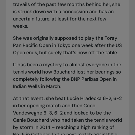
travails of the past few months behind her, she
is struck down with a concussion and has an
uncertain future, at least for the next few
weeks.
She was originally supposed to play the Toray
Pan Pacific Open in Tokyo one week after the US
Open ends, but surely that’s now off the table.
It has been a mystery to almost everyone in the
tennis world how Bouchard lost her bearings so
completely following the BNP Paribas Open in
Indian Wells in March.
At that event, she beat Lucie Hradecka 6-2, 6-2
in her opening match and then Coco
Vandeweghe 6-3, 6-2 and looked to be the
Genie Bouchard who had taken the tennis world
by storm in 2014 – reaching a high ranking of
No. 5 in October. In the next match against No