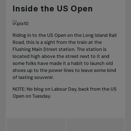
Inside the US Open
Riding in to the US Open on the Long Island Rail
Road, this is a sight from the train at the
Flushing Main Street station. The station is
located high above the street next to it and
some folks have made it a habit to launch old
shoes up to the power lines to leave some kind
of lasting souvenir.
NOTE: No blog on Labour Day, back from the US
Open on Tuesday.