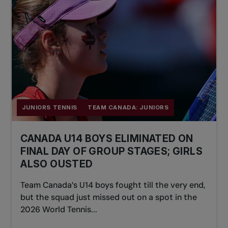
JUNIORS TENNIS
TEAM CANADA: JUNIORS
CANADA U14 BOYS ELIMINATED ON
FINAL DAY OF GROUP STAGES; GIRLS
ALSO OUSTED
Team Canada’s U14 boys fought till the very end,
but the squad just missed out on a spot in the
2026 World Tennis...