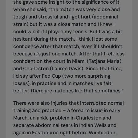
she gave some insight to the significance of it
when she said, “the match was very close and
tough and stressful and I got hurt (abdominal
strain) but it was a close match and I knew I
could win it if I played my tennis. But I was a bit
hesitant during the match. I think I lost some
confidence after that match, even if I shouldn’t
because it’s just one match. After that I felt less
confident on the court in Miami (Tatjana Maria)
and Charleston (Lauren Davis). Since that time,
I’d say after Fed Cup (two more surprising
losses), in practice and in matches I’ve felt
better. There are matches like that sometimes.”
There were also injuries that interrupted normal
training and practice – a forearm issue in early
March, an ankle problem in Charleston and
separate abdominal tears in Indian Wells and
again in Eastbourne right before Wimbledon.