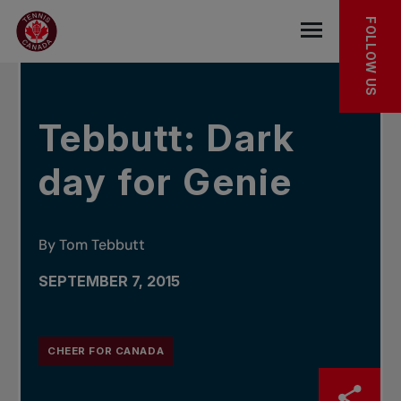
Skip to main menu
Skip to main content
Skip to footer
IN THE NEWS
FOLLOW US
Open the mob
Tebbutt: Dark
day for Genie
By Tom Tebbutt
SEPTEMBER 7, 2015
CHEER FOR CANADA