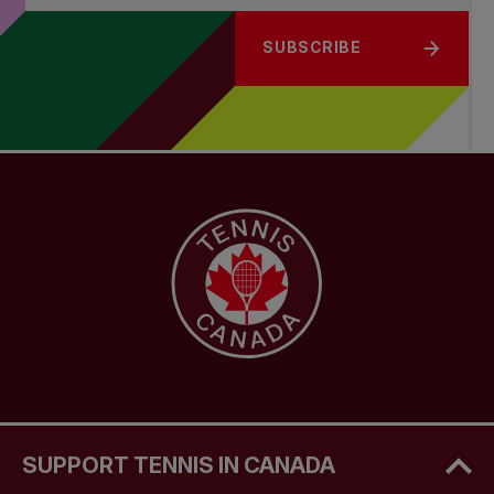
SUBSCRIBE
SUPPORT TENNIS IN CANADA