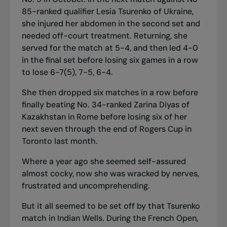
85-ranked qualifier Lesia Tsurenko of Ukraine,
she injured her abdomen in the second set and
needed off-court treatment. Returning, she
served for the match at 5-4, and then led 4-0
in the final set before losing six games in a row
to lose 6-7(5), 7-5, 6-4.
She then dropped six matches in a row before
finally beating No. 34-ranked Zarina Diyas of
Kazakhstan in Rome before losing six of her
next seven through the end of Rogers Cup in
Toronto last month.
Where a year ago she seemed self-assured
almost cocky, now she was wracked by nerves,
frustrated and uncomprehending.
But it all seemed to be set off by that Tsurenko
match in Indian Wells. During the French Open,