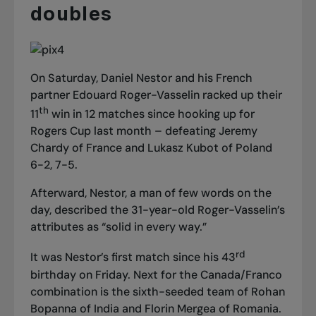
doubles
On Saturday, Daniel Nestor and his French
partner Edouard Roger-Vasselin racked up their
th
11
win in 12 matches since hooking up for
Rogers Cup last month – defeating Jeremy
Chardy of France and Lukasz Kubot of Poland
6-2, 7-5.
Afterward, Nestor, a man of few words on the
day, described the 31-year-old Roger-Vasselin’s
attributes as “solid in every way.”
rd
It was Nestor’s first match since his 43
birthday on Friday. Next for the Canada/Franco
combination is the sixth-seeded team of Rohan
Bopanna of India and Florin Mergea of Romania.