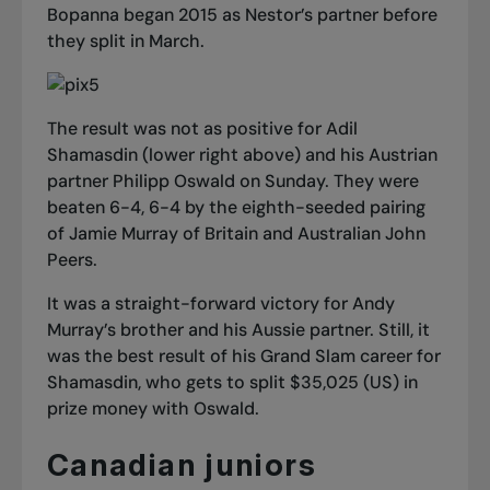
Bopanna began 2015 as Nestor’s partner before
they split in March.
The result was not as positive for Adil
Shamasdin (lower right above) and his Austrian
partner Philipp Oswald on Sunday. They were
beaten 6-4, 6-4 by the eighth-seeded pairing
of Jamie Murray of Britain and Australian John
Peers.
It was a straight-forward victory for Andy
Murray’s brother and his Aussie partner. Still, it
was the best result of his Grand Slam career for
Shamasdin, who gets to split $35,025 (US) in
prize money with Oswald.
Canadian juniors