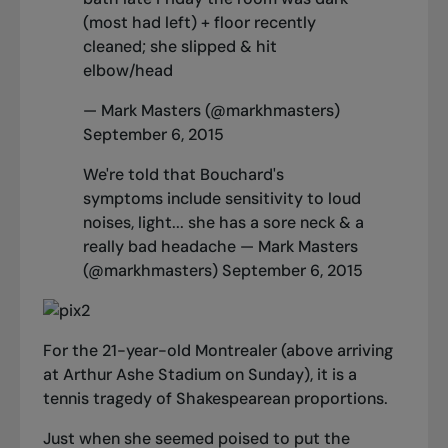
(most had left) + floor recently
cleaned; she slipped & hit
elbow/head
— Mark Masters (@markhmasters)
September 6, 2015
We're told that Bouchard's
symptoms include sensitivity to loud
noises, light... she has a sore neck & a
really bad headache — Mark Masters
(@markhmasters)
September 6, 2015
For the 21-year-old Montrealer (above arriving
at Arthur Ashe Stadium on Sunday), it is a
tennis tragedy of Shakespearean proportions.
Just when she seemed poised to put the