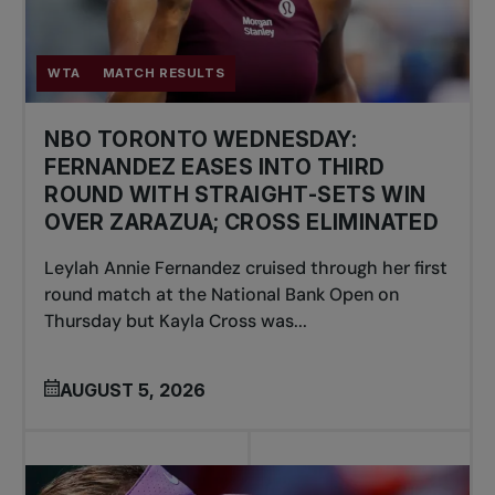
WTA
MATCH RESULTS
NBO TORONTO WEDNESDAY:
FERNANDEZ EASES INTO THIRD
ROUND WITH STRAIGHT-SETS WIN
OVER ZARAZUA; CROSS ELIMINATED
Leylah Annie Fernandez cruised through her first
round match at the National Bank Open on
Thursday but Kayla Cross was...
AUGUST 5, 2026