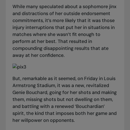
While many speculated about a sophomore jinx
and distractions of her outside endorsement
commitments, it’s more likely that it was those
injury interruptions that put her in situations in
matches where she wasn’t fit enough to
perform at her best. That resulted in
compounding disappointing results that ate
away at her confidence.
But, remarkable as it seemed, on Friday in Louis
Armstrong Stadium, it was a new, revitalized
Genie Bouchard, going for her shots and making
them, missing shots but not dwelling on them,
and battling with a renewed ‘Bouchardian’
spirit, the kind that imposes both her game and
her willpower on opponents.