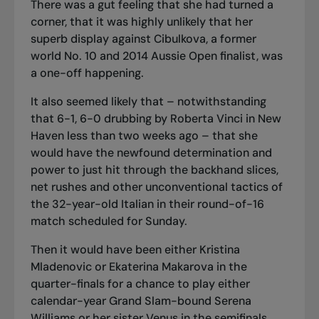
There was a gut feeling that she had turned a
corner, that it was highly unlikely that her
superb display against Cibulkova, a former
world No. 10 and 2014 Aussie Open finalist, was
a one-off happening.
It also seemed likely that – notwithstanding
that 6-1, 6-0 drubbing by Roberta Vinci in New
Haven less than two weeks ago – that she
would have the newfound determination and
power to just hit through the backhand slices,
net rushes and other unconventional tactics of
the 32-year-old Italian in their round-of-16
match scheduled for Sunday.
Then it would have been either Kristina
Mladenovic or Ekaterina Makarova in the
quarter-finals for a chance to play either
calendar-year Grand Slam-bound Serena
Williams or her sister Venus in the semifinals.