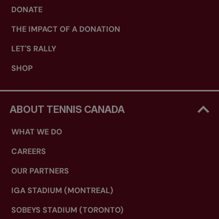
DONATE
THE IMPACT OF A DONATION
LET'S RALLY
SHOP
ABOUT TENNIS CANADA
WHAT WE DO
CAREERS
OUR PARTNERS
IGA STADIUM (MONTREAL)
SOBEYS STADIUM (TORONTO)