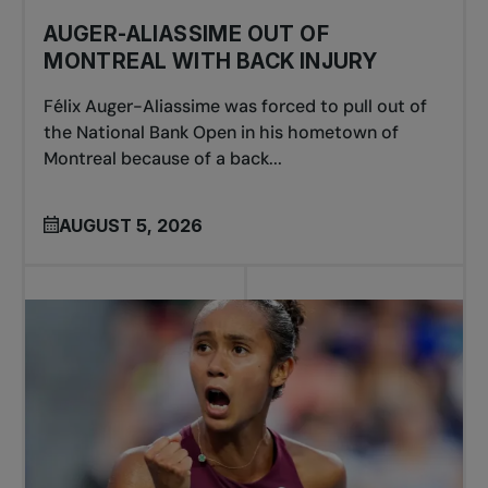
AUGER-ALIASSIME OUT OF
MONTREAL WITH BACK INJURY
Félix Auger-Aliassime was forced to pull out of
the National Bank Open in his hometown of
Montreal because of a back...
AUGUST 5, 2026