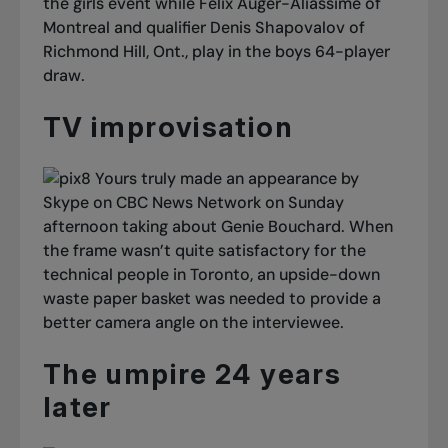
the girls event while Félix Auger-Aliassime of
Montreal and qualifier Denis Shapovalov of
Richmond Hill, Ont., play in the boys 64-player
draw.
TV improvisation
Yours truly made an appearance by
Skype on CBC News Network on Sunday
afternoon taking about Genie Bouchard. When
the frame wasn’t quite satisfactory for the
technical people in Toronto, an upside-down
waste paper basket was needed to provide a
better camera angle on the interviewee.
The umpire 24 years
later