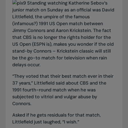
Standing watching Katherine Sebov’s
junior match on Sunday as an official was David
Littlefield, the umpire of the famous
(infamous?) 1991 US Open match between
Jimmy Connors and Aaron Krickstein. The fact
that CBS is no longer the rights holder for the
US Open (ESPN is), makes you wonder if the old
stand-by Connors – Krickstein classic will still
be the go-to match for television when rain
delays occur.
“They voted that their best match ever in their
37 years,” Littlefield said about CBS and the
1991 fourth-round match when he was
subjected to vitriol and vulgar abuse by
Connors.
Asked if he gets residuals for that match,
Littlefield just laughed, “I wish.”