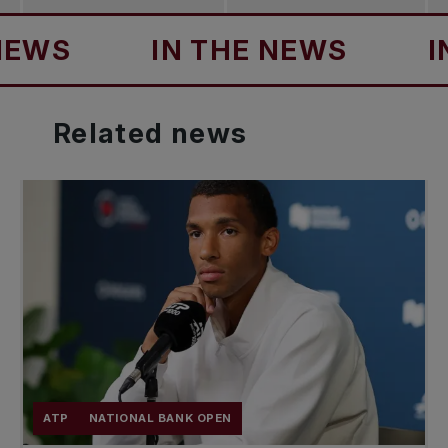
IN THE NEWS
IN TH
Related
news
ATP
NATIONAL BANK OPEN