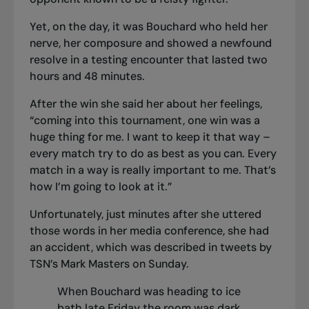
Yet, on the day, it was Bouchard who held her
nerve, her composure and showed a newfound
resolve in a testing encounter that lasted two
hours and 48 minutes.
After the win she said her about her feelings,
“coming into this tournament, one win was a
huge thing for me. I want to keep it that way –
every match try to do as best as you can. Every
match in a way is really important to me. That’s
how I’m going to look at it.”
Unfortunately, just minutes after she uttered
those words in her media conference, she had
an accident, which was described in tweets by
TSN’s Mark Masters on Sunday.
When Bouchard was heading to ice
bath late Friday the room was dark