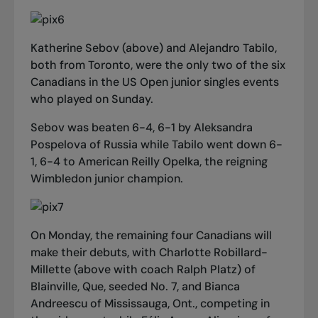
Katherine Sebov (above) and Alejandro Tabilo,
both from Toronto, were the only two of the six
Canadians in the US Open junior singles events
who played on Sunday.
Sebov was beaten 6-4, 6-1 by Aleksandra
Pospelova of Russia while Tabilo went down 6-
1, 6-4 to American Reilly Opelka, the reigning
Wimbledon junior champion.
On Monday, the remaining four Canadians will
make their debuts, with Charlotte Robillard-
Millette (above with coach Ralph Platz) of
Blainville, Que, seeded No. 7, and Bianca
Andreescu of Mississauga, Ont., competing in