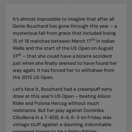
It’s almost impossible to imagine that after all
Genie Bouchard has gone through this year – a
mysterious fall from grace that included losing
th
15 of 18 matches between March 17
in Indian
Wells and the start of the US Open on August
st
31
– that she could have a bizarre accident
just when she finally seemed to have found her
way again. It has forced her to withdraw from
the 2015 US Open.
Let’s face it, Bouchard had a creampuff early
draw at this year’s US Open – beating Alison
Riske and Polona Hercog without much
resistance. But her play against Dominika
Cibulkova in a 7-6(9), 4-6, 6-3 on Friday was
vintage stuff against a daunting, indomitable
opponent known to be a feisty fighter.