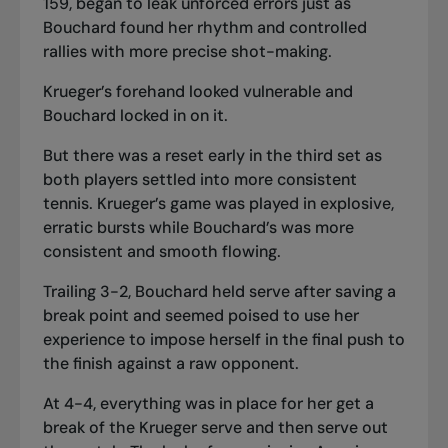
159, began to leak unforced errors just as
Bouchard found her rhythm and controlled
rallies with more precise shot-making.
Krueger’s forehand looked vulnerable and
Bouchard locked in on it.
But there was a reset early in the third set as
both players settled into more consistent
tennis. Krueger’s game was played in explosive,
erratic bursts while Bouchard’s was more
consistent and smooth flowing.
Trailing 3-2, Bouchard held serve after saving a
break point and seemed poised to use her
experience to impose herself in the final push to
the finish against a raw opponent.
At 4-4, everything was in place for her get a
break of the Krueger serve and then serve out