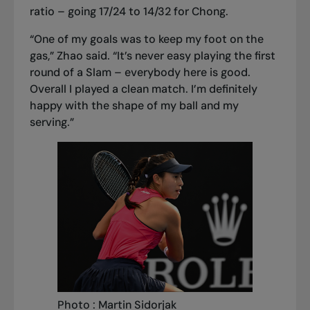
ratio – going 17/24 to 14/32 for Chong.
“One of my goals was to keep my foot on the
gas,” Zhao said. “It’s never easy playing the first
round of a Slam – everybody here is good.
Overall I played a clean match. I’m definitely
happy with the shape of my ball and my
serving.”
Photo : Martin Sidorjak