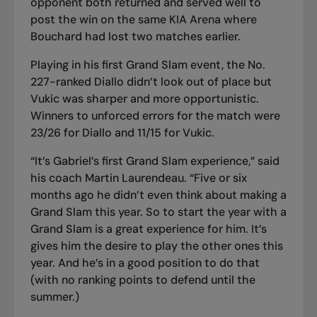
opponent both returned and served well to
post the win on the same KIA Arena where
Bouchard had lost two matches earlier.
Playing in his first Grand Slam event, the No.
227-ranked Diallo didn’t look out of place but
Vukic was sharper and more opportunistic.
Winners to unforced errors for the match were
23/26 for Diallo and 11/15 for Vukic.
“It’s Gabriel’s first Grand Slam experience,” said
his coach Martin Laurendeau. “Five or six
months ago he didn’t even think about making a
Grand Slam this year. So to start the year with a
Grand Slam is a great experience for him. It’s
gives him the desire to play the other ones this
year. And he’s in a good position to do that
(with no ranking points to defend until the
summer.)