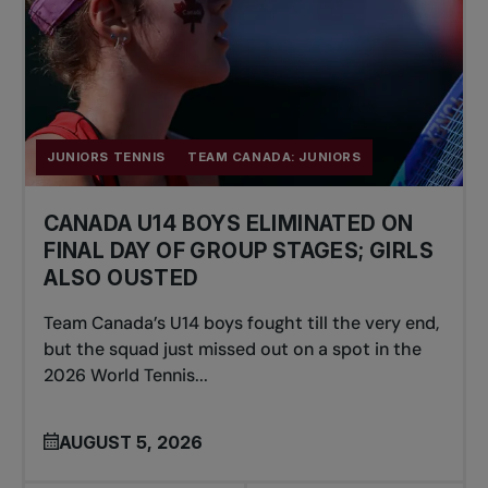
JUNIORS TENNIS
TEAM CANADA: JUNIORS
CANADA U14 BOYS ELIMINATED ON
FINAL DAY OF GROUP STAGES; GIRLS
ALSO OUSTED
Team Canada’s U14 boys fought till the very end,
but the squad just missed out on a spot in the
2026 World Tennis...
AUGUST 5, 2026