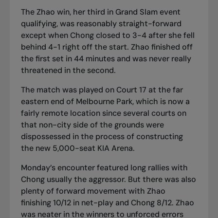
The Zhao win, her third in Grand Slam event
qualifying, was reasonably straight-forward
except when Chong closed to 3-4 after she fell
behind 4-1 right off the start. Zhao finished off
the first set in 44 minutes and was never really
threatened in the second.
The match was played on Court 17 at the far
eastern end of Melbourne Park, which is now a
fairly remote location since several courts on
that non-city side of the grounds were
dispossessed in the process of constructing
the new 5,000-seat KIA Arena.
Monday’s encounter featured long rallies with
Chong usually the aggressor. But there was also
plenty of forward movement with Zhao
finishing 10/12 in net-play and Chong 8/12. Zhao
was neater in the winners to unforced errors