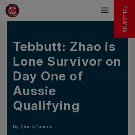
Skip to main menu
Skip to main content
Skip to footer
IN THE NEWS
FOLLOW US
Open the mob
Tebbutt: Zhao is
Lone Survivor on
Day One of
Aussie
Qualifying
By Tennis Canada