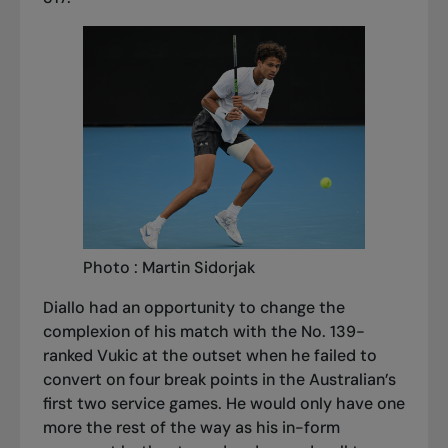
Photo : Martin Sidorjak
Diallo had an opportunity to change the
complexion of his match with the No. 139-
ranked Vukic at the outset when he failed to
convert on four break points in the Australian’s
first two service games. He would only have one
more the rest of the way as his in-form