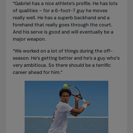
“Gabriel has a nice athlete’s profile. He has lots
of qualities – for a 6-foot-7 guy he moves
really well. He has a superb backhand and a
forehand that really goes through the court.
And his serve is good and will eventually be a
major weapon.
“We worked on a lot of things during the off-
season. He’s getting better and he’s a guy who’s
very ambitious. So there should be a terrific
career ahead for him.”