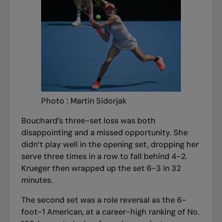
Photo : Martin Sidorjak
Bouchard’s three-set loss was both
disappointing and a missed opportunity. She
didn’t play well in the opening set, dropping her
serve three times in a row to fall behind 4-2.
Krueger then wrapped up the set 6-3 in 32
minutes.
The second set was a role reversal as the 6-
foot-1 American, at a career-high ranking of No.