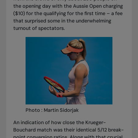
the opening day with the Aussie Open charging
($10) for the qualifying for the first time – a fee
that surprised some in the underwhelming
turnout of spectators.
Photo : Martin Sidorjak
An indication of how close the Krueger-
Bouchard match was their identical 5/12 break-
point conversion ratios. Along with that crucial