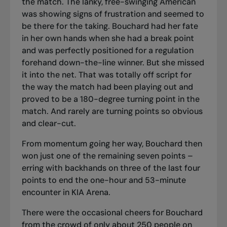
the match. The lanky, free-swinging American
was showing signs of frustration and seemed to
be there for the taking. Bouchard had her fate
in her own hands when she had a break point
and was perfectly positioned for a regulation
forehand down-the-line winner. But she missed
it into the net. That was totally off script for
the way the match had been playing out and
proved to be a 180-degree turning point in the
match. And rarely are turning points so obvious
and clear-cut.
From momentum going her way, Bouchard then
won just one of the remaining seven points –
erring with backhands on three of the last four
points to end the one-hour and 53-minute
encounter in KIA Arena.
There were the occasional cheers for Bouchard
from the crowd of only about 250 people on