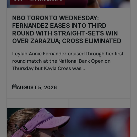
NBO TORONTO WEDNESDAY:
FERNANDEZ EASES INTO THIRD
ROUND WITH STRAIGHT-SETS WIN
OVER ZARAZUA; CROSS ELIMINATED
Leylah Annie Fernandez cruised through her first
round match at the National Bank Open on
Thursday but Kayla Cross was...
AUGUST 5, 2026