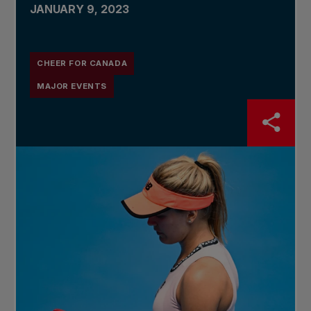
JANUARY 9, 2023
CHEER FOR CANADA
MAJOR EVENTS