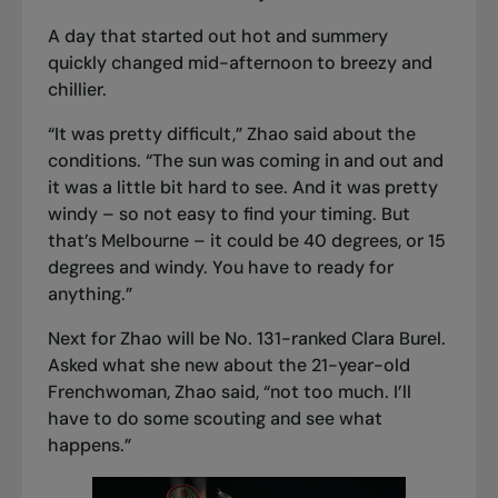
A day that started out hot and summery
quickly changed mid-afternoon to breezy and
chillier.
“It was pretty difficult,” Zhao said about the
conditions. “The sun was coming in and out and
it was a little bit hard to see. And it was pretty
windy – so not easy to find your timing. But
that’s Melbourne – it could be 40 degrees, or 15
degrees and windy. You have to ready for
anything.”
Next for Zhao will be No. 131-ranked Clara Burel.
Asked what she new about the 21-year-old
Frenchwoman, Zhao said, “not too much. I’ll
have to do some scouting and see what
happens.”