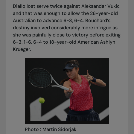
Diallo lost serve twice against Aleksandar Vukic
and that was enough to allow the 26-year-old
Australian to advance 6-3, 6-4. Bouchard’s
destiny involved considerably more intrigue as
she was painfully close to victory before exiting
6-3, 1-6, 6-4 to 18-year-old American Ashlyn
Krueger.
Photo : Martin Sidorjak