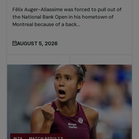
Félix Auger-Aliassime was forced to pull out of
the National Bank Open in his hometown of
Montreal because of a back...
AUGUST 5, 2026
WTA
MATCH RESULTS