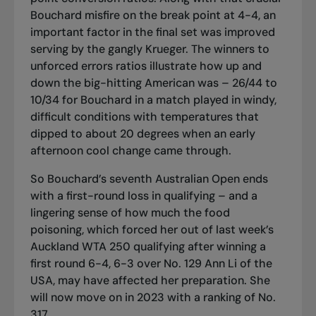
Bouchard misfire on the break point at 4-4, an
important factor in the final set was improved
serving by the gangly Krueger. The winners to
unforced errors ratios illustrate how up and
down the big-hitting American was – 26/44 to
10/34 for Bouchard in a match played in windy,
difficult conditions with temperatures that
dipped to about 20 degrees when an early
afternoon cool change came through.
So Bouchard’s seventh Australian Open ends
with a first-round loss in qualifying – and a
lingering sense of how much the food
poisoning, which forced her out of last week’s
Auckland WTA 250 qualifying after winning a
first round 6-4, 6-3 over No. 129 Ann Li of the
USA, may have affected her preparation. She
will now move on in 2023 with a ranking of No.
317.