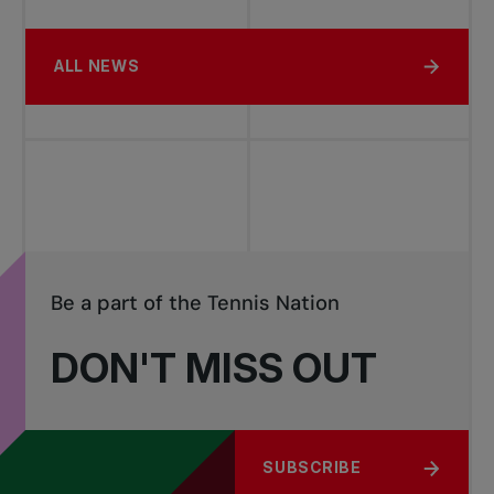
ALL NEWS
Be a part of the Tennis Nation
DON'T MISS OUT
SUBSCRIBE