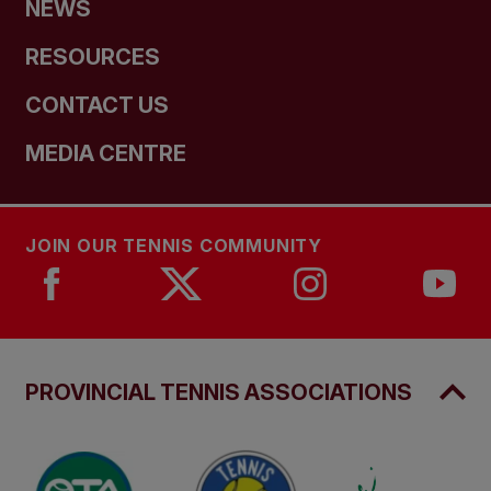
NEWS
RESOURCES
CONTACT US
MEDIA CENTRE
JOIN OUR TENNIS COMMUNITY
PROVINCIAL TENNIS ASSOCIATIONS