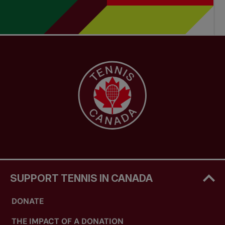
SUPPORT TENNIS IN CANADA
DONATE
THE IMPACT OF A DONATION