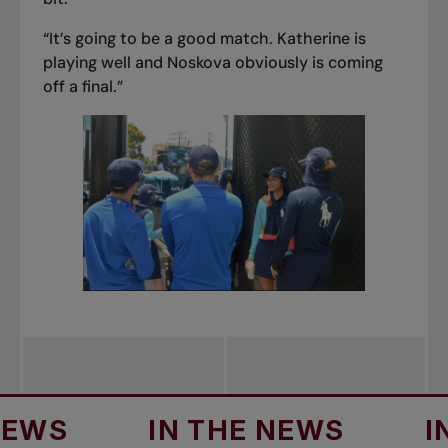
“It’s going to be a good match. Katherine is
playing well and Noskova obviously is coming
off a final.”
IN THE NEWS
IN THE