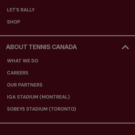
LET'S RALLY
SHOP
ABOUT TENNIS CANADA
WHAT WE DO
CAREERS
OUR PARTNERS
IGA STADIUM (MONTREAL)
SOBEYS STADIUM (TORONTO)