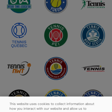
This website uses cookies to collect information about
how you interact with our website and allow us to