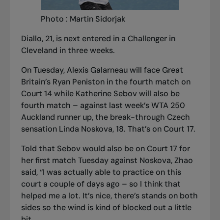
Photo : Martin Sidorjak
Diallo, 21, is next entered in a Challenger in
Cleveland in three weeks.
On Tuesday, Alexis Galarneau will face Great
Britain’s Ryan Peniston in the fourth match on
Court 14 while Katherine Sebov will also be
fourth match – against last week’s WTA 250
Auckland runner up, the break-through Czech
sensation Linda Noskova, 18. That’s on Court 17.
Told that Sebov would also be on Court 17 for
her first match Tuesday against Noskova, Zhao
said, “I was actually able to practice on this
court a couple of days ago – so I think that
helped me a lot. It’s nice, there’s stands on both
sides so the wind is kind of blocked out a little
bit.