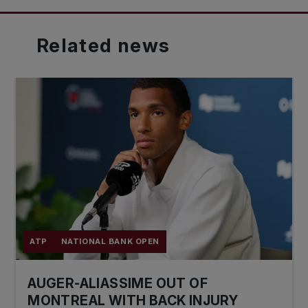
Related
news
ATP
NATIONAL BANK OPEN
AUGER-ALIASSIME OUT OF
MONTREAL WITH BACK INJURY