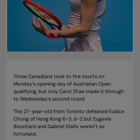
Three Canadians took to the courts on
Monday’s opening day of Australian Open
qualifying, but only Carol Zhao made it through
to Wednesday’s second round.
The 27-year-old from Toronto defeated Eudice
Chong of Hong Kong 6-3, 6-2 but Eugenie
Bouchard and Gabriel Diallo weren’t so
fortunate.