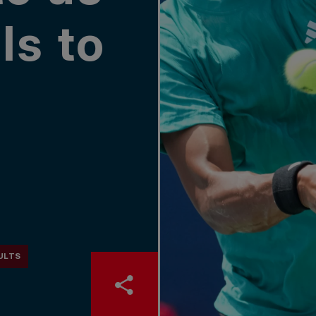
lls to
ULTS