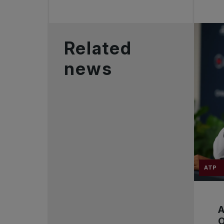
Related
news
ATP
A