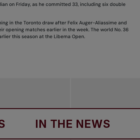
an on Friday, as he committed 33, including six double
ning in the Toronto draw after
Felix Auger-Aliassime
and
ir opening matches earlier in the week. The world No. 36
arlier this season at the Libema Open.
IN THE NEWS
IN 