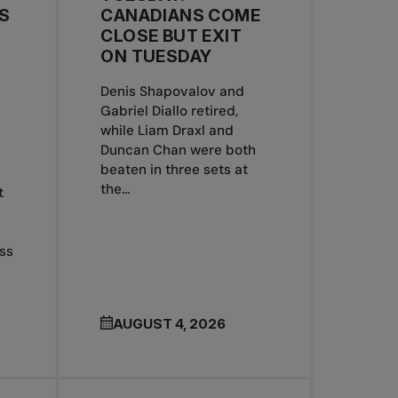
S
CANADIANS COME
CLOSE BUT EXIT
ON TUESDAY
Denis Shapovalov and
Gabriel Diallo retired,
S
while Liam Draxl and
Duncan Chan were both
beaten in three sets at
the...
t
ss
AUGUST 4, 2026