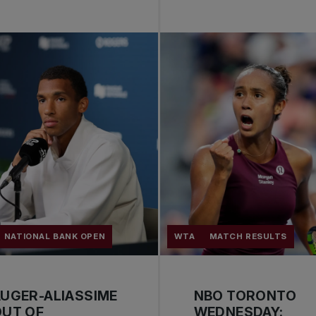
NATIONAL BANK OPEN
WTA
MATCH RESULTS
UGER-ALIASSIME
NBO TORONTO
OUT OF
WEDNESDAY: