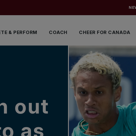
NE
TE & PERFORM
COACH
CHEER FOR CANADA
n out
to as