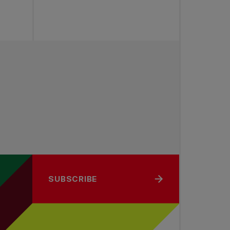
SUBSCRIBE