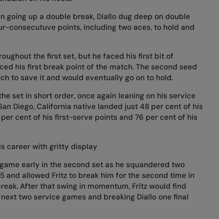
n going up a double break, Diallo dug deep on double
ur-consecutuve points, including two aces, to hold and
oughout the first set, but he faced his first bit of
rced his first break point of the match. The second seed
tch to save it and would eventually go on to hold.
he set in short order, once again leaning on his service
San Diego, California native landed just 48 per cent of his
per cent of his first-serve points and 76 per cent of his
 career with gritty display
ce game early in the second set as he squandered two
 and allowed Fritz to break him for the second time in
reak. After that swing in momentum, Fritz would find
 next two service games and breaking Diallo one final