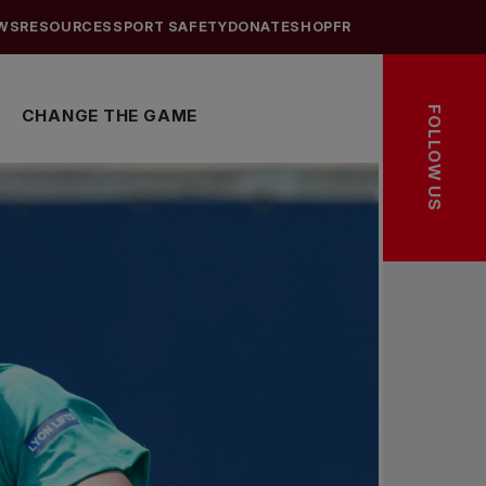
WS
RESOURCES
SPORT SAFETY
DONATE
SHOP
FR
FOLLOW US
CHANGE THE GAME