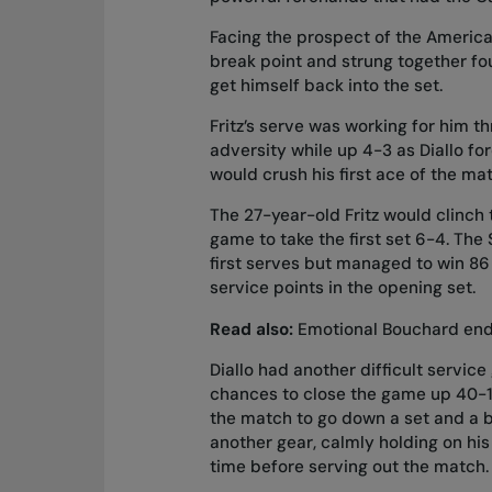
Facing the prospect of the America
break point and strung together fo
get himself back into the set.
Fritz’s serve was working for him thr
adversity while up 4-3 as Diallo fo
would crush his first ace of the ma
The 27-year-old Fritz would clinch t
game to take the first set 6-4. The 
first serves but managed to win 86 
service points in the opening set.
Read also:
Emotional Bouchard ends
Diallo had another difficult servi
chances to close the game up 40-15
the match to go down a set and a b
another gear, calmly holding on his
time before serving out the match.