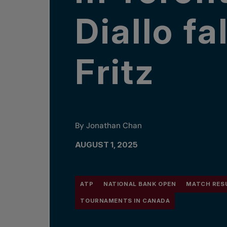
Diallo fa
Fritz
By Jonathan Chan
AUGUST 1, 2025
ATP
NATIONAL BANK OPEN
MATCH RES
TOURNAMENTS IN CANADA