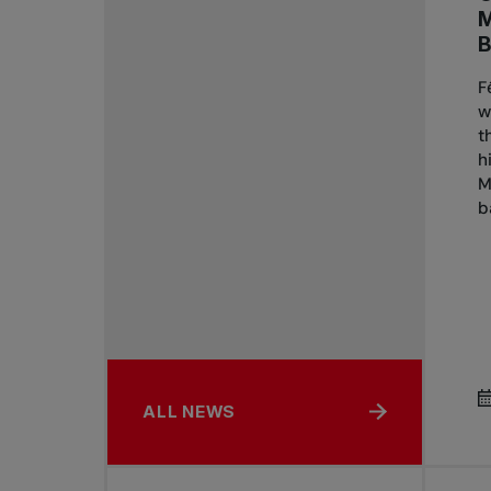
B
F
w
t
h
M
b
ALL NEWS