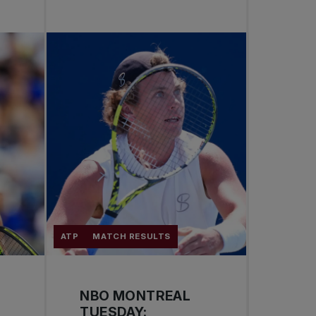
ATP
MATCH RESULTS
NBO MONTREAL
TUESDAY: