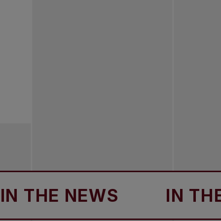
THE NEWS
IN THE NE