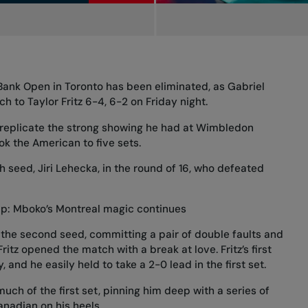
 Bank Open in Toronto has been eliminated, as Gabriel
h to Taylor Fritz 6-4, 6-2 on Friday night.
 replicate the strong showing he had at Wimbledon
ok the American to five sets.
th seed, Jiri Lehecka, in the round of 16, who defeated
p: Mboko’s Montreal magic continues
 the second seed, committing a pair of double faults and
ritz opened the match with a break at love. Fritz’s first
and he easily held to take a 2-0 lead in the first set.
much of the first set, pinning him deep with a series of
nadian on his heels.