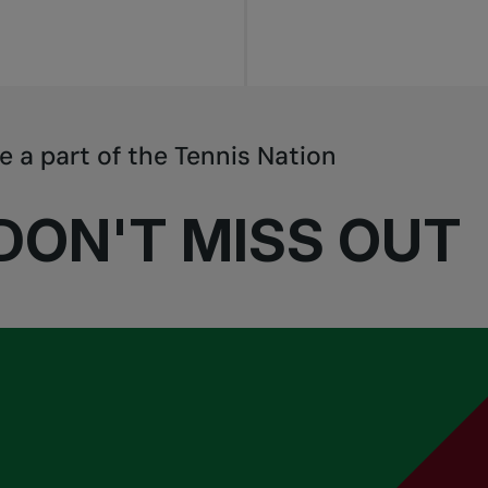
e a part of the Tennis Nation
DON'T MISS OUT