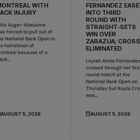
MONTREAL WITH
FERNANDEZ EASE
ACK INJURY
INTO THIRD
ROUND WITH
élix Auger-Aliassime
STRAIGHT-SETS
as forced to pull out of
WIN OVER
he National Bank Open in
ZARAZUA; CROS
is hometown of
ELIMINATED
ontreal because of a
ack...
Leylah Annie Fernandez
cruised through her firs
round match at the
National Bank Open on
Thursday but Kayla Cro
was...
AUGUST 5, 2026
AUGUST 5, 2026