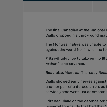
The final Canadian at the National
Diallo dropped his third-round matc
The Montreal native was unable to
against the world No. 4, when he to
Fritz will advance to take on the 19
Arthur Fils to advance.
Read also:
Montreal Thursday Reca
Diallo showed early nerves against
another pair of unforced errors as F
service game went just as smoothly, 
Fritz had Diallo on the defence for 
powerful forehands that had the Ca