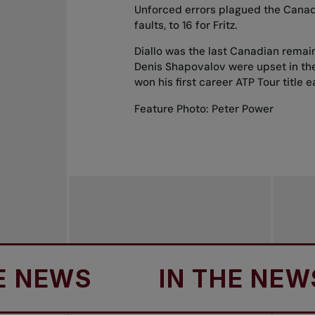
Unforced errors plagued the Canadi
faults, to 16 for Fritz.
Diallo was the last Canadian remai
Denis Shapovalov
were upset in the
won his
first career ATP Tour title
e
Feature Photo: Peter Power
EWS
IN THE NEWS