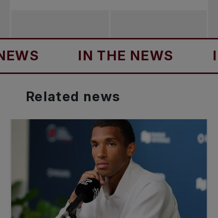
S
IN THE NEWS
IN TH
Related
news