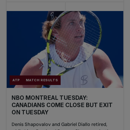
ATP
MATCH RESULTS
NBO MONTREAL TUESDAY:
CANADIANS COME CLOSE BUT EXIT
ON TUESDAY
Denis Shapovalov and Gabriel Diallo retired,