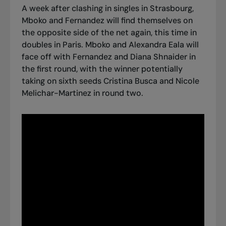
A week after clashing in singles in Strasbourg,
Mboko and Fernandez will find themselves on
the opposite side of the net again, this time in
doubles in Paris. Mboko and Alexandra Eala will
face off with Fernandez and Diana Shnaider in
the first round, with the winner potentially
taking on sixth seeds Cristina Busca and Nicole
Melichar-Martinez in round two.