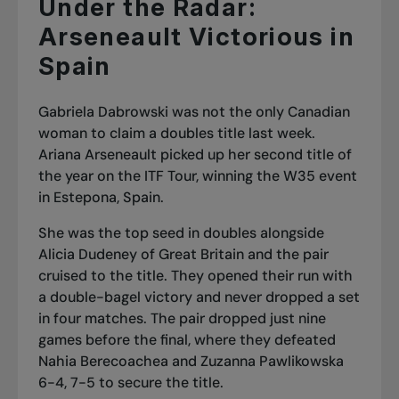
Under the Radar:
Arseneault Victorious in
Spain
Gabriela Dabrowski was not the only Canadian
woman to claim a doubles title last week.
Ariana Arseneault picked up her second title of
the year on the ITF Tour, winning the W35 event
in Estepona, Spain.
She was the top seed in doubles alongside
Alicia Dudeney of Great Britain and the pair
cruised to the title. They opened their run with
a double-bagel victory and never dropped a set
in four matches. The pair dropped just nine
games before the final, where they defeated
Nahia Berecoachea and Zuzanna Pawlikowska
6-4, 7-5 to secure the title.