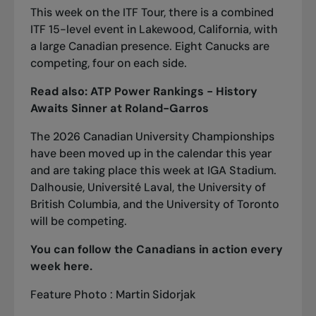
This week on the ITF Tour, there is a combined
ITF 15-level event in Lakewood, California, with
a large Canadian presence. Eight Canucks are
competing, four on each side.
Read also:
ATP Power Rankings - History
Awaits Sinner at Roland-Garros
The 2026 Canadian University Championships
have been moved up in the calendar this year
and are taking place this week at IGA Stadium.
Dalhousie, Université Laval, the University of
British Columbia, and the University of Toronto
will be competing.
You can follow the Canadians in action every
week
here
.
Feature Photo : Martin Sidorjak