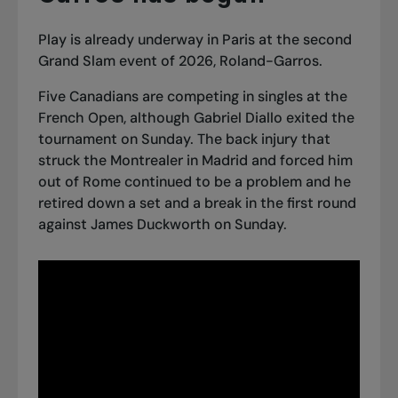
Play is already underway in Paris at the second
Grand Slam event of 2026, Roland-Garros.
Five Canadians are competing in singles at the
French Open, although Gabriel Diallo exited the
tournament on Sunday. The back injury that
struck the Montrealer in Madrid and forced him
out of Rome continued to be a problem and he
retired down a set and a break in the first round
against James Duckworth on Sunday.