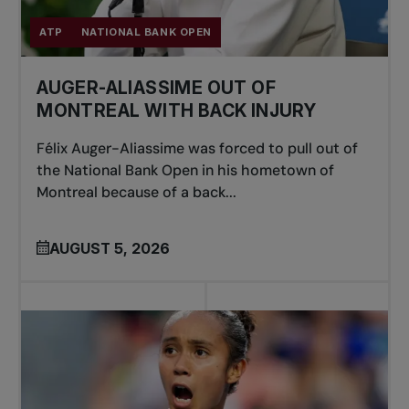
ATP
NATIONAL BANK OPEN
AUGER-ALIASSIME OUT OF
MONTREAL WITH BACK INJURY
Félix Auger-Aliassime was forced to pull out of
the National Bank Open in his hometown of
Montreal because of a back...
AUGUST 5, 2026