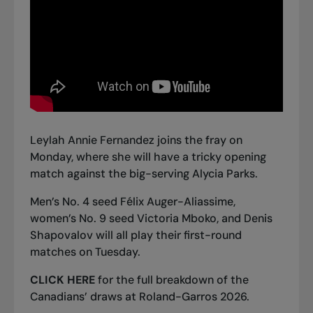
Leylah Annie Fernandez joins the fray on
Monday, where she will have a tricky opening
match against the big-serving Alycia Parks.
Men’s No. 4 seed Félix Auger-Aliassime,
women’s No. 9 seed Victoria Mboko, and Denis
Shapovalov will all play their first-round
matches on Tuesday.
CLICK HERE
for the full breakdown of the
Canadians’ draws at Roland-Garros 2026.