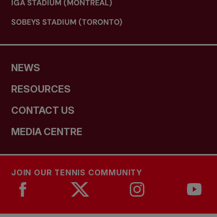
IGA STADIUM (MONTREAL)
SOBEYS STADIUM (TORONTO)
NEWS
RESOURCES
CONTACT US
MEDIA CENTRE
JOIN OUR TENNIS COMMUNITY