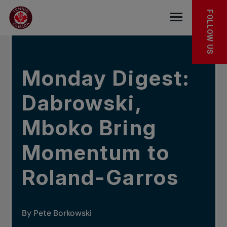
Skip to main menu
Skip to main content
Skip to footer
IN THE NEWS
FOLLOW US
Open the mob
Monday Digest:
Dabrowski,
Mboko Bring
Momentum to
Roland-Garros
By Pete Borkowski