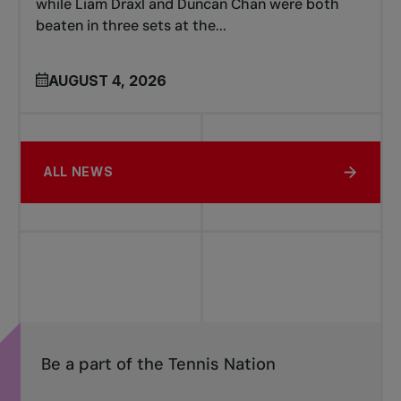
while Liam Draxl and Duncan Chan were both
beaten in three sets at the...
AUGUST 4, 2026
ALL NEWS
Be a part of the Tennis Nation