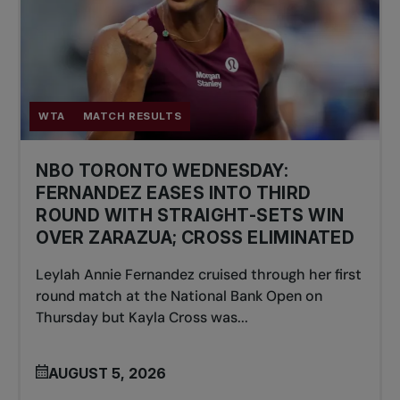
WTA
MATCH RESULTS
NBO TORONTO WEDNESDAY:
FERNANDEZ EASES INTO THIRD
ROUND WITH STRAIGHT-SETS WIN
OVER ZARAZUA; CROSS ELIMINATED
Leylah Annie Fernandez cruised through her first
round match at the National Bank Open on
Thursday but Kayla Cross was...
AUGUST 5, 2026