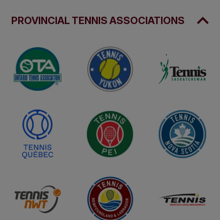
PROVINCIAL TENNIS ASSOCIATIONS