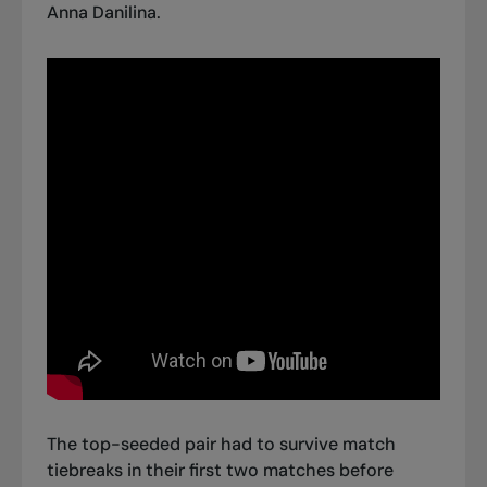
Anna Danilina.
The top-seeded pair had to survive match
tiebreaks in their first two matches before