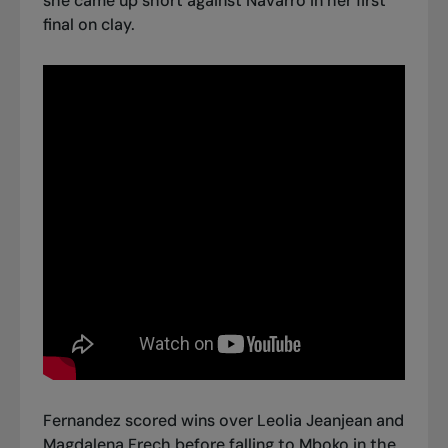
she came up short against Navarro in her first
final on clay.
Fernandez scored wins over Leolia Jeanjean and
Magdalena Frech before falling to Mboko in the