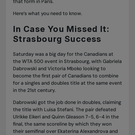
that form in Paris.
Here’s what you need to know.
In Case You Missed It:
Strasbourg Success
Saturday was a big day for the Canadians at
the WTA 500 event in Strasbourg, with Gabriela
Dabrowski and Victoria Mboko looking to
become the first pair of Canadians to combine
for a singles and doubles title at the same event
in the 21st century.
Dabrowski got the job done in doubles, claiming
the title with Luisa Stefani. The pair d
efeated
Ulrikke Eikeri and Quinn Gleason 7-5, 6-4 in the
final
, the same scoreline by which they won
their semifinal over Ekaterina Alexandrova and