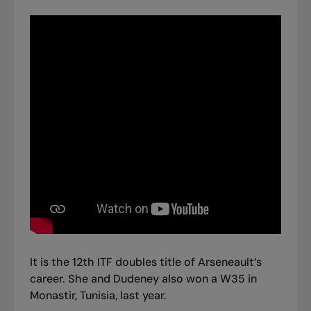
It is the 12th ITF doubles title of Arseneault’s
career. She and Dudeney also won a W35 in
Monastir, Tunisia, last year.