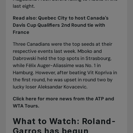
last eight.
Read also:
Quebec City to host Canada's
Davis Cup Qualifiers 2nd Round tie with
France
Three Canadians were the top seeds at their
respective events last week. Mboko and
Dabrowski held the top spots in Strasbourg,
while Félix Auger-Aliassime was No. 1 in
Hamburg. However, after beating Vit Kopriva in
the first round, he was upset in round two by
lucky loser Aleksandar Kovacevic.
Click here for more news from the ATP and
WTA Tours.
What to Watch: Roland-
Garros has begun