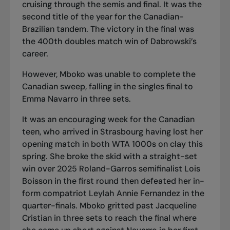
cruising through the semis and final. It was the
second title of the year for the Canadian-
Brazilian tandem. The victory in the final was
the 400th doubles match win of Dabrowski’s
career.
However, Mboko was unable to complete the
Canadian sweep,
falling in the singles final to
Emma Navarro
in three sets.
It was an encouraging week for the Canadian
teen, who arrived in Strasbourg having lost her
opening match in both WTA 1000s on clay this
spring. She broke the skid with a straight-set
win over 2025 Roland-Garros semifinalist Lois
Boisson in the first round then
defeated her in-
form compatriot Leylah Annie Fernandez
in the
quarter-finals. Mboko
gritted past Jacqueline
Cristian in three sets
to reach the final where