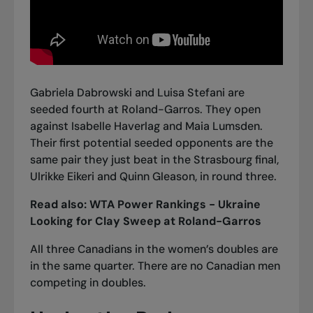
Gabriela Dabrowski and Luisa Stefani are
seeded fourth at Roland-Garros. They open
against Isabelle Haverlag and Maia Lumsden.
Their first potential seeded opponents are the
same pair they just beat in the Strasbourg final,
Ulrikke Eikeri and Quinn Gleason, in round three.
Read also:
WTA Power Rankings - Ukraine
Looking for Clay Sweep at Roland-Garros
All three Canadians in the women’s doubles are
in the same quarter. There are no Canadian men
competing in doubles.