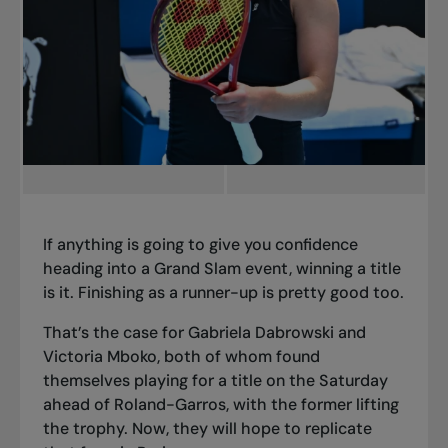
If anything is going to give you confidence
heading into a Grand Slam event, winning a title
is it. Finishing as a runner-up is pretty good too.
That’s the case for Gabriela Dabrowski and
Victoria Mboko, both of whom found
themselves playing for a title on the Saturday
ahead of Roland-Garros, with the former lifting
the trophy. Now, they will hope to replicate