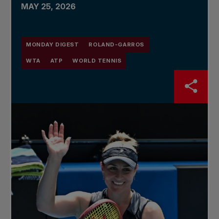
MAY 25, 2026
MONDAY DIGEST
ROLAND-GARROS
WTA
ATP
WORLD TENNIS