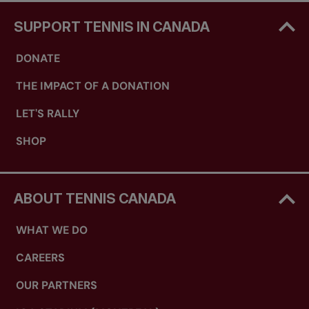
SUPPORT TENNIS IN CANADA
DONATE
THE IMPACT OF A DONATION
LET'S RALLY
SHOP
ABOUT TENNIS CANADA
WHAT WE DO
CAREERS
OUR PARTNERS