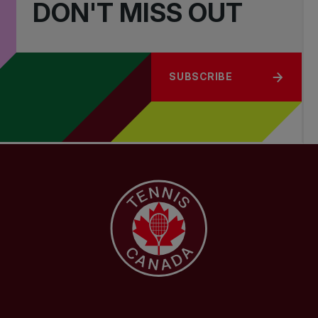
DON'T MISS OUT
SUBSCRIBE