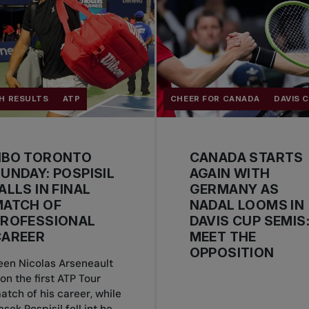
H RESULTS
ATP
CHEER FOR CANADA
DAVIS 
NBO TORONTO
CANADA STARTS
UNDAY: POSPISIL
AGAIN WITH
ALLS IN FINAL
GERMANY AS
MATCH OF
NADAL LOOMS IN
PROFESSIONAL
DAVIS CUP SEMIS
CAREER
MEET THE
OPPOSITION
een Nicolas Arseneault
on the first ATP Tour
atch of his career, while