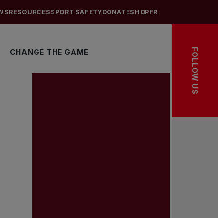
WS
RESOURCES
SPORT SAFETY
DONATE
SHOP
FR
FOLLOW US
CHANGE THE GAME