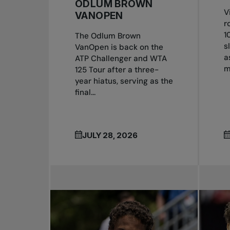
ODLUM BROWN
V
VANOPEN
r
1
The Odlum Brown
s
VanOpen is back on the
a
ATP Challenger and WTA
m
125 Tour after a three-
year hiatus, serving as the
final...
JULY 28, 2026