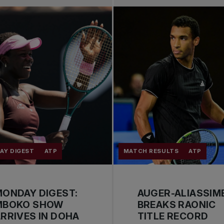
AY DIGEST
ATP
MATCH RESULTS
ATP
ONDAY DIGEST:
AUGER-ALIASSIM
MBOKO SHOW
BREAKS RAONIC
RRIVES IN DOHA
TITLE RECORD