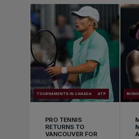
TOURNAMENTS IN CANADA
ATP
MOND
PRO TENNIS
M
RETURNS TO
VANCOUVER FOR
A