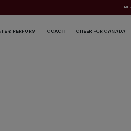
NE
TE & PERFORM
COACH
CHEER FOR CANADA