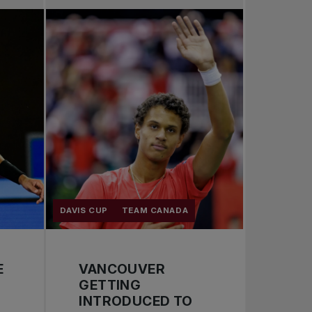
Pro Tennis
Change the game
National tournaments
DAVIS CUP
TEAM CANADA
E
VANCOUVER
GETTING
INTRODUCED TO