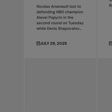
V
f
Nicolas Arsenault lost to
defending NBO champion
Alexei Popyrin in the
second round on Tuesday
while Denis Shapovalov...
JULY 29, 2025