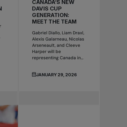
CANADA’S NEW
N
DAVIS CUP
GENERATION:
MEET THE TEAM
r
Gabriel Diallo, Liam Draxl,
r
Alexis Galarneau, Nicolas
Arseneault, and Cleeve
Harper will be
representing Canada in...
JANUARY 29, 2026