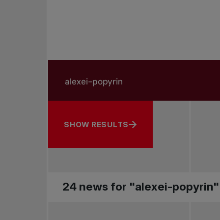
Search in news
Search by subject, player and more
SHOW RESULTS
24 news for "alexei-popyrin"