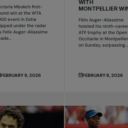
WITH
ictoria Mboko’s first-
MONTPELLIER WI
ound win at the WTA
000 event in Doha
Félix Auger-Aliassime
lipped under the radar
hoisted his ninth-caree
s Felix Auger-Aliassime
ATP trophy at the Open
ade...
Occitanie in Montpellie
on Sunday, surpassing...
FEBRUARY 9, 2026
FEBRUARY 8, 2026