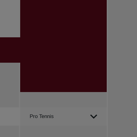
Order by
Pro Tennis
All news