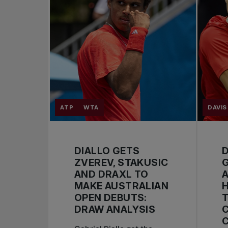
ATP
WTA
DAVIS
DIALLO GETS
D
ZVEREV, STAKUSIC
AND DRAXL TO
A
MAKE AUSTRALIAN
OPEN DEBUTS:
T
DRAW ANALYSIS
C
C