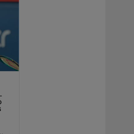
-
D
S