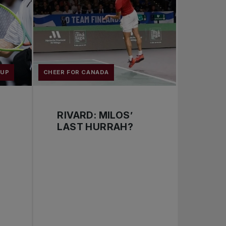
CUP
CHEER FOR CANADA
RIVARD: MILOS’
LAST HURRAH?
: