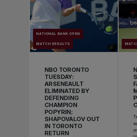
NATIONAL BANK OPEN
MATCH RESULTS
MATC
NBO TORONTO
TUESDAY:
S
ARSENEAULT
F
ELIMINATED BY
DEFENDING
CHAMPION
POPYRIN;
T
SHAPOVALOV OUT
w
IN TORONTO
m
RETURN