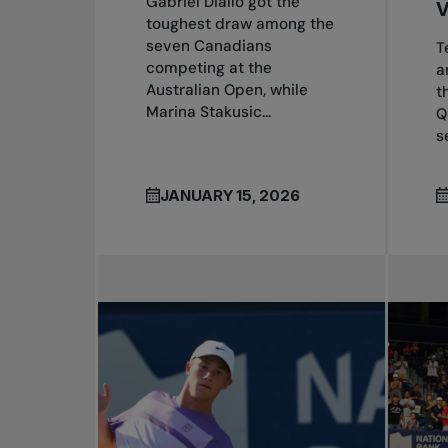
Gabriel Diallo got the
toughest draw among the
seven Canadians
T
competing at the
a
Australian Open, while
t
Marina Stakusic...
Q
s
JANUARY 15, 2026