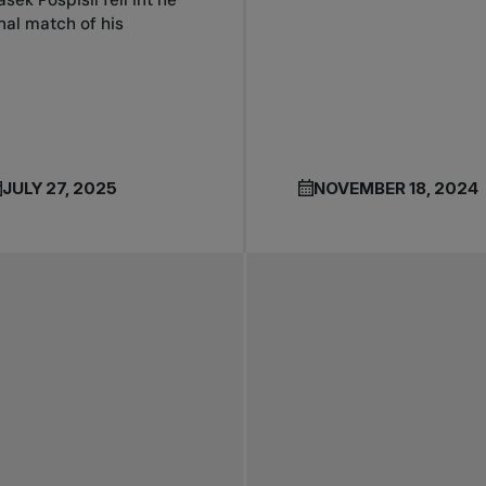
asek Pospisil fell int he
inal match of his
JULY 27, 2025
NOVEMBER 18, 2024