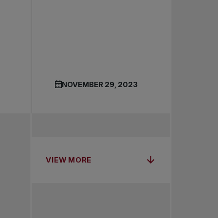
NOVEMBER 29, 2023
VIEW MORE