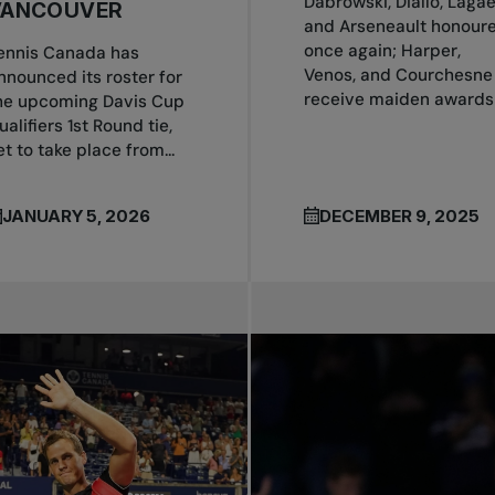
Dabrowski, Diallo, Laga
VANCOUVER
and Arseneault honour
once again; Harper,
ennis Canada has
Venos, and Courchesne
nnounced its roster for
receive maiden awards
he upcoming Davis Cup
ualifiers 1st Round tie,
et to take place from...
JANUARY 5, 2026
DECEMBER 9, 2025