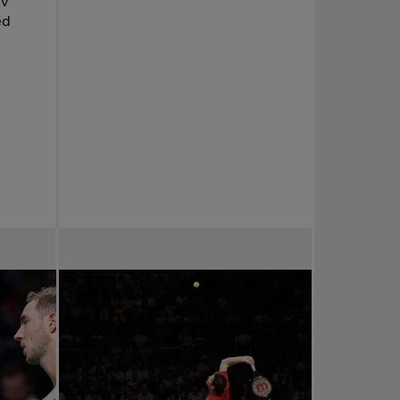
ev
ed