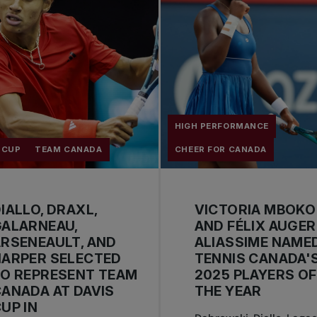
HIGH PERFORMANCE
 CUP
TEAM CANADA
CHEER FOR CANADA
IALLO, DRAXL,
VICTORIA MBOKO
GALARNEAU,
AND FÉLIX AUGER
RSENEAULT, AND
ALIASSIME NAME
HARPER SELECTED
TENNIS CANADA'
O REPRESENT TEAM
2025 PLAYERS OF
ANADA AT DAVIS
THE YEAR
UP IN