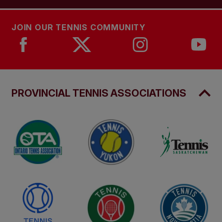
JOIN OUR TENNIS COMMUNITY
PROVINCIAL TENNIS ASSOCIATIONS