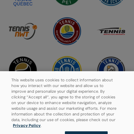
This website uses cookies to collect information about
how you interact with our website and allow us to
improve and personalize your digital experience. By
clicking ‘’Accept all’’, you agree to the storing of cookies
on your device to enhance website navigation, analyze
website usage and assist our marketing efforts. For more
Privacy Policy
information about the collection and protection of your
data, including our use of cookies, please check out our
Manage Cookies
Privacy Policy
.