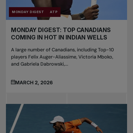
MONDAY DIGEST
ATP
MONDAY DIGEST: TOP CANADIANS
COMING IN HOT IN INDIAN WELLS
A large number of Canadians, including Top-10
players Felix Auger-Aliassime, Victoria Mboko,
and Gabriela Dabrowski,...
MARCH 2, 2026