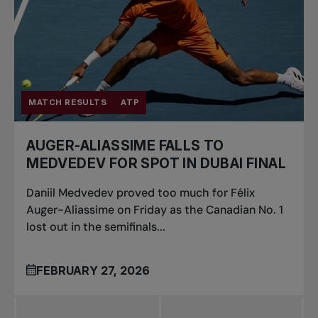
MATCH RESULTS
ATP
AUGER-ALIASSIME FALLS TO
MEDVEDEV FOR SPOT IN DUBAI FINAL
Daniil Medvedev proved too much for Félix
Auger-Aliassime on Friday as the Canadian No. 1
lost out in the semifinals...
FEBRUARY 27, 2026