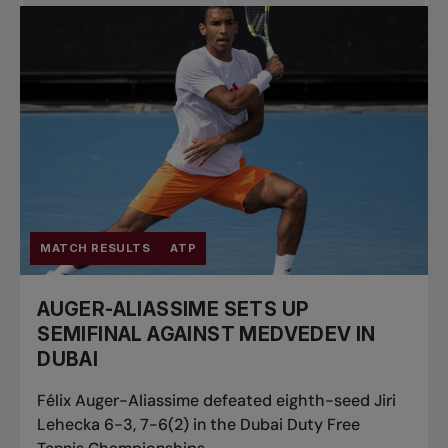
MATCH RESULTS
ATP
AUGER-ALIASSIME SETS UP
SEMIFINAL AGAINST MEDVEDEV IN
DUBAI
Félix Auger-Aliassime defeated eighth-seed Jiri
Lehecka 6-3, 7-6(2) in the Dubai Duty Free