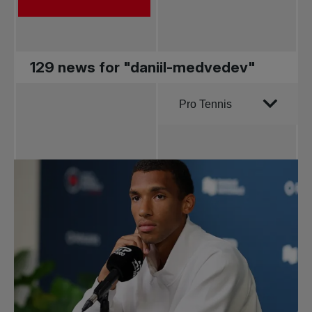
129 news for "daniil-medvedev"
Order by
Pro Tennis
All news
Pro Tennis
Change the game
National
tournaments