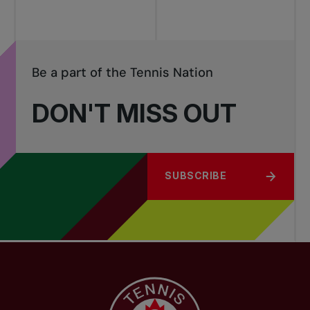
Be a part of the Tennis Nation
DON'T MISS OUT
SUBSCRIBE