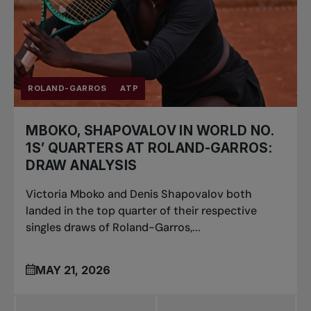
ROLAND-GARROS
ATP
MBOKO, SHAPOVALOV IN WORLD NO.
1S’ QUARTERS AT ROLAND-GARROS:
DRAW ANALYSIS
Victoria Mboko and Denis Shapovalov both
landed in the top quarter of their respective
singles draws of Roland-Garros,...
MAY 21, 2026