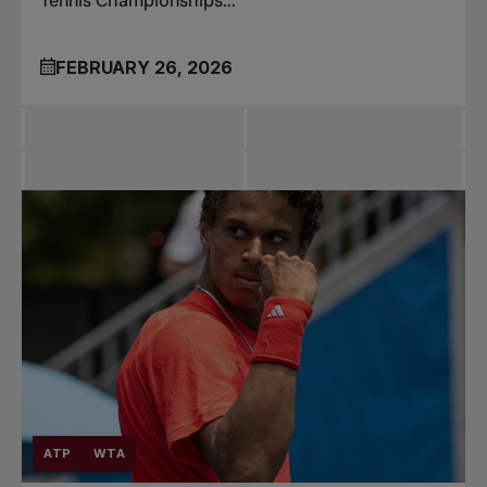
Tennis Championships...
FEBRUARY 26, 2026
ATP
WTA