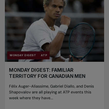
MONDAY DIGEST
ATP
MONDAY DIGEST: FAMILIAR
TERRITORY FOR CANADIAN MEN
Félix Auger-Aliassime, Gabriel Diallo, and Denis
Shapovalov are all playing at ATP events this
week where they have...