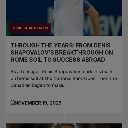
DENIS SHAPOVALOV
THROUGH THE YEARS: FROM DENIS
SHAPOVALOV’S BREAKTHROUGH ON
HOME SOIL TO SUCCESS ABROAD
As a teenager, Denis Shapovalov made his mark
on home soil at the National Bank Open. Then the
Canadian began to make...
NOVEMBER 19, 2025