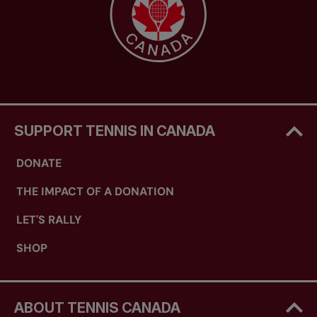
SUPPORT TENNIS IN CANADA
DONATE
THE IMPACT OF A DONATION
LET'S RALLY
SHOP
ABOUT TENNIS CANADA