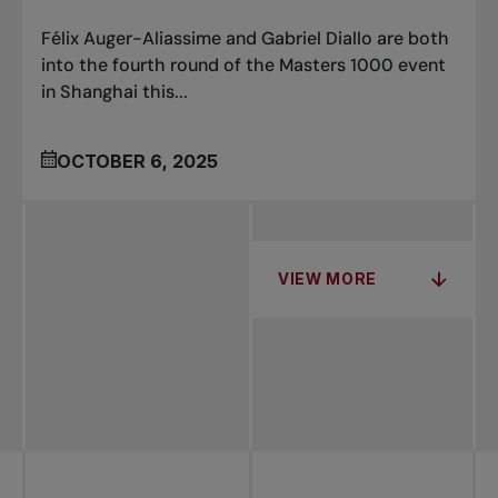
Félix Auger-Aliassime and Gabriel Diallo are both
into the fourth round of the Masters 1000 event
in Shanghai this...
OCTOBER 6, 2025
VIEW MORE