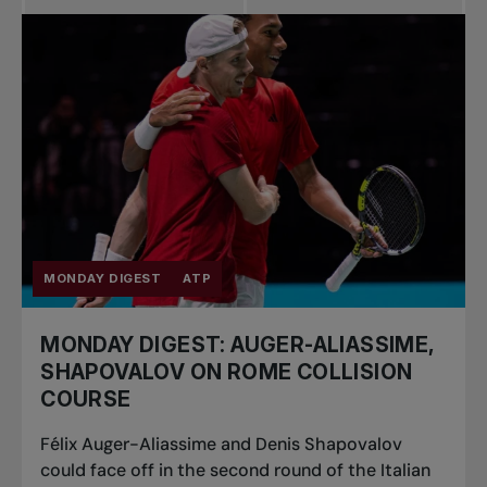
MONDAY DIGEST
ATP
MONDAY DIGEST: AUGER-ALIASSIME,
SHAPOVALOV ON ROME COLLISION
COURSE
Félix Auger-Aliassime and Denis Shapovalov
could face off in the second round of the Italian