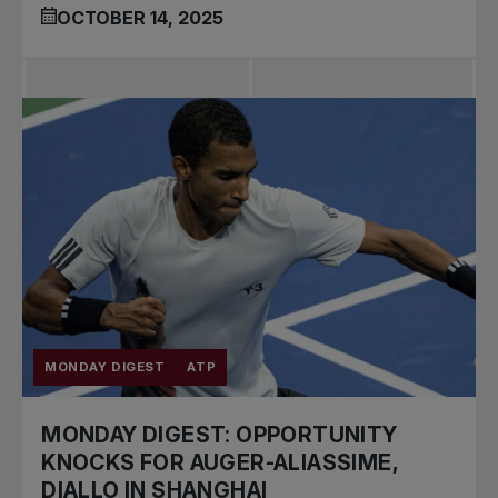
OCTOBER 14, 2025
MONDAY DIGEST
ATP
MONDAY DIGEST: OPPORTUNITY
KNOCKS FOR AUGER-ALIASSIME,
DIALLO IN SHANGHAI