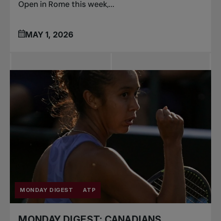
Open in Rome this week,...
MAY 1, 2026
MONDAY DIGEST
ATP
MONDAY DIGEST: CANADIANS