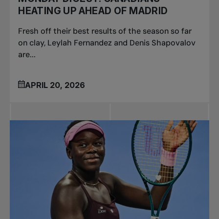
HEATING UP AHEAD OF MADRID
Fresh off their best results of the season so far
on clay, Leylah Fernandez and Denis Shapovalov
are...
APRIL 20, 2026