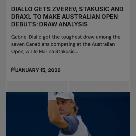
DIALLO GETS ZVEREV, STAKUSIC AND
DRAXL TO MAKE AUSTRALIAN OPEN
DEBUTS: DRAW ANALYSIS
Gabriel Diallo got the toughest draw among the
seven Canadians competing at the Australian
Open, while Marina Stakusic...
JANUARY 15, 2026