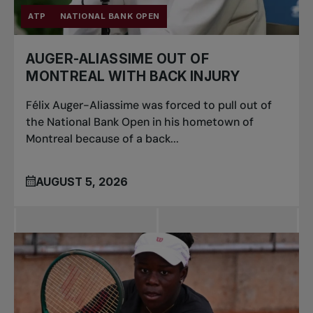
ATP
NATIONAL BANK OPEN
AUGER-ALIASSIME OUT OF
MONTREAL WITH BACK INJURY
Félix Auger-Aliassime was forced to pull out of
the National Bank Open in his hometown of
Montreal because of a back...
AUGUST 5, 2026