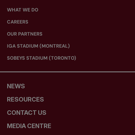
WHAT WE DO
CAREERS
OUR PARTNERS
IGA STADIUM (MONTREAL)
SOBEYS STADIUM (TORONTO)
NEWS
RESOURCES
CONTACT US
MEDIA CENTRE