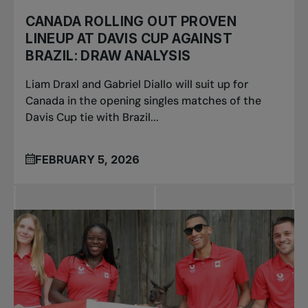
CANADA ROLLING OUT PROVEN
LINEUP AT DAVIS CUP AGAINST
BRAZIL: DRAW ANALYSIS
Liam Draxl and Gabriel Diallo will suit up for
Canada in the opening singles matches of the
Davis Cup tie with Brazil...
FEBRUARY 5, 2026