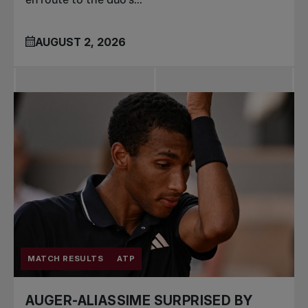
AUGUST 2, 2026
MATCH RESULTS
ATP
AUGER-ALIASSIME SURPRISED BY