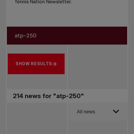
Tennis Nation Newsletter
.
Search in news
Search by subject, player and more
SHOW RESULTS
214 news for "atp-250"
Order by
All news
All news