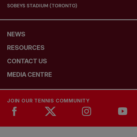
SOBEYS STADIUM (TORONTO)
NEWS
RESOURCES
CONTACT US
MEDIA CENTRE
JOIN OUR TENNIS COMMUNITY