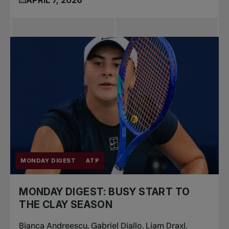
MONDAY DIGEST
ATP
MONDAY DIGEST: BUSY START TO
THE CLAY SEASON
Bianca Andreescu, Gabriel Diallo, Liam Draxl,