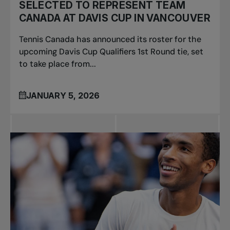
SELECTED TO REPRESENT TEAM
CANADA AT DAVIS CUP IN VANCOUVER
Tennis Canada has announced its roster for the
upcoming Davis Cup Qualifiers 1st Round tie, set
to take place from...
JANUARY 5, 2026