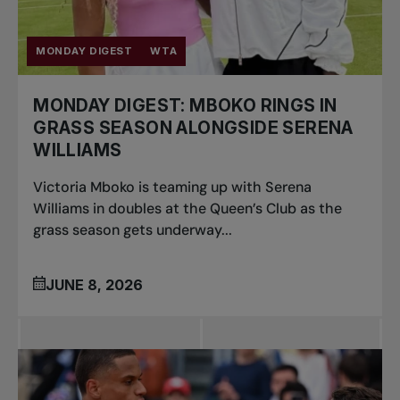
MONDAY DIGEST
WTA
MONDAY DIGEST: MBOKO RINGS IN
GRASS SEASON ALONGSIDE SERENA
WILLIAMS
Victoria Mboko is teaming up with Serena
Williams in doubles at the Queen’s Club as the
grass season gets underway...
JUNE 8, 2026