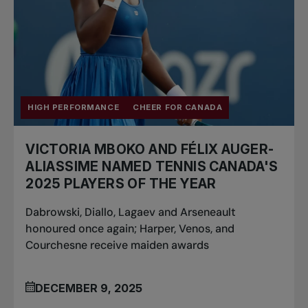
HIGH PERFORMANCE
CHEER FOR CANADA
VICTORIA MBOKO AND FÉLIX AUGER-
ALIASSIME NAMED TENNIS CANADA'S
2025 PLAYERS OF THE YEAR
Dabrowski, Diallo, Lagaev and Arseneault
honoured once again; Harper, Venos, and
Courchesne receive maiden awards
DECEMBER 9, 2025