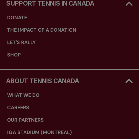
SUPPORT TENNIS IN CANADA
DONATE
THE IMPACT OF A DONATION
LET'S RALLY
SHOP
ABOUT TENNIS CANADA
WHAT WE DO
CAREERS
OUR PARTNERS
IGA STADIUM (MONTREAL)