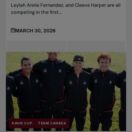
Leylah Annie Fernandez, and Cleeve Harper are all
competing in the first...
MARCH 30, 2026
DAVIS CUP
TEAM CANADA