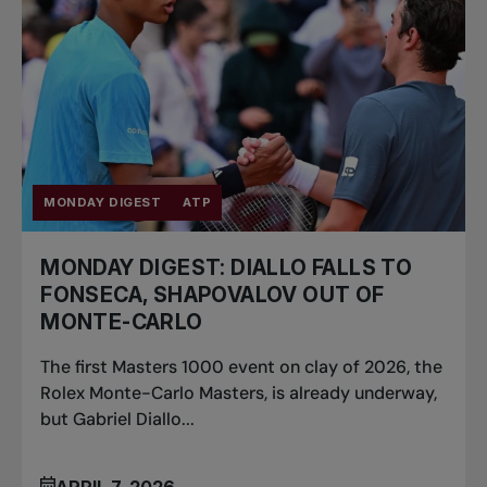
MONDAY DIGEST
ATP
MONDAY DIGEST: DIALLO FALLS TO
FONSECA, SHAPOVALOV OUT OF
MONTE-CARLO
The first Masters 1000 event on clay of 2026, the
Rolex Monte-Carlo Masters, is already underway,
but Gabriel Diallo...
APRIL 7, 2026