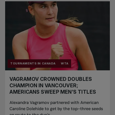
Pro Tennis
Change the game
National
tournaments
TOURNAMENTS IN CANADA
WTA
VAGRAMOV CROWNED DOUBLES
CHAMPION IN VANCOUVER;
AMERICANS SWEEP MEN’S TITLES
Alexandra Vagramov partnered with American
Caroline Dolehide to get by the top-three seeds
en route to the duo’s...