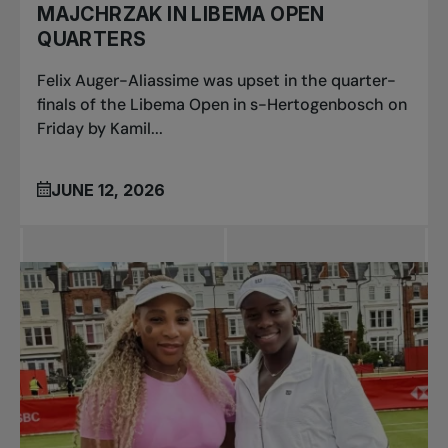
MAJCHRZAK IN LIBEMA OPEN
QUARTERS
Felix Auger-Aliassime was upset in the quarter-
finals of the Libema Open in s-Hertogenbosch on
Friday by Kamil...
JUNE 12, 2026