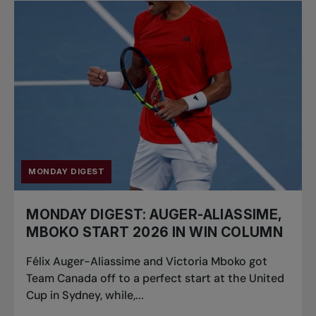
MONDAY DIGEST
MONDAY DIGEST: AUGER-ALIASSIME,
MBOKO START 2026 IN WIN COLUMN
Félix Auger-Aliassime and Victoria Mboko got
Team Canada off to a perfect start at the United
Cup in Sydney, while,...