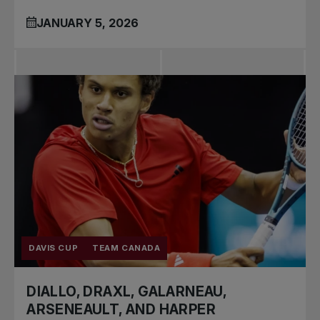
JANUARY 5, 2026
DAVIS CUP
TEAM CANADA
DIALLO, DRAXL, GALARNEAU,
ARSENEAULT, AND HARPER