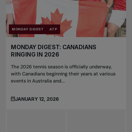
MONDAY DIGEST
ATP
MONDAY DIGEST: CANADIANS
RINGING IN 2026
The 2026 tennis season is officially underway,
with Canadians beginning their years at various
events in Australia and...
JANUARY 12, 2026