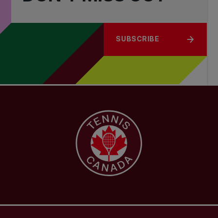
SUBSCRIBE