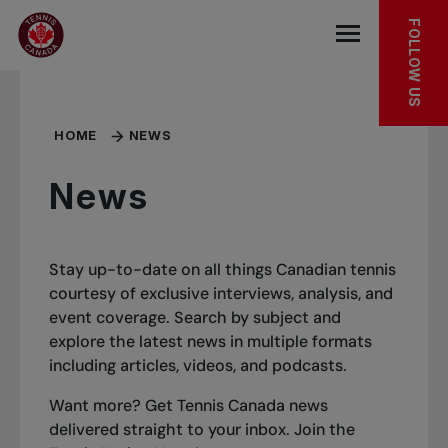
Skip to main menu
Skip to main content
Skip to footer
FOLLOW US
Open the mob
HOME
NEWS
News
Stay up-to-date on all things Canadian tennis
courtesy of exclusive interviews, analysis, and
event coverage. Search by subject and
explore the latest news in multiple formats
including articles, videos, and podcasts.
Want more? Get Tennis Canada news
delivered straight to your inbox.
Join the