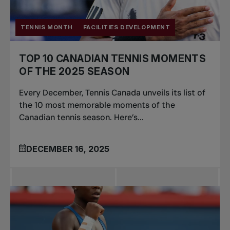
TENNIS MONTH
FACILITIES DEVELOPMENT
TOP 10 CANADIAN TENNIS MOMENTS
OF THE 2025 SEASON
Every December, Tennis Canada unveils its list of
the 10 most memorable moments of the
Canadian tennis season. Here’s...
DECEMBER 16, 2025