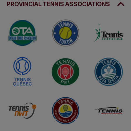
PROVINCIAL TENNIS ASSOCIATIONS