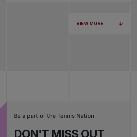
VIEW MORE
Be a part of the Tennis Nation
DON'T MISS OUT