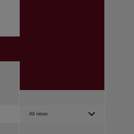
Order by
All news
All news