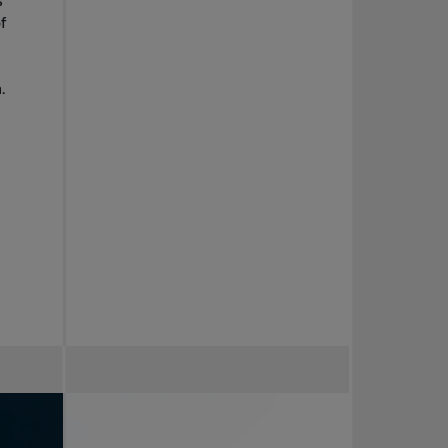
s
f
.