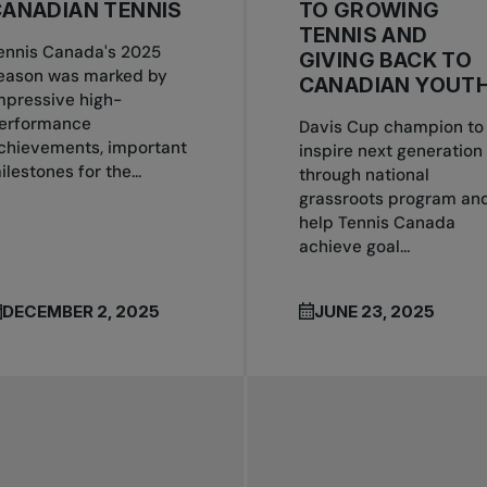
ANADIAN TENNIS
TO GROWING
TENNIS AND
ennis Canada's 2025
GIVING BACK TO
eason was marked by
CANADIAN YOUT
mpressive high-
erformance
Davis Cup champion to
chievements, important
inspire next generation
ilestones for the...
through national
grassroots program an
help Tennis Canada
achieve goal...
DECEMBER 2, 2025
JUNE 23, 2025