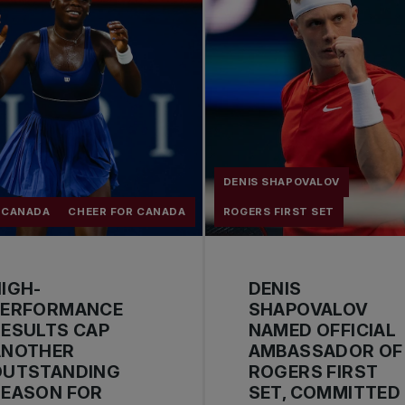
DENIS SHAPOVALOV
 CANADA
CHEER FOR CANADA
ROGERS FIRST SET
IGH-
DENIS
PERFORMANCE
SHAPOVALOV
ESULTS CAP
NAMED OFFICIAL
ANOTHER
AMBASSADOR OF
OUTSTANDING
ROGERS FIRST
SEASON FOR
SET, COMMITTED