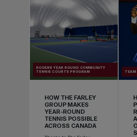
ROGERS YEAR ROUND COMMUNITY
TENNIS COURTS PROGRAM
TEAM
HOW THE FARLEY
H
GROUP MAKES
YEAR-ROUND
R
TENNIS POSSIBLE
ACROSS CANADA