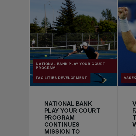
NATIONAL BANK PLAY YOUR COURT
PROGRAM
FACILITIES DEVELOPMENT
VASEK
NATIONAL BANK
V
PLAY YOUR COURT
F
PROGRAM
T
CONTINUES
MISSION TO