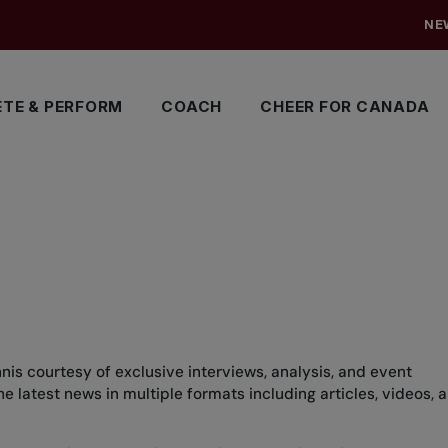
NE
TE & PERFORM
COACH
CHEER FOR CANADA
nis courtesy of exclusive interviews, analysis, and event
 latest news in multiple formats including articles, videos, 