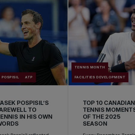
TENNIS MONTH
 POSPISIL
ATP
FACILITIES DEVELOPMENT
ASEK POSPISIL’S
TOP 10 CANADIA
AREWELL TO
TENNIS MOMENT
ENNIS IN HIS OWN
OF THE 2025
WORDS
SEASON