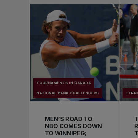
TOURNAMENTS IN CANADA
NATIONAL BANK CHALLENGERS
TENN
MEN’S ROAD TO
NBO COMES DOWN
R
TO WINNIPEG;