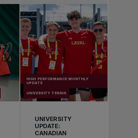
Pro Tennis
Change the game
National tournaments
HIGH PERFORMANCE MONTHLY
UPDATE
UNIVERSITY TENNIS
UNIVERSITY
UPDATE:
CANADIAN