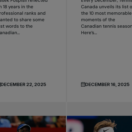
asek Pospisil reflected
Every December, Tenni
n 18 years in the
Canada unveils its list o
rofessional ranks and
the 10 most memorable
anted to share some
moments of the
ast words to the
Canadian tennis season
anadian...
Here’s...
DECEMBER 22, 2025
DECEMBER 16, 2025