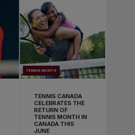
TENNIS MONTH
TENNIS CANADA
CELEBRATES THE
RETURN OF
TENNIS MONTH IN
CANADA THIS
JUNE