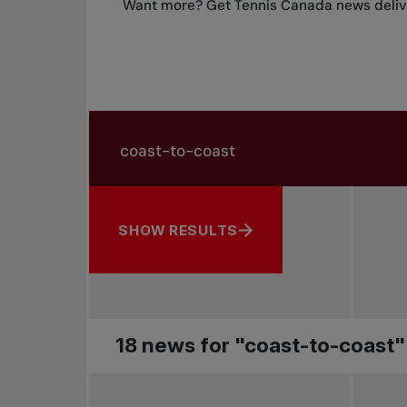
Want more? Get Tennis Canada news delive
Search in news
Search by subject, player and more
SHOW RESULTS
18 news for "coast-to-coast"