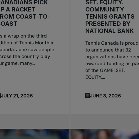
ANADIANS PICK
SET. EQUITY.
P A RACKET
COMMUNITY
FROM COAST-TO-
TENNIS GRANTS
COAST
PRESENTED BY
NATIONAL BANK
t’s a wrap on the third
dition of Tennis Month in
Tennis Canada is proud
anada. June saw people
to announce that 32
cross the country play
organizations have bee
ur game, many...
awarded funding as par
of the GAME. SET.
EQUITY....
JULY 21, 2026
JUNE 3, 2026