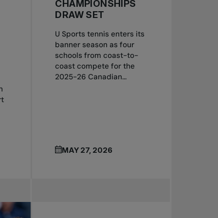
CHAMPIONSHIPS
DRAW SET
U Sports tennis enters its
banner season as four
schools from coast-to-
coast compete for the
2025-26 Canadian...
n
t
MAY 27, 2026