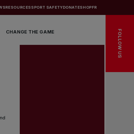
WS
RESOURCES
SPORT SAFETY
DONATE
SHOP
FR
FOLLOW US
CHANGE THE GAME
and