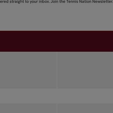
red straight to your inbox.
Join the Tennis Nation Newsletter
.