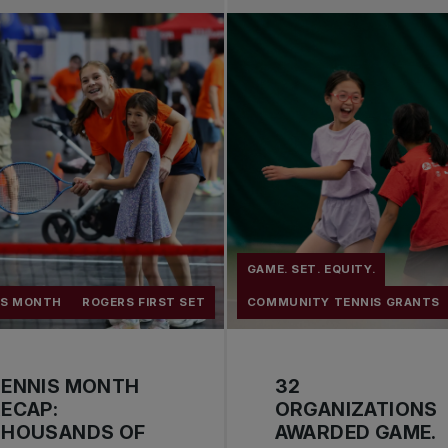
GAME. SET. EQUITY.
IS MONTH
ROGERS FIRST SET
COMMUNITY TENNIS GRANTS
TENNIS MONTH
32
ECAP:
ORGANIZATIONS
THOUSANDS OF
AWARDED GAME.