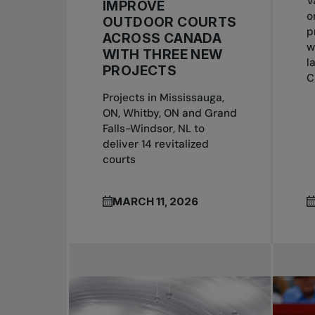
V
IMPROVE
o
OUTDOOR COURTS
p
ACROSS CANADA
w
WITH THREE NEW
l
PROJECTS
C
Projects in Mississauga,
ON, Whitby, ON and Grand
Falls-Windsor, NL to
deliver 14 revitalized
courts
MARCH 11, 2026