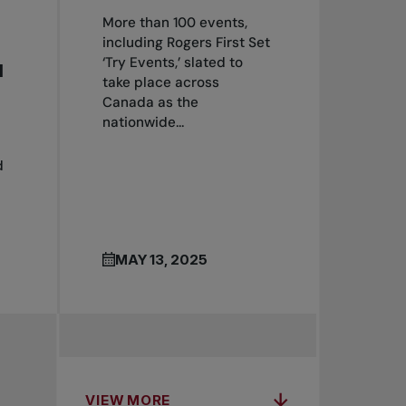
More than 100 events,
including Rogers First Set
‘Try Events,’ slated to
H
take place across
Canada as the
nationwide...
d
MAY 13, 2025
VIEW MORE