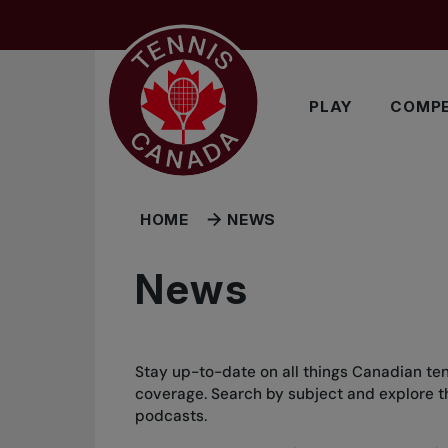
Skip to main menu
Skip to main content
Skip to footer
PLAY
COMPE
HOME
NEWS
News
Stay up-to-date on all things Canadian ten
coverage. Search by subject and explore the
podcasts.