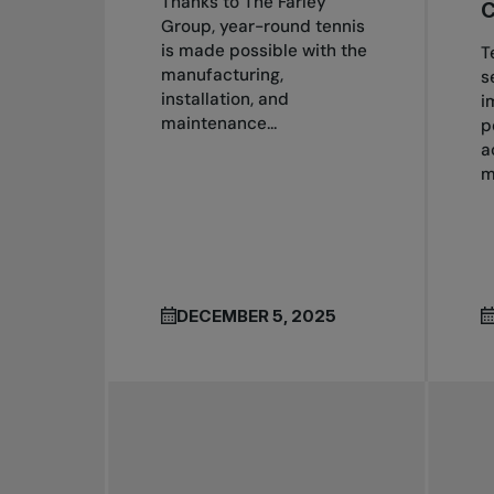
Thanks to The Farley
C
Group, year-round tennis
is made possible with the
T
manufacturing,
s
installation, and
i
maintenance...
p
a
m
DECEMBER 5, 2025