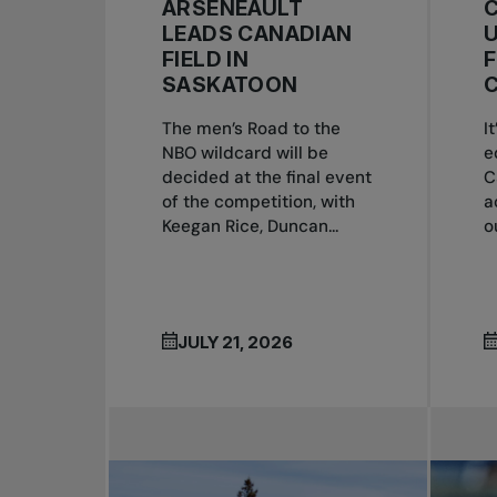
ARSENEAULT
C
LEADS CANADIAN
U
FIELD IN
SASKATOON
The men’s Road to the
I
NBO wildcard will be
e
decided at the final event
C
of the competition, with
a
Keegan Rice, Duncan...
o
JULY 21, 2026