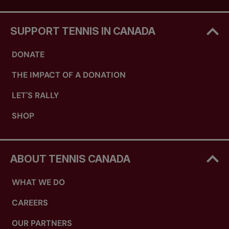
SUPPORT TENNIS IN CANADA
DONATE
THE IMPACT OF A DONATION
LET'S RALLY
SHOP
ABOUT TENNIS CANADA
WHAT WE DO
CAREERS
OUR PARTNERS