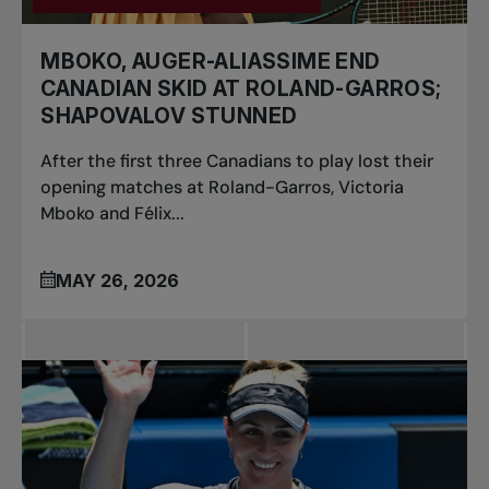
MBOKO, AUGER-ALIASSIME END
CANADIAN SKID AT ROLAND-GARROS;
SHAPOVALOV STUNNED
After the first three Canadians to play lost their
opening matches at Roland-Garros, Victoria
Mboko and Félix...
MAY 26, 2026