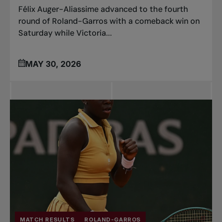
Félix Auger-Aliassime advanced to the fourth
round of Roland-Garros with a comeback win on
Saturday while Victoria...
MAY 30, 2026
MATCH RESULTS
ROLAND-GARROS