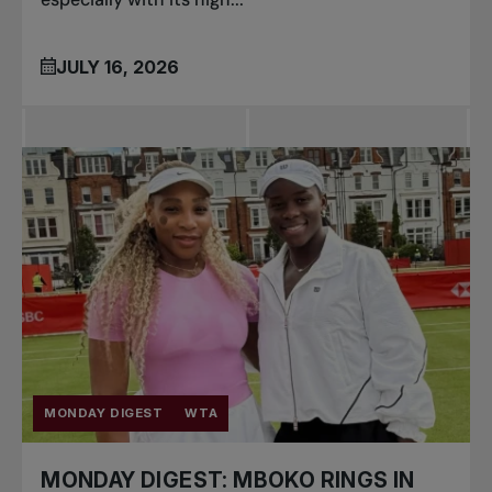
JULY 16, 2026
MONDAY DIGEST
WTA
MONDAY DIGEST: MBOKO RINGS IN