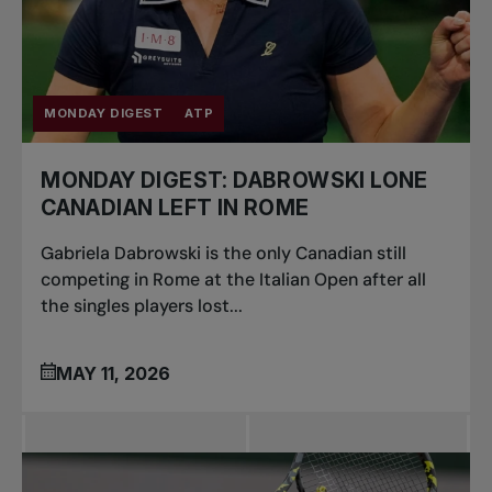
MONDAY DIGEST
ATP
MONDAY DIGEST: DABROWSKI LONE
CANADIAN LEFT IN ROME
Gabriela Dabrowski is the only Canadian still
competing in Rome at the Italian Open after all
the singles players lost...
MAY 11, 2026