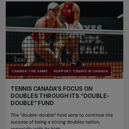
Pro Tennis
Change the game
National
tournaments
CHANGE THE GAME
SUPPORT TENNIS IN CANADA
TENNIS CANADA’S FOCUS ON
DOUBLES THROUGH ITS “DOUBLE-
DOUBLE” FUND
The “double-double” fund aims to continue the
success of being a strong doubles nation,
especially with its high...