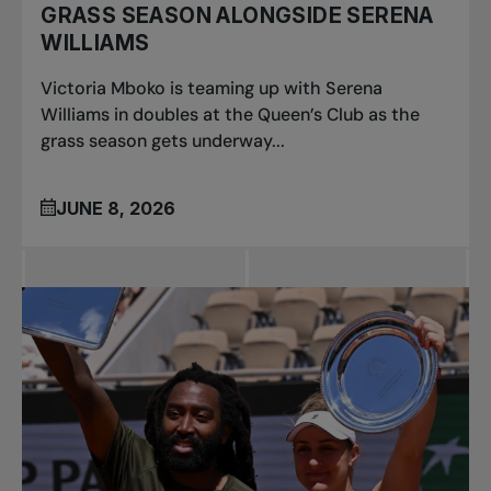
GRASS SEASON ALONGSIDE SERENA
WILLIAMS
Victoria Mboko is teaming up with Serena
Williams in doubles at the Queen’s Club as the
grass season gets underway...
JUNE 8, 2026