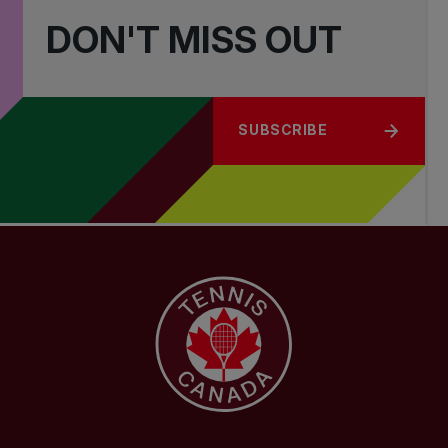
DON'T MISS OUT
SUBSCRIBE