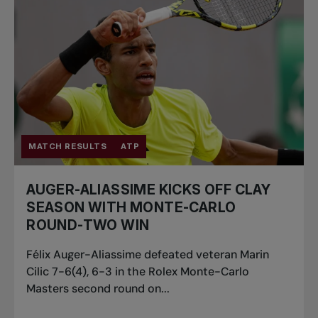
MATCH RESULTS
ATP
AUGER-ALIASSIME KICKS OFF CLAY
SEASON WITH MONTE-CARLO
ROUND-TWO WIN
Félix Auger-Aliassime defeated veteran Marin
Cilic 7-6(4), 6-3 in the Rolex Monte-Carlo
Masters second round on...