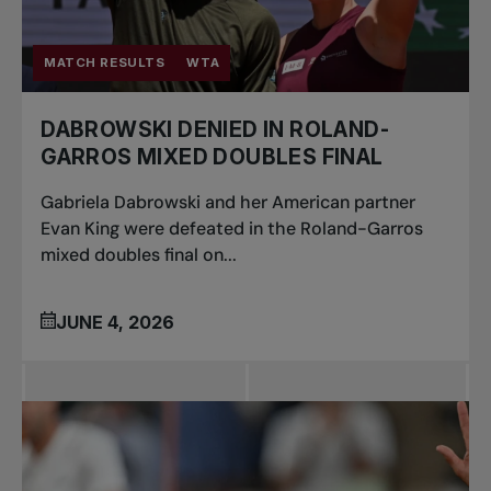
MATCH RESULTS
WTA
DABROWSKI DENIED IN ROLAND-
GARROS MIXED DOUBLES FINAL
Gabriela Dabrowski and her American partner
Evan King were defeated in the Roland-Garros
mixed doubles final on...
JUNE 4, 2026