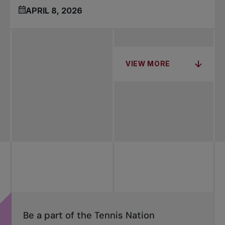
APRIL 8, 2026
VIEW MORE
Be a part of the Tennis Nation