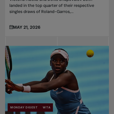
landed in the top quarter of their respective
singles draws of Roland-Garros,...
MAY 21, 2026
MONDAY DIGEST
WTA