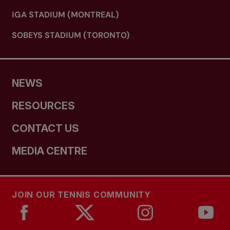
IGA STADIUM (MONTREAL)
SOBEYS STADIUM (TORONTO)
NEWS
RESOURCES
CONTACT US
MEDIA CENTRE
JOIN OUR TENNIS COMMUNITY