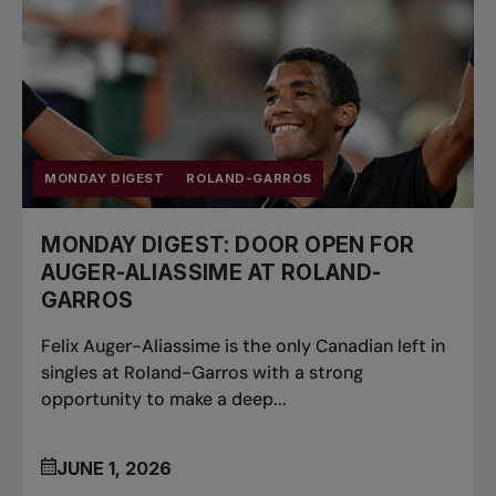
MONDAY DIGEST
ROLAND-GARROS
MONDAY DIGEST: DOOR OPEN FOR
AUGER-ALIASSIME AT ROLAND-
GARROS
Felix Auger-Aliassime is the only Canadian left in
singles at Roland-Garros with a strong
opportunity to make a deep...
JUNE 1, 2026