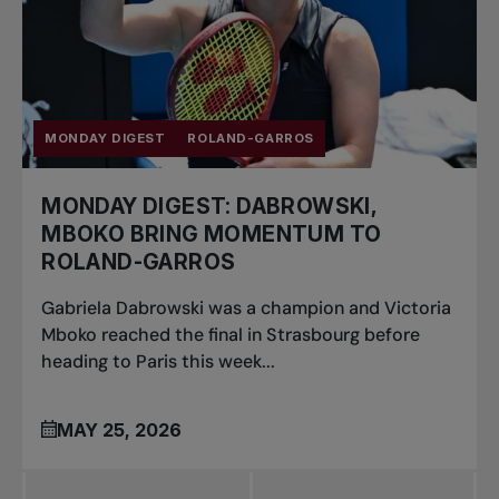
MONDAY DIGEST
ROLAND-GARROS
MONDAY DIGEST: DABROWSKI,
MBOKO BRING MOMENTUM TO
ROLAND-GARROS
Gabriela Dabrowski was a champion and Victoria
Mboko reached the final in Strasbourg before
heading to Paris this week...
MAY 25, 2026