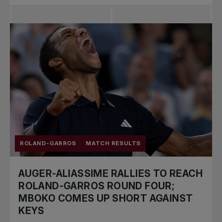
ROLAND-GARROS
MATCH RESULTS
AUGER-ALIASSIME RALLIES TO REACH
ROLAND-GARROS ROUND FOUR;
MBOKO COMES UP SHORT AGAINST
KEYS