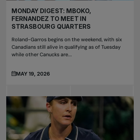
MONDAY DIGEST: MBOKO,
FERNANDEZ TO MEET IN
STRASBOURG QUARTERS
Roland-Garros begins on the weekend, with six
Canadians still alive in qualifying as of Tuesday
while other Canucks are...
MAY 19, 2026