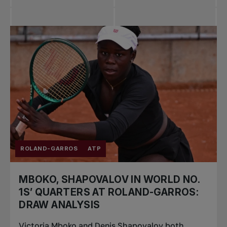
ROLAND-GARROS
ATP
MBOKO, SHAPOVALOV IN WORLD NO.
1S’ QUARTERS AT ROLAND-GARROS:
DRAW ANALYSIS
Victoria Mboko and Denis Shapovalov both