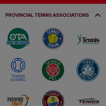
PROVINCIAL TENNIS ASSOCIATIONS