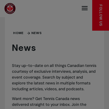
Skip to main menu
Skip to main content
Skip to footer
FOLLOW US
Open the mob
HOME
NEWS
News
Stay up-to-date on all things Canadian tennis
courtesy of exclusive interviews, analysis, and
event coverage. Search by subject and
explore the latest news in multiple formats
including articles, videos, and podcasts.
Want more? Get Tennis Canada news
delivered straight to your inbox.
Join the