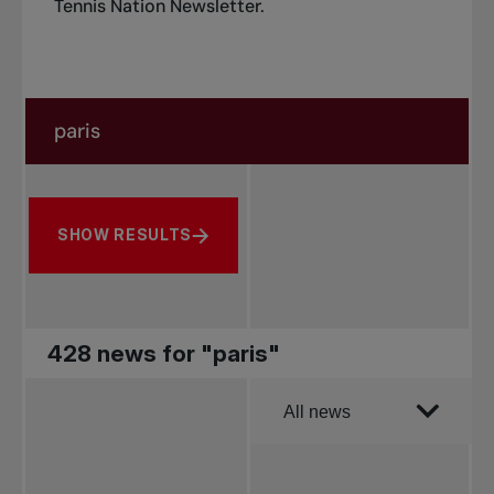
Tennis Nation Newsletter
.
Search in news
Search by subject, player and more
SHOW RESULTS
428 news for "paris"
Order by
All news
All news