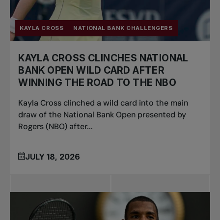
KAYLA CROSS
NATIONAL BANK CHALLENGERS
KAYLA CROSS CLINCHES NATIONAL
BANK OPEN WILD CARD AFTER
WINNING THE ROAD TO THE NBO
Kayla Cross clinched a wild card into the main
draw of the National Bank Open presented by
Rogers (NBO) after...
JULY 18, 2026