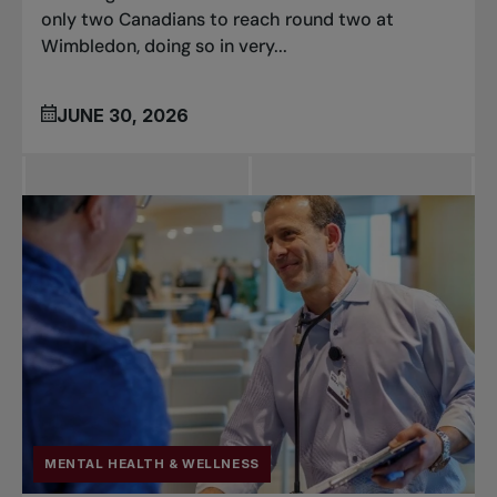
only two Canadians to reach round two at
Wimbledon, doing so in very...
JUNE 30, 2026
MENTAL HEALTH & WELLNESS