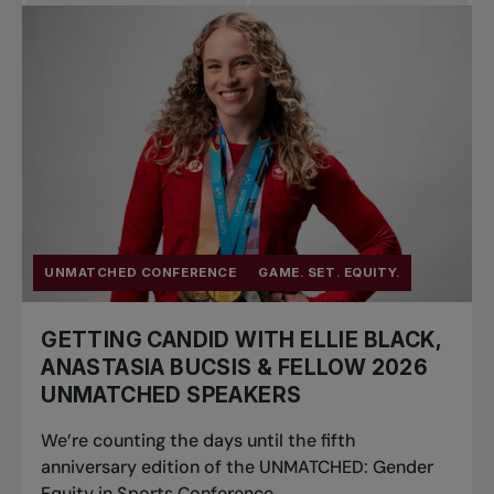
Pro Tennis
Change the game
National
tournaments
UNMATCHED CONFERENCE
GAME. SET. EQUITY.
GETTING CANDID WITH ELLIE BLACK,
ANASTASIA BUCSIS & FELLOW 2026
UNMATCHED SPEAKERS
We’re counting the days until the fifth
anniversary edition of the UNMATCHED: Gender
Equity in Sports Conference...