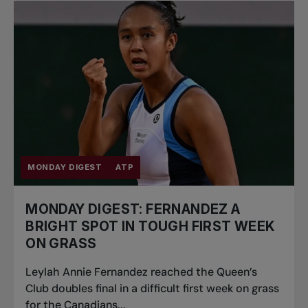
MONDAY DIGEST
ATP
MONDAY DIGEST: FERNANDEZ A
BRIGHT SPOT IN TOUGH FIRST WEEK
ON GRASS
Leylah Annie Fernandez reached the Queen’s
Club doubles final in a difficult first week on grass
for the Canadians...