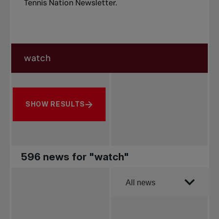
Tennis Nation Newsletter
.
Search in news
Search by subject, player and more
SHOW RESULTS
596 news for "watch"
Order by
All news
All news