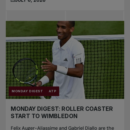
MONDAY DIGEST
ATP
MONDAY DIGEST: ROLLER COASTER
START TO WIMBLEDON
Felix Auger-Aliassime and Gabriel Diallo are the