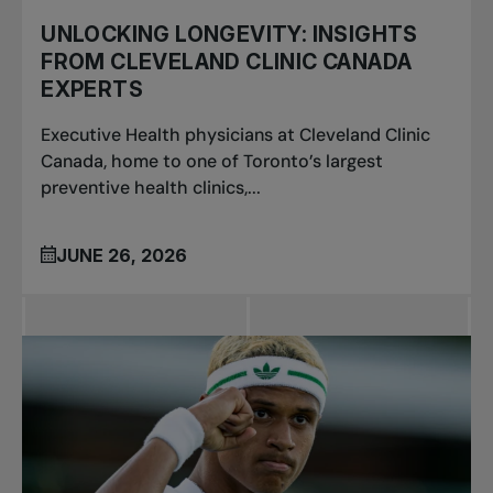
UNLOCKING LONGEVITY: INSIGHTS
FROM CLEVELAND CLINIC CANADA
EXPERTS
Executive Health physicians at Cleveland Clinic
Canada, home to one of Toronto’s largest
preventive health clinics,...
JUNE 26, 2026