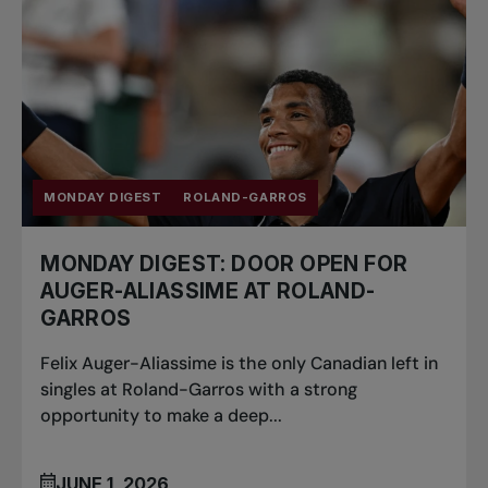
MONDAY DIGEST
ROLAND-GARROS
MONDAY DIGEST: DOOR OPEN FOR
AUGER-ALIASSIME AT ROLAND-
GARROS
Felix Auger-Aliassime is the only Canadian left in
singles at Roland-Garros with a strong
opportunity to make a deep...
JUNE 1, 2026