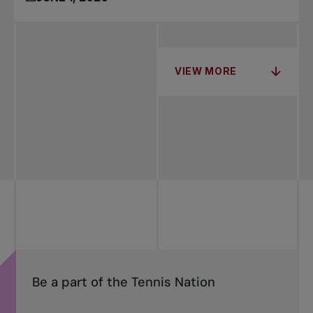
VIEW MORE
Be a part of the Tennis Nation