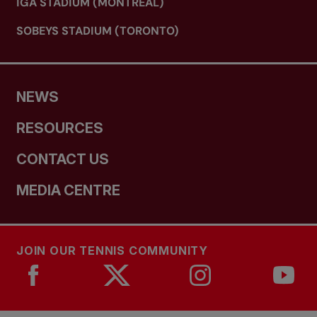
IGA STADIUM (MONTREAL)
SOBEYS STADIUM (TORONTO)
NEWS
RESOURCES
CONTACT US
MEDIA CENTRE
JOIN OUR TENNIS COMMUNITY