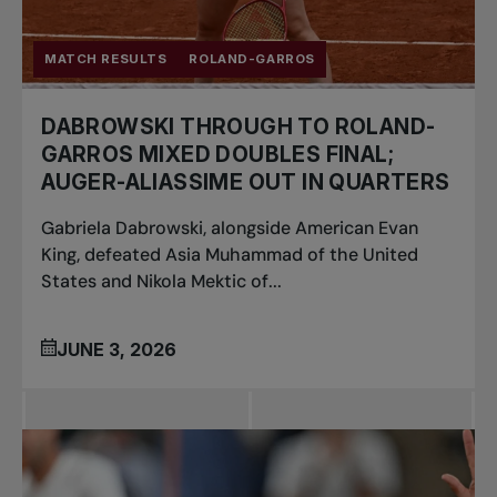
MATCH RESULTS
ROLAND-GARROS
DABROWSKI THROUGH TO ROLAND-
GARROS MIXED DOUBLES FINAL;
AUGER-ALIASSIME OUT IN QUARTERS
Gabriela Dabrowski, alongside American Evan
King, defeated Asia Muhammad of the United
States and Nikola Mektic of...
JUNE 3, 2026