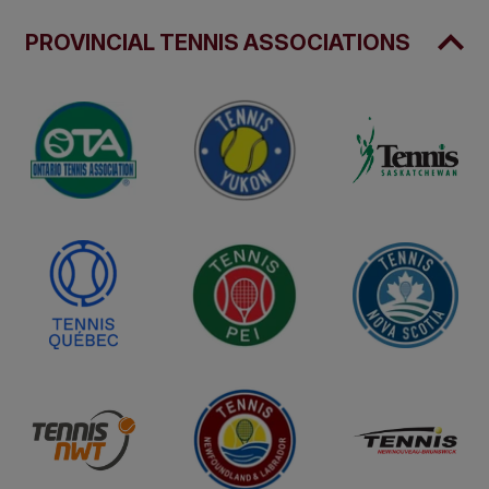
PROVINCIAL TENNIS ASSOCIATIONS