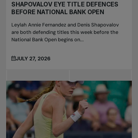
SHAPOVALOV EYE TITLE DEFENCES
BEFORE NATIONAL BANK OPEN
Leylah Annie Fernandez and Denis Shapovalov
are both defending titles this week before the
National Bank Open begins on...
JULY 27, 2026