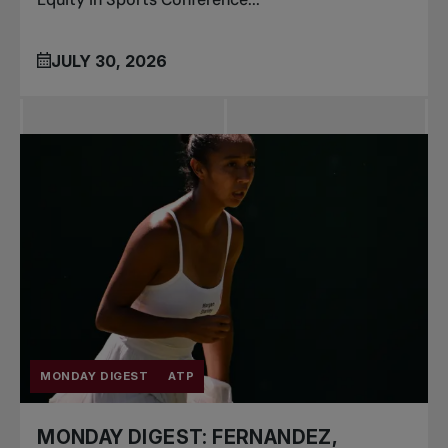
JULY 30, 2026
MONDAY DIGEST
ATP
MONDAY DIGEST: FERNANDEZ,