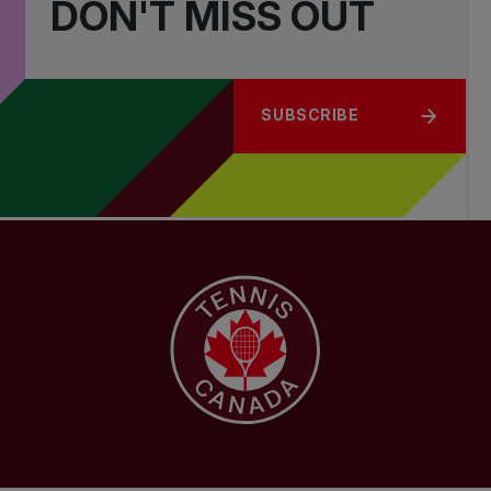
DON'T MISS OUT
SUBSCRIBE