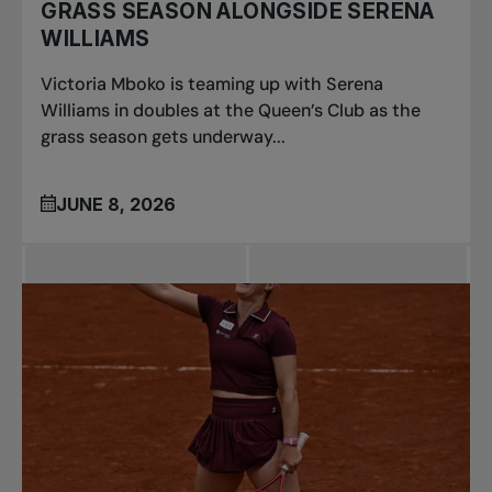
GRASS SEASON ALONGSIDE SERENA
WILLIAMS
Victoria Mboko is teaming up with Serena
Williams in doubles at the Queen’s Club as the
grass season gets underway...
JUNE 8, 2026