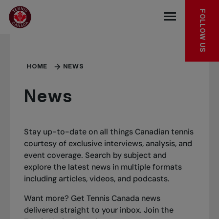
Skip to main menu
Skip to main content
Skip to footer
FOLLOW US
Open the mob
HOME
NEWS
News
Stay up-to-date on all things Canadian tennis
courtesy of exclusive interviews, analysis, and
event coverage. Search by subject and
explore the latest news in multiple formats
including articles, videos, and podcasts.
Want more? Get Tennis Canada news
delivered straight to your inbox.
Join the