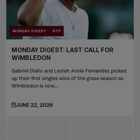
MONDAY DIGEST
ATP
MONDAY DIGEST: LAST CALL FOR
WIMBLEDON
Gabriel Diallo and Leylah Annie Fernandez picked
up their first singles wins of the grass season as
Wimbledon is now...
JUNE 22, 2026