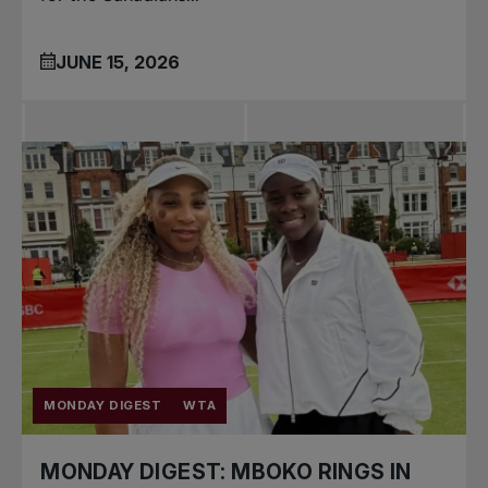
JUNE 15, 2026
MONDAY DIGEST
WTA
MONDAY DIGEST: MBOKO RINGS IN