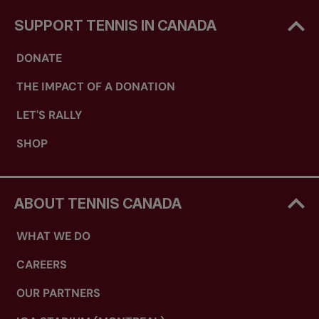
SUPPORT TENNIS IN CANADA
DONATE
THE IMPACT OF A DONATION
LET'S RALLY
SHOP
ABOUT TENNIS CANADA
WHAT WE DO
CAREERS
OUR PARTNERS