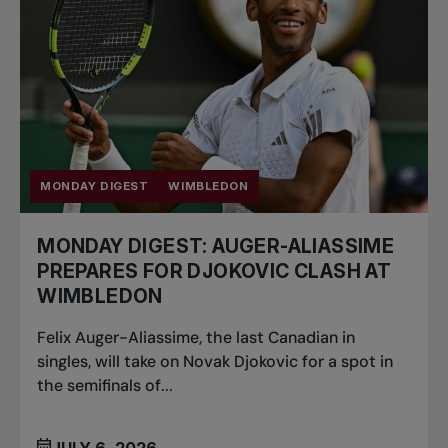
MONDAY DIGEST
WIMBLEDON
MONDAY DIGEST: AUGER-ALIASSIME
PREPARES FOR DJOKOVIC CLASH AT
WIMBLEDON
Felix Auger-Aliassime, the last Canadian in
singles, will take on Novak Djokovic for a spot in
the semifinals of...
JULY 6, 2026