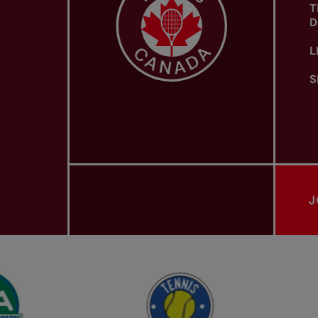
T
D
L
S
J
PROVINCIAL TENNIS ASSOCIATIONS