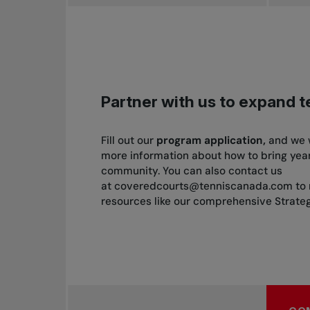
Partner with us to expand 
Fill out our
program
application,
and we w
more information about how to bring year
community. You can also contact us
at
coveredcourts@tenniscanada.com
to 
resources like our comprehensive Strat