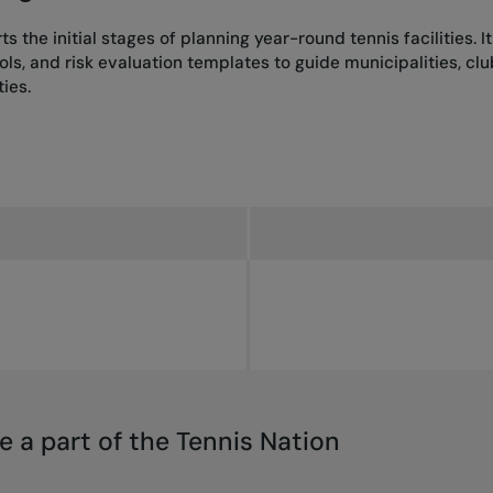
s the initial stages of planning year-round tennis facilities. I
, and risk evaluation templates to guide municipalities, club
ies.
e a part of the Tennis Nation