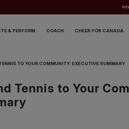
NE
TE & PERFORM
COACH
CHEER FOR CANADA
TENNIS TO YOUR COMMUNITY: EXECUTIVE SUMMARY
nd Tennis to Your Co
mary