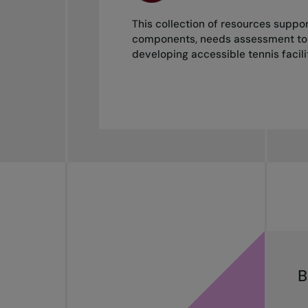
This collection of resources support
components, needs assessment tools
developing accessible tennis facilit
B