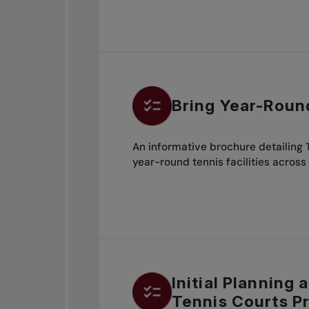
Bring Year-Roun
An informative brochure detailing
year-round tennis facilities across
Initial Planning
Tennis Courts P