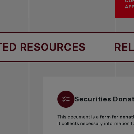
CO
APP
 RESOURCES
RELAT
Securities Dona
This document is a
form for donat
It collects necessary information 