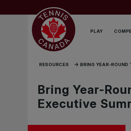
Skip to main menu
Skip to main content
Skip to footer
RELATED RESOURCES
PLAY
COMPE
RESOURCES
BRING YEAR-ROUND 
Bring Year-Rou
Executive Sum