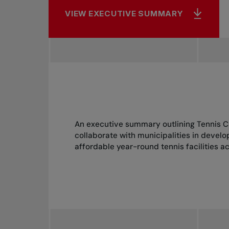
VIEW EXECUTIVE SUMMARY
An executive summary outlining Tennis C
collaborate with municipalities in devel
affordable year-round tennis facilities 