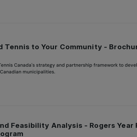
d Tennis to Your Community - Brochu
 Tennis Canada's strategy and partnership framework to deve
 Canadian municipalities.
 and Feasibility Analysis - Rogers Ye
rogram