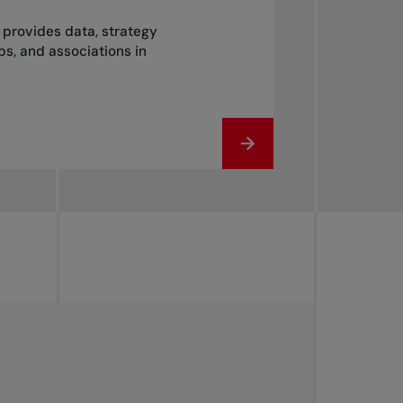
t provides data, strategy
s, and associations in