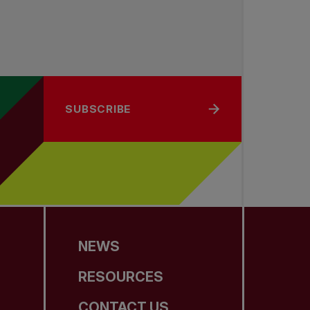
SUBSCRIBE
NEWS
RESOURCES
CONTACT US