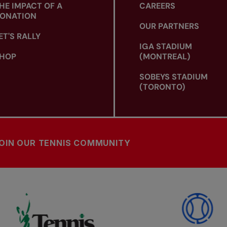
HE IMPACT OF A
CAREERS
ONATION
OUR PARTNERS
ET'S RALLY
IGA STADIUM
HOP
(MONTREAL)
SOBEYS STADIUM
(TORONTO)
OIN OUR TENNIS COMMUNITY