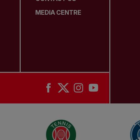
MEDIA CENTRE