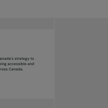
anada's strategy to
oping accessible and
across Canada.