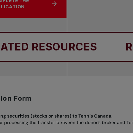
MPLETE THE
LICATION
ED RESOURCES
REL
tion Form
ing securities (stocks or shares) to Tennis Canada
.
for processing the transfer between the donor’s broker and T