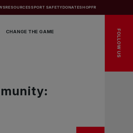
WS
RESOURCES
SPORT SAFETY
DONATE
SHOP
FR
FOLLOW US
CHANGE THE GAME
mmunity: