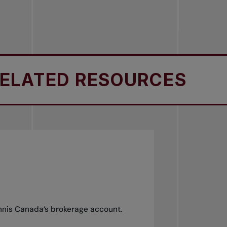
ATED RESOURCES
R
ennis Canada’s brokerage account.