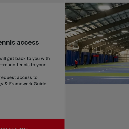
tennis access
ill get back to you with
-round tennis to your
request access to
egy & Framework Guide.