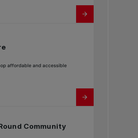
re
lop affordable and accessible
ar Round Community