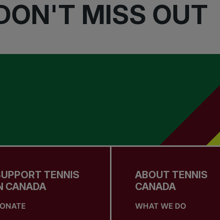
DON'T MISS OUT
SUPPORT TENNIS
ABOUT TENNIS
N CANADA
CANADA
ONATE
WHAT WE DO