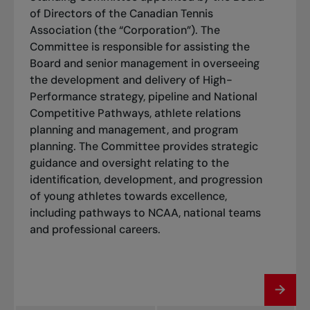
of Directors of the Canadian Tennis
Association (the “Corporation”). The
Committee is responsible for assisting the
Board and senior management in overseeing
the development and delivery of High-
Performance strategy, pipeline and National
Competitive Pathways, athlete relations
planning and management, and program
planning. The Committee provides strategic
guidance and oversight relating to the
identification, development, and progression
of young athletes towards excellence,
including pathways to NCAA, national teams
and professional careers.