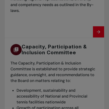
and competency needs as outlined in the By-
laws.
Capacity, Participation &
Inclusion Committee
The Capacity, Participation & Inclusion
Committee is established to provide strategic
guidance, oversight, and recommendations to
the Board on matters relating to:
Development, sustainability and
accessibility of National and Provincial
tennis facilities nationwide
Growth of participation across all