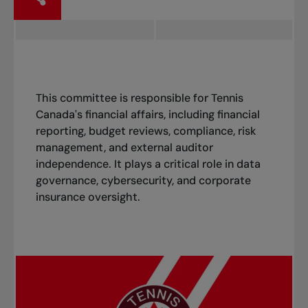
This committee is responsible for Tennis
Canada's financial affairs, including financial
reporting, budget reviews, compliance, risk
management, and external auditor
independence. It plays a critical role in data
governance, cybersecurity, and corporate
insurance oversight.