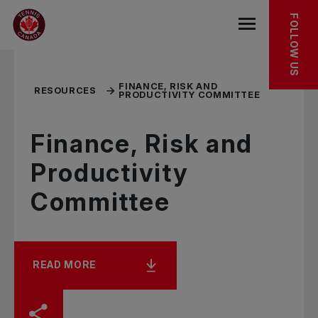
Skip to main menu
Skip to main content
Skip to footer
RELATED RESOURCES
FOLLOW US
Open the mob
FINANCE, RISK AND
RESOURCES
PRODUCTIVITY COMMITTEE
Finance, Risk and
Productivity
Committee
READ MORE