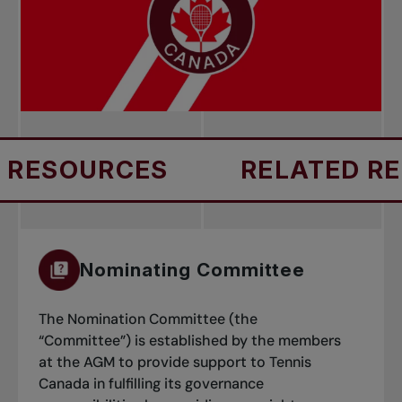
RESOURCES
RELATED RES
Nominating Committee
The Nomination Committee (the
“Committee”) is established by the members
at the AGM to provide support to Tennis
Canada in fulfilling its governance