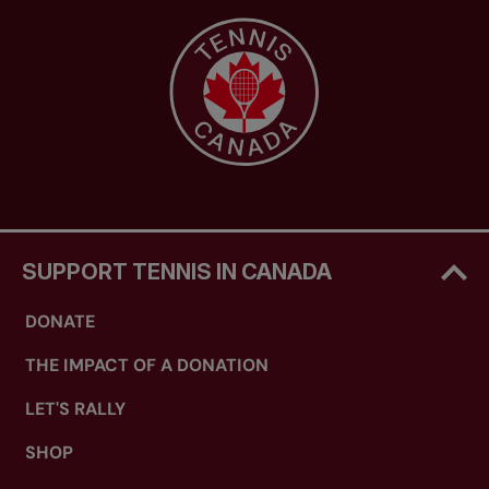
SUPPORT TENNIS IN CANADA
DONATE
THE IMPACT OF A DONATION
LET'S RALLY
SHOP