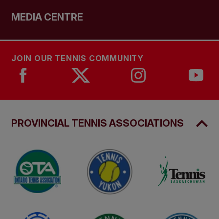
MEDIA CENTRE
JOIN OUR TENNIS COMMUNITY
PROVINCIAL TENNIS ASSOCIATIONS