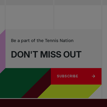
Be a part of the Tennis Nation
DON'T MISS OUT
SUBSCRIBE