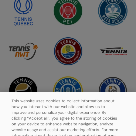
This website uses cookies to collect information about
how you interact with our website and allow us to
improve and personalize your digital experience. By
clicking ‘’Accept all’’, you agree to the storing of cookies
on your device to enhance website navigation, analyze
website usage and assist our marketing efforts. For more
Privacy Policy
information about the collection and protection of your