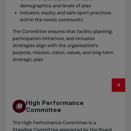
demographics and levels of play
Inclusion, equity, and safe‑sport practices
within the tennis community
The Committee ensures that facility planning,
participation initiatives, and inclusion
strategies align with the organisation’s
purpose, mission, vision, values, and long‑term
strategic plan
High Performance
Committee
The High Performance Committee is a
Standing Committee appointed by the Board