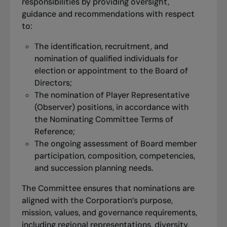
responsibilities by providing oversight,
guidance and recommendations with respect
to:
The identification, recruitment, and
nomination of qualified individuals for
election or appointment to the Board of
Directors;
The nomination of Player Representative
(Observer) positions, in accordance with
the Nominating Committee Terms of
Reference;
The ongoing assessment of Board member
participation, composition, competencies,
and succession planning needs.
The Committee ensures that nominations are
aligned with the Corporation’s purpose,
mission, values, and governance requirements,
including regional representations, diversity,