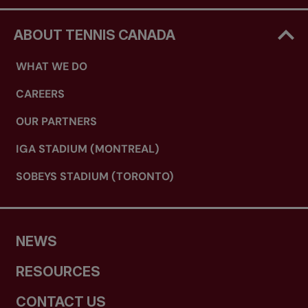
ABOUT TENNIS CANADA
WHAT WE DO
CAREERS
OUR PARTNERS
IGA STADIUM (MONTREAL)
SOBEYS STADIUM (TORONTO)
NEWS
RESOURCES
CONTACT US