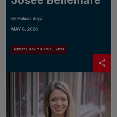
Josée Bellemare
By Melissa Boyd
MAY 8, 2026
MENTAL HEALTH & WELLNESS