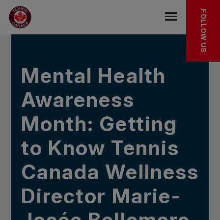
Skip to main menu
Skip to main content
Skip to footer
IN THE NEWS
FOLLOW US
Open the mob
Mental Health
Awareness
Month: Getting
to Know Tennis
Canada Wellness
Director Marie-