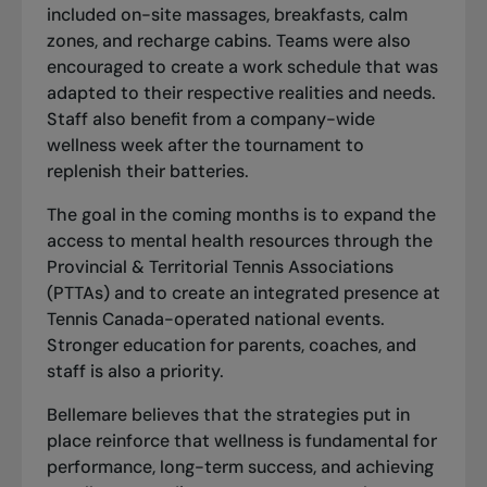
included on-site massages, breakfasts, calm
zones, and recharge cabins. Teams were also
encouraged to create a work schedule that was
adapted to their respective realities and needs.
Staff also benefit from a company-wide
wellness week after the tournament to
replenish their batteries.
The goal in the coming months is to expand the
access to mental health resources through the
Provincial & Territorial Tennis Associations
(PTTAs)
and to create an integrated presence at
Tennis Canada-operated national events.
Stronger education for parents, coaches, and
staff is also a priority.
Bellemare believes that the strategies put in
place reinforce that wellness is fundamental for
performance, long-term success, and achieving