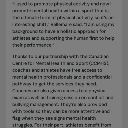
“
I used to promote physical activity and now I
promote mental health within a sport that is
the ultimate form of physical activity, so it’s an
interesting shift,” Bellemare said. “I am using my
background to have a holistic approach for
athletes and supporting the human first to help
their performance.”
Thanks to our partnership with the Canadian
Centre for Mental Health and Sport (CCMHS),
coaches and athletes have free access to
mental health professionals and a confidential
pathway to get the services they need.
Coaches are also given access to a physical
exam as well as training session on conflict and
bullying management. They’re also provided
with tools so they can be more attentive and
flag when they see signs mental health
struggles. For their part, athletes benefit from