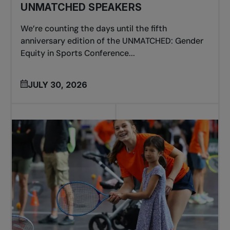
UNMATCHED SPEAKERS
We’re counting the days until the fifth
anniversary edition of the UNMATCHED: Gender
Equity in Sports Conference...
JULY 30, 2026