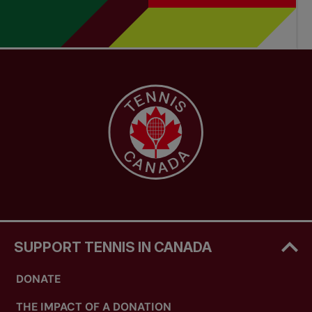
SUPPORT TENNIS IN CANADA
DONATE
THE IMPACT OF A DONATION