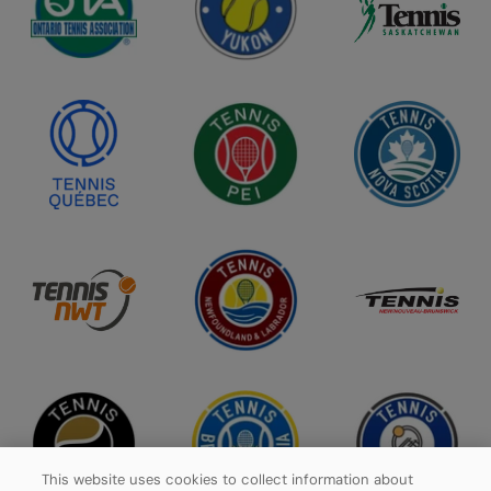
This website uses cookies to collect information about