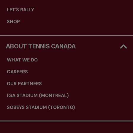
LET'S RALLY
SHOP
ABOUT TENNIS CANADA
WHAT WE DO
CAREERS
OUR PARTNERS
IGA STADIUM (MONTREAL)
SOBEYS STADIUM (TORONTO)