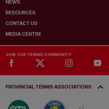
NEWS
RESOURCES
CONTACT US
MEDIA CENTRE
JOIN OUR TENNIS COMMUNITY
PROVINCIAL TENNIS ASSOCIATIONS