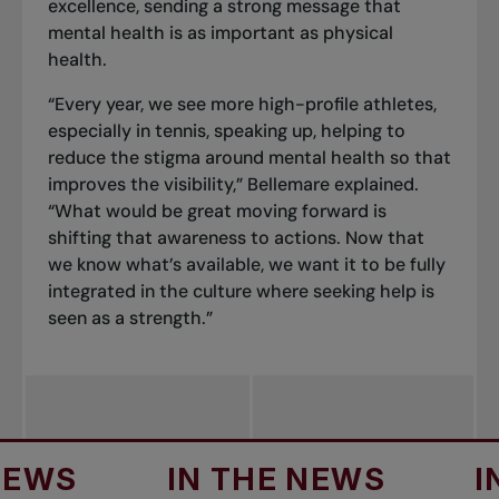
excellence, sending a strong message that
mental health is as important as physical
health.
“Every year, we see more high-profile athletes,
especially in tennis, speaking up, helping to
reduce the stigma around mental health so that
improves the visibility,” Bellemare explained.
“What would be great moving forward is
shifting that awareness to actions. Now that
we know what’s available, we want it to be fully
integrated in the culture where seeking help is
seen as a strength.”
S
IN THE NEWS
IN T