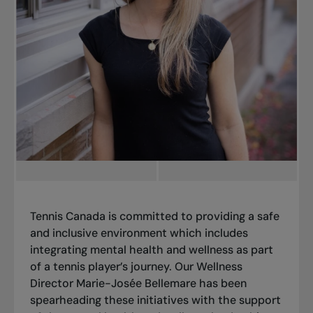
Tennis Canada is committed to providing a safe
and inclusive environment which includes
integrating mental health and wellness
as part
of a tennis player’s journey. Our Wellness
Director Marie-Josée Bellemare has been
spearheading these initiatives with the support