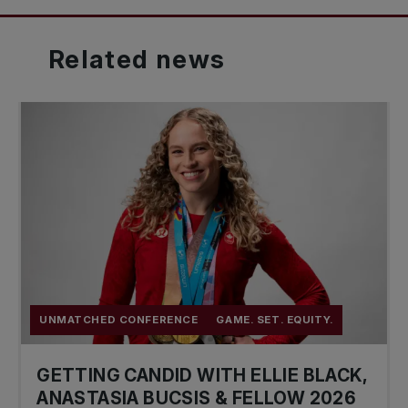
Related
news
UNMATCHED CONFERENCE
GAME. SET. EQUITY.
GETTING CANDID WITH ELLIE BLACK,
ANASTASIA BUCSIS & FELLOW 2026