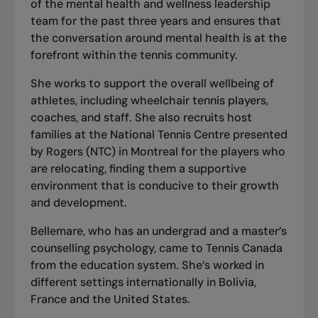
of the mental health and wellness leadership
team for the past three years and ensures that
the conversation around mental health is at the
forefront within the tennis community.
She works to support the overall wellbeing of
athletes, including wheelchair tennis players,
coaches, and staff. She also recruits host
families at the National Tennis Centre presented
by Rogers (NTC) in Montreal for the players who
are relocating, finding them a supportive
environment that is conducive to their growth
and development.
Bellemare, who has an undergrad and a master’s
counselling psychology, came to Tennis Canada
from the education system. She’s worked in
different settings internationally in Bolivia,
France and the United States.