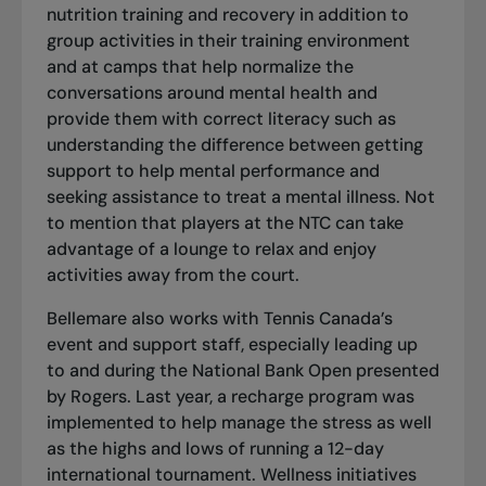
nutrition training and recovery in addition to
group activities in their training environment
and at camps that help normalize the
conversations around mental health and
provide them with correct literacy such as
understanding the difference between getting
support to help mental performance and
seeking assistance to treat a mental illness. Not
to mention that players at the NTC can take
advantage of a lounge to relax and enjoy
activities away from the court.
Bellemare also works with Tennis Canada’s
event and support staff, especially leading up
to and during the National Bank Open presented
by Rogers. Last year, a recharge program was
implemented to help manage the stress as well
as the highs and lows of running a 12-day
international tournament. Wellness initiatives