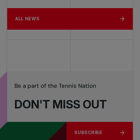
ALL NEWS
Be a part of the Tennis Nation
DON'T MISS OUT
SUBSCRIBE