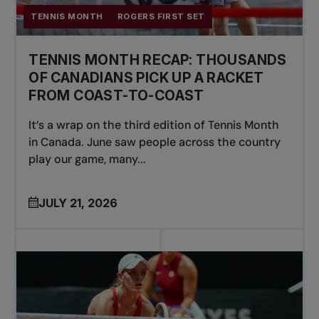
TENNIS MONTH
ROGERS FIRST SET
TENNIS MONTH RECAP: THOUSANDS
OF CANADIANS PICK UP A RACKET
FROM COAST-TO-COAST
It’s a wrap on the third edition of Tennis Month
in Canada. June saw people across the country
play our game, many...
JULY 21, 2026