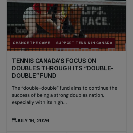
CHANGE THE GAME
SUPPORT TENNIS IN CANADA
TENNIS CANADA’S FOCUS ON
DOUBLES THROUGH ITS “DOUBLE-
DOUBLE” FUND
The “double-double” fund aims to continue the
success of being a strong doubles nation,
especially with its high...
JULY 16, 2026