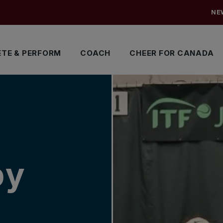
NE
TE & PERFORM
COACH
CHEER FOR CANADA
by