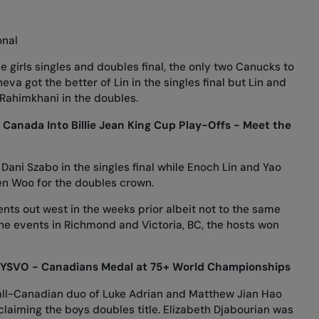
onal
 girls singles and doubles final, the only two Canucks to
eva got the better of Lin in the singles final but Lin and
ahimkhani in the doubles.
Canada Into Billie Jean King Cup Play-Offs - Meet the
Dani Szabo in the singles final while Enoch Lin and Yao
en Woo for the doubles crown.
ts out west in the weeks prior albeit not to the same
he events in Richmond and Victoria, BC, the hosts won
YSVO - Canadians Medal at 75+ World Championships
e all-Canadian duo of Luke Adrian and Matthew Jian Hao
 claiming the boys doubles title. Elizabeth Djabourian was