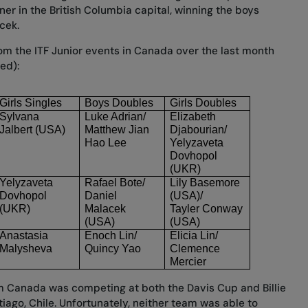
ner in the British Columbia capital, winning the boys
cek.
from the ITF Junior events in Canada over the last month
ted):
Girls Singles
Boys Doubles
Girls Doubles
Sylvana 
Luke Adrian/
Elizabeth 
Jalbert (USA)
Matthew Jian 
Djabourian/
Hao Lee
Yelyzaveta 
Dovhopol
(UKR)
Yelyzaveta 
Rafael Bote/
Lily Basemore 
Dovhopol
Daniel 
(USA)/
(UKR)
Malacek
Tayler Conway 
(USA)
(USA)
Anastasia 
Enoch Lin/
Elicia Lin/
Malysheva
Quincy Yao
Clemence 
Mercier
m Canada was competing at both the Davis Cup and Billie
tiago, Chile. Unfortunately, neither team was able to