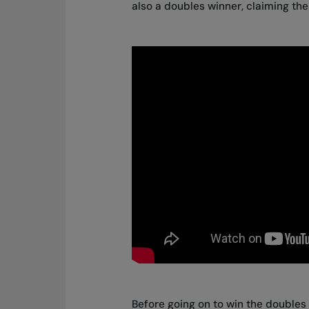
also a doubles winner, claiming the 
Before going on to win the doubles