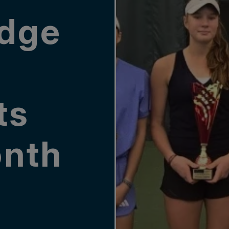
dge
ts
nth