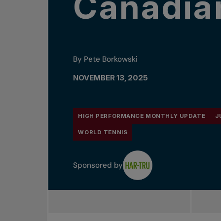
Canadia
By Pete Borkowski
NOVEMBER 13, 2025
HIGH PERFORMANCE MONTHLY UPDATE
J
WORLD TENNIS
Sponsored by