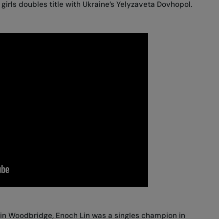
girls doubles title with Ukraine’s Yelyzaveta Dovhopol.
 in Woodbridge, Enoch Lin was a singles champion in