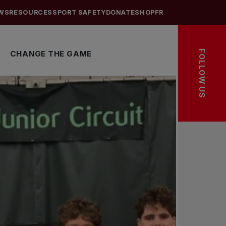
WS
RESOURCES
SPORT SAFETY
DONATE
SHOP
FR
FOLLOW US
CHANGE THE GAME