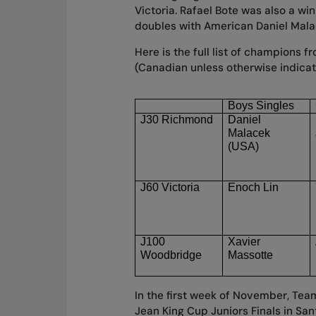
Victoria. Rafael Bote was also a win
doubles with American Daniel Mala
Here is the full list of champions 
(Canadian unless otherwise indica
Boys Singles
J30 Richmond
Daniel 
Malacek
(USA)
J60 Victoria
Enoch Lin
J100 
Xavier 
Woodbridge
Massotte
In the first week of November, Tea
Jean King Cup Juniors Finals in San