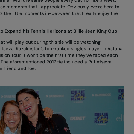
nner with the same people every day for like a week,”
ose moments that I appreciate. Obviously, we’re here to
’s the little moments in-between that I really enjoy the
o Expand his Tennis Horizons at Billie Jean King Cup
 will play out during this tie will be watching
ntseva, Kazakhstan’s top-ranked singles player in Astana
 on Tour. It won’t be the first time they’ve faced each
n. The aforementioned 2017 tie included a Putintseva
n friend and foe.