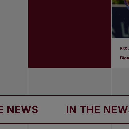
PRO
Bia
WS
IN THE NEWS