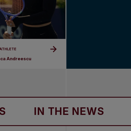
 ATHLETE
nca Andreescu
IN THE NEWS
IN T