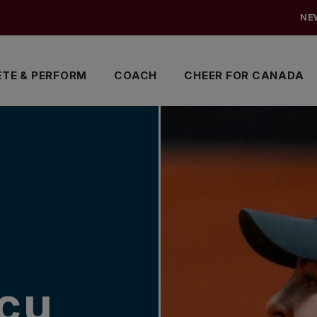
NE
TE & PERFORM
COACH
CHEER FOR CANADA
cu