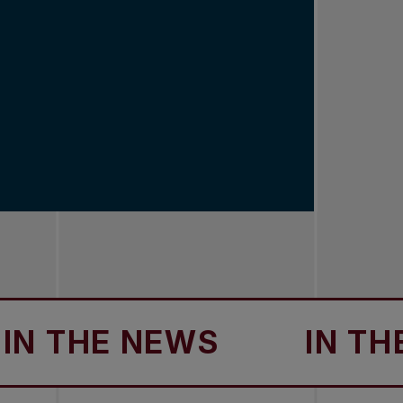
HE NEWS
IN THE NEW