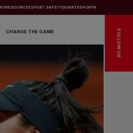
WS
RESOURCES
SPORT SAFETY
DONATE
SHOP
FR
FOLLOW US
CHANGE THE GAME