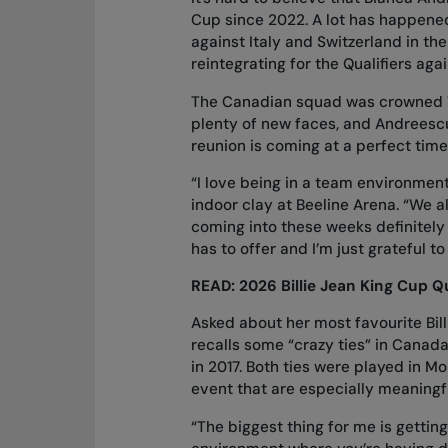
Cup since 2022. A lot has happene
against Italy and Switzerland in the
reintegrating for the Qualifiers ag
The Canadian squad was crowned Wo
plenty of new faces, and Andreescu
reunion is coming at a perfect time
“I love being in a team environment
indoor clay at Beeline Arena. “We a
coming into these weeks definitely 
has to offer and I’m just grateful t
READ:
2026 Billie Jean King Cup Qu
Asked about her most favourite Bil
recalls some “crazy ties” in Canad
in 2017. Both ties were played in Mo
event that are especially meaningfu
“The biggest thing for me is gettin