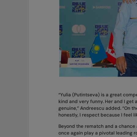
“Yulia (Putintseva) is a great compe
kind and very funny. Her and I get al
genuine,” Andreescu added. “On the
honestly, I respect because I feel 
Beyond the rematch and a chance a
once again play a pivotal leading r