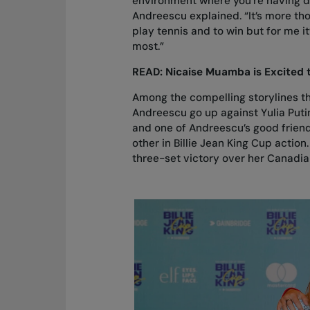
environment where you’re having di
Andreescu explained. “It’s more th
play tennis and to win but for me it
most.”
READ:
Nicaise Muamba is Excited t
Among the compelling storylines that
Andreescu go up against Yulia Puti
and one of Andreescu’s good friends
other in Billie Jean King Cup actio
three-set victory over her Canadia