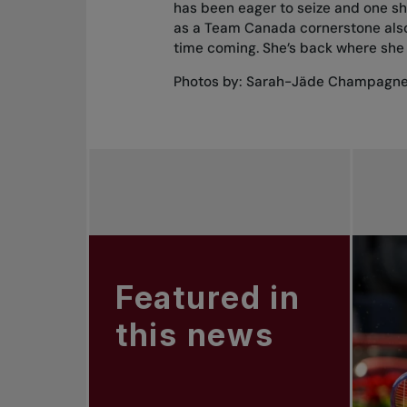
has been eager to seize and one she
as a Team Canada cornerstone also 
time coming. She’s back where she 
Photos by: Sarah-Jäde Champagn
Featured in
this news