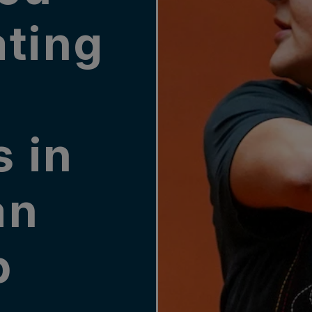
ating
e
 in
an
p