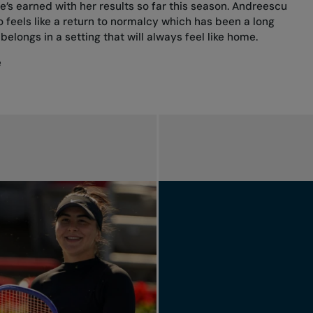
’s earned with her results so far this season. Andreescu
feels like a return to normalcy which has been a long
belongs in a setting that will always feel like home.
e