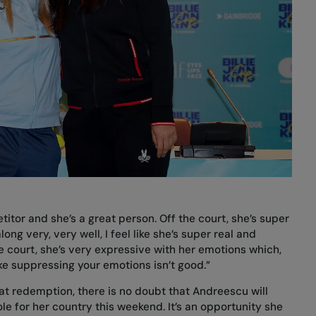
titor and she’s a great person. Off the court, she’s super
ong very, very well, I feel like she’s super real and
 court, she’s very expressive with her emotions which,
like suppressing your emotions isn’t good.”
t redemption, there is no doubt that Andreescu will
ole for her country this weekend. It’s an opportunity she