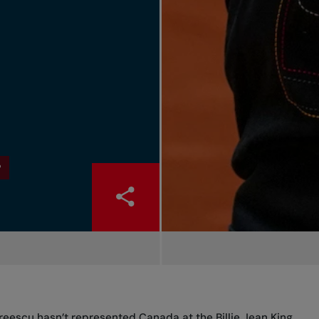
P
dreescu hasn’t represented Canada at the Billie Jean King