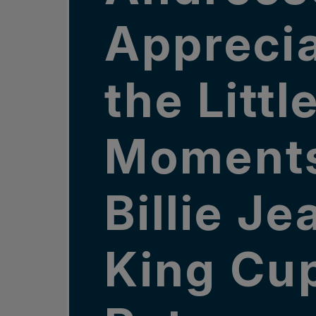
Appreci
the Littl
Moments
Billie Je
King Cu