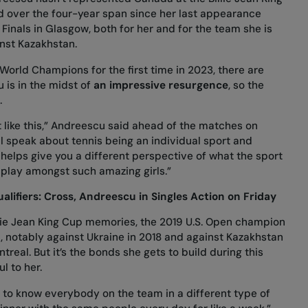
d over the four-year span since her last appearance
 Finals in Glasgow, both for her and for the team she is
ainst Kazakhstan.
rld Champions for the first time in 2023, there are
 is in the midst of
an impressive resurgence
, so the
.
 like this,” Andreescu said ahead of the matches on
ll speak about tennis being an individual sport and
helps give you a different perspective of what the sport
o play amongst such amazing girls.”
alifiers: Cross, Andreescu in Singles Action on Friday
lie Jean King Cup memories, the 2019 U.S. Open champion
a, notably against Ukraine in 2018 and against Kazakhstan
ntreal. But it’s the bonds she gets to build during this
l to her.
g to know everybody on the team in a different type of