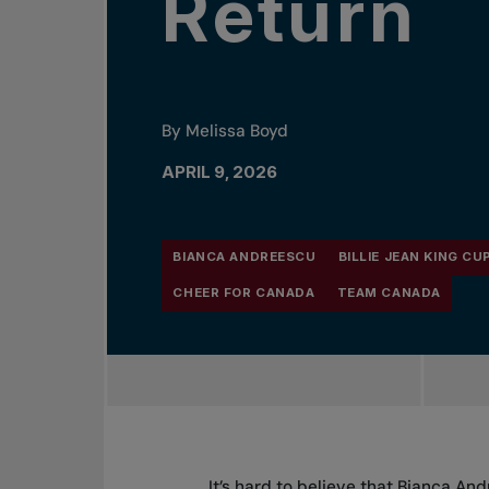
Return
By Melissa Boyd
APRIL 9, 2026
BIANCA ANDREESCU
BILLIE JEAN KING CU
CHEER FOR CANADA
TEAM CANADA
It’s hard to believe that Bianca An