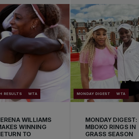
H RESULTS
WTA
MONDAY DIGEST
WTA
ERENA WILLIAMS
MONDAY DIGEST:
MAKES WINNING
MBOKO RINGS IN
RETURN TO
GRASS SEASON