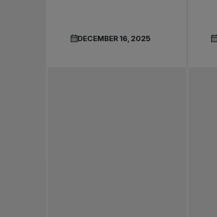
DECEMBER 16, 2025