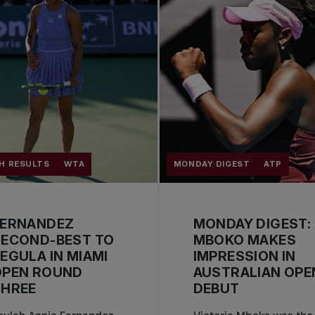
H RESULTS
WTA
MONDAY DIGEST
ATP
FERNANDEZ
MONDAY DIGEST:
SECOND-BEST TO
MBOKO MAKES
EGULA IN MIAMI
IMPRESSION IN
OPEN ROUND
AUSTRALIAN OPE
THREE
DEBUT