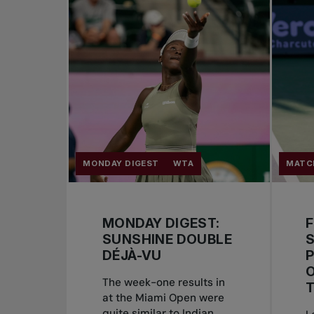
MONDAY DIGEST
WTA
MATC
MONDAY DIGEST:
SUNSHINE DOUBLE
DÉJÀ-VU
P
The week-one results in
at the Miami Open were
quite similar to Indian