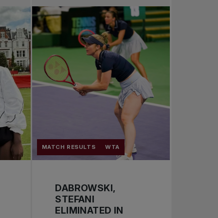
Pro Tennis
Change the game
National tournaments
MATCH RESULTS
WTA
DABROWSKI,
STEFANI
ELIMINATED IN