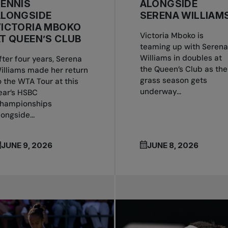
ENNIS
ALONGSIDE
ALONGSIDE
SERENA WILLIAM
VICTORIA MBOKO
Victoria Mboko is
T QUEEN’S CLUB
teaming up with Serena
Williams in doubles at
fter four years, Serena
the Queen’s Club as the
illiams made her return
grass season gets
o the WTA Tour at this
underway...
ear’s HSBC
hampionships
longside...
JUNE 9, 2026
JUNE 8, 2026