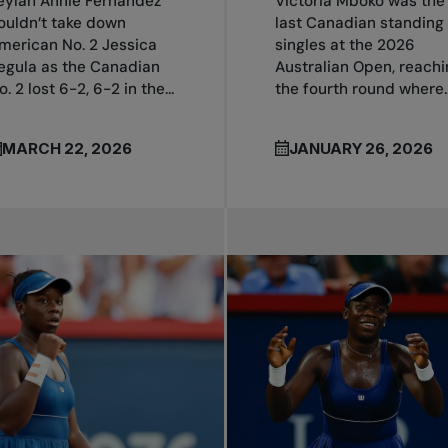
eylah Annie Fernandez
Victoria Mboko was the
ouldn’t take down
last Canadian standing 
merican No. 2 Jessica
singles at the 2026
egula as the Canadian
Australian Open, reachi
o. 2 lost 6-2, 6-2 in the...
the fourth round where..
MARCH 22, 2026
JANUARY 26, 2026