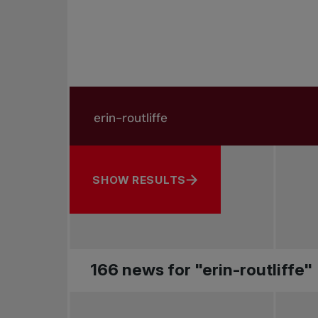
Search in news
Search by subject, player and more
SHOW RESULTS
166 news for "erin-routliffe"