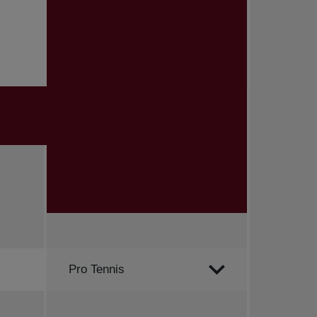
Order by
Pro Tennis
All news