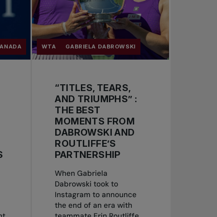
CANADA
WTA
GABRIELA DABROWSKI
“TITLES, TEARS,
AND TRIUMPHS” :
THE BEST
MOMENTS FROM
DABROWSKI AND
ROUTLIFFE’S
S
PARTNERSHIP
When Gabriela
Dabrowski took to
Instagram to announce
the end of an era with
nt
teammate Erin Routliffe,