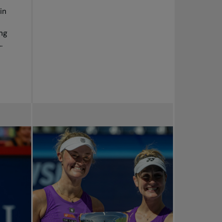
in
ng
.