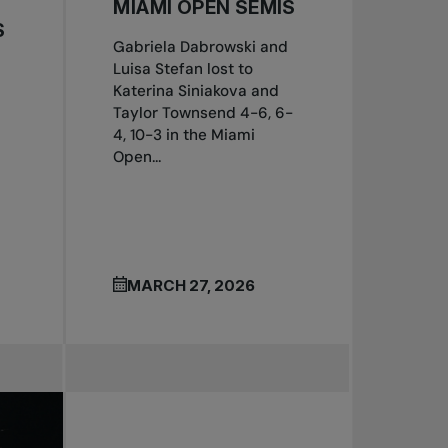
MIAMI OPEN SEMIS
S
Gabriela Dabrowski and
Luisa Stefan lost to
Katerina Siniakova and
Taylor Townsend 4-6, 6-
4, 10-3 in the Miami
Open...
MARCH 27, 2026