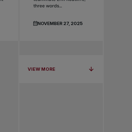
three words...
NOVEMBER 27, 2025
VIEW MORE