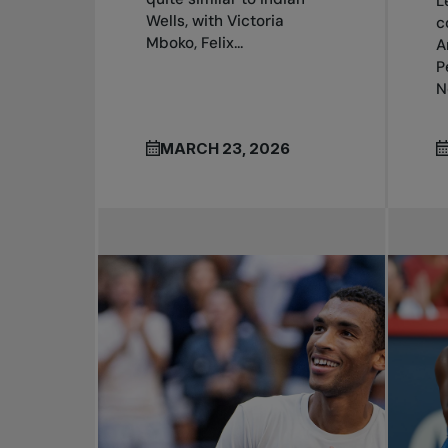
L
Wells, with Victoria
c
Mboko, Felix...
A
P
N
MARCH 23, 2026