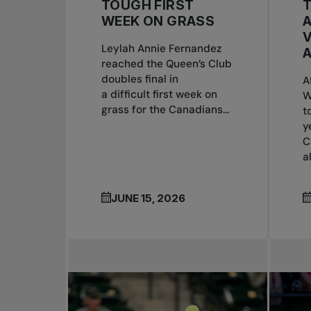
TOUGH FIRST
T
WEEK ON GRASS
Leylah Annie Fernandez
A
reached the Queen’s Club
doubles final in
A
a difficult first week on
W
grass for the Canadians...
t
y
C
a
JUNE 15, 2026