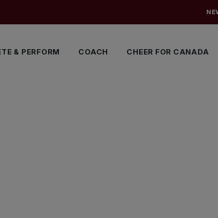
NE
TE & PERFORM
COACH
CHEER FOR CANADA