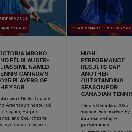
 PERFORMANCE
R FOR CANADA
TEAM CANADA
CHEER FOR 
VICTORIA MBOKO
HIGH-
ND FÉLIX AUGER-
PERFORMANCE
LIASSIME NAMED
RESULTS CAP
ENNIS CANADA'S
ANOTHER
025 PLAYERS OF
OUTSTANDING
HE YEAR
SEASON FOR
CANADIAN TENNI
abrowski, Diallo, Lagaev
nd Arseneault honoured
Tennis Canada's 2025
nce again; Harper,
season was marked by
enos, and Courchesne
impressive high-
eceive maiden awards
performance
achievements, importa