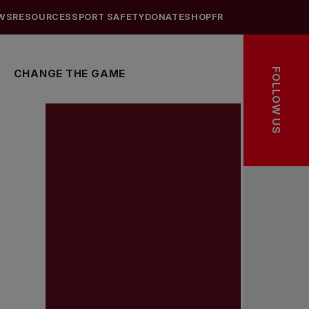
WS
RESOURCES
SPORT SAFETY
DONATE
SHOP
FR
FOLLOW US
CHANGE THE GAME