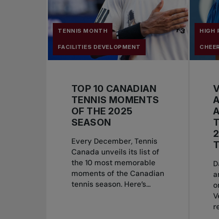
TENNIS MONTH
HIGH
FACILITIES DEVELOPMENT
CHEE
TOP 10 CANADIAN
TENNIS MOMENTS
A
OF THE 2025
A
SEASON
T
2
Every December, Tennis
T
Canada unveils its list of
the 10 most memorable
D
moments of the Canadian
a
tennis season. Here’s...
o
V
r