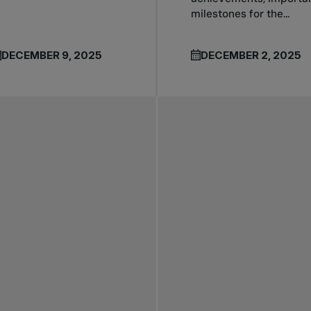
milestones for the...
DECEMBER 9, 2025
DECEMBER 2, 2025