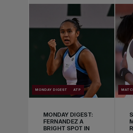
MONDAY DIGEST
ATP
MATC
MONDAY DIGEST:
S
FERNANDEZ A
BRIGHT SPOT IN