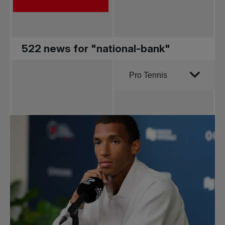
522 news for "national-bank"
Order by
Pro Tennis
All news
Pro Tennis
Change the game
National
tournaments