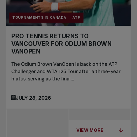
TOURNAMENTS IN CANADA
ATP
PRO TENNIS RETURNS TO
VANCOUVER FOR ODLUM BROWN
VANOPEN
The Odlum Brown VanOpen is back on the ATP
Challenger and WTA 125 Tour after a three-year
hiatus, serving as the final...
JULY 28, 2026
VIEW MORE