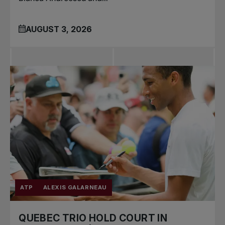
AUGUST 3, 2026
ATP
ALEXIS GALARNEAU
QUEBEC TRIO HOLD COURT IN