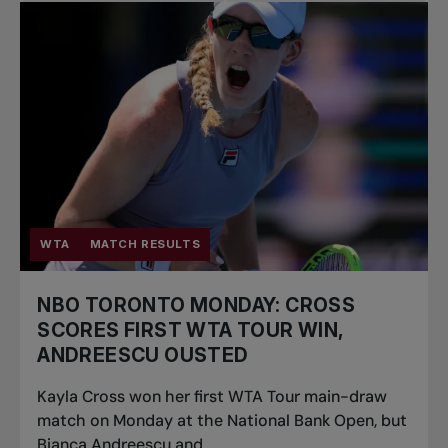
WTA
MATCH RESULTS
NBO TORONTO MONDAY: CROSS
SCORES FIRST WTA TOUR WIN,
ANDREESCU OUSTED
Kayla Cross won her first WTA Tour main-draw
match on Monday at the National Bank Open, but
Bianca Andreescu and...