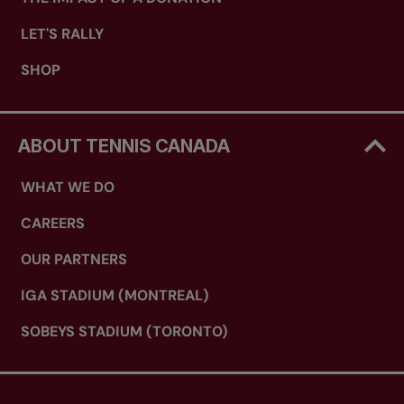
LET'S RALLY
SHOP
ABOUT TENNIS CANADA
WHAT WE DO
CAREERS
OUR PARTNERS
IGA STADIUM (MONTREAL)
SOBEYS STADIUM (TORONTO)