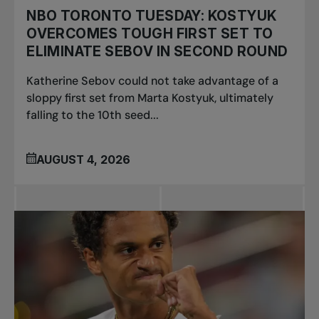
NBO TORONTO TUESDAY: KOSTYUK
OVERCOMES TOUGH FIRST SET TO
ELIMINATE SEBOV IN SECOND ROUND
Katherine Sebov could not take advantage of a
sloppy first set from Marta Kostyuk, ultimately
falling to the 10th seed...
AUGUST 4, 2026