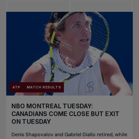
ATP
MATCH RESULTS
NBO MONTREAL TUESDAY:
CANADIANS COME CLOSE BUT EXIT
ON TUESDAY
Denis Shapovalov and Gabriel Diallo retired, while