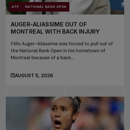
ATP
NATIONAL BANK OPEN
AUGER-ALIASSIME OUT OF
MONTREAL WITH BACK INJURY
Félix Auger-Aliassime was forced to pull out of
the National Bank Open in his hometown of
Montreal because of a back...
AUGUST 5, 2026