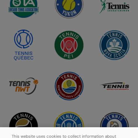
This website uses cookies to collect information about