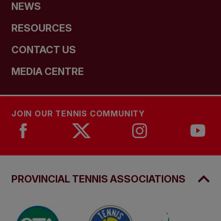
NEWS
RESOURCES
CONTACT US
MEDIA CENTRE
JOIN OUR TENNIS COMMUNITY
PROVINCIAL TENNIS ASSOCIATIONS