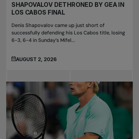
SHAPOVALOV DETHRONED BY GEA IN
LOS CABOS FINAL
Denis Shapovalov came up just short of
successfully defending his Los Cabos title, losing
6-3, 6-4 in Sunday’s Mifel...
AUGUST 2, 2026