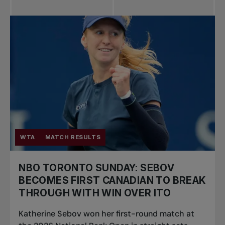
WTA
MATCH RESULTS
NBO TORONTO SUNDAY: SEBOV
BECOMES FIRST CANADIAN TO BREAK
THROUGH WITH WIN OVER ITO
Katherine Sebov won her first-round match at