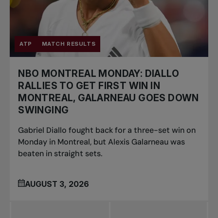
ATP
MATCH RESULTS
NBO MONTREAL MONDAY: DIALLO
RALLIES TO GET FIRST WIN IN
MONTREAL, GALARNEAU GOES DOWN
SWINGING
Gabriel Diallo fought back for a three-set win on
Monday in Montreal, but Alexis Galarneau was
beaten in straight sets.
AUGUST 3, 2026