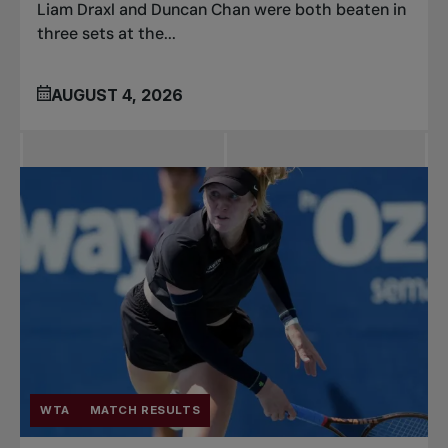
Liam Draxl and Duncan Chan were both beaten in
three sets at the...
AUGUST 4, 2026
WTA
MATCH RESULTS