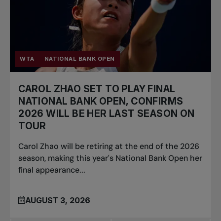
WTA
NATIONAL BANK OPEN
CAROL ZHAO SET TO PLAY FINAL
NATIONAL BANK OPEN, CONFIRMS
2026 WILL BE HER LAST SEASON ON
TOUR
Carol Zhao will be retiring at the end of the 2026
season, making this year's National Bank Open her
final appearance...
AUGUST 3, 2026