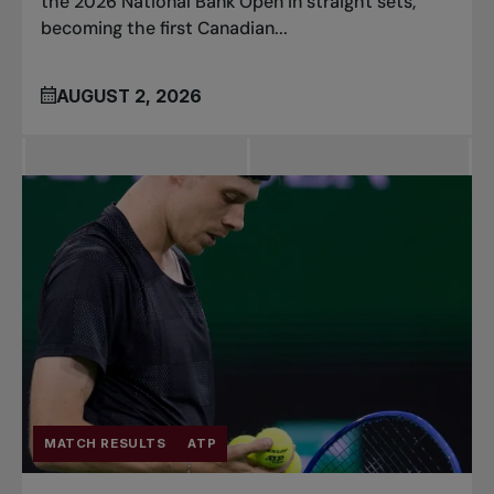
the 2026 National Bank Open in straight sets,
becoming the first Canadian...
AUGUST 2, 2026
MATCH RESULTS
ATP