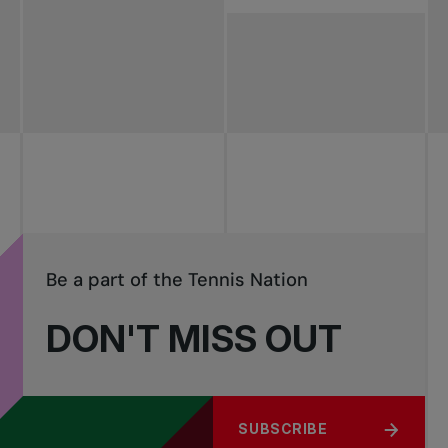
Be a part of the Tennis Nation
DON'T MISS OUT
SUBSCRIBE