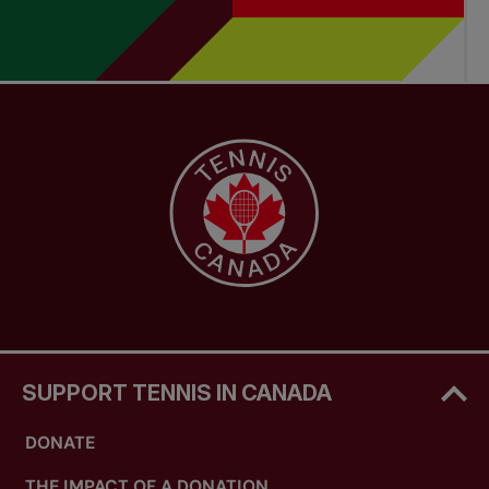
SUPPORT TENNIS IN CANADA
DONATE
THE IMPACT OF A DONATION