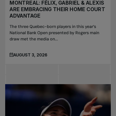
MONTREAL: FÉLIX, GABRIEL & ALEXIS
ARE EMBRACING THEIR HOME COURT
ADVANTAGE
The three Quebec-born players in this year’s
National Bank Open presented by Rogers main
draw met the media on...
AUGUST 3, 2026