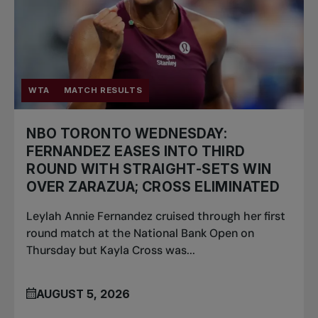
WTA
MATCH RESULTS
NBO TORONTO WEDNESDAY:
FERNANDEZ EASES INTO THIRD
ROUND WITH STRAIGHT-SETS WIN
OVER ZARAZUA; CROSS ELIMINATED
Leylah Annie Fernandez cruised through her first
round match at the National Bank Open on
Thursday but Kayla Cross was...
AUGUST 5, 2026