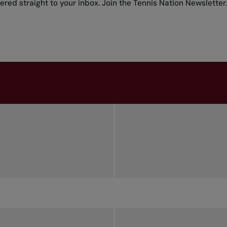
red straight to your inbox.
Join the Tennis Nation Newsletter
.