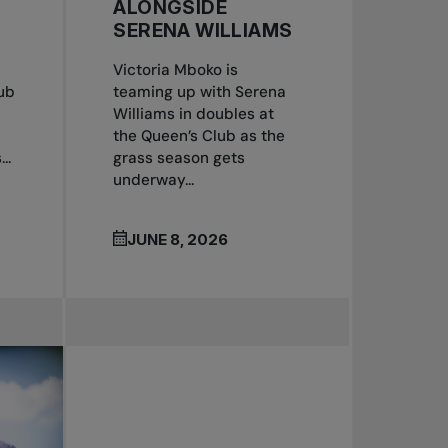
ALONGSIDE
SERENA WILLIAMS
Victoria Mboko is
ub
teaming up with Serena
Williams in doubles at
the Queen’s Club as the
..
grass season gets
underway...
JUNE 8, 2026