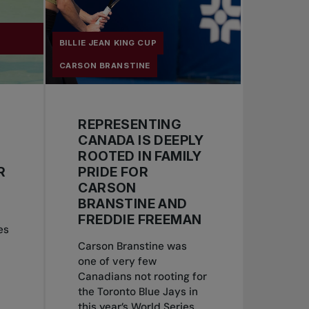
Y
BILLIE JEAN KING CUP
CARSON BRANSTINE
REPRESENTING
CANADA IS DEEPLY
ROOTED IN FAMILY
R
PRIDE FOR
CARSON
BRANSTINE AND
FREDDIE FREEMAN
es
Carson Branstine was
one of very few
Canadians not rooting for
the Toronto Blue Jays in
this year’s World Series.