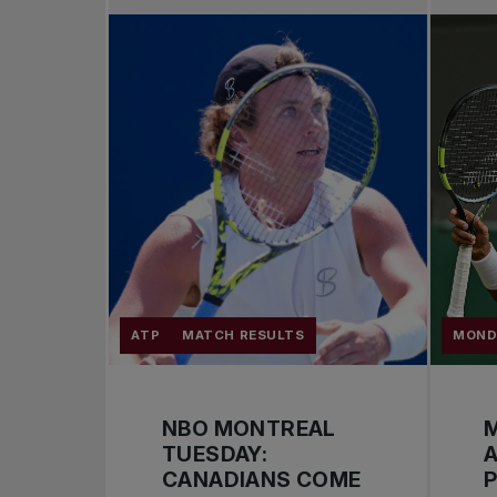
ATP
MATCH RESULTS
MOND
NBO MONTREAL
M
TUESDAY:
A
CANADIANS COME
P