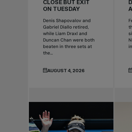
CLOSE BUT EXIT
ON TUESDAY
Denis Shapovalov and
F
Gabriel Diallo retired,
t
while Liam Draxl and
s
Duncan Chan were both
N
beaten in three sets at
i
the...
AUGUST 4, 2026