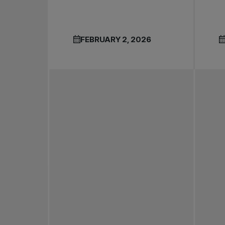
FEBRUARY 2, 2026