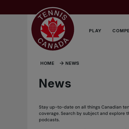
Skip to main menu
Skip to main content
Skip to footer
PLAY
COMPE
HOME
NEWS
News
Stay up-to-date on all things Canadian ten
coverage. Search by subject and explore the
podcasts.