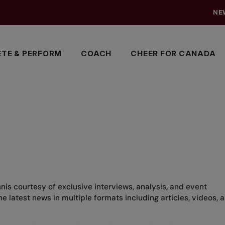
NE
TE & PERFORM
COACH
CHEER FOR CANADA
nis courtesy of exclusive interviews, analysis, and event
 latest news in multiple formats including articles, videos, 