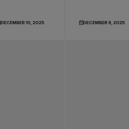
DECEMBER 10, 2025
DECEMBER 9, 2025