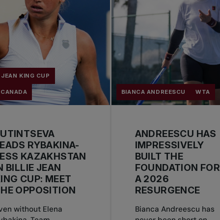
E JEAN KING CUP
 CANADA
BIANCA ANDREESCU
WTA
PUTINTSEVA
ANDREESCU HAS
EADS RYBAKINA-
IMPRESSIVELY
LESS KAZAKHSTAN
BUILT THE
N BILLIE JEAN
FOUNDATION FO
ING CUP: MEET
A 2026
HE OPPOSITION
RESURGENCE
ven without Elena
Bianca Andreescu has
ybakina, Team
never been short on