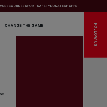
WS
RESOURCES
SPORT SAFETY
DONATE
SHOP
FR
FOLLOW US
CHANGE THE GAME
and