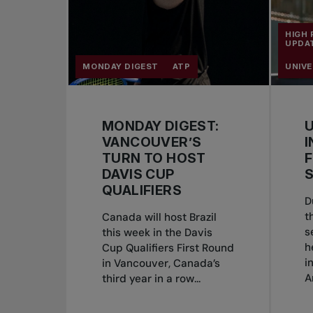
HIGH
UPDA
MONDAY DIGEST
ATP
UNIVE
MONDAY DIGEST:
U
VANCOUVER’S
I
TURN TO HOST
F
DAVIS CUP
S
QUALIFIERS
D
t
Canada will host Brazil
s
this week in the Davis
h
Cup Qualifiers First Round
i
in Vancouver, Canada’s
A
third year in a row...