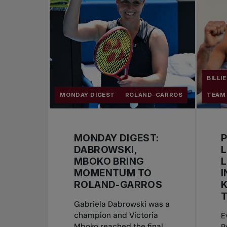
BILLI
MONDAY DIGEST
ROLAND-GARROS
TEAM
MONDAY DIGEST:
DABROWSKI,
L
MBOKO BRING
MOMENTUM TO
I
ROLAND-GARROS
K
T
Gabriela Dabrowski was a
champion and Victoria
E
Mboko reached the final
R