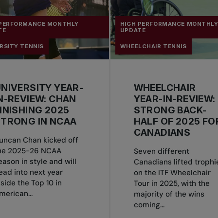
 PERFORMANCE MONTHLY
HIGH PERFORMANCE MONTHL
TE
UPDATE
RSITY TENNIS
WHEELCHAIR TENNIS
NIVERSITY YEAR-
WHEELCHAIR
N-REVIEW: CHAN
YEAR-IN-REVIEW:
INISHING 2025
STRONG BACK-
TRONG IN NCAA
HALF OF 2025 FO
CANADIANS
uncan Chan kicked off
he 2025-26 NCAA
Seven different
eason in style and will
Canadians lifted trophi
ead into next year
on the ITF Wheelchair
nside the Top 10 in
Tour in 2025, with the
merican...
majority of the wins
coming...