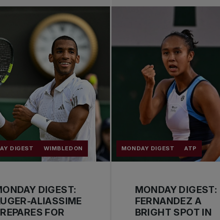
AY DIGEST
WIMBLEDON
MONDAY DIGEST
ATP
ONDAY DIGEST:
MONDAY DIGEST:
UGER-ALIASSIME
FERNANDEZ A
REPARES FOR
BRIGHT SPOT IN