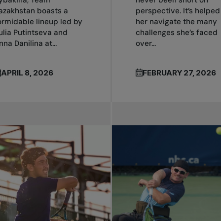
azakhstan boasts a
perspective. It’s helped
ormidable lineup led by
her navigate the many
ulia Putintseva and
challenges she’s faced
nna Danilina at...
over...
APRIL 8, 2026
FEBRUARY 27, 2026