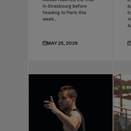
in Strasbourg before
K
heading to Paris this
f
week...
Y
A
MAY 25, 2026