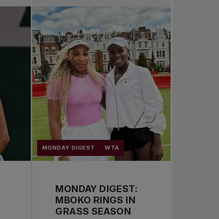
Pro Tennis
Change the game
National tournaments
MONDAY DIGEST
WTA
MONDAY DIGEST:
MBOKO RINGS IN
GRASS SEASON