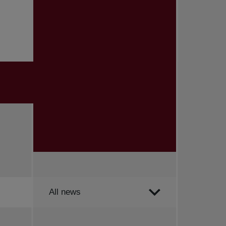
Order by
All news
All news