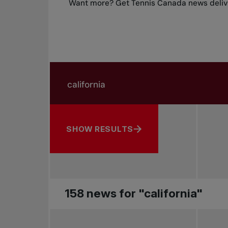
Want more? Get Tennis Canada news delive
Search in news
Search by subject, player and more
SHOW RESULTS
158 news for "california"