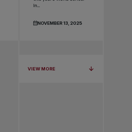
In...
NOVEMBER 13, 2025
VIEW MORE