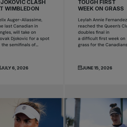
DJOKOVIC CLASH
TOUGH FIRST
AT WIMBLEDON
WEEK ON GRASS
elix Auger-Aliassime,
Leylah Annie Fernandez
he last Canadian in
reached the Queen’s Cl
ingles, will take on
doubles final in
ovak Djokovic for a spot
a difficult first week on
n the semifinals of...
grass for the Canadians.
JULY 6, 2026
JUNE 15, 2026