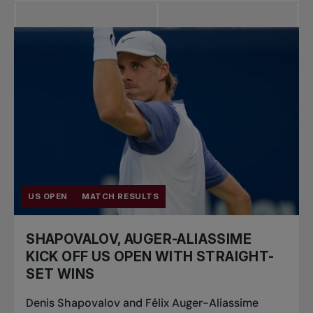
US OPEN
MATCH RESULTS
SHAPOVALOV, AUGER-ALIASSIME
KICK OFF US OPEN WITH STRAIGHT-
SET WINS
Denis Shapovalov and Félix Auger-Aliassime