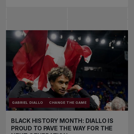
GABRIEL DIALLO
CHANGE THE GAME
BLACK HISTORY MONTH: DIALLO IS
PROUD TO PAVE THE WAY FOR THE