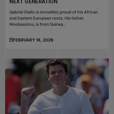
NEXT GENERATION
Gabriel Diallo is incredibly proud of his African
and Eastern European roots. His father,
Moubassirou, is from Guinea...
FEBRUARY 18, 2026