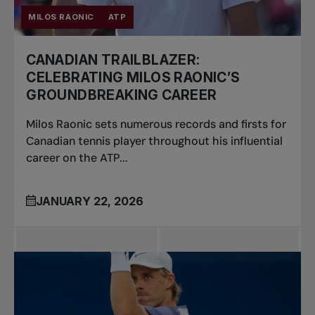
MILOS RAONIC
ATP
CANADIAN TRAILBLAZER:
CELEBRATING MILOS RAONIC’S
GROUNDBREAKING CAREER
Milos Raonic sets numerous records and firsts for
Canadian tennis player throughout his influential
career on the ATP...
JANUARY 22, 2026