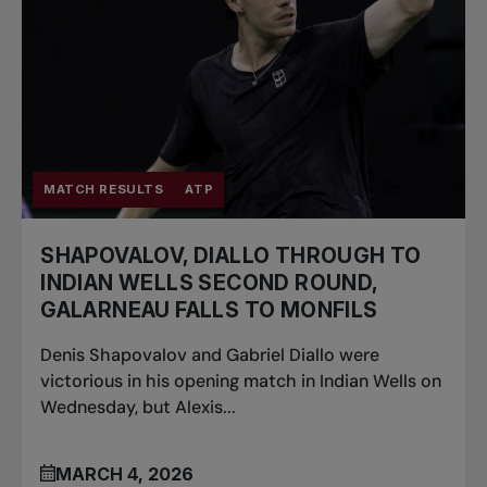
MATCH RESULTS
ATP
SHAPOVALOV, DIALLO THROUGH TO
INDIAN WELLS SECOND ROUND,
GALARNEAU FALLS TO MONFILS
Denis Shapovalov and Gabriel Diallo were
victorious in his opening match in Indian Wells on
Wednesday, but Alexis...
MARCH 4, 2026