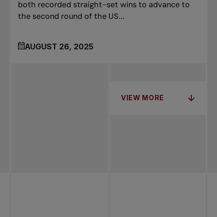
both recorded straight-set wins to advance to
the second round of the US...
AUGUST 26, 2025
VIEW MORE