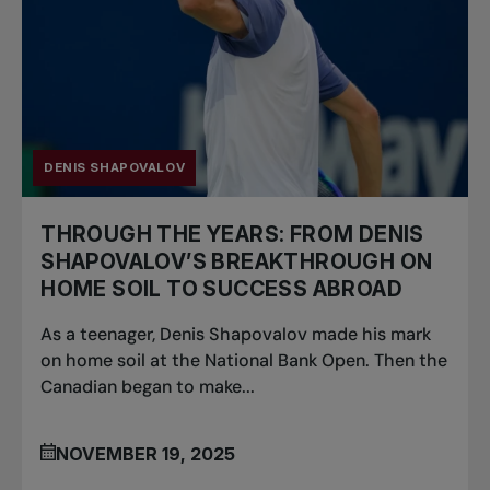
DENIS SHAPOVALOV
THROUGH THE YEARS: FROM DENIS
SHAPOVALOV’S BREAKTHROUGH ON
HOME SOIL TO SUCCESS ABROAD
As a teenager, Denis Shapovalov made his mark
on home soil at the National Bank Open. Then the
Canadian began to make...
NOVEMBER 19, 2025