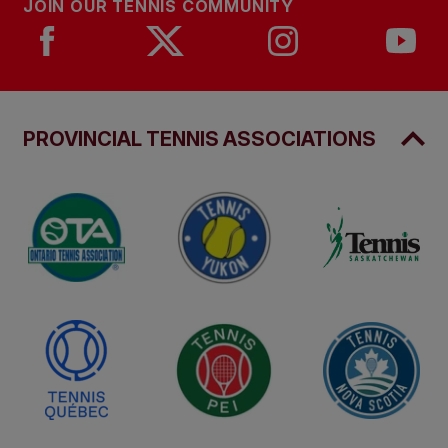
JOIN OUR TENNIS COMMUNITY
PROVINCIAL TENNIS ASSOCIATIONS