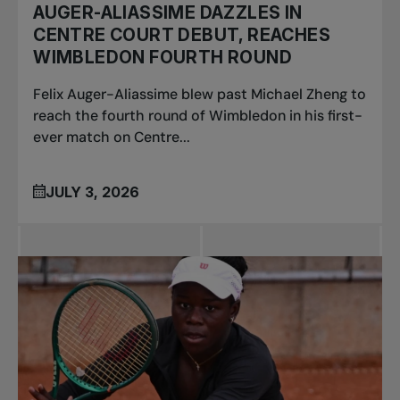
AUGER-ALIASSIME DAZZLES IN
CENTRE COURT DEBUT, REACHES
WIMBLEDON FOURTH ROUND
Felix Auger-Aliassime blew past Michael Zheng to
reach the fourth round of Wimbledon in his first-
ever match on Centre...
JULY 3, 2026