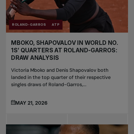
ROLAND-GARROS
ATP
MBOKO, SHAPOVALOV IN WORLD NO.
1S’ QUARTERS AT ROLAND-GARROS:
DRAW ANALYSIS
Victoria Mboko and Denis Shapovalov both
landed in the top quarter of their respective
singles draws of Roland-Garros,...
MAY 21, 2026