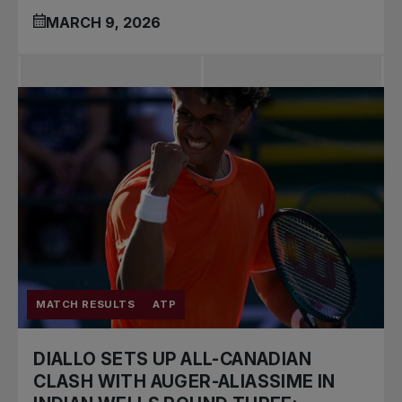
MARCH 9, 2026
MATCH RESULTS
ATP
DIALLO SETS UP ALL-CANADIAN
CLASH WITH AUGER-ALIASSIME IN