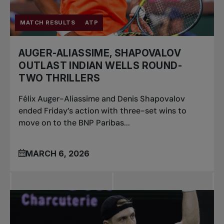
MATCH RESULTS
ATP
AUGER-ALIASSIME, SHAPOVALOV
OUTLAST INDIAN WELLS ROUND-
TWO THRILLERS
Félix Auger-Aliassime and Denis Shapovalov
ended Friday’s action with three-set wins to
move on to the BNP Paribas...
MARCH 6, 2026