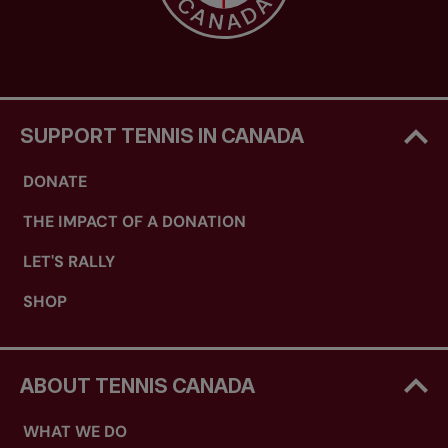
SUPPORT TENNIS IN CANADA
DONATE
THE IMPACT OF A DONATION
LET'S RALLY
SHOP
ABOUT TENNIS CANADA
WHAT WE DO