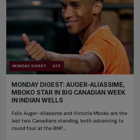
MONDAY DIGEST
ATP
MONDAY DIGEST: AUGER-ALIASSIME,
MBOKO STAR IN BIG CANADIAN WEEK
IN INDIAN WELLS
Felix Auger-Aliassime and Victoria Mboko are the
last two Canadians standing, both advancing to
round four at the BNP...