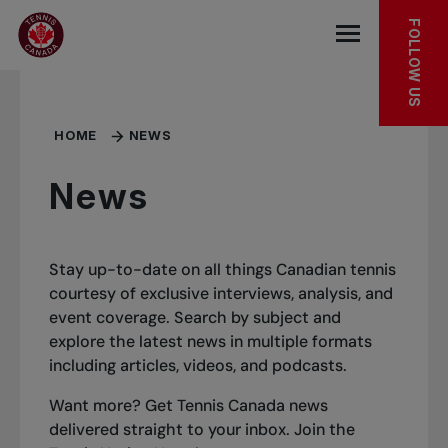
Skip to main menu
Skip to main content
Skip to footer
FOLLOW US
Open the mob
HOME
NEWS
News
Stay up-to-date on all things Canadian tennis
courtesy of exclusive interviews, analysis, and
event coverage. Search by subject and
explore the latest news in multiple formats
including articles, videos, and podcasts.
Want more? Get Tennis Canada news
delivered straight to your inbox.
Join the