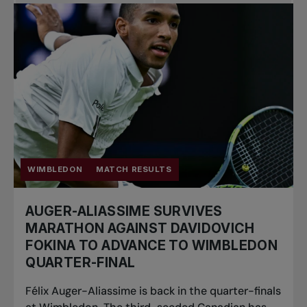
Pro Tennis
Change the game
National
tournaments
WIMBLEDON
MATCH RESULTS
AUGER-ALIASSIME SURVIVES
MARATHON AGAINST DAVIDOVICH
FOKINA TO ADVANCE TO WIMBLEDON
QUARTER-FINAL
Félix Auger-Aliassime is back in the quarter-finals