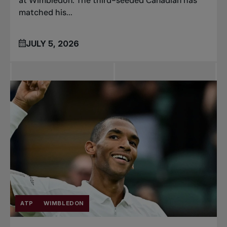
at Wimbledon. The third-seeded Canadian has
matched his...
JULY 5, 2026
ATP
WIMBLEDON