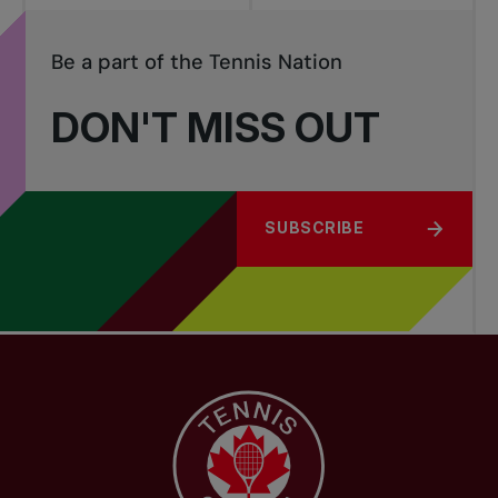
Be a part of the Tennis Nation
DON'T MISS OUT
SUBSCRIBE