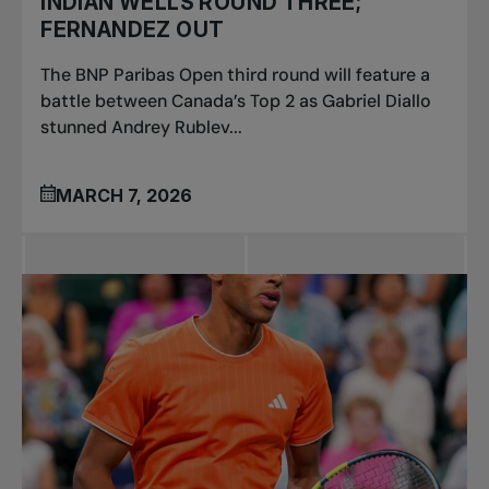
INDIAN WELLS ROUND THREE;
FERNANDEZ OUT
The BNP Paribas Open third round will feature a
battle between Canada’s Top 2 as Gabriel Diallo
stunned Andrey Rublev...
MARCH 7, 2026