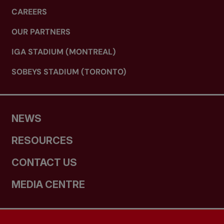
CAREERS
OUR PARTNERS
IGA STADIUM (MONTREAL)
SOBEYS STADIUM (TORONTO)
NEWS
RESOURCES
CONTACT US
MEDIA CENTRE