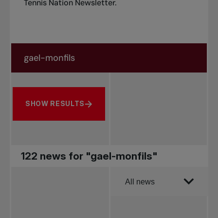
Tennis Nation Newsletter
.
Search in news
Search by subject, player and more
SHOW RESULTS
122 news for "gael-monfils"
Order by
All news
All news