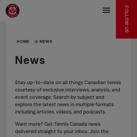
Skip to main menu
Skip to main content
Skip to footer
FOLLOW US
Open the mob
HOME
NEWS
News
Stay up-to-date on all things Canadian tennis
courtesy of exclusive interviews, analysis, and
event coverage. Search by subject and
explore the latest news in multiple formats
including articles, videos, and podcasts.
Want more? Get Tennis Canada news
delivered straight to your inbox.
Join the