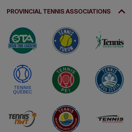
PROVINCIAL TENNIS ASSOCIATIONS