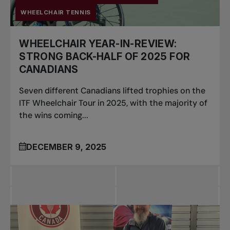
WHEELCHAIR TENNIS
WHEELCHAIR YEAR-IN-REVIEW:
STRONG BACK-HALF OF 2025 FOR
CANADIANS
Seven different Canadians lifted trophies on the
ITF Wheelchair Tour in 2025, with the majority of
the wins coming...
DECEMBER 9, 2025