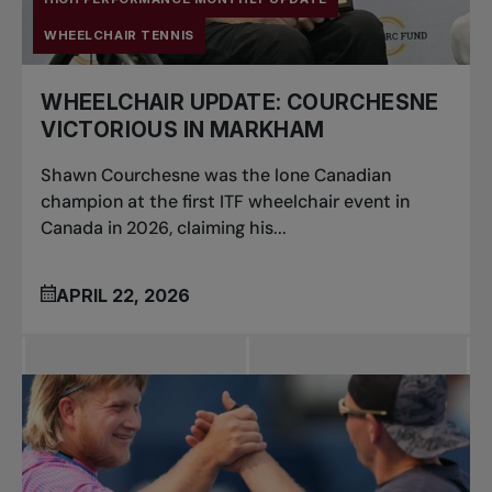
WHEELCHAIR TENNIS
WHEELCHAIR UPDATE: COURCHESNE
VICTORIOUS IN MARKHAM
Shawn Courchesne was the lone Canadian
champion at the first ITF wheelchair event in
Canada in 2026, claiming his...
APRIL 22, 2026