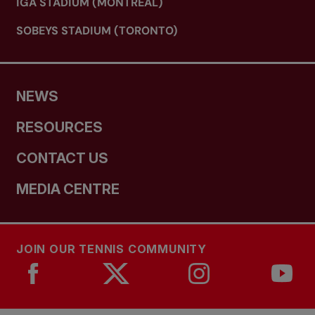
IGA STADIUM (MONTREAL)
SOBEYS STADIUM (TORONTO)
NEWS
RESOURCES
CONTACT US
MEDIA CENTRE
JOIN OUR TENNIS COMMUNITY