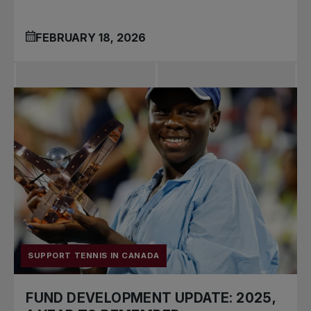
FEBRUARY 18, 2026
SUPPORT TENNIS IN CANADA
FUND DEVELOPMENT UPDATE: 2025,