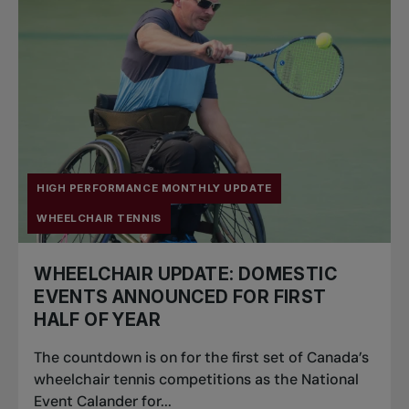
HIGH PERFORMANCE MONTHLY UPDATE
WHEELCHAIR TENNIS
WHEELCHAIR UPDATE: DOMESTIC
EVENTS ANNOUNCED FOR FIRST
HALF OF YEAR
The countdown is on for the first set of Canada’s
wheelchair tennis competitions as the National
Event Calander for...