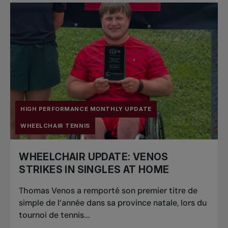
Pro Tennis
Change the game
National
tournaments
HIGH PERFORMANCE MONTHLY UPDATE
WHEELCHAIR TENNIS
WHEELCHAIR UPDATE: VENOS
STRIKES IN SINGLES AT HOME
Thomas Venos a remporté son premier titre de
simple de l’année dans sa province natale, lors du
tournoi de tennis...