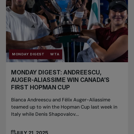
MONDAY DIGEST
WTA
MONDAY DIGEST: ANDREESCU,
AUGER-ALIASSIME WIN CANADA’S
FIRST HOPMAN CUP
Bianca Andreescu and Félix Auger-Aliassime
teamed up to win the Hopman Cup last week in
Italy while Denis Shapovalov...
JULY 21, 2025