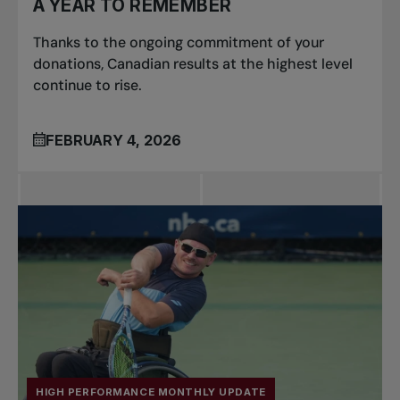
A YEAR TO REMEMBER
Thanks to the ongoing commitment of your
donations, Canadian results at the highest level
continue to rise.
FEBRUARY 4, 2026
HIGH PERFORMANCE MONTHLY UPDATE