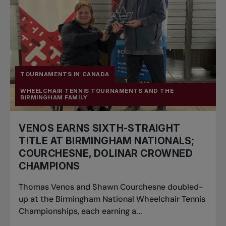
TOURNAMENTS IN CANADA
WHEELCHAIR TENNIS TOURNAMENTS AND THE
BIRMINGHAM FAMILY
VENOS EARNS SIXTH-STRAIGHT
TITLE AT BIRMINGHAM NATIONALS;
COURCHESNE, DOLINAR CROWNED
CHAMPIONS
Thomas Venos and Shawn Courchesne doubled-
up at the Birmingham National Wheelchair Tennis
Championships, each earning a...