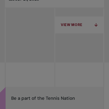
VIEW MORE
Be a part of the Tennis Nation