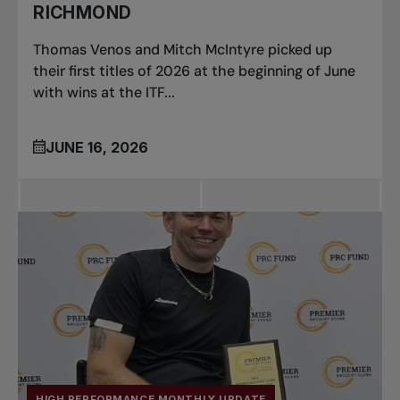
RICHMOND
Thomas Venos and Mitch McIntyre picked up
their first titles of 2026 at the beginning of June
with wins at the ITF...
JUNE 16, 2026
HIGH PERFORMANCE MONTHLY UPDATE