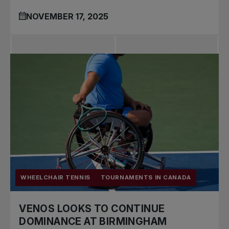
NOVEMBER 17, 2025
WHEELCHAIR TENNIS
TOURNAMENTS IN CANADA
VENOS LOOKS TO CONTINUE
DOMINANCE AT BIRMINGHAM