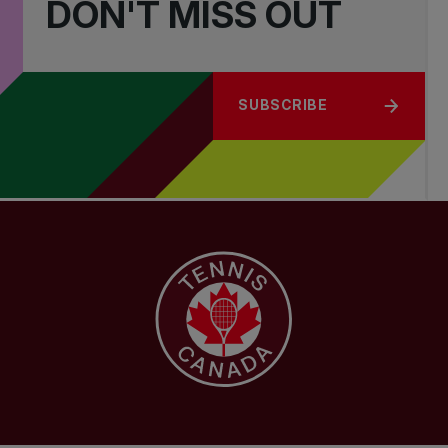
DON'T MISS OUT
SUBSCRIBE