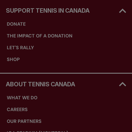
SUPPORT TENNIS IN CANADA
DONATE
THE IMPACT OF A DONATION
LET'S RALLY
SHOP
ABOUT TENNIS CANADA
WHAT WE DO
CAREERS
OUR PARTNERS