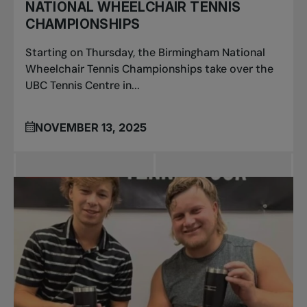
NATIONAL WHEELCHAIR TENNIS
CHAMPIONSHIPS
Starting on Thursday, the Birmingham National
Wheelchair Tennis Championships take over the
UBC Tennis Centre in...
NOVEMBER 13, 2025