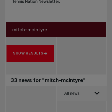
Tennis Nation Newsletter
.
Search in news
Search by subject, player and more
SHOW RESULTS
33 news for "mitch-mcintyre"
Order by
All news
All news