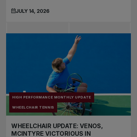
JULY 14, 2026
HIGH PERFORMANCE MONTHLY UPDATE
WHEELCHAIR TENNIS
WHEELCHAIR UPDATE: VENOS,
MCINTYRE VICTORIOUS IN