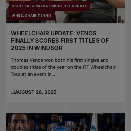
HIGH PERFORMANCE MONTHLY UPDATE
WHEELCHAIR TENNIS
WHEELCHAIR UPDATE: VENOS
FINALLY SCORES FIRST TITLES OF
2025 IN WINDSOR
Thomas Venos won both his first singles and
doubles titles of the year on the ITF Wheelchair
Tour at an event in...
AUGUST 26, 2025