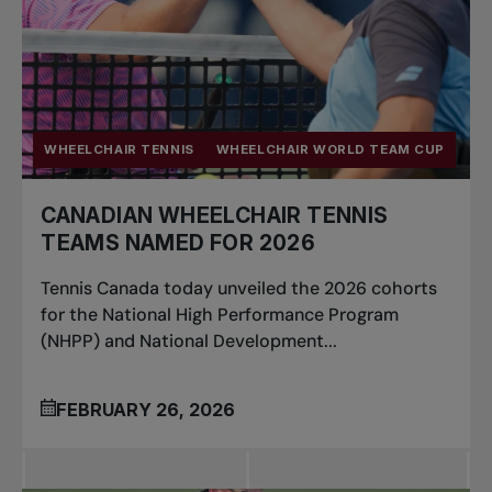
WHEELCHAIR TENNIS
WHEELCHAIR WORLD TEAM CUP
CANADIAN WHEELCHAIR TENNIS
TEAMS NAMED FOR 2026
Tennis Canada today unveiled the 2026 cohorts
for the National High Performance Program
(NHPP) and National Development...
FEBRUARY 26, 2026