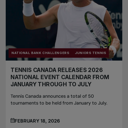
NATIONAL BANK CHALLENGERS
JUNIORS TENNIS
TENNIS CANADA RELEASES 2026
NATIONAL EVENT CALENDAR FROM
JANUARY THROUGH TO JULY
Tennis Canada announces a total of 50
tournaments to be held from January to July.
FEBRUARY 18, 2026