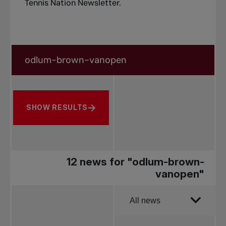
Tennis Nation Newsletter
.
Search in news
Search by subject, player and more
SHOW RESULTS
12 news for "odlum-brown-
vanopen"
Order by
All news