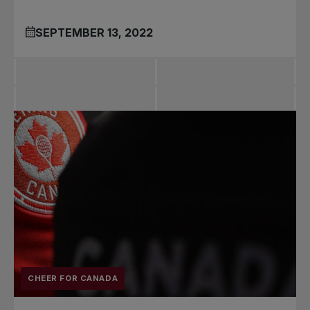
SEPTEMBER 13, 2022
CHEER FOR CANADA