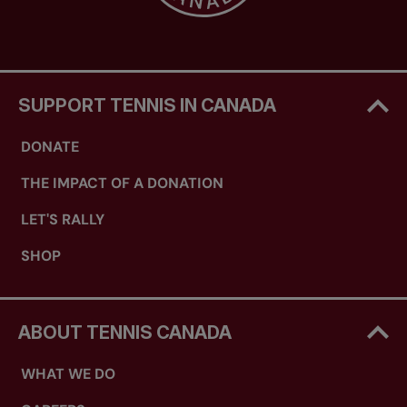
SUPPORT TENNIS IN CANADA
DONATE
THE IMPACT OF A DONATION
LET'S RALLY
SHOP
ABOUT TENNIS CANADA
WHAT WE DO