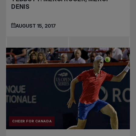
DENIS
AUGUST 15, 2017
CHEER FOR CANADA