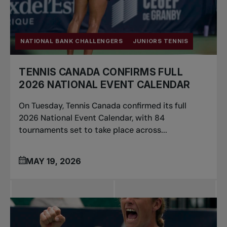
NATIONAL BANK CHALLENGERS
JUNIORS TENNIS
TENNIS CANADA CONFIRMS FULL
2026 NATIONAL EVENT CALENDAR
On Tuesday, Tennis Canada confirmed its full
2026 National Event Calendar, with 84
tournaments set to take place across...
MAY 19, 2026