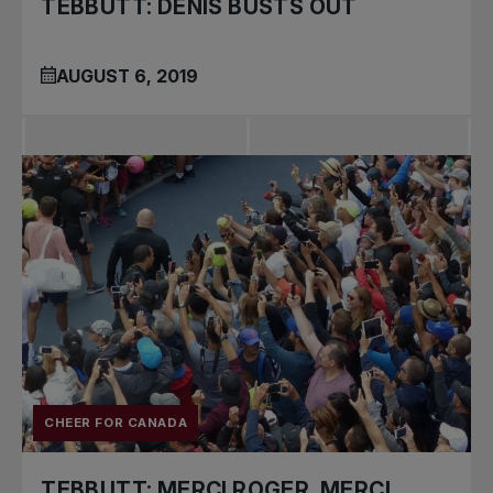
TEBBUTT: DENIS BUSTS OUT
AUGUST 6, 2019
CHEER FOR CANADA
TEBBUTT: MERCI ROGER, MERCI