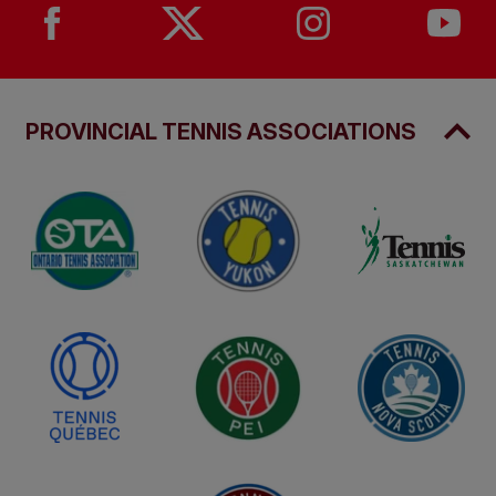
PROVINCIAL TENNIS ASSOCIATIONS