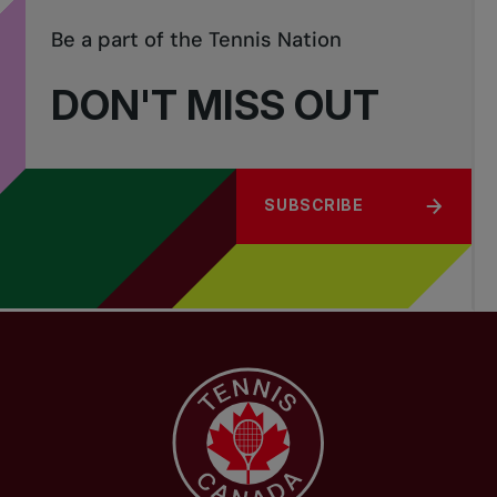
Be a part of the Tennis Nation
DON'T MISS OUT
SUBSCRIBE