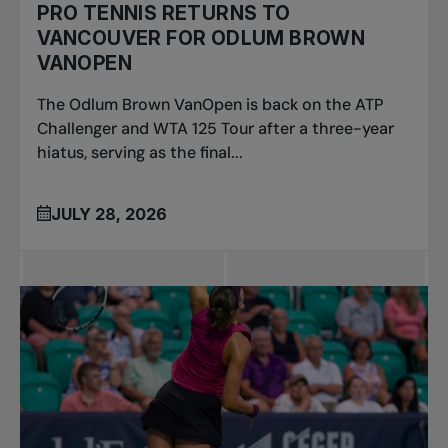
PRO TENNIS RETURNS TO
VANCOUVER FOR ODLUM BROWN
VANOPEN
The Odlum Brown VanOpen is back on the ATP
Challenger and WTA 125 Tour after a three-year
hiatus, serving as the final...
JULY 28, 2026