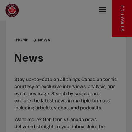
Skip to main menu
Skip to main content
Skip to footer
FOLLOW US
Open the mob
HOME
NEWS
News
Stay up-to-date on all things Canadian tennis
courtesy of exclusive interviews, analysis, and
event coverage. Search by subject and
explore the latest news in multiple formats
including articles, videos, and podcasts.
Want more? Get Tennis Canada news
delivered straight to your inbox.
Join the