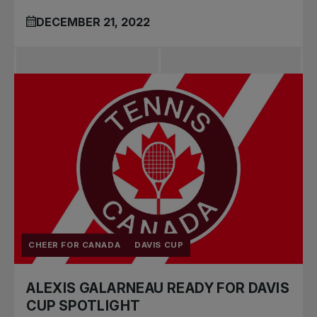
DECEMBER 21, 2022
CHEER FOR CANADA
DAVIS CUP
ALEXIS GALARNEAU READY FOR DAVIS
CUP SPOTLIGHT