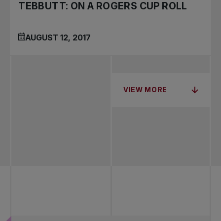
TEBBUTT: ON A ROGERS CUP ROLL
AUGUST 12, 2017
VIEW MORE