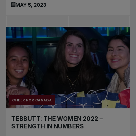
MAY 5, 2023
CHEER FOR CANADA
TEBBUTT: THE WOMEN 2022 –
STRENGTH IN NUMBERS