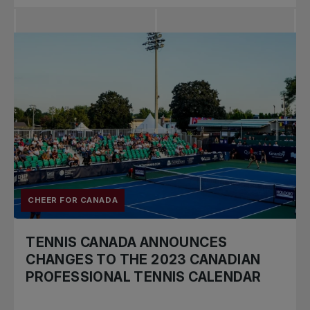
CHEER FOR CANADA
TENNIS CANADA ANNOUNCES
CHANGES TO THE 2023 CANADIAN
PROFESSIONAL TENNIS CALENDAR