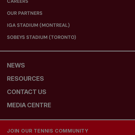
CAREERS
OUR PARTNERS
IGA STADIUM (MONTREAL)
SOBEYS STADIUM (TORONTO)
NEWS
RESOURCES
CONTACT US
MEDIA CENTRE
JOIN OUR TENNIS COMMUNITY