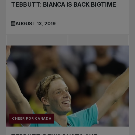
TEBBUTT: BIANCA IS BACK BIGTIME
AUGUST 13, 2019
CHEER FOR CANADA