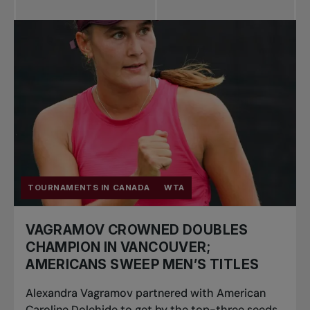
All news
Pro Tennis
Change the game
National
tournaments
TOURNAMENTS IN CANADA
WTA
VAGRAMOV CROWNED DOUBLES
CHAMPION IN VANCOUVER;
AMERICANS SWEEP MEN’S TITLES
Alexandra Vagramov partnered with American
Caroline Dolehide to get by the top-three seeds