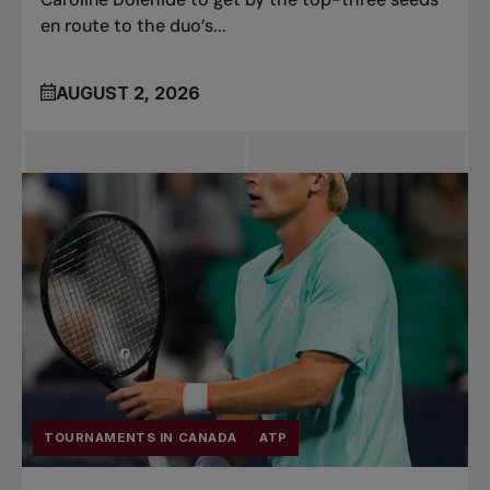
en route to the duo’s...
AUGUST 2, 2026
TOURNAMENTS IN CANADA
ATP