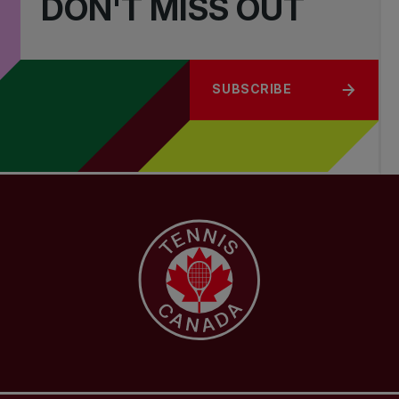
DON'T MISS OUT
SUBSCRIBE