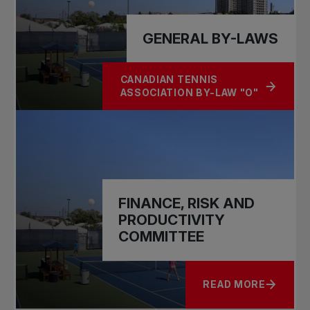
GENERAL BY-LAWS
CANADIAN TENNIS
ABOUT GENERAL BY-LAWS
ASSOCIATION BY-LAW "O"
FINANCE, RISK AND
PRODUCTIVITY
COMMITTEE
READ MORE
ABOUT FINANCE, R