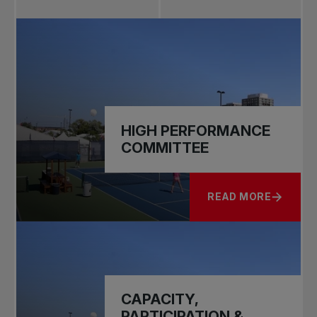
HIGH PERFORMANCE
COMMITTEE
READ MORE
ABOUT HIGH PERF
CAPACITY,
PARTICIPATION &