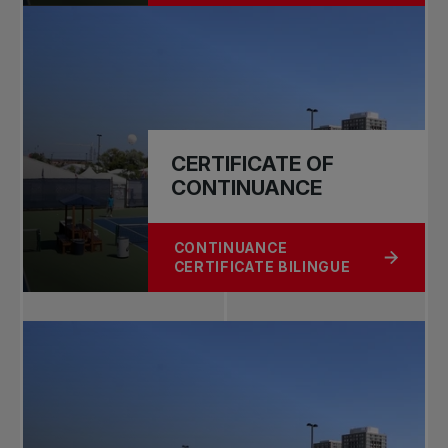
CERTIFICATE OF
CONTINUANCE
CONTINUANCE
ABOUT CERTIFICATE OF CONTINUA
CERTIFICATE BILINGUE