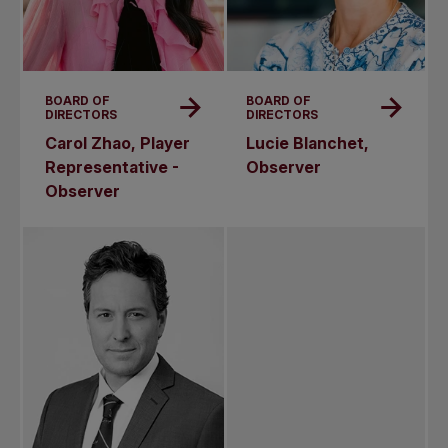
BOARD OF
BOARD OF
DIRECTORS
DIRECTORS
Carol Zhao, Player
Lucie Blanchet,
Representative -
Observer
Observer