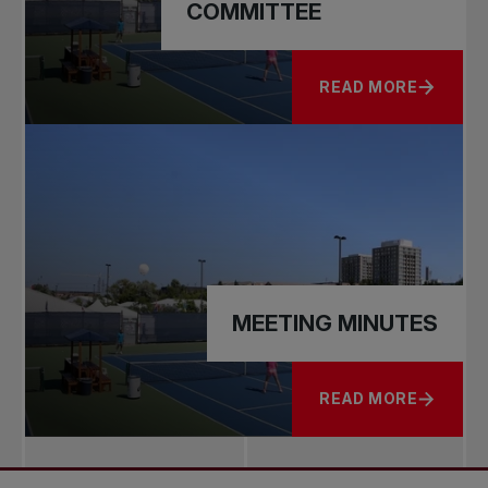
COMMITTEE
READ MORE
ABOUT GOVERNANC
MEETING MINUTES
READ MORE
ABOUT MEETING M