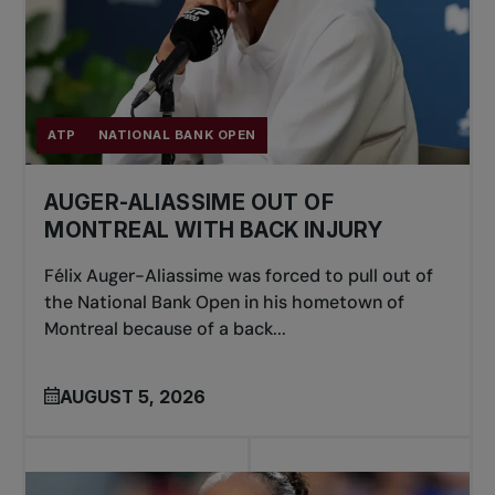
ATP
NATIONAL BANK OPEN
AUGER-ALIASSIME OUT OF
MONTREAL WITH BACK INJURY
Félix Auger-Aliassime was forced to pull out of
the National Bank Open in his hometown of
Montreal because of a back...
AUGUST 5, 2026