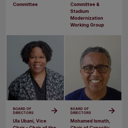
Committee
Committee &
Stadium
Modernization
Working Group
BOARD OF
BOARD OF
DIRECTORS
DIRECTORS
Ula Ubani, Vice
Mohamed Ismath,
Chair - Chair of the
Chair of Capacity,