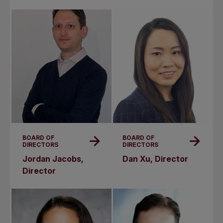
BOARD OF
BOARD OF
DIRECTORS
DIRECTORS
Jordan Jacobs,
Dan Xu, Director
Director