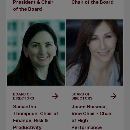
President & Chair
Chair of the Board
of the Board
BOARD OF
BOARD OF
DIRECTORS
DIRECTORS
Samantha
Josée Noiseux,
Thompson, Chair of
Vice Chair - Chair
Finance, Risk &
of High
Productivity
Performance