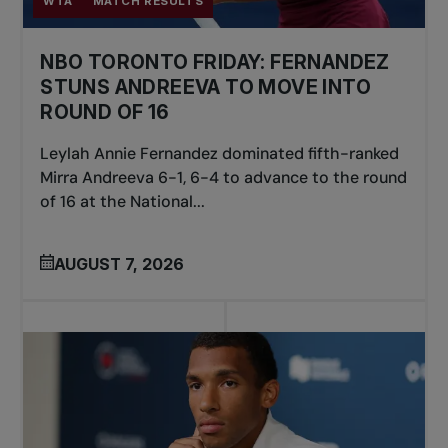
WTA
MATCH RESULTS
NBO TORONTO FRIDAY: FERNANDEZ
STUNS ANDREEVA TO MOVE INTO
ROUND OF 16
Leylah Annie Fernandez dominated fifth-ranked
Mirra Andreeva 6-1, 6-4 to advance to the round
of 16 at the National...
AUGUST 7, 2026