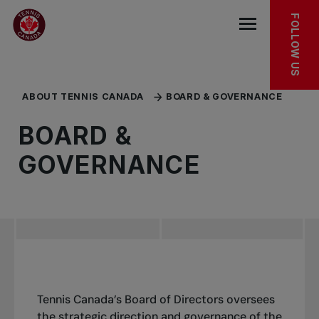
Skip to main menu
Skip to main content
Skip to footer
KEEP EXPLORING
FOLLOW US
Open the mob
ABOUT TENNIS CANADA
BOARD & GOVERNANCE
BOARD &
GOVERNANCE
Tennis Canada’s Board of Directors oversees
the strategic direction and governance of the