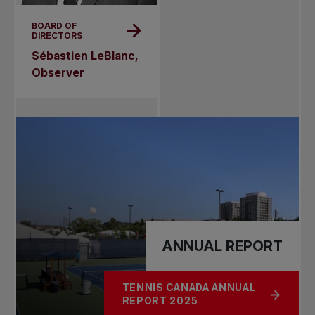
BOARD OF
DIRECTORS
Sébastien LeBlanc,
Observer
ANNUAL REPORT
TENNIS CANADA ANNUAL
ABOUT ANNUAL REPORT
REPORT 2025