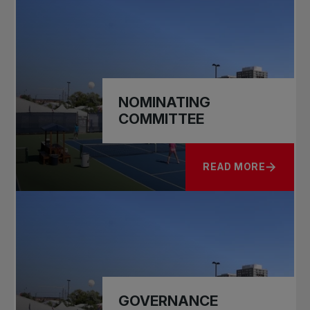
NOMINATING
COMMITTEE
READ MORE
ABOUT NOMINATIN
GOVERNANCE