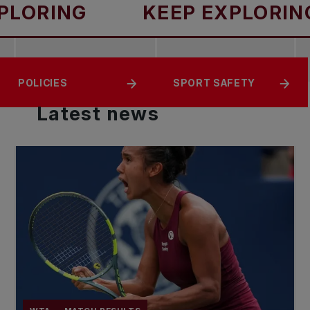
NG
KEEP EXPLORING
ABOUT TENNIS
RESOURCES
POLICIES
SPORT SAFETY
CANADA
Latest
news