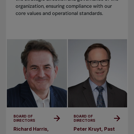
organization, ensuring compliance with our
core values and operational standards.
BOARD OF
BOARD OF
DIRECTORS
DIRECTORS
Richard Harris,
Peter Kruyt, Past