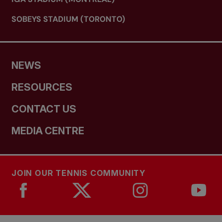
SOBEYS STADIUM (TORONTO)
NEWS
RESOURCES
CONTACT US
MEDIA CENTRE
JOIN OUR TENNIS COMMUNITY