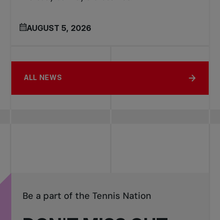
AUGUST 5, 2026
ALL NEWS
Be a part of the Tennis Nation