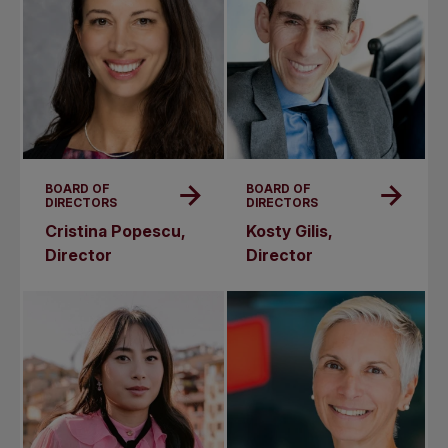
BOARD OF
BOARD OF
DIRECTORS
DIRECTORS
Cristina Popescu,
Kosty Gilis,
Director
Director