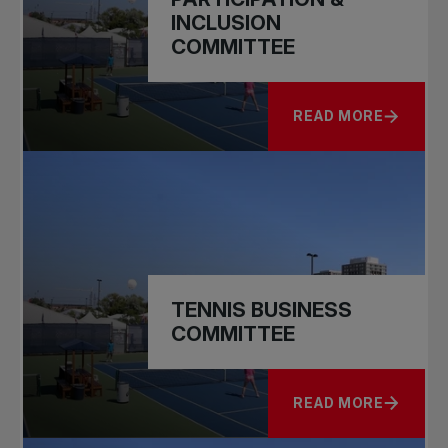
INCLUSION
COMMITTEE
READ MORE
ABOUT CAPACITY, P
TENNIS BUSINESS
COMMITTEE
READ MORE
ABOUT TENNIS BUS