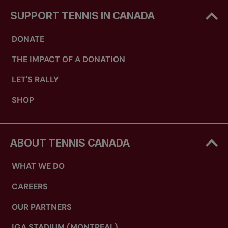
SUPPORT TENNIS IN CANADA
DONATE
THE IMPACT OF A DONATION
LET'S RALLY
SHOP
ABOUT TENNIS CANADA
WHAT WE DO
CAREERS
OUR PARTNERS
IGA STADIUM (MONTREAL)