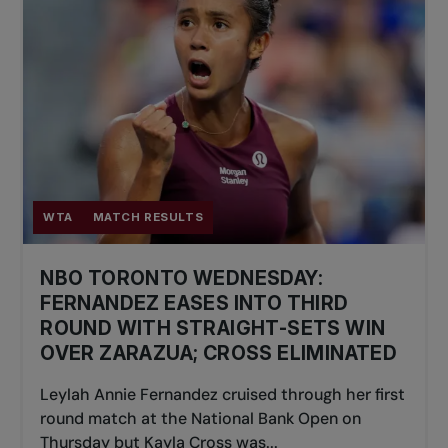
WTA
MATCH RESULTS
NBO TORONTO WEDNESDAY:
FERNANDEZ EASES INTO THIRD
ROUND WITH STRAIGHT-SETS WIN
OVER ZARAZUA; CROSS ELIMINATED
Leylah Annie Fernandez cruised through her first
round match at the National Bank Open on
Thursday but Kayla Cross was...