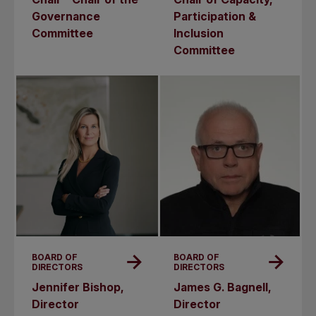
Governance
Participation &
Committee
Inclusion
Committee
BOARD OF
BOARD OF
DIRECTORS
DIRECTORS
Jennifer Bishop,
James G. Bagnell,
Director
Director