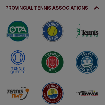
PROVINCIAL TENNIS ASSOCIATIONS