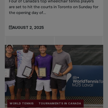
Four of Canada’s top wheelchair tennis players
are set to hit the courts in Toronto on Sunday for
the opening day of...
AUGUST 2, 2025
WORLD TENNIS
TOURNAMENTS IN CANADA