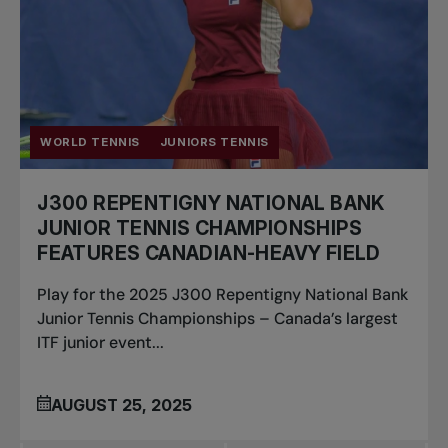
WORLD TENNIS
JUNIORS TENNIS
J300 REPENTIGNY NATIONAL BANK
JUNIOR TENNIS CHAMPIONSHIPS
FEATURES CANADIAN-HEAVY FIELD
Play for the 2025 J300 Repentigny National Bank
Junior Tennis Championships – Canada’s largest
ITF junior event...
AUGUST 25, 2025