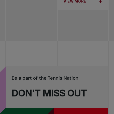
VIEW MORE
Be a part of the Tennis Nation
DON'T MISS OUT