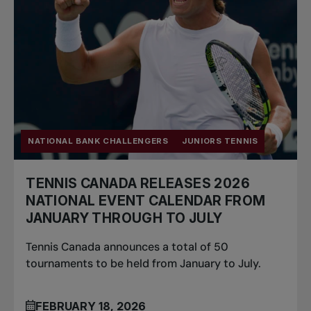
NATIONAL BANK CHALLENGERS
JUNIORS TENNIS
TENNIS CANADA RELEASES 2026
NATIONAL EVENT CALENDAR FROM
JANUARY THROUGH TO JULY
Tennis Canada announces a total of 50
tournaments to be held from January to July.
FEBRUARY 18, 2026