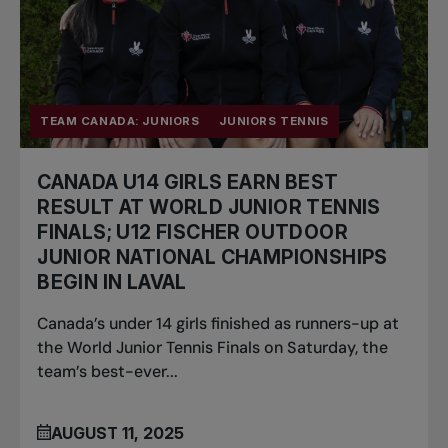
TEAM CANADA: JUNIORS
JUNIORS TENNIS
CANADA U14 GIRLS EARN BEST
RESULT AT WORLD JUNIOR TENNIS
FINALS; U12 FISCHER OUTDOOR
JUNIOR NATIONAL CHAMPIONSHIPS
BEGIN IN LAVAL
Canada’s under 14 girls finished as runners-up at
the World Junior Tennis Finals on Saturday, the
team’s best-ever...
AUGUST 11, 2025