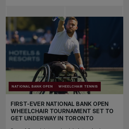
NATIONAL BANK OPEN
WHEELCHAIR TENNIS
FIRST-EVER NATIONAL BANK OPEN
WHEELCHAIR TOURNAMENT SET TO
GET UNDERWAY IN TORONTO