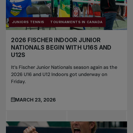
JUNIORS TENNIS
TOURNAMENTS IN CANADA
2026 FISCHER INDOOR JUNIOR
NATIONALS BEGIN WITH U16S AND
U12S
It’s Fischer Junior Nationals season again as the
2026 U16 and U12 Indoors got underway on
Friday.
MARCH 23, 2026