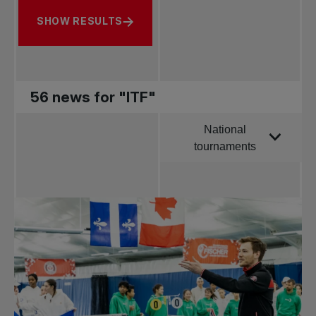
SHOW RESULTS
56 news for "ITF"
National
Order by
tournaments
All news
Pro Tennis
Change the game
National
tournaments