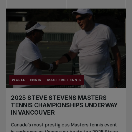
WORLD TENNIS
MASTERS TENNIS
2025 STEVE STEVENS MASTERS
TENNIS CHAMPIONSHIPS UNDERWAY
IN VANCOUVER
Canada’s most prestigious Masters tennis event
is underway as Vancouver hosts the 2025 Steve