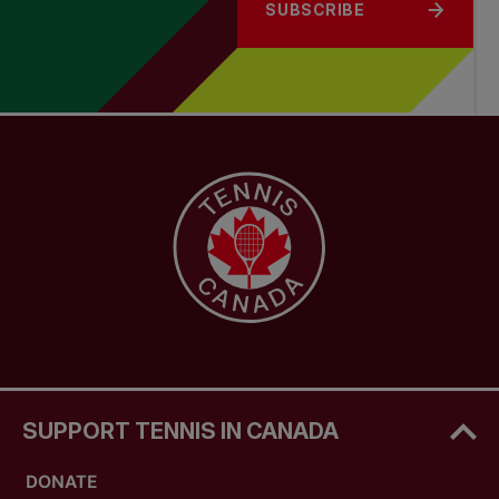
SUBSCRIBE
SUPPORT TENNIS IN CANADA
DONATE