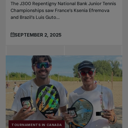
The J300 Repentigny National Bank Junior Tennis
Championships saw France’s Ksenia Efremova
and Brazil’s Luis Guto...
SEPTEMBER 2, 2025
TOURNAMENTS IN CANADA