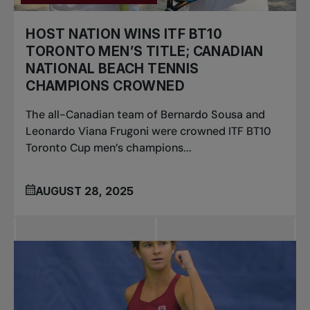
HOST NATION WINS ITF BT10
TORONTO MEN’S TITLE; CANADIAN
NATIONAL BEACH TENNIS
CHAMPIONS CROWNED
The all-Canadian team of Bernardo Sousa and
Leonardo Viana Frugoni were crowned ITF BT10
Toronto Cup men’s champions...
AUGUST 28, 2025