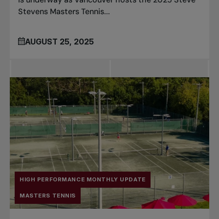
Stevens Masters Tennis...
AUGUST 25, 2025
HIGH PERFORMANCE MONTHLY UPDATE
MASTERS TENNIS