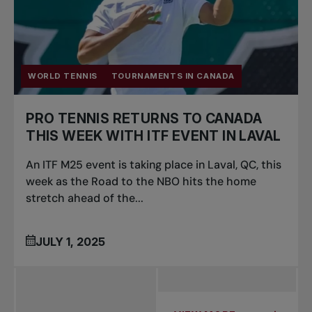
WORLD TENNIS
TOURNAMENTS IN CANADA
PRO TENNIS RETURNS TO CANADA
THIS WEEK WITH ITF EVENT IN LAVAL
An ITF M25 event is taking place in Laval, QC, this
week as the Road to the NBO hits the home
stretch ahead of the...
JULY 1, 2025