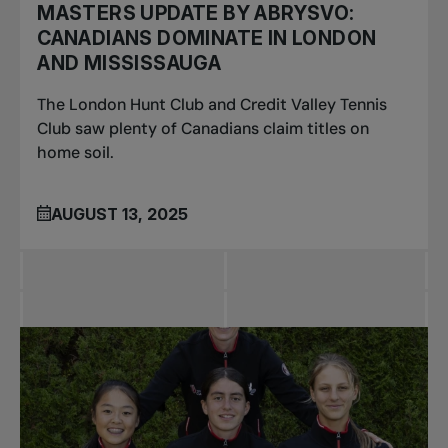
MASTERS UPDATE BY ABRYSVO:
CANADIANS DOMINATE IN LONDON
AND MISSISSAUGA
The London Hunt Club and Credit Valley Tennis
Club saw plenty of Canadians claim titles on
home soil.
AUGUST 13, 2025