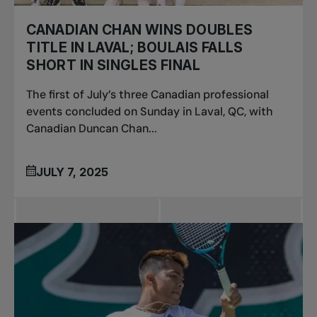
CANADIAN CHAN WINS DOUBLES
TITLE IN LAVAL; BOULAIS FALLS
SHORT IN SINGLES FINAL
The first of July’s three Canadian professional
events concluded on Sunday in Laval, QC, with
Canadian Duncan Chan...
JULY 7, 2025