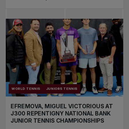
WORLD TENNIS
JUNIORS TENNIS
EFREMOVA, MIGUEL VICTORIOUS AT
J300 REPENTIGNY NATIONAL BANK
JUNIOR TENNIS CHAMPIONSHIPS