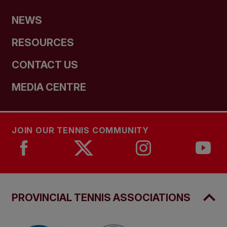
NEWS
RESOURCES
CONTACT US
MEDIA CENTRE
JOIN OUR TENNIS COMMUNITY
PROVINCIAL TENNIS ASSOCIATIONS