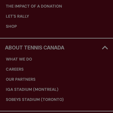
THE IMPACT OF A DONATION
LET'S RALLY
SHOP
ABOUT TENNIS CANADA
WHAT WE DO
CAREERS
OUR PARTNERS
IGA STADIUM (MONTREAL)
SOBEYS STADIUM (TORONTO)