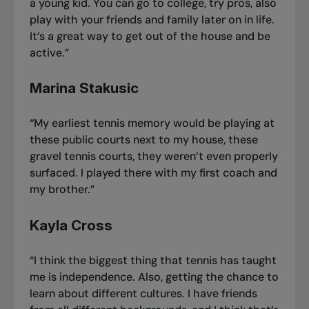
a young kid. You can go to college, try pros, also
play with your friends and family later on in life.
It’s a great way to get out of the house and be
active.”
Marina Stakusic
“My earliest tennis memory would be playing at
these public courts next to my house, these
gravel tennis courts, they weren’t even properly
surfaced. I played there with my first coach and
my brother.”
Kayla Cross
“I think the biggest thing that tennis has taught
me is independence. Also, getting the chance to
learn about different cultures. I have friends