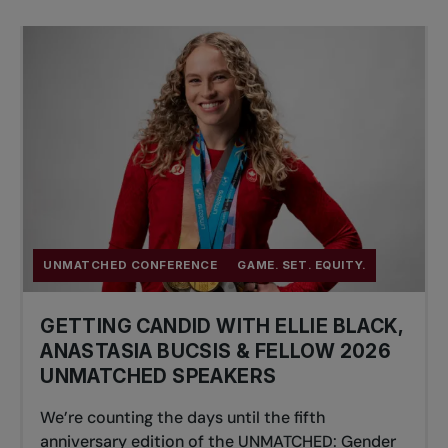
UNMATCHED CONFERENCE
GAME. SET. EQUITY.
GETTING CANDID WITH ELLIE BLACK,
ANASTASIA BUCSIS & FELLOW 2026
UNMATCHED SPEAKERS
We’re counting the days until the fifth
anniversary edition of the UNMATCHED: Gender