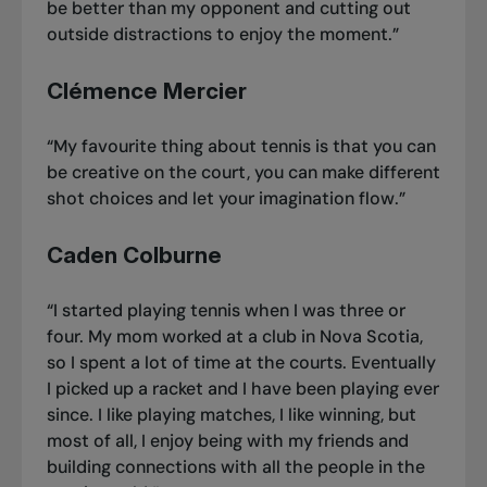
be better than my opponent and cutting out
outside distractions to enjoy the moment.”
Clémence Mercier
“My favourite thing about tennis is that you can
be creative on the court, you can make different
shot choices and let your imagination flow.”
Caden Colburne
“I started playing tennis when I was three or
four. My mom worked at a club in Nova Scotia,
so I spent a lot of time at the courts. Eventually
I picked up a racket and I have been playing ever
since. I like playing matches, I like winning, but
most of all, I enjoy being with my friends and
building connections with all the people in the