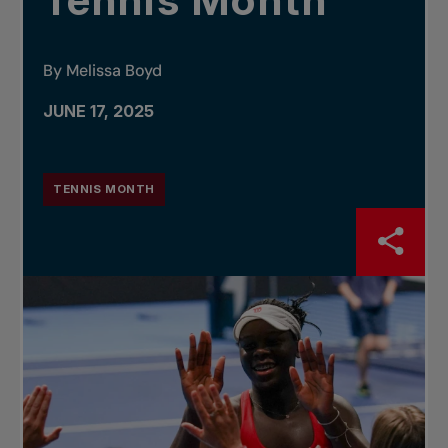
Tennis Month
By Melissa Boyd
JUNE 17, 2025
TENNIS MONTH