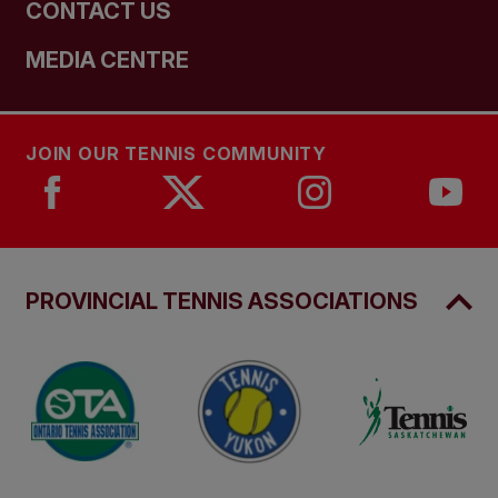
CONTACT US
MEDIA CENTRE
JOIN OUR TENNIS COMMUNITY
PROVINCIAL TENNIS ASSOCIATIONS