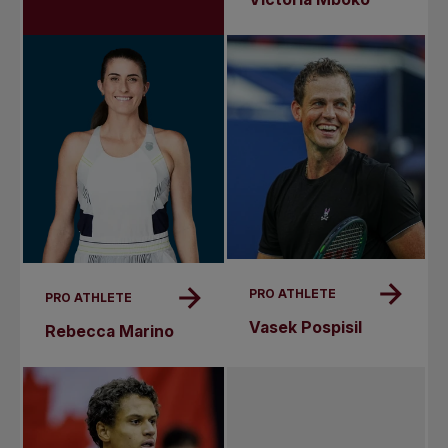
PRO ATHLETE
PRO ATHLETE
Vasek Pospisil
Rebecca Marino