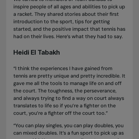
inspire people of all ages and abilities
to pick up
a racket
. They shared stories about their first
introduction to the sport, tips for getting
started, and the positive impact that tennis has
had on their lives. Here’s what they had to say.
Heidi El Tabakh
“I think the experiences I have gained from
tennis are pretty unique and pretty incredible. It
gave me all the tools to manage life on and off
the court. The toughness, the perseverance,
and always trying to find a way on court always
translates to life so if you’re a fighter on the
court, you’re a fighter off the court too.”
“You can play singles, you can play doubles, you
can mixed doubles. It’s a fun sport to pick up as