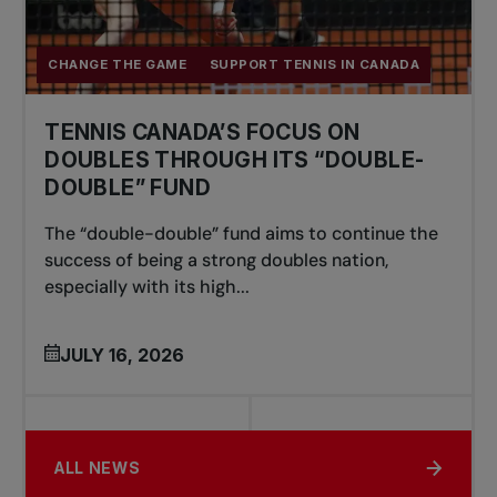
CHANGE THE GAME
SUPPORT TENNIS IN CANADA
TENNIS CANADA’S FOCUS ON
DOUBLES THROUGH ITS “DOUBLE-
DOUBLE” FUND
The “double-double” fund aims to continue the
success of being a strong doubles nation,
especially with its high...
JULY 16, 2026
ALL NEWS