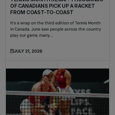
OF CANADIANS PICK UP A RACKET
FROM COAST-TO-COAST
It’s a wrap on the third edition of Tennis Month
in Canada. June saw people across the country
play our game, many...
JULY 21, 2026