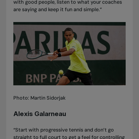
with good people, listen to what your coaches
are saying and keep it fun and simple.”
Photo: Martin Sidorjak
Alexis Galarneau
“Start with progressive tennis and don’t go
straight to full court to get a feel for controlling