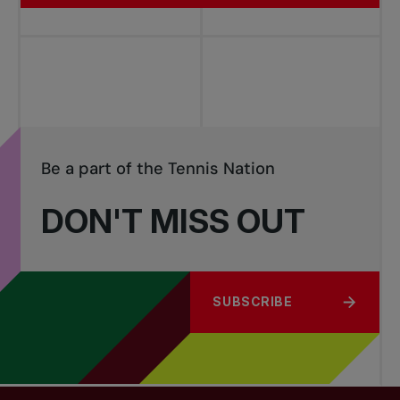
Be a part of the Tennis Nation
DON'T MISS OUT
SUBSCRIBE