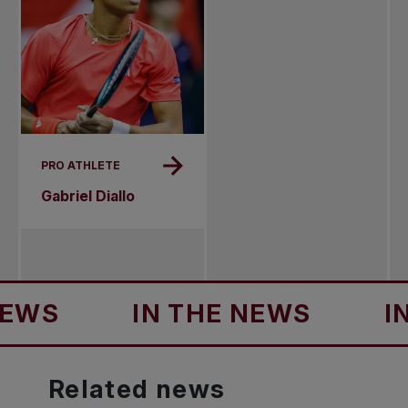
PRO ATHLETE
Gabriel Diallo
IN THE NEWS
IN THE
Related
news