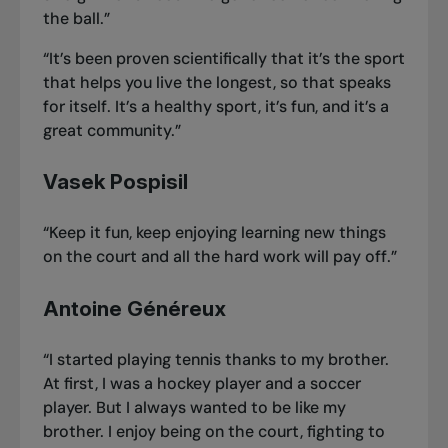
the ball.”
“It’s been proven scientifically that it’s the sport
that helps you live the longest, so that speaks
for itself. It’s a healthy sport, it’s fun, and it’s a
great community.”
Vasek Pospisil
“Keep it fun, keep enjoying learning new things
on the court and all the hard work will pay off.”
Antoine Généreux
“I started playing tennis thanks to my brother.
At first, I was a hockey player and a soccer
player. But I always wanted to be like my
brother. I enjoy being on the court, fighting to