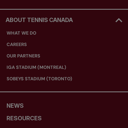
ABOUT TENNIS CANADA
WHAT WE DO
CAREERS
OUR PARTNERS
IGA STADIUM (MONTREAL)
SOBEYS STADIUM (TORONTO)
NEWS
RESOURCES