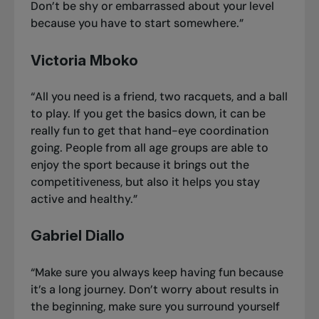
Don’t be shy or embarrassed about your level
because you have to start somewhere.”
Victoria Mboko
“All you need is a friend, two racquets, and a ball
to play. If you get the basics down, it can be
really fun to get that hand-eye coordination
going. People from all age groups are able to
enjoy the sport because it brings out the
competitiveness, but also it helps you stay
active and healthy.”
Gabriel Diallo
“Make sure you always keep having fun because
it’s a long journey. Don’t worry about results in
the beginning, make sure you surround yourself