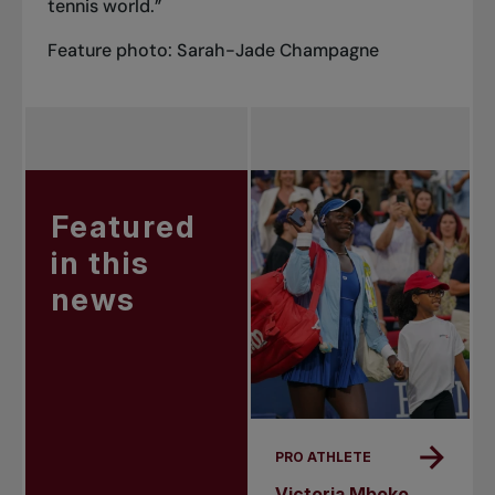
tennis world.”
Feature photo: Sarah-Jade Champagne
Featured
in this
news
PRO ATHLETE
Victoria Mboko