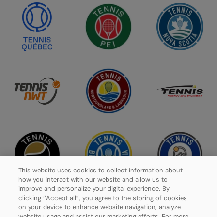
This website uses cookies to collect information about
how you interact with our website and allow us to
improve and personalize your digital experience. By
clicking ‘’Accept all’’, you agree to the storing of cookies
on your device to enhance website navigation, analyze
website usage and assist our marketing efforts. For more