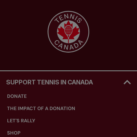
SUPPORT TENNIS IN CANADA
DONATE
THE IMPACT OF A DONATION
LET'S RALLY
SHOP