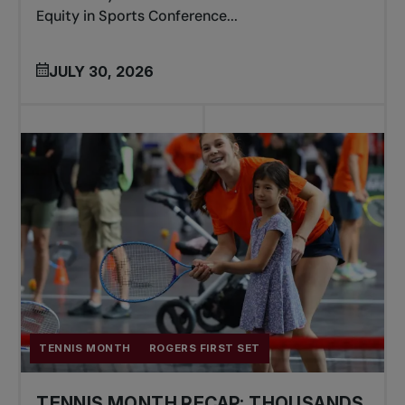
Equity in Sports Conference...
JULY 30, 2026
TENNIS MONTH
ROGERS FIRST SET
TENNIS MONTH RECAP: THOUSANDS