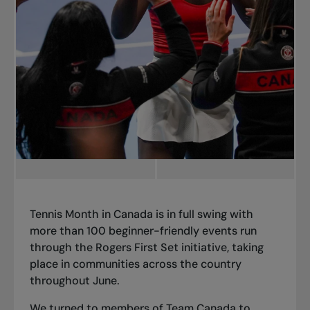
Tennis Month in Canada is in full swing with
more than 100 beginner-friendly events run
through the Rogers First Set initiative, taking
place in communities across the country
throughout June.
We turned to members of Team Canada to