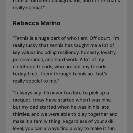
from all different backgrounds, and I think that’s
really special.”
Rebecca Marino
“Tennis is a huge part of who I am. Off court, I’m
really lucky that tennis has taught me a lot of
key values including resiliency, honesty, loyalty,
perseverance, and hard work. A lot of my
childhood friends, who are still my friends
today, I met them through tennis so that’s
really special to me.”
“I always say it’s never too late to pick up a
racquet. I may have started when I was nine,
but my dad started when he was in his late
thirties, and we were able to play together and
make it a family thing. Regardless of your skill
level, you can always find a way to make it fun.