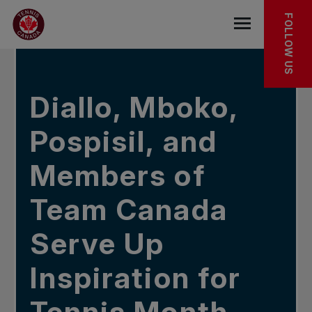
Skip to main menu
Skip to main content
Skip to footer
IN THE NEWS
FOLLOW US
Open the mob
Diallo, Mboko,
Pospisil, and
Members of
Team Canada
Serve Up
Inspiration for