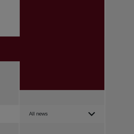
Order by
All news
All news