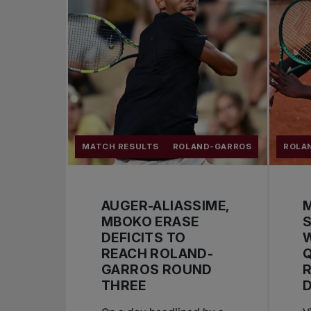
MATCH RESULTS
ROLAND-GARROS
ROLA
AUGER-ALIASSIME,
MBOKO ERASE
S
DEFICITS TO
W
REACH ROLAND-
GARROS ROUND
THREE