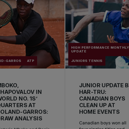
HIGH PERFORMANCE MONTHL
UPDATE
ND-GARROS
ATP
JUNIORS TENNIS
MBOKO,
JUNIOR UPDATE 
HAPOVALOV IN
HAR-TRU:
ORLD NO. 1S’
CANADIAN BOYS
QUARTERS AT
CLEAN UP AT
ROLAND-GARROS:
HOME EVENTS
DRAW ANALYSIS
Canadian boys won all