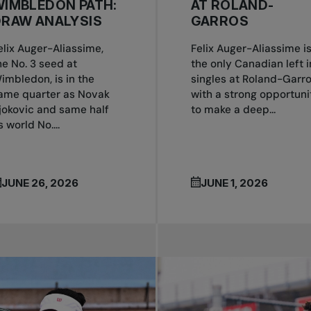
IMBLEDON PATH:
AT ROLAND-
DRAW ANALYSIS
GARROS
elix Auger-Aliassime,
Felix Auger-Aliassime i
he No. 3 seed at
the only Canadian left i
imbledon, is in the
singles at Roland-Garr
ame quarter as Novak
with a strong opportuni
jokovic and same half
to make a deep...
s world No....
JUNE 26, 2026
JUNE 1, 2026