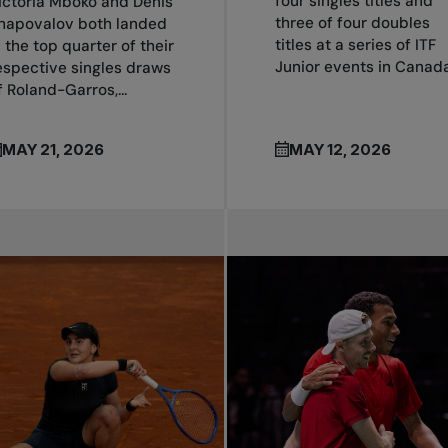
four singles titles and
ictoria Mboko and Denis
three of four doubles
hapovalov both landed
titles at a series of ITF
n the top quarter of their
Junior events in Canada.
espective singles draws
f Roland-Garros,...
MAY 21, 2026
MAY 12, 2026