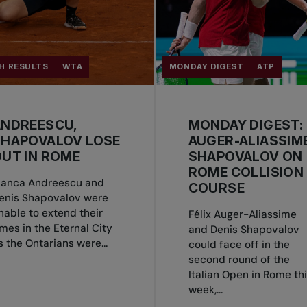
H RESULTS
WTA
MONDAY DIGEST
ATP
ANDREESCU,
MONDAY DIGEST:
SHAPOVALOV LOSE
AUGER-ALIASSIME
UT IN ROME
SHAPOVALOV ON
ROME COLLISION
ianca Andreescu and
COURSE
enis Shapovalov were
nable to extend their
Félix Auger-Aliassime
imes in the Eternal City
and Denis Shapovalov
s the Ontarians were...
could face off in the
second round of the
Italian Open in Rome th
week,...