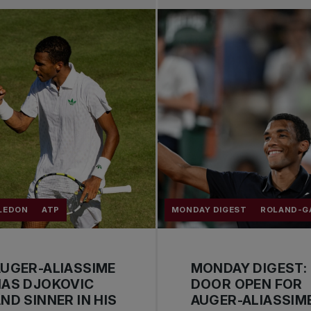
LEDON
ATP
MONDAY DIGEST
ROLAND-G
UGER-ALIASSIME
MONDAY DIGEST:
HAS DJOKOVIC
DOOR OPEN FOR
ND SINNER IN HIS
AUGER-ALIASSIM