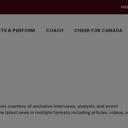
NE
TE & PERFORM
COACH
CHEER FOR CANADA
nis courtesy of exclusive interviews, analysis, and event
 latest news in multiple formats including articles, videos, 