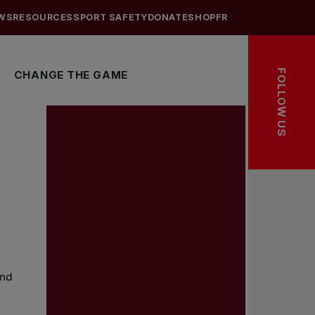
WS
RESOURCES
SPORT SAFETY
DONATE
SHOP
FR
FOLLOW US
CHANGE THE GAME
and