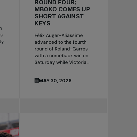
ROUND FOUR;
MBOKO COMES UP
SHORT AGAINST
s
KEYS
n
os
Félix Auger-Aliassime
ty
advanced to the fourth
round of Roland-Garros
with a comeback win on
Saturday while Victoria...
MAY 30, 2026