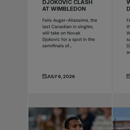
DJOKOVIC CLASH
W
AT WIMBLEDON
Felix Auger-Aliassime, the
F
last Canadian in singles,
t
will take on Novak
W
Djokovic for a spot in the
s
semifinals of...
D
a
JULY 6, 2026