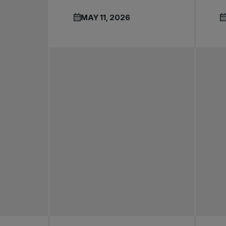
MAY 11, 2026