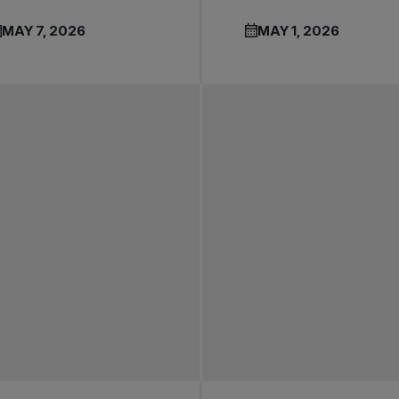
MAY 7, 2026
MAY 1, 2026