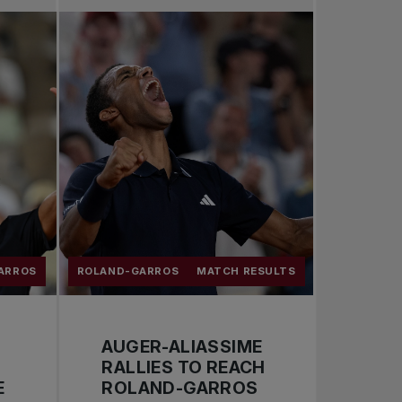
Pro Tennis
Change the game
National tournaments
ARROS
ROLAND-GARROS
MATCH RESULTS
AUGER-ALIASSIME
RALLIES TO REACH
E
ROLAND-GARROS