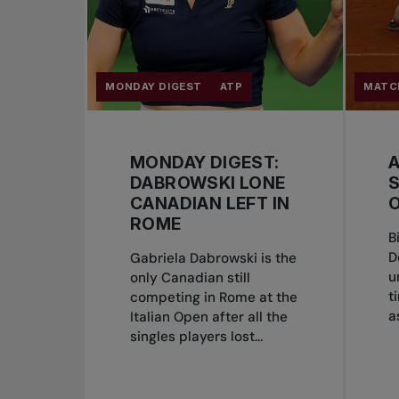
MONDAY DIGEST
ATP
MATC
MONDAY DIGEST:
DABROWSKI LONE
CANADIAN LEFT IN
O
ROME
B
D
Gabriela Dabrowski is the
u
only Canadian still
t
competing in Rome at the
a
Italian Open after all the
singles players lost...