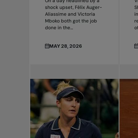
On a day headlined by a
V
shock upset, Félix Auger-
S
Aliassime and Victoria
i
Mboko both got the job
r
done in the...
o
MAY 28, 2026