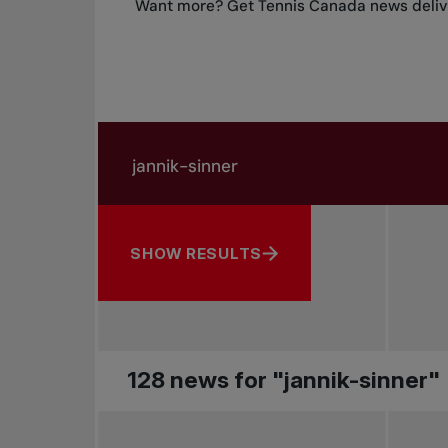
Want more? Get Tennis Canada news delive
Search in news
Search by subject, player and more
SHOW RESULTS
128 news for "jannik-sinner"