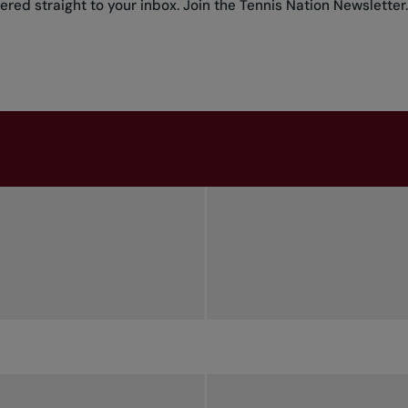
red straight to your inbox.
Join the Tennis Nation Newsletter
.