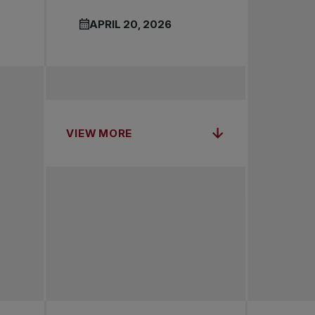
APRIL 20, 2026
VIEW MORE