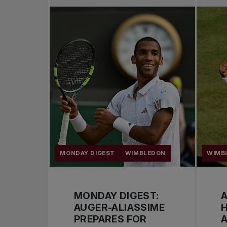
MONDAY DIGEST
WIMBLEDON
WIMB
MONDAY DIGEST:
A
AUGER-ALIASSIME
PREPARES FOR
A