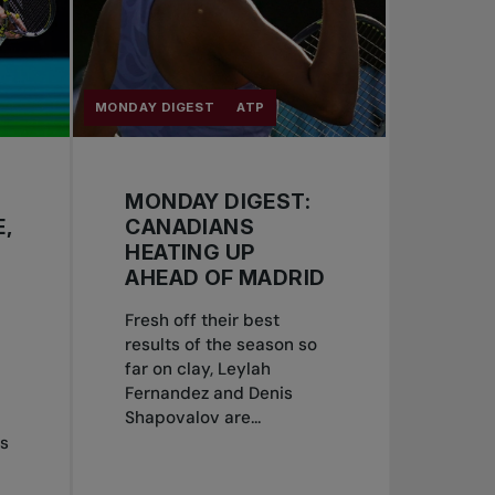
MONDAY DIGEST
ATP
MONDAY DIGEST:
,
CANADIANS
HEATING UP
AHEAD OF MADRID
Fresh off their best
results of the season so
far on clay, Leylah
Fernandez and Denis
Shapovalov are...
is