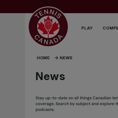
Skip to main menu
Skip to main content
Skip to footer
PLAY
COMPE
HOME
NEWS
News
Stay up-to-date on all things Canadian ten
coverage. Search by subject and explore the
podcasts.