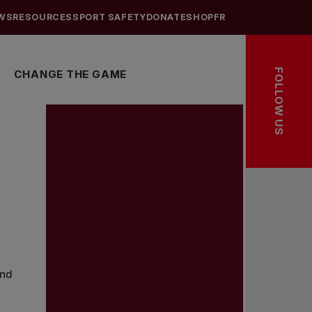
WS
RESOURCES
SPORT SAFETY
DONATE
SHOP
FR
FOLLOW US
CHANGE THE GAME
and