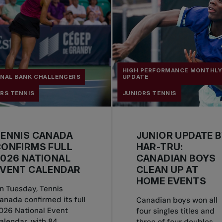
HIGH PERFORMANCE MONTHL
ONAL BANK CHALLENGERS
UPDATE
RS TENNIS
JUNIORS TENNIS
TENNIS CANADA
JUNIOR UPDATE 
ONFIRMS FULL
HAR-TRU:
026 NATIONAL
CANADIAN BOYS
EVENT CALENDAR
CLEAN UP AT
HOME EVENTS
n Tuesday, Tennis
anada confirmed its full
Canadian boys won all
026 National Event
four singles titles and
alendar, with 84
three of four doubles