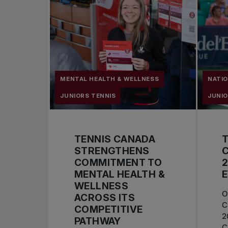
MENTAL HEALTH & WELLNESS
NATI
JUNIORS TENNIS
JUNIO
TENNIS CANADA
STRENGTHENS
C
COMMITMENT TO
2
MENTAL HEALTH &
WELLNESS
O
ACROSS ITS
C
COMPETITIVE
2
PATHWAY
C