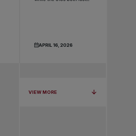
APRIL 16, 2026
VIEW MORE