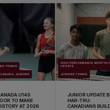
HIGH PERFORMANCE MONTHL
RS TENNIS
UPDATE
 CANADA: JUNIORS
JUNIORS TENNIS
CANADA U14S
JUNIOR UPDATE 
LOOK TO MAKE
HAR-TRU:
ISTORY AT 2026
CANADIANS BUIL