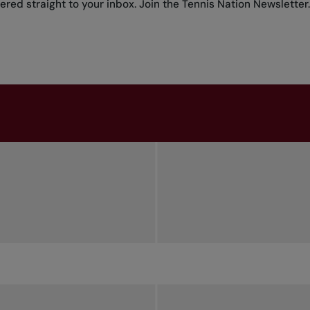
red straight to your inbox.
Join the Tennis Nation Newsletter
.