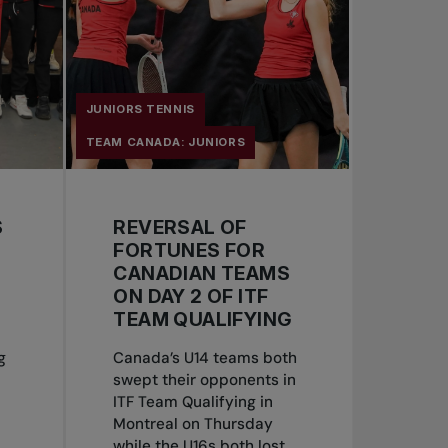
JUNIORS TENNIS
TEAM CANADA: JUNIORS
S
REVERSAL OF
FORTUNES FOR
CANADIAN TEAMS
ON DAY 2 OF ITF
TEAM QUALIFYING
g
Canada’s U14 teams both
swept their opponents in
ITF Team Qualifying in
Montreal on Thursday
while the U16s both lost...