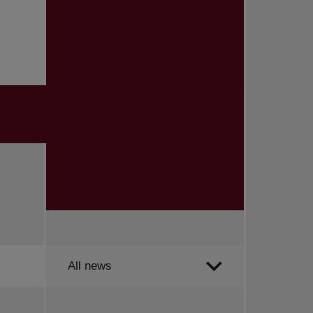
Order by
All news
All news