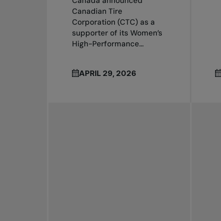
Canada announced
Canadian Tire
Corporation (CTC) as a
supporter of its Women’s
High-Performance...
APRIL 29, 2026