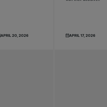
APRIL 20, 2026
APRIL 17, 2026