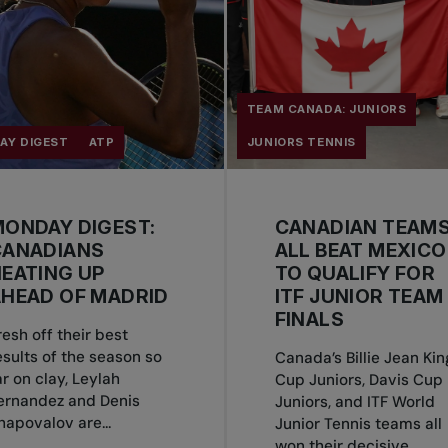
TEAM CANADA: JUNIORS
AY DIGEST
ATP
JUNIORS TENNIS
ONDAY DIGEST:
CANADIAN TEAM
CANADIANS
ALL BEAT MEXICO
EATING UP
TO QUALIFY FOR
HEAD OF MADRID
ITF JUNIOR TEAM
FINALS
resh off their best
esults of the season so
Canada’s Billie Jean Kin
ar on clay, Leylah
Cup Juniors, Davis Cup
ernandez and Denis
Juniors, and ITF World
hapovalov are...
Junior Tennis teams all
won their decisive...