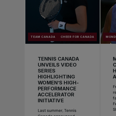
TEAM CANADA
CHEER FOR CANADA
MOND
TENNIS CANADA
M
UNVEILS VIDEO
SERIES
H
HIGHLIGHTING
A
WOMEN’S HIGH-
F
PERFORMANCE
r
ACCELERATOR
f
INITIATIVE
F
S
Last summer, Tennis