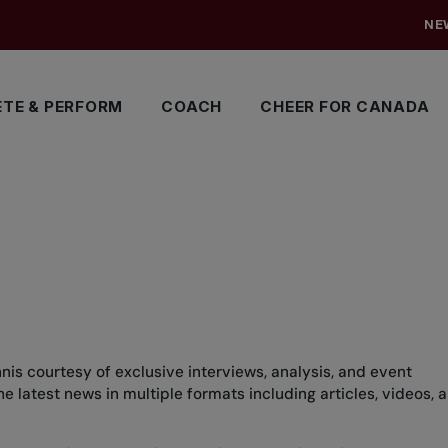
NE
TE & PERFORM
COACH
CHEER FOR CANADA
nis courtesy of exclusive interviews, analysis, and event
 latest news in multiple formats including articles, videos, 