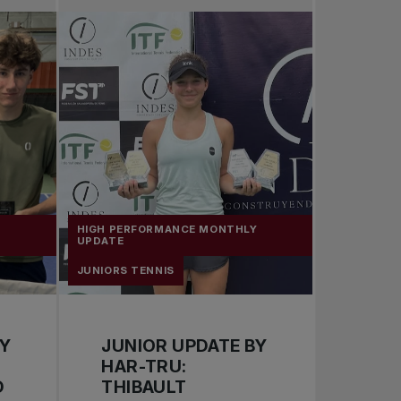
Pro Tennis
Change the game
National tournaments
Y
HIGH PERFORMANCE MONTHLY
UPDATE
JUNIORS TENNIS
BY
JUNIOR UPDATE BY
HAR-TRU:
D
THIBAULT