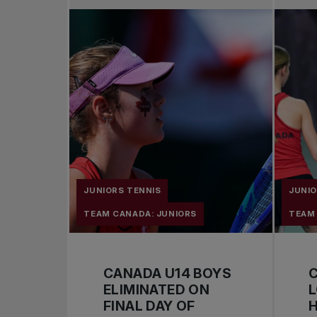
JUNIORS TENNIS
JUNIO
TEAM CANADA: JUNIORS
TEAM
CANADA U14 BOYS
ELIMINATED ON
FINAL DAY OF
H