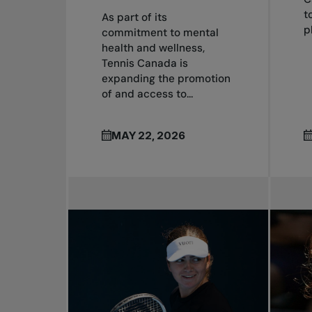
t
As part of its
p
commitment to mental
health and wellness,
Tennis Canada is
expanding the promotion
of and access to...
MAY 22, 2026