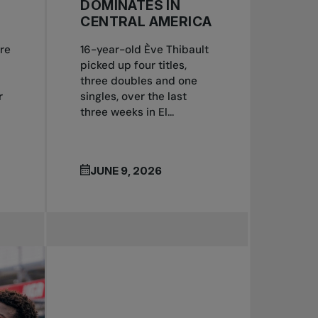
DOMINATES IN
CENTRAL AMERICA
re
16-year-old Ève Thibault
picked up four titles,
three doubles and one
r
singles, over the last
three weeks in El...
JUNE 9, 2026