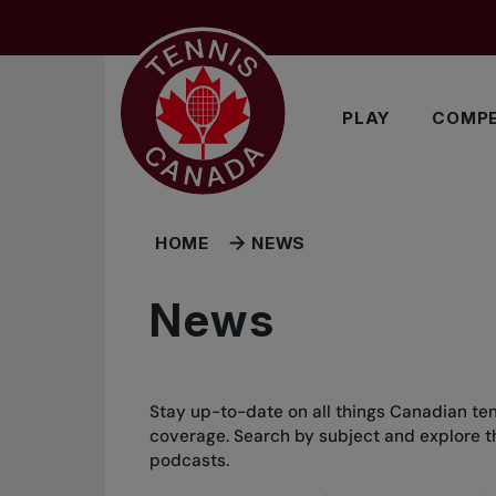
Skip to main menu
Skip to main content
Skip to footer
PLAY
COMPE
HOME
NEWS
News
Stay up-to-date on all things Canadian ten
coverage. Search by subject and explore the
podcasts.