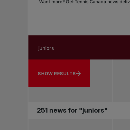
Want more? Get Tennis Canada news delive
Search in news
Search by subject, player and more
SHOW RESULTS
251 news for "juniors"