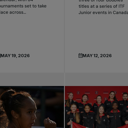
ournaments set to take
titles at a series of ITF
lace across...
Junior events in Canada.
MAY 19, 2026
MAY 12, 2026