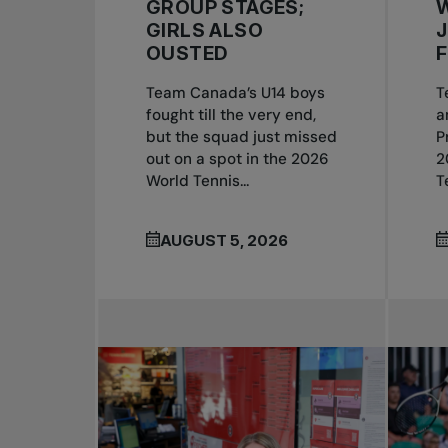
GROUP STAGES;
GIRLS ALSO
OUSTED
F
Team Canada’s U14 boys
T
fought till the very end,
a
but the squad just missed
P
out on a spot in the 2026
2
World Tennis...
T
AUGUST 5, 2026