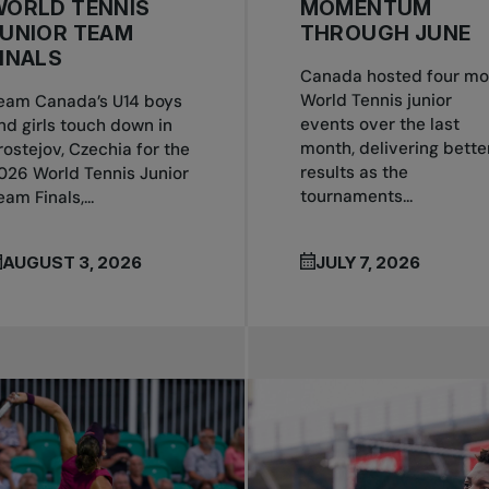
WORLD TENNIS
MOMENTUM
JUNIOR TEAM
THROUGH JUNE
INALS
Canada hosted four mo
World Tennis junior
eam Canada’s U14 boys
events over the last
nd girls touch down in
month, delivering bette
rostejov, Czechia for the
results as the
026 World Tennis Junior
tournaments...
eam Finals,...
AUGUST 3, 2026
JULY 7, 2026