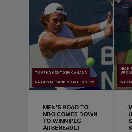
HIGH
TOURNAMENTS IN CANADA
UPDA
NATIONAL BANK CHALLENGERS
WHEE
MEN’S ROAD TO
NBO COMES DOWN
U
TO WINNIPEG;
S
ARSENEAULT
S