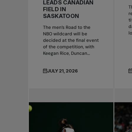
LEADS CANADIAN
T
FIELD IN
r
SASKATOON
t
d
The men’s Road to the
l
NBO wildcard will be
decided at the final event
of the competition, with
Keegan Rice, Duncan...
JULY 21, 2026