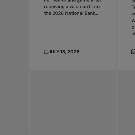
her health and game after
G
receiving a wild card into
F
the 2026 National Bank...
w
W
p
o
JULY 13, 2026