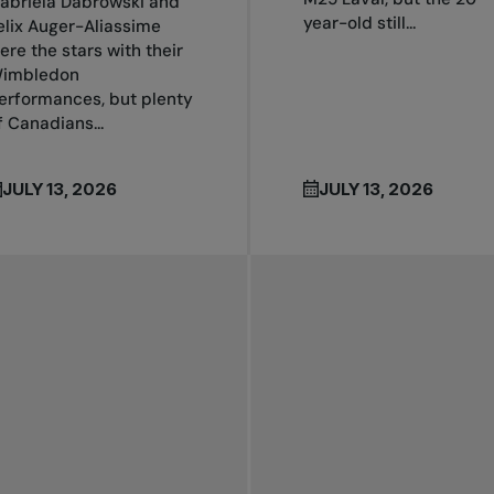
abriela Dabrowski and
year-old still...
elix Auger-Aliassime
ere the stars with their
imbledon
erformances, but plenty
f Canadians...
JULY 13, 2026
JULY 13, 2026