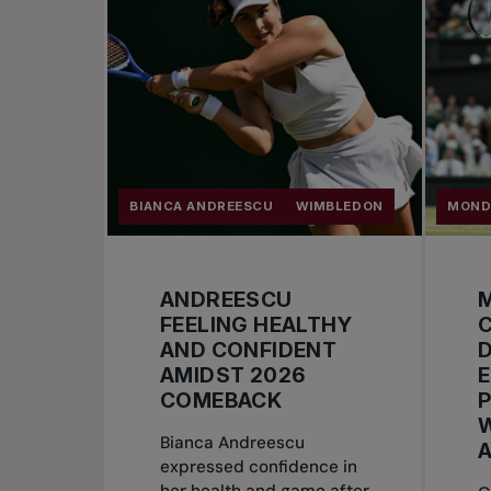
BIANCA ANDREESCU
WIMBLEDON
MOND
ANDREESCU
M
FEELING HEALTHY
AND CONFIDENT
D
AMIDST 2026
COMEBACK
Bianca Andreescu
expressed confidence in