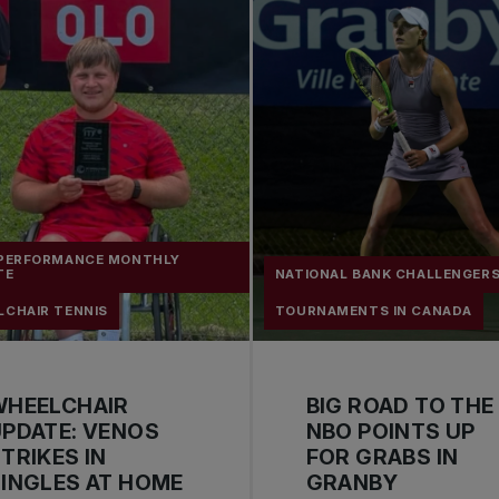
 PERFORMANCE MONTHLY
TE
NATIONAL BANK CHALLENGER
LCHAIR TENNIS
TOURNAMENTS IN CANADA
WHEELCHAIR
BIG ROAD TO THE
PDATE: VENOS
NBO POINTS UP
TRIKES IN
FOR GRABS IN
INGLES AT HOME
GRANBY