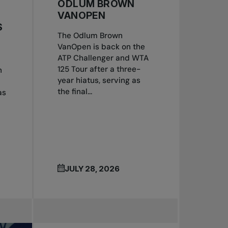
ODLUM BROWN
VANOPEN
S
The Odlum Brown
VanOpen is back on the
ATP Challenger and WTA
125 Tour after a three-
n
year hiatus, serving as
the final...
as
JULY 28, 2026