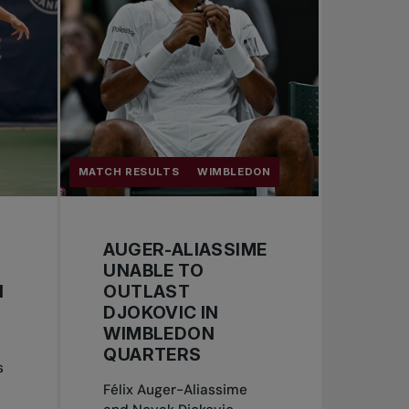
MATCH RESULTS
WIMBLEDON
AUGER-ALIASSIME
UNABLE TO
N
OUTLAST
DJOKOVIC IN
WIMBLEDON
QUARTERS
s
Félix Auger-Aliassime