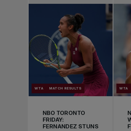
WTA
MATCH RESULTS
WTA
NBO TORONTO
FRIDAY:
FERNANDEZ STUNS