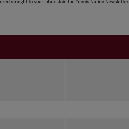
red straight to your inbox.
Join the Tennis Nation Newsletter
.