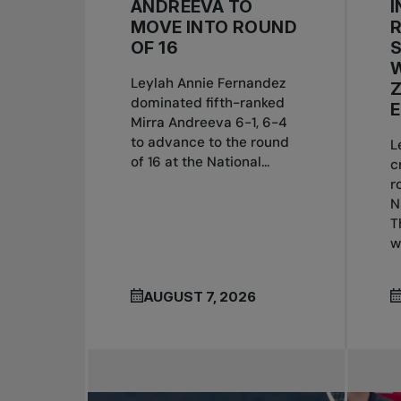
ANDREEVA TO
I
MOVE INTO ROUND
OF 16
W
Leylah Annie Fernandez
dominated fifth-ranked
E
Mirra Andreeva 6-1, 6-4
to advance to the round
L
of 16 at the National...
c
r
N
T
w
AUGUST 7, 2026