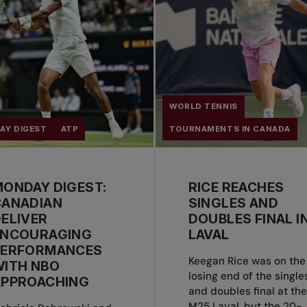
WORLD TENNIS
AY DIGEST
ATP
TOURNAMENTS IN CANADA
ONDAY DIGEST:
RICE REACHES
CANADIAN
SINGLES AND
ELIVER
DOUBLES FINAL I
ENCOURAGING
LAVAL
PERFORMANCES
Keegan Rice was on the
WITH NBO
losing end of the single
APPROACHING
and doubles final at the
M25 Laval, but the 20-