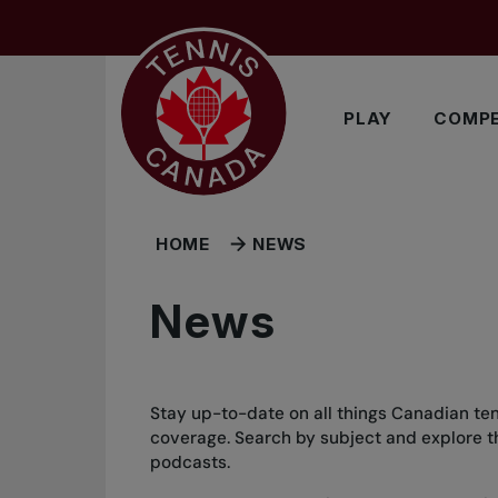
Skip to main menu
Skip to main content
Skip to footer
PLAY
COMPE
HOME
NEWS
News
Stay up-to-date on all things Canadian ten
coverage. Search by subject and explore the
podcasts.