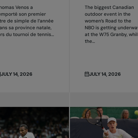
homas Venos a
The biggest Canadian
emporté son premier
outdoor event in the
itre de simple de l’année
women’s Road to the
ans sa province natale,
NBO is getting underwa
ors du tournoi de tennis...
at the W75 Granby, whi
the...
JULY 14, 2026
JULY 14, 2026