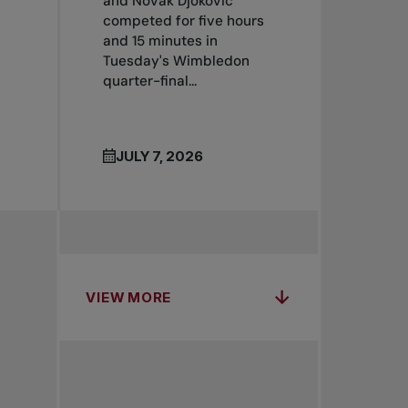
and Novak Djokovic
competed for five hours
and 15 minutes in
Tuesday's Wimbledon
quarter-final...
JULY 7, 2026
VIEW MORE