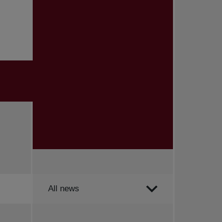
Order by
All news
All news