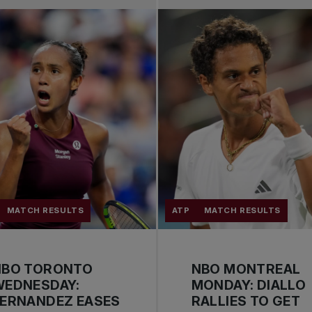
MATCH RESULTS
ATP
MATCH RESULTS
NBO TORONTO
NBO MONTREAL
WEDNESDAY:
MONDAY: DIALLO
FERNANDEZ EASES
RALLIES TO GET