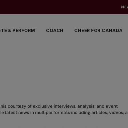
NE
TE & PERFORM
COACH
CHEER FOR CANADA
nis courtesy of exclusive interviews, analysis, and event
 latest news in multiple formats including articles, videos, 