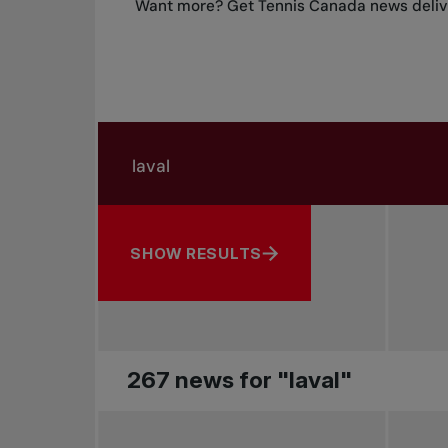
Want more? Get Tennis Canada news delive
Search in news
Search by subject, player and more
SHOW RESULTS
267 news for "laval"