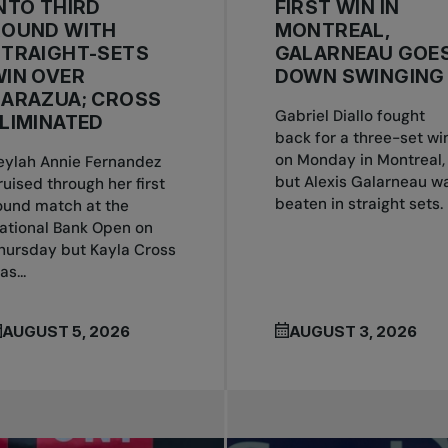
NTO THIRD
FIRST WIN IN
ROUND WITH
MONTREAL,
STRAIGHT-SETS
GALARNEAU GOE
IN OVER
DOWN SWINGING
ZARAZUA; CROSS
Gabriel Diallo fought
LIMINATED
back for a three-set wi
on Monday in Montreal,
eylah Annie Fernandez
but Alexis Galarneau w
ruised through her first
beaten in straight sets.
ound match at the
ational Bank Open on
hursday but Kayla Cross
as...
AUGUST 5, 2026
AUGUST 3, 2026