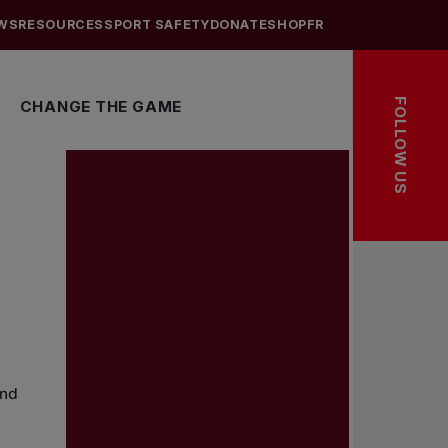
WS
RESOURCES
SPORT SAFETY
DONATE
SHOP
FR
FOLLOW US
CHANGE THE GAME
and