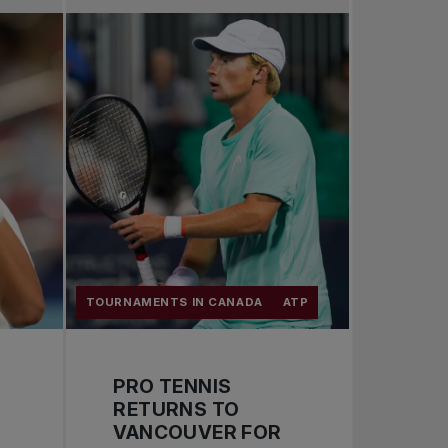
Pro Tennis
Change the game
National tournaments
TOURNAMENTS IN CANADA
ATP
PRO TENNIS
RETURNS TO
VANCOUVER FOR